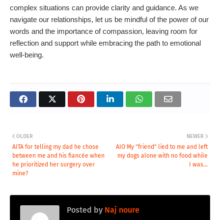
complex situations can provide clarity and guidance. As we
navigate our relationships, let us be mindful of the power of our
words and the importance of compassion, leaving room for
reflection and support while embracing the path to emotional
well-being.
OLDER
NEWER
AITA for telling my dad he chose
AIO My "friend" lied to me and left
between me and his fiancée when
my dogs alone with no food while
he prioritized her surgery over
I was...
mine?
Posted by
Naj noure