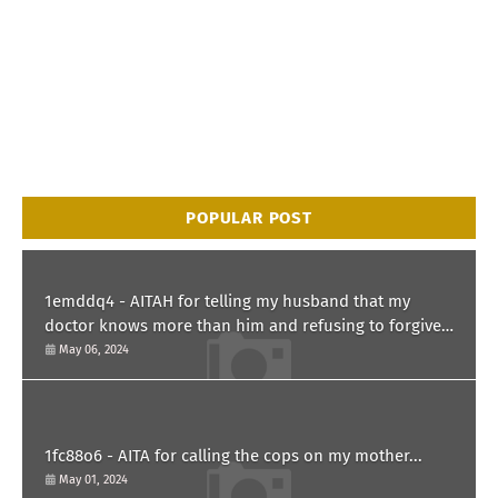
POPULAR POST
1emddq4 - AITAH for telling my husband that my
doctor knows more than him and refusing to forgive
him?
May 06, 2024
1fc88o6 - AITA for calling the cops on my mother...
May 01, 2024