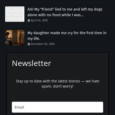
AIO My "friend" lied to me and left my dogs
alone with no food while I was...
April 04, 2026
My daughter made me cry for the first time in
my life.
December 05, 2025
Newsletter
Stay up to date with the latest stories — we hate
spam, don’t worry!