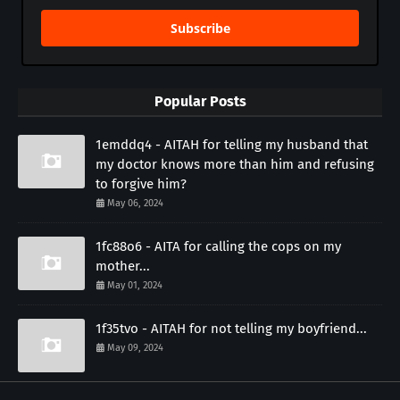
Subscribe
Popular Posts
1emddq4 - AITAH for telling my husband that
my doctor knows more than him and refusing
to forgive him?
May 06, 2024
1fc88o6 - AITA for calling the cops on my
mother...
May 01, 2024
1f35tvo - AITAH for not telling my boyfriend...
May 09, 2024