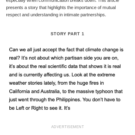
especially when communication breaks down. This article
presents a story that highlights the importance of mutual
respect and understanding in intimate partnerships.
STORY PART 1
ADVERTISEMENT