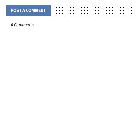
POST A COMMENT
0 Comments