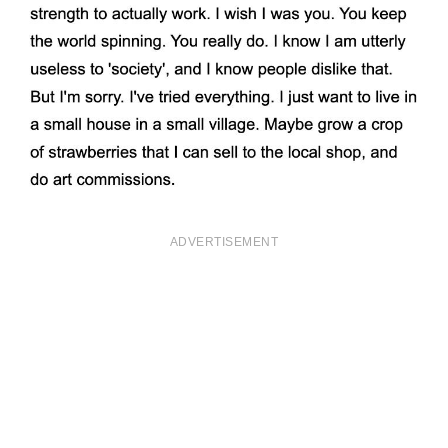
ADVERTISEMENT