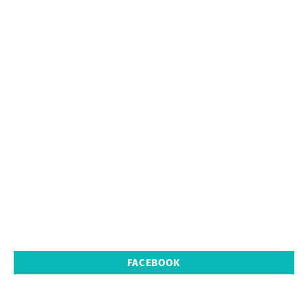
FACEBOOK