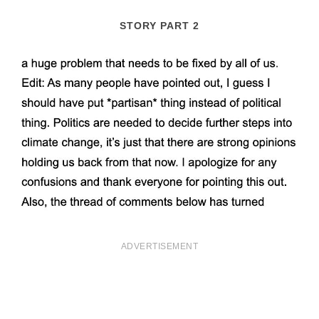
STORY PART 2
ADVERTISEMENT