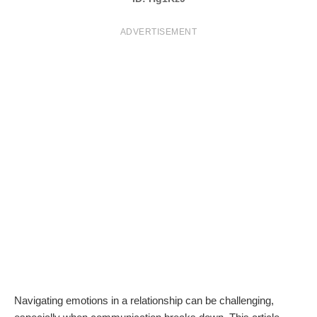
T
ADVERTISEMENT
S
Navigating emotions in a relationship can be challenging,