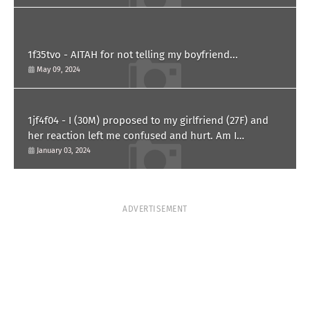
1f35tvo - AITAH for not telling my boyfriend...
May 09, 2024
1jf4f04 - I (30M) proposed to my girlfriend (27F) and
her reaction left me confused and hurt. Am I
overreacting?
January 03, 2024
ADVERTISEMENT