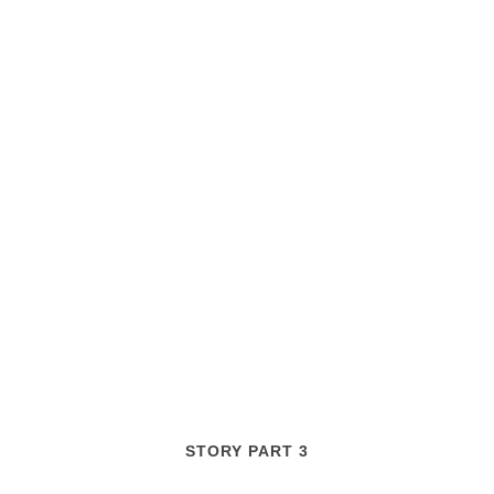
STORY PART 3