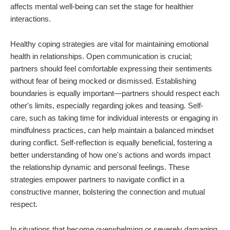
affects mental well-being can set the stage for healthier
interactions.
Healthy coping strategies are vital for maintaining emotional
health in relationships. Open communication is crucial;
partners should feel comfortable expressing their sentiments
without fear of being mocked or dismissed. Establishing
boundaries is equally important—partners should respect each
other's limits, especially regarding jokes and teasing. Self-
care, such as taking time for individual interests or engaging in
mindfulness practices, can help maintain a balanced mindset
during conflict. Self-reflection is equally beneficial, fostering a
better understanding of how one's actions and words impact
the relationship dynamic and personal feelings. These
strategies empower partners to navigate conflict in a
constructive manner, bolstering the connection and mutual
respect.
In situations that become overwhelming or severely damaging