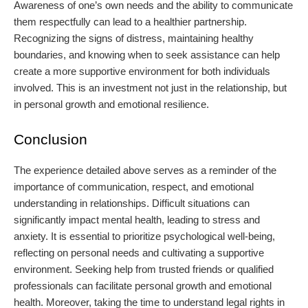
Awareness of one’s own needs and the ability to communicate
them respectfully can lead to a healthier partnership.
Recognizing the signs of distress, maintaining healthy
boundaries, and knowing when to seek assistance can help
create a more supportive environment for both individuals
involved. This is an investment not just in the relationship, but
in personal growth and emotional resilience.
Conclusion
The experience detailed above serves as a reminder of the
importance of communication, respect, and emotional
understanding in relationships. Difficult situations can
significantly impact mental health, leading to stress and
anxiety. It is essential to prioritize psychological well-being,
reflecting on personal needs and cultivating a supportive
environment. Seeking help from trusted friends or qualified
professionals can facilitate personal growth and emotional
health. Moreover, taking the time to understand legal rights in