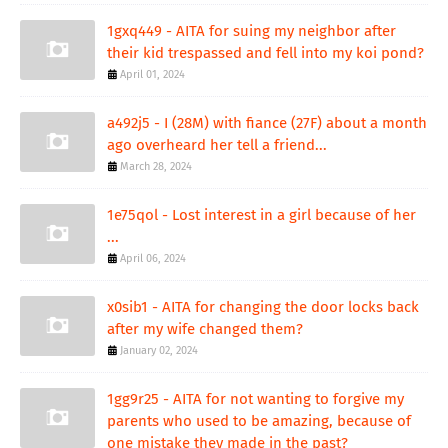
1gxq449 - AITA for suing my neighbor after
their kid trespassed and fell into my koi pond?
April 01, 2024
a492j5 - I (28M) with fiance (27F) about a month
ago overheard her tell a friend...
March 28, 2024
1e75qol - Lost interest in a girl because of her
...
April 06, 2024
x0sib1 - AITA for changing the door locks back
after my wife changed them?
January 02, 2024
1gg9r25 - AITA for not wanting to forgive my
parents who used to be amazing, because of
one mistake they made in the past?