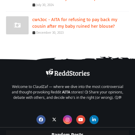
July 30, 2024
cw43oc - AITA for refusing to pay back my
cousin after my baby ruined her blouse?
December 30, 2023
Welcome to ClaudZaf — where we dive into the most controversial
and thought-provoking Reddit
AITA
stories! 🧐 Share your opinions,
debate with others, and decide who's in the right (or wrong). 🤔💬
Random Posts