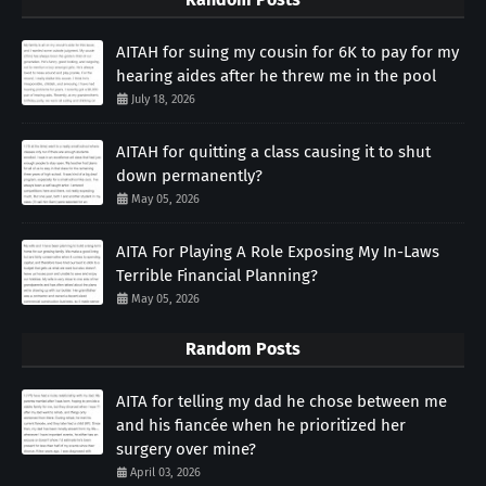
AITAH for suing my cousin for 6K to pay for my
hearing aides after he threw me in the pool
July 18, 2026
AITAH for quitting a class causing it to shut
down permanently?
May 05, 2026
AITA For Playing A Role Exposing My In-Laws
Terrible Financial Planning?
May 05, 2026
Random Posts
AITA for telling my dad he chose between me
and his fiancée when he prioritized her
surgery over mine?
April 03, 2026