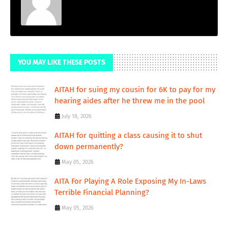
YOU MAY LIKE THESE POSTS
AITAH for suing my cousin for 6K to pay for my
hearing aides after he threw me in the pool
July 18, 2026
AITAH for quitting a class causing it to shut
down permanently?
May 05, 2026
AITA For Playing A Role Exposing My In-Laws
Terrible Financial Planning?
May 05, 2026