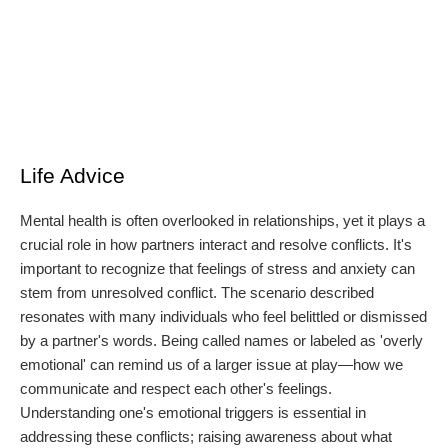
Life Advice
Mental health is often overlooked in relationships, yet it plays a
crucial role in how partners interact and resolve conflicts. It's
important to recognize that feelings of stress and anxiety can
stem from unresolved conflict. The scenario described
resonates with many individuals who feel belittled or dismissed
by a partner's words. Being called names or labeled as 'overly
emotional' can remind us of a larger issue at play—how we
communicate and respect each other's feelings.
Understanding one's emotional triggers is essential in
addressing these conflicts; raising awareness about what