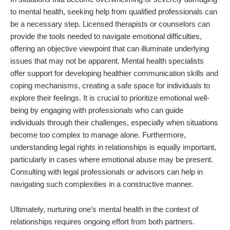
to mental health, seeking help from qualified professionals can
be a necessary step. Licensed therapists or counselors can
provide the tools needed to navigate emotional difficulties,
offering an objective viewpoint that can illuminate underlying
issues that may not be apparent. Mental health specialists
offer support for developing healthier communication skills and
coping mechanisms, creating a safe space for individuals to
explore their feelings. It is crucial to prioritize emotional well-
being by engaging with professionals who can guide
individuals through their challenges, especially when situations
become too complex to manage alone. Furthermore,
understanding legal rights in relationships is equally important,
particularly in cases where emotional abuse may be present.
Consulting with legal professionals or advisors can help in
navigating such complexities in a constructive manner.
Ultimately, nurturing one’s mental health in the context of
relationships requires ongoing effort from both partners.