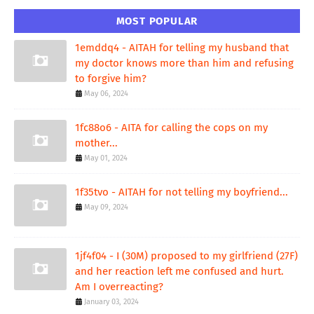
MOST POPULAR
1emddq4 - AITAH for telling my husband that
my doctor knows more than him and refusing
to forgive him?
May 06, 2024
1fc88o6 - AITA for calling the cops on my
mother...
May 01, 2024
1f35tvo - AITAH for not telling my boyfriend...
May 09, 2024
1jf4f04 - I (30M) proposed to my girlfriend (27F)
and her reaction left me confused and hurt.
Am I overreacting?
January 03, 2024