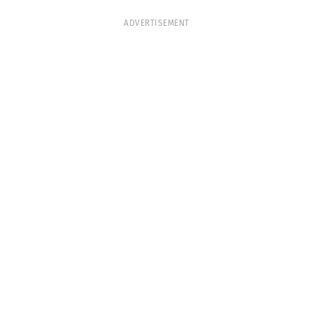
ADVERTISEMENT