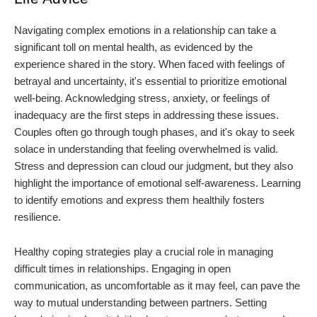
Navigating complex emotions in a relationship can take a
significant toll on mental health, as evidenced by the
experience shared in the story. When faced with feelings of
betrayal and uncertainty, it's essential to prioritize emotional
well-being. Acknowledging stress, anxiety, or feelings of
inadequacy are the first steps in addressing these issues.
Couples often go through tough phases, and it's okay to seek
solace in understanding that feeling overwhelmed is valid.
Stress and depression can cloud our judgment, but they also
highlight the importance of emotional self-awareness. Learning
to identify emotions and express them healthily fosters
resilience.
Healthy coping strategies play a crucial role in managing
difficult times in relationships. Engaging in open
communication, as uncomfortable as it may feel, can pave the
way to mutual understanding between partners. Setting