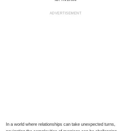
T
ADVERTISEMENT
S
In a world where relationships can take unexpected turns,