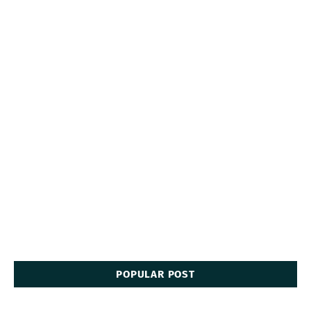
POPULAR POST