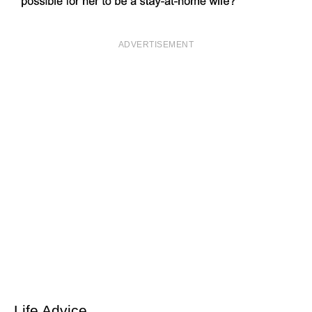
ADVERTISEMENT
Life Advice