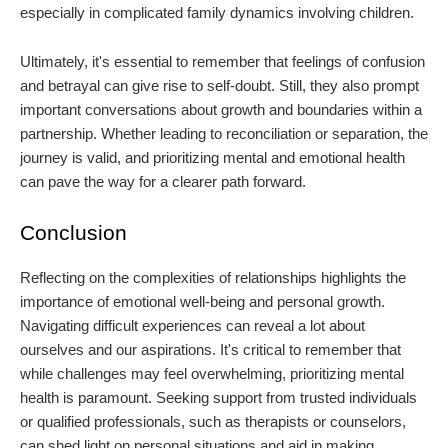
especially in complicated family dynamics involving children.
Ultimately, it's essential to remember that feelings of confusion
and betrayal can give rise to self-doubt. Still, they also prompt
important conversations about growth and boundaries within a
partnership. Whether leading to reconciliation or separation, the
journey is valid, and prioritizing mental and emotional health
can pave the way for a clearer path forward.
Conclusion
Reflecting on the complexities of relationships highlights the
importance of emotional well-being and personal growth.
Navigating difficult experiences can reveal a lot about
ourselves and our aspirations. It's critical to remember that
while challenges may feel overwhelming, prioritizing mental
health is paramount. Seeking support from trusted individuals
or qualified professionals, such as therapists or counselors,
can shed light on personal situations and aid in making