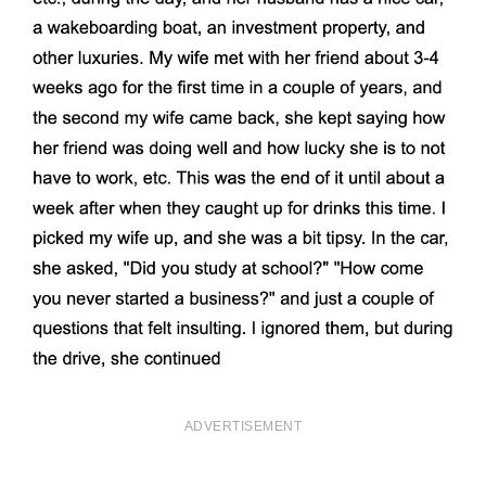
ADVERTISEMENT