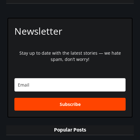
Newsletter
Stay up to date with the latest stories — we hate
spam, don’t worry!
Subscribe
Popular Posts