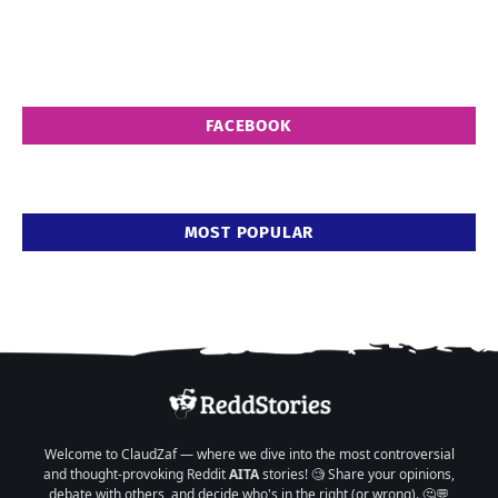
FACEBOOK
MOST POPULAR
Welcome to ClaudZaf — where we dive into the most controversial
and thought-provoking Reddit
AITA
stories! 🧐 Share your opinions,
debate with others, and decide who's in the right (or wrong). 🤔💬