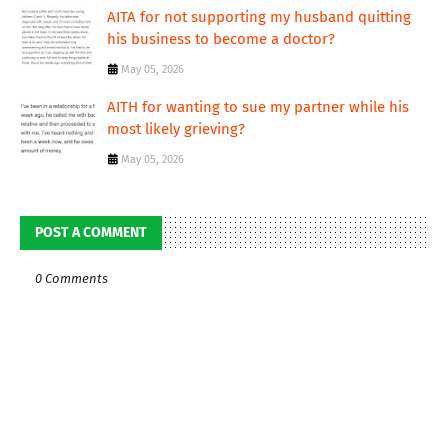
AITA for not supporting my husband quitting
his business to become a doctor?
May 05, 2026
AITH for wanting to sue my partner while his
most likely grieving?
May 05, 2026
POST A COMMENT
0 Comments