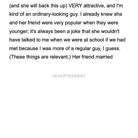
ADVERTISEMENT