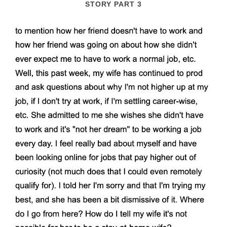
STORY PART 3