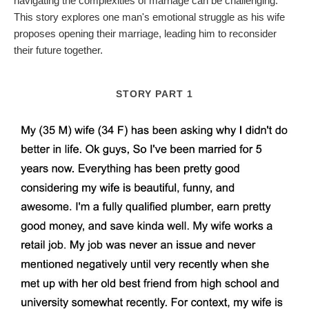
navigating the complexities of marriage can be challenging.
This story explores one man's emotional struggle as his wife
proposes opening their marriage, leading him to reconsider
their future together.
STORY PART 1