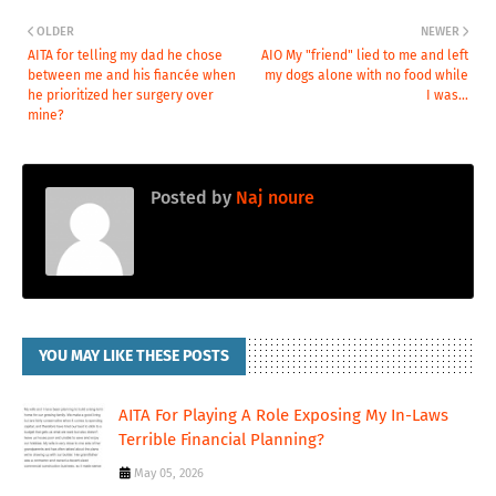
OLDER
NEWER
AITA for telling my dad he chose
AIO My "friend" lied to me and left
between me and his fiancée when
my dogs alone with no food while
he prioritized her surgery over
I was...
mine?
Posted by
Naj noure
YOU MAY LIKE THESE POSTS
AITA For Playing A Role Exposing My In-Laws
Terrible Financial Planning?
May 05, 2026