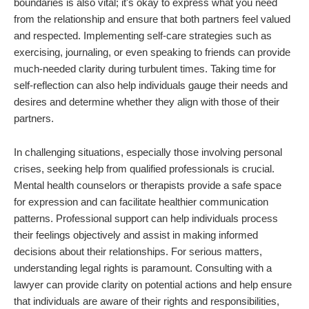
boundaries is also vital; it's okay to express what you need
from the relationship and ensure that both partners feel valued
and respected. Implementing self-care strategies such as
exercising, journaling, or even speaking to friends can provide
much-needed clarity during turbulent times. Taking time for
self-reflection can also help individuals gauge their needs and
desires and determine whether they align with those of their
partners.
In challenging situations, especially those involving personal
crises, seeking help from qualified professionals is crucial.
Mental health counselors or therapists provide a safe space
for expression and can facilitate healthier communication
patterns. Professional support can help individuals process
their feelings objectively and assist in making informed
decisions about their relationships. For serious matters,
understanding legal rights is paramount. Consulting with a
lawyer can provide clarity on potential actions and help ensure
that individuals are aware of their rights and responsibilities,