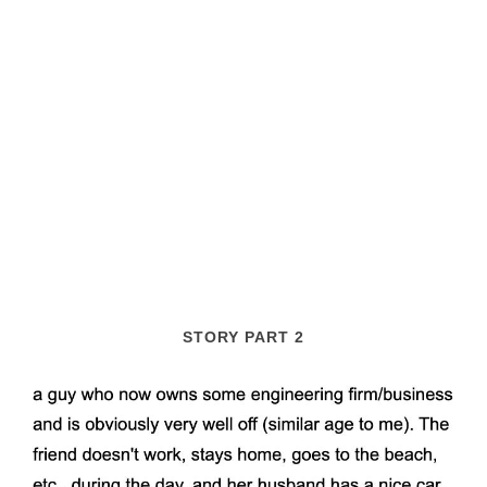
STORY PART 2