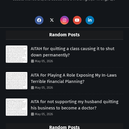
Random Posts
AITAH for quitting a class causing it to shut
down permanently?
May 05, 2026
AITA For Playing A Role Exposing My In-Laws
Terrible Financial Planning?
May 05, 2026
AITA for not supporting my husband quitting
his business to become a doctor?
May 05, 2026
Random Posts