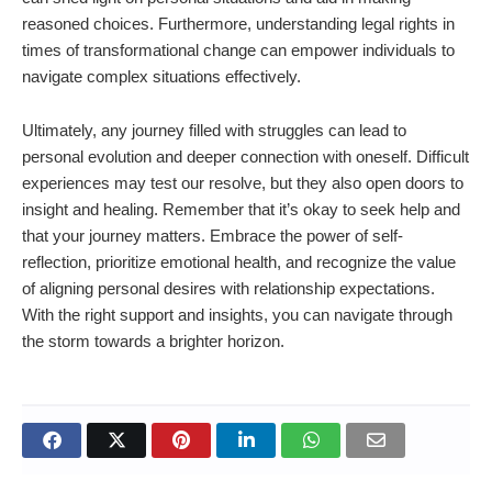
reasoned choices. Furthermore, understanding legal rights in
times of transformational change can empower individuals to
navigate complex situations effectively.
Ultimately, any journey filled with struggles can lead to
personal evolution and deeper connection with oneself. Difficult
experiences may test our resolve, but they also open doors to
insight and healing. Remember that it’s okay to seek help and
that your journey matters. Embrace the power of self-
reflection, prioritize emotional health, and recognize the value
of aligning personal desires with relationship expectations.
With the right support and insights, you can navigate through
the storm towards a brighter horizon.