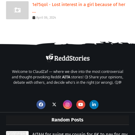
1e75qol - Lost interest in a girl because of her
...
April 06, 2024
Welcome to ClaudZaf — where we dive into the most controversial
and thought-provoking Reddit
AITA
stories! 🧐 Share your opinions,
debate with others, and decide who's in the right (or wrong). 🤔💬
Random Posts
AITAH for suing my cousin for 6K to pay for my