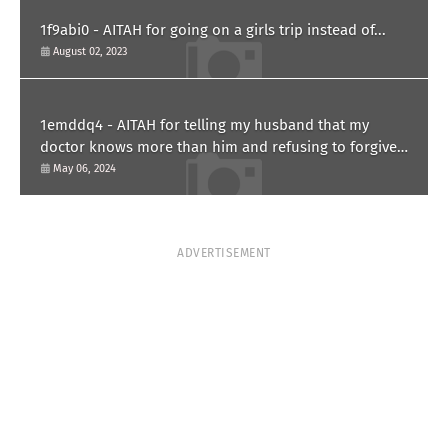
1f9abi0 - AITAH for going on a girls trip instead of...
August 02, 2023
1emddq4 - AITAH for telling my husband that my
doctor knows more than him and refusing to forgive
him?
May 06, 2024
ADVERTISEMENT