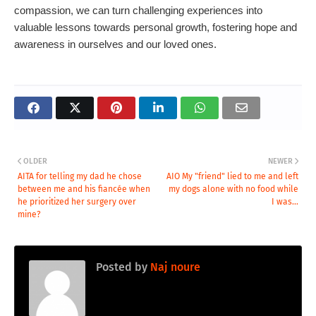
compassion, we can turn challenging experiences into
valuable lessons towards personal growth, fostering hope and
awareness in ourselves and our loved ones.
OLDER
NEWER
AITA for telling my dad he chose
AIO My "friend" lied to me and left
between me and his fiancée when
my dogs alone with no food while
he prioritized her surgery over
I was...
mine?
Posted by
Naj noure