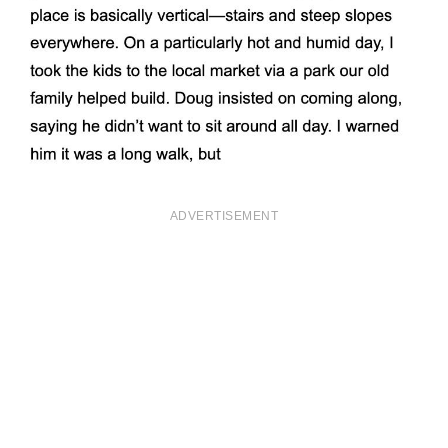
ADVERTISEMENT