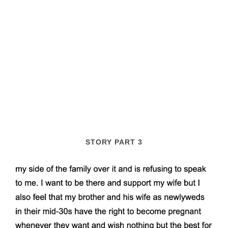
STORY PART 3