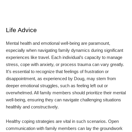
Life Advice
Mental health and emotional well-being are paramount,
especially when navigating family dynamics during significant
experiences like travel. Each individual’s capacity to manage
stress, cope with anxiety, or process trauma can vary greatly.
It’s essential to recognize that feelings of frustration or
disappointment, as experienced by Doug, may stem from
deeper emotional struggles, such as feeling left out or
overwhelmed. All family members should prioritize their mental
well-being, ensuring they can navigate challenging situations
healthily and constructively.
Healthy coping strategies are vital in such scenarios. Open
communication with family members can lay the groundwork