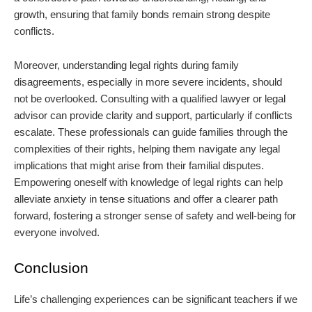
growth, ensuring that family bonds remain strong despite
conflicts.
Moreover, understanding legal rights during family
disagreements, especially in more severe incidents, should
not be overlooked. Consulting with a qualified lawyer or legal
advisor can provide clarity and support, particularly if conflicts
escalate. These professionals can guide families through the
complexities of their rights, helping them navigate any legal
implications that might arise from their familial disputes.
Empowering oneself with knowledge of legal rights can help
alleviate anxiety in tense situations and offer a clearer path
forward, fostering a stronger sense of safety and well-being for
everyone involved.
Conclusion
Life’s challenging experiences can be significant teachers if we