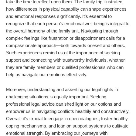
take the time to reflect upon them. The family trip illustrated
how differences in physical capability can shape experiences
and emotional responses significantly. It’s essential to
recognize that each person’s emotional well-being is integral to
the overall harmony of the family unit. Navigating through
complex feelings like frustration or disappointment calls for a
compassionate approach—both towards oneself and others.
Such experiences remind us of the importance of seeking
support and connecting with trustworthy individuals, whether
they are family members or qualified professionals who can
help us navigate our emotions effectively.
Moreover, understanding and asserting our legal rights in
challenging situations is equally important. Seeking
professional legal advice can shed light on our options and
empower us in navigating conflicts healthily and constructively.
Overall, it’s crucial to engage in open dialogues, foster healthy
coping mechanisms, and lean on support systems to cultivate
emotional strength. By embracing our journeys with