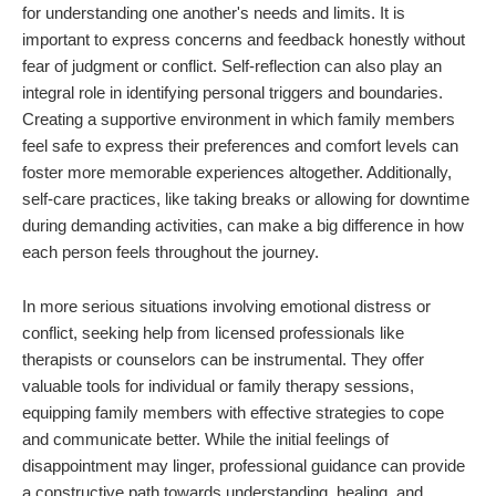
for understanding one another's needs and limits. It is
important to express concerns and feedback honestly without
fear of judgment or conflict. Self-reflection can also play an
integral role in identifying personal triggers and boundaries.
Creating a supportive environment in which family members
feel safe to express their preferences and comfort levels can
foster more memorable experiences altogether. Additionally,
self-care practices, like taking breaks or allowing for downtime
during demanding activities, can make a big difference in how
each person feels throughout the journey.
In more serious situations involving emotional distress or
conflict, seeking help from licensed professionals like
therapists or counselors can be instrumental. They offer
valuable tools for individual or family therapy sessions,
equipping family members with effective strategies to cope
and communicate better. While the initial feelings of
disappointment may linger, professional guidance can provide
a constructive path towards understanding, healing, and