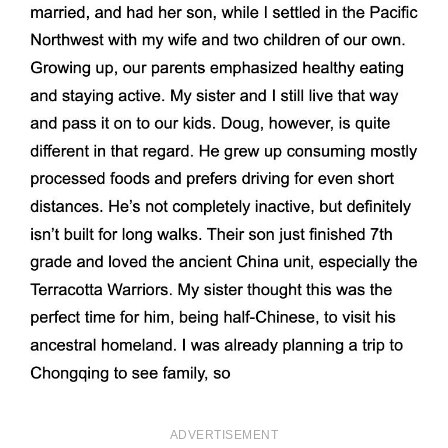
ADVERTISEMENT