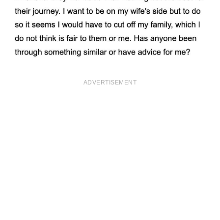
ADVERTISEMENT