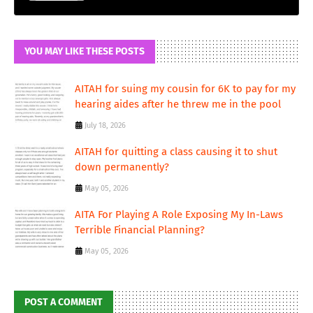
YOU MAY LIKE THESE POSTS
AITAH for suing my cousin for 6K to pay for my
hearing aides after he threw me in the pool
July 18, 2026
AITAH for quitting a class causing it to shut
down permanently?
May 05, 2026
AITA For Playing A Role Exposing My In-Laws
Terrible Financial Planning?
May 05, 2026
POST A COMMENT