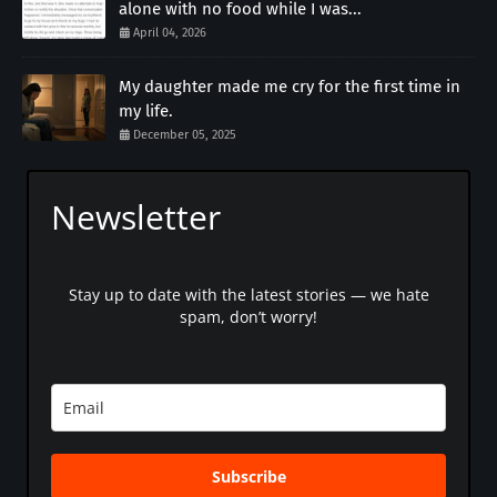
alone with no food while I was...
April 04, 2026
My daughter made me cry for the first time in
my life.
December 05, 2025
Newsletter
Stay up to date with the latest stories — we hate
spam, don’t worry!
Subscribe