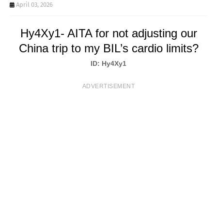
T
April 03, 2026
S
Hy4Xy1- AITA for not adjusting our
China trip to my BIL’s cardio limits?
ID: Hy4Xy1
ADVERTISEMENT