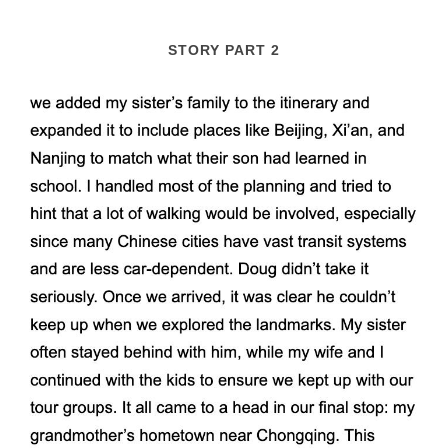
STORY PART 2