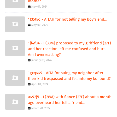
mother...
May 01, 2024
1f35tvo - AITAH for not telling my boyfriend...
May 09, 2024
1jf4f04 - I (30M) proposed to my girlfriend (27F)
and her reaction left me confused and hurt.
Am I overreacting?
January 03, 2024
1gxq449 - AITA for suing my neighbor after
their kid trespassed and fell into my koi pond?
April 01, 2024
a492j5 - I (28M) with fiance (27F) about a month
ago overheard her tell a friend...
March 28, 2024