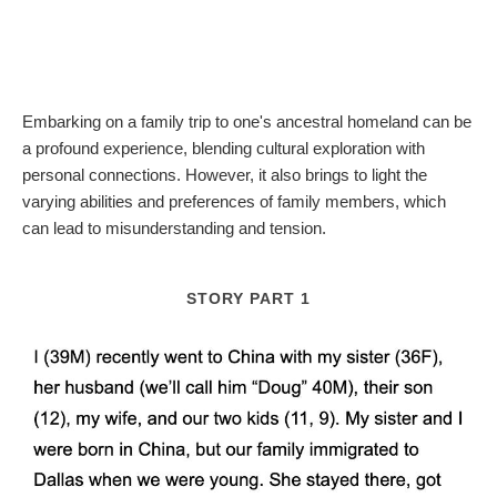
Embarking on a family trip to one's ancestral homeland can be
a profound experience, blending cultural exploration with
personal connections. However, it also brings to light the
varying abilities and preferences of family members, which
can lead to misunderstanding and tension.
STORY PART 1