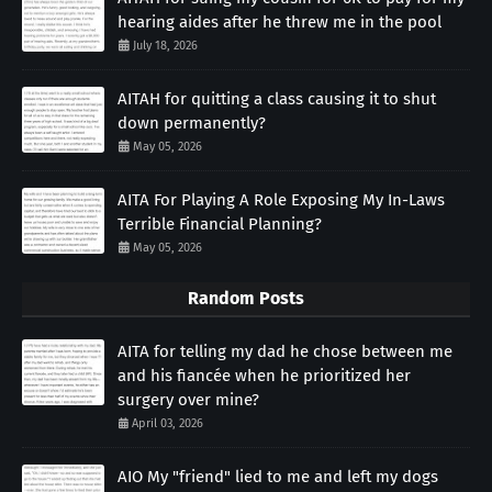
hearing aides after he threw me in the pool
July 18, 2026
AITAH for quitting a class causing it to shut
down permanently?
May 05, 2026
AITA For Playing A Role Exposing My In-Laws
Terrible Financial Planning?
May 05, 2026
Random Posts
AITA for telling my dad he chose between me
and his fiancée when he prioritized her
surgery over mine?
April 03, 2026
AIO My "friend" lied to me and left my dogs