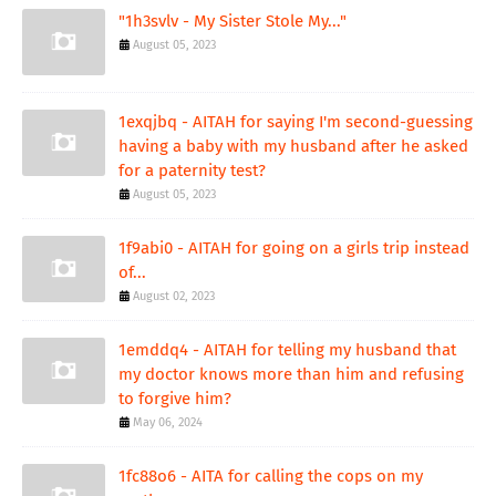
"1h3svlv - My Sister Stole My..."
August 05, 2023
1exqjbq - AITAH for saying I'm second-guessing
having a baby with my husband after he asked
for a paternity test?
August 05, 2023
1f9abi0 - AITAH for going on a girls trip instead
of...
August 02, 2023
1emddq4 - AITAH for telling my husband that
my doctor knows more than him and refusing
to forgive him?
May 06, 2024
1fc88o6 - AITA for calling the cops on my