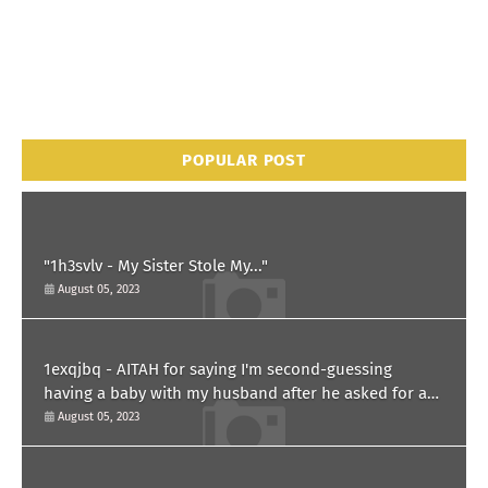
POPULAR POST
"1h3svlv - My Sister Stole My..."
August 05, 2023
1exqjbq - AITAH for saying I'm second-guessing
having a baby with my husband after he asked for a
paternity test?
August 05, 2023