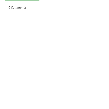
0 Comments