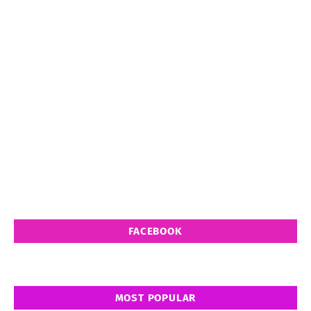
FACEBOOK
MOST POPULAR