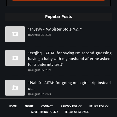
Popular Posts
"1h3svlv - My Sister Stole My..."
August 05, 2023
1exqjbq - AITAH for saying I'm second-guessing
having a baby with my husband after he asked
for a paternity test?
August 05, 2023
1f9abi0 - AITAH for going on a girls trip instead
of...
August 02, 2023
HOME
ABOUT
CONTACT
PRIVACY POLICY
ETHICS POLICY
ADVERTISING POLICY
TERMS OF SERVICE