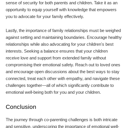
sense of security for both parents and children. Take it as an
opportunity to equip yourself with knowledge that empowers
you to advocate for your family effectively.
Lastly, the importance of family relationships must be weighed
against setting and maintaining boundaries. Encourage healthy
relationships while also advocating for your children's best
interests. Seeking a balance ensures that your children
receive love and support from extended family without
compromising their emotional safety. Reach out to loved ones
and encourage open discussions about the best ways to stay
connected, treat each other with empathy, and navigate these
challenges together—all of which significantly contribute to
emotional well-being both for you and your children.
Conclusion
The journey through co-parenting challenges is both intricate
and sensitive, underscoring the importance of emotional well-