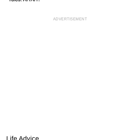
ADVERTISEMENT
Life Advice