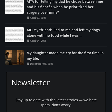
AITA for telling my dad he chose between me
and his fiancée when he prioritized her
surgery over mine?
April 03, 2026
AIO My "friend" lied to me and left my dogs
alone with no food while I was...
April 04, 2026
My daughter made me cry for the first time in
my life.
December 05, 2025
Newsletter
Stay up to date with the latest stories — we hate
spam, don’t worry!