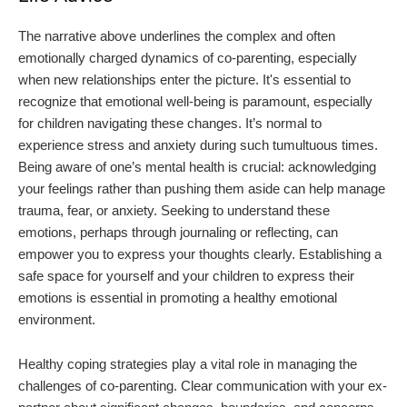
The narrative above underlines the complex and often
emotionally charged dynamics of co-parenting, especially
when new relationships enter the picture. It's essential to
recognize that emotional well-being is paramount, especially
for children navigating these changes. It’s normal to
experience stress and anxiety during such tumultuous times.
Being aware of one’s mental health is crucial: acknowledging
your feelings rather than pushing them aside can help manage
trauma, fear, or anxiety. Seeking to understand these
emotions, perhaps through journaling or reflecting, can
empower you to express your thoughts clearly. Establishing a
safe space for yourself and your children to express their
emotions is essential in promoting a healthy emotional
environment.
Healthy coping strategies play a vital role in managing the
challenges of co-parenting. Clear communication with your ex-