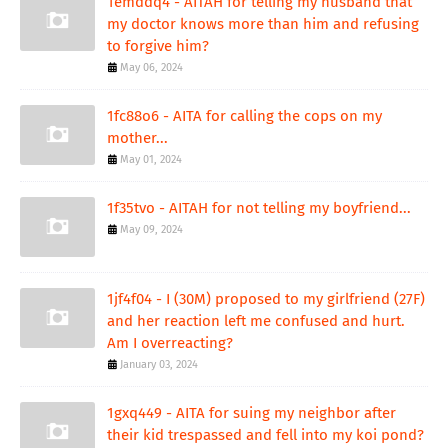
1emddq4 - AITAH for telling my husband that
my doctor knows more than him and refusing
to forgive him?
May 06, 2024
1fc88o6 - AITA for calling the cops on my
mother...
May 01, 2024
1f35tvo - AITAH for not telling my boyfriend...
May 09, 2024
1jf4f04 - I (30M) proposed to my girlfriend (27F)
and her reaction left me confused and hurt.
Am I overreacting?
January 03, 2024
1gxq449 - AITA for suing my neighbor after
their kid trespassed and fell into my koi pond?