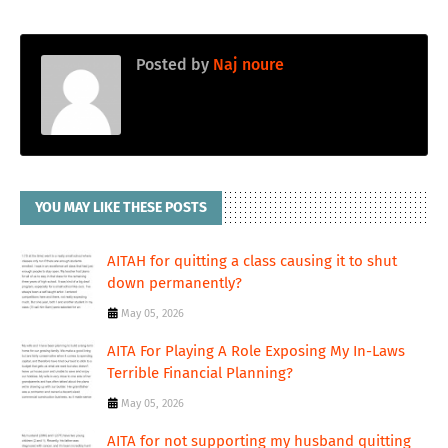
Posted by
Naj noure
YOU MAY LIKE THESE POSTS
AITAH for quitting a class causing it to shut
down permanently?
May 05, 2026
AITA For Playing A Role Exposing My In-Laws
Terrible Financial Planning?
May 05, 2026
AITA for not supporting my husband quitting