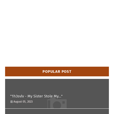
POPULAR POST
"1h3svlv - My Sister Stole My..."
August 05, 2023