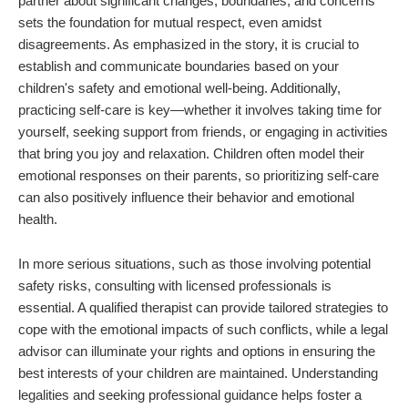
partner about significant changes, boundaries, and concerns
sets the foundation for mutual respect, even amidst
disagreements. As emphasized in the story, it is crucial to
establish and communicate boundaries based on your
children's safety and emotional well-being. Additionally,
practicing self-care is key—whether it involves taking time for
yourself, seeking support from friends, or engaging in activities
that bring you joy and relaxation. Children often model their
emotional responses on their parents, so prioritizing self-care
can also positively influence their behavior and emotional
health.
In more serious situations, such as those involving potential
safety risks, consulting with licensed professionals is
essential. A qualified therapist can provide tailored strategies to
cope with the emotional impacts of such conflicts, while a legal
advisor can illuminate your rights and options in ensuring the
best interests of your children are maintained. Understanding
legalities and seeking professional guidance helps foster a