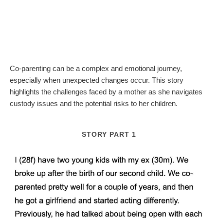
Co-parenting can be a complex and emotional journey,
especially when unexpected changes occur. This story
highlights the challenges faced by a mother as she navigates
custody issues and the potential risks to her children.
STORY PART 1