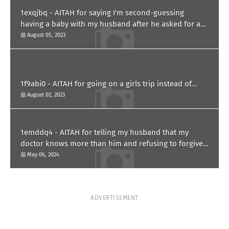
1exqjbq - AITAH for saying I'm second-guessing
having a baby with my husband after he asked for a
paternity test?
August 05, 2023
1f9abi0 - AITAH for going on a girls trip instead of...
August 02, 2023
1emddq4 - AITAH for telling my husband that my
doctor knows more than him and refusing to forgive
him?
May 06, 2024
ADVERTISEMENT