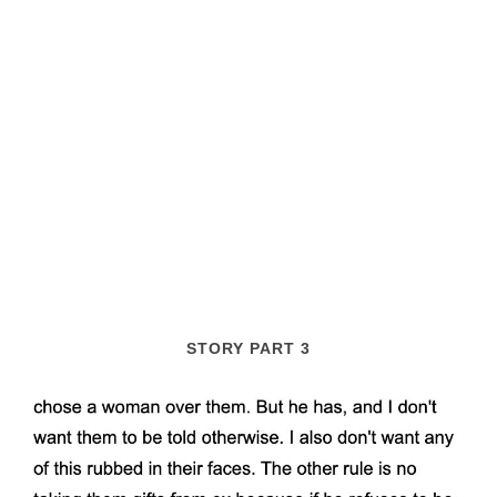
STORY PART 3