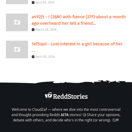
April 01, 2024
a492j5 - I (28M) with fiance (27F) about a month
ago overheard her tell a friend...
March 28, 2024
1e75qol - Lost interest in a girl because of her
...
April 06, 2024
Welcome to ClaudZaf — where we dive into the most controversial
and thought-provoking Reddit
AITA
stories! 🧐 Share your opinions,
debate with others, and decide who's in the right (or wrong). 🤔💬