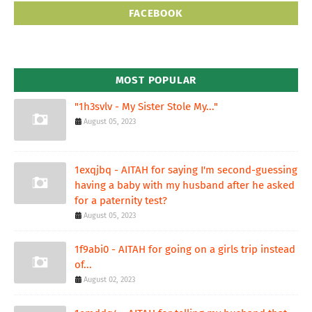
FACEBOOK
MOST POPULAR
"1h3svlv - My Sister Stole My..."
August 05, 2023
1exqjbq - AITAH for saying I'm second-guessing
having a baby with my husband after he asked
for a paternity test?
August 05, 2023
1f9abi0 - AITAH for going on a girls trip instead
of...
August 02, 2023