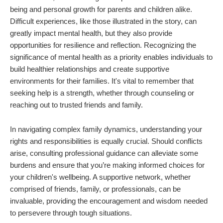
being and personal growth for parents and children alike.
Difficult experiences, like those illustrated in the story, can
greatly impact mental health, but they also provide
opportunities for resilience and reflection. Recognizing the
significance of mental health as a priority enables individuals to
build healthier relationships and create supportive
environments for their families. It's vital to remember that
seeking help is a strength, whether through counseling or
reaching out to trusted friends and family.
In navigating complex family dynamics, understanding your
rights and responsibilities is equally crucial. Should conflicts
arise, consulting professional guidance can alleviate some
burdens and ensure that you’re making informed choices for
your children's wellbeing. A supportive network, whether
comprised of friends, family, or professionals, can be
invaluable, providing the encouragement and wisdom needed
to persevere through tough situations.