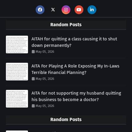
Random Posts
AITAH for quitting a class causing it to shut
down permanently?
May 05, 2026
AITA For Playing A Role Exposing My In-Laws
Terrible Financial Planning?
May 05, 2026
AITA for not supporting my husband quitting
his business to become a doctor?
May 05, 2026
Random Posts