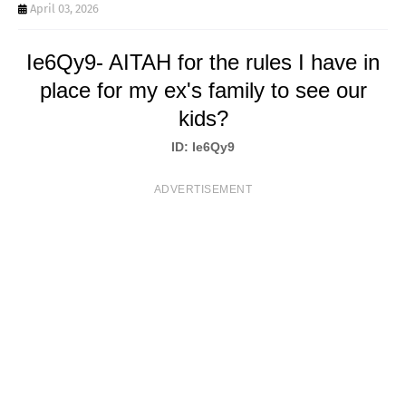
T
April 03, 2026
S
Ie6Qy9- AITAH for the rules I have in
place for my ex's family to see our
kids?
ID: Ie6Qy9
ADVERTISEMENT