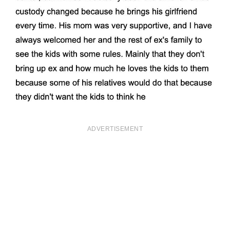
ADVERTISEMENT