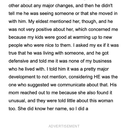
ADVERTISEMENT