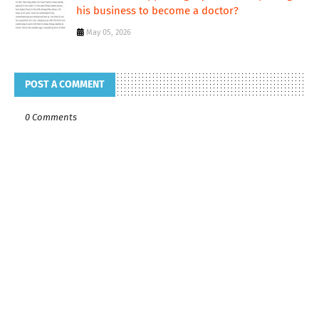
his business to become a doctor?
May 05, 2026
POST A COMMENT
0 Comments