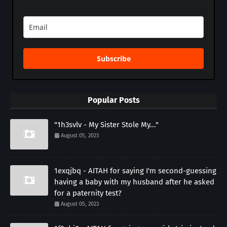
Subscribe
Popular Posts
"1h3svlv - My Sister Stole My..."
August 05, 2023
1exqjbq - AITAH for saying I'm second-guessing
having a baby with my husband after he asked
for a paternity test?
August 05, 2023