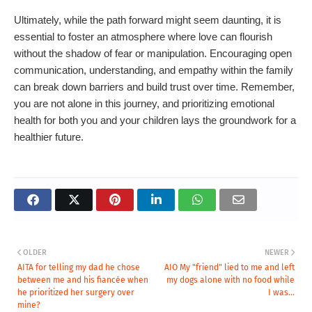
Ultimately, while the path forward might seem daunting, it is
essential to foster an atmosphere where love can flourish
without the shadow of fear or manipulation. Encouraging open
communication, understanding, and empathy within the family
can break down barriers and build trust over time. Remember,
you are not alone in this journey, and prioritizing emotional
health for both you and your children lays the groundwork for a
healthier future.
OLDER
NEWER
AITA for telling my dad he chose
AIO My "friend" lied to me and left
between me and his fiancée when
my dogs alone with no food while
he prioritized her surgery over
I was...
mine?