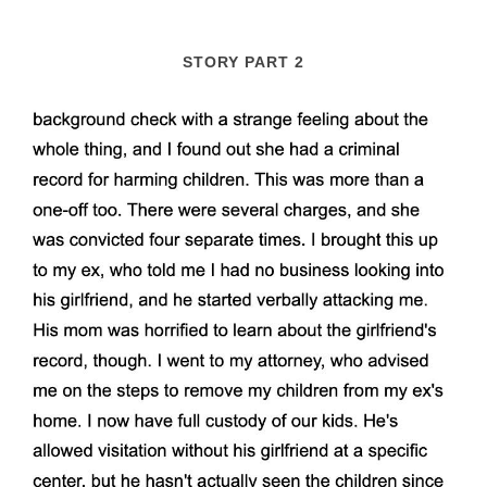
STORY PART 2