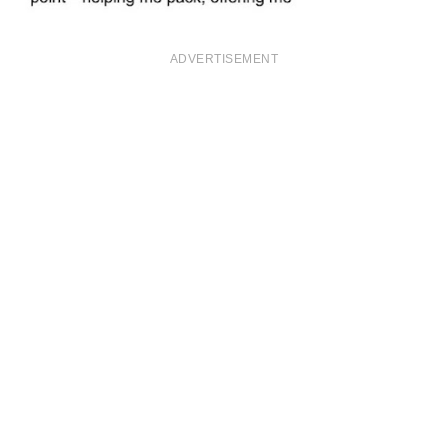
ADVERTISEMENT