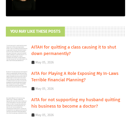
YOU MAY LIKE THESE POSTS
AITAH for quitting a class causing it to shut
down permanently?
May 05, 2026
AITA For Playing A Role Exposing My In-Laws
Terrible Financial Planning?
May 05, 2026
AITA for not supporting my husband quitting
his business to become a doctor?
May 05, 2026