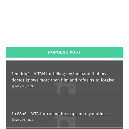
POPULAR POST
1emddq4 - AITAH for telling my husband that my
doctor knows more than him and refusing to forgive
him?
May 06, 2024
1fc88o6 - AITA for calling the cops on my mother...
May 01, 2024