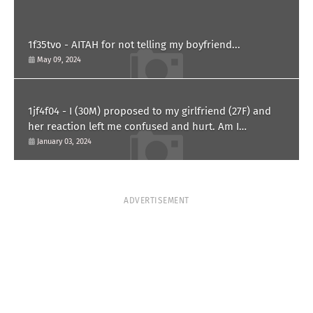
1f35tvo - AITAH for not telling my boyfriend...
May 09, 2024
1jf4f04 - I (30M) proposed to my girlfriend (27F) and
her reaction left me confused and hurt. Am I
overreacting?
January 03, 2024
ADVERTISEMENT