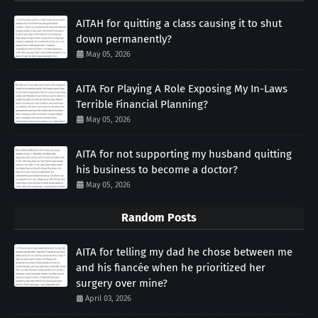
AITAH for quitting a class causing it to shut
down permanently?
May 05, 2026
AITA For Playing A Role Exposing My In-Laws
Terrible Financial Planning?
May 05, 2026
AITA for not supporting my husband quitting
his business to become a doctor?
May 05, 2026
Random Posts
AITA for telling my dad he chose between me
and his fiancée when he prioritized her
surgery over mine?
April 03, 2026