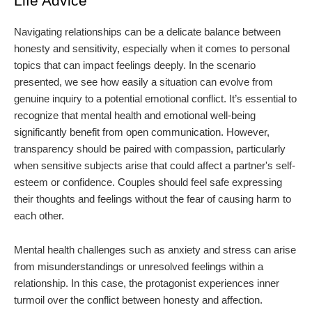
Life Advice
Navigating relationships can be a delicate balance between
honesty and sensitivity, especially when it comes to personal
topics that can impact feelings deeply. In the scenario
presented, we see how easily a situation can evolve from
genuine inquiry to a potential emotional conflict. It’s essential to
recognize that mental health and emotional well-being
significantly benefit from open communication. However,
transparency should be paired with compassion, particularly
when sensitive subjects arise that could affect a partner's self-
esteem or confidence. Couples should feel safe expressing
their thoughts and feelings without the fear of causing harm to
each other.
Mental health challenges such as anxiety and stress can arise
from misunderstandings or unresolved feelings within a
relationship. In this case, the protagonist experiences inner
turmoil over the conflict between honesty and affection.