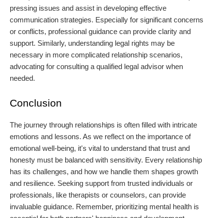
pressing issues and assist in developing effective
communication strategies. Especially for significant concerns
or conflicts, professional guidance can provide clarity and
support. Similarly, understanding legal rights may be
necessary in more complicated relationship scenarios,
advocating for consulting a qualified legal advisor when
needed.
Conclusion
The journey through relationships is often filled with intricate
emotions and lessons. As we reflect on the importance of
emotional well-being, it's vital to understand that trust and
honesty must be balanced with sensitivity. Every relationship
has its challenges, and how we handle them shapes growth
and resilience. Seeking support from trusted individuals or
professionals, like therapists or counselors, can provide
invaluable guidance. Remember, prioritizing mental health is