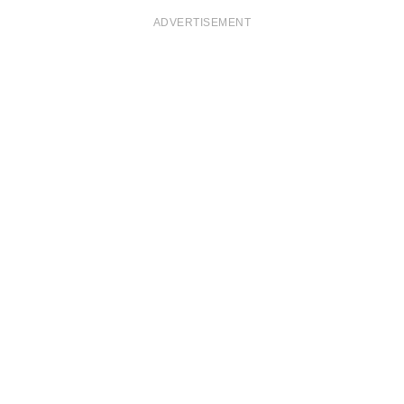
ADVERTISEMENT