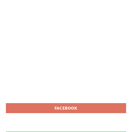
FACEBOOK