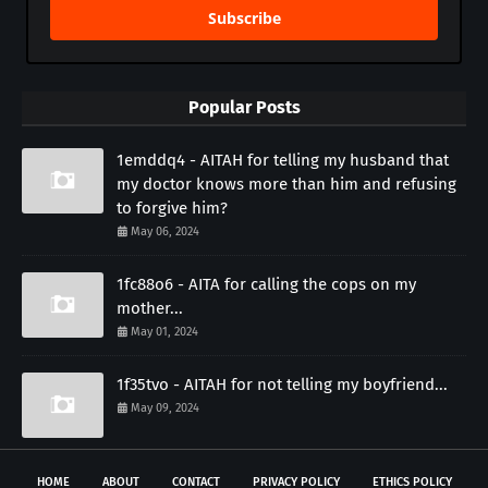
Subscribe
Popular Posts
1emddq4 - AITAH for telling my husband that
my doctor knows more than him and refusing
to forgive him?
May 06, 2024
1fc88o6 - AITA for calling the cops on my
mother...
May 01, 2024
1f35tvo - AITAH for not telling my boyfriend...
May 09, 2024
HOME
ABOUT
CONTACT
PRIVACY POLICY
ETHICS POLICY