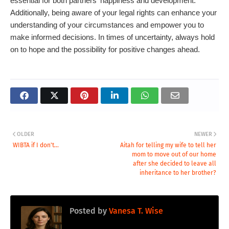
essential for both partners' happiness and development.
Additionally, being aware of your legal rights can enhance your
understanding of your circumstances and empower you to
make informed decisions. In times of uncertainty, always hold
on to hope and the possibility for positive changes ahead.
OLDER
NEWER
WIBTA if I don't...
Aitah for telling my wife to tell her
mom to move out of our home
after she decided to leave all
inheritance to her brother?
Posted by
Vanesa T. Wise