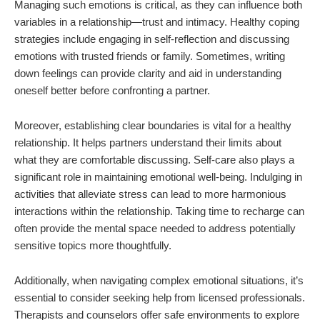
Managing such emotions is critical, as they can influence both
variables in a relationship—trust and intimacy. Healthy coping
strategies include engaging in self-reflection and discussing
emotions with trusted friends or family. Sometimes, writing
down feelings can provide clarity and aid in understanding
oneself better before confronting a partner.
Moreover, establishing clear boundaries is vital for a healthy
relationship. It helps partners understand their limits about
what they are comfortable discussing. Self-care also plays a
significant role in maintaining emotional well-being. Indulging in
activities that alleviate stress can lead to more harmonious
interactions within the relationship. Taking time to recharge can
often provide the mental space needed to address potentially
sensitive topics more thoughtfully.
Additionally, when navigating complex emotional situations, it’s
essential to consider seeking help from licensed professionals.
Therapists and counselors offer safe environments to explore