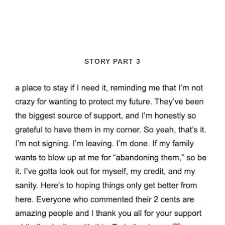
STORY PART 3