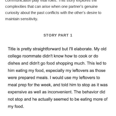
communication play vital roles. This story explores the
complexities that can arise when one partner's genuine
curiosity about the past conflicts with the other's desire to
maintain sensitivity.
STORY PART 1