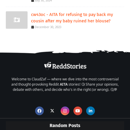
July 30, 2024
cw43oc - AITA for refusing to pay back my
cousin after my baby ruined her blouse?
December 30, 2023
Welcome to ClaudZaf — where we dive into the most controversial
and thought-provoking Reddit
AITA
stories! 🧐 Share your opinions,
debate with others, and decide who's in the right (or wrong). 🤔💬
Random Posts