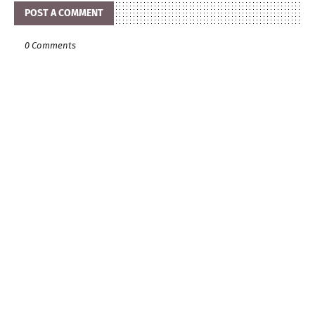
POST A COMMENT
0 Comments