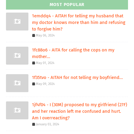
MOST POPULAR
1emddq4 - AITAH for telling my husband that
my doctor knows more than him and refusing
to forgive him?
May 06, 2024
1fc88o6 - AITA for calling the cops on my
mother...
May 01, 2024
1f35tvo - AITAH for not telling my boyfriend...
May 09, 2024
1jf4f04 - I (30M) proposed to my girlfriend (27F)
and her reaction left me confused and hurt.
Am I overreacting?
January 03, 2024