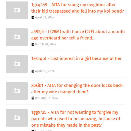
1gxq449 - AITA for suing my neighbor after
their kid trespassed and fell into my koi pond?
April 01, 2024
a492j5 - I (28M) with fiance (27F) about a month
ago overheard her tell a friend...
March 28, 2024
1e75qol - Lost interest in a girl because of her
...
April 06, 2024
x0sib1 - AITA for changing the door locks back
after my wife changed them?
January 02, 2024
1gg9r25 - AITA for not wanting to forgive my
parents who used to be amazing, because of
one mistake they made in the past?