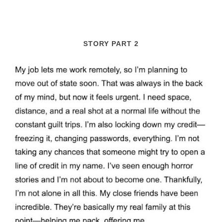
STORY PART 2