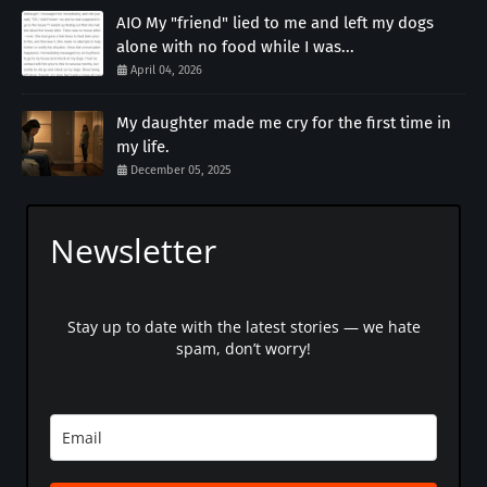
AIO My "friend" lied to me and left my dogs
alone with no food while I was...
April 04, 2026
My daughter made me cry for the first time in
my life.
December 05, 2025
Newsletter
Stay up to date with the latest stories — we hate
spam, don’t worry!