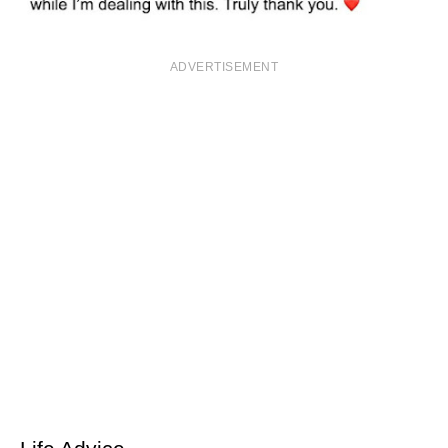
ADVERTISEMENT