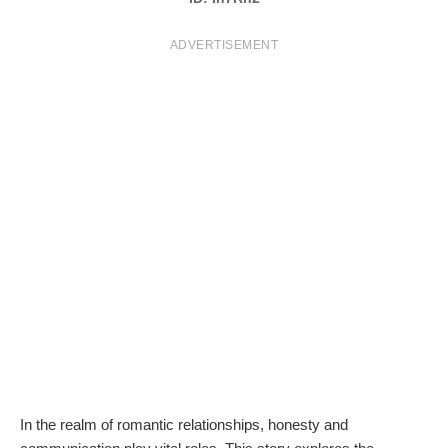
T
ADVERTISEMENT
S
In the realm of romantic relationships, honesty and