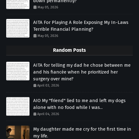
down permanently?
May 05, 2026
AITA For Playing A Role Exposing My In-Laws
Terrible Financial Planning?
May 05, 2026
Random Posts
AITA for telling my dad he chose between me
and his fiancée when he prioritized her
surgery over mine?
April 03, 2026
AIO My "friend" lied to me and left my dogs
alone with no food while I was...
April 04, 2026
My daughter made me cry for the first time in
my life.