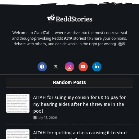
Welcome to ClaudZaf — where we dive into the most controversial
and thought-provoking Reddit
AITA
stories! 🧐 Share your opinions,
debate with others, and decide who's in the right (or wrong). 🤔💬
Random Posts
AITAH for suing my cousin for 6K to pay for
my hearing aides after he threw me in the
pool
July 18, 2026
AITAH for quitting a class causing it to shut