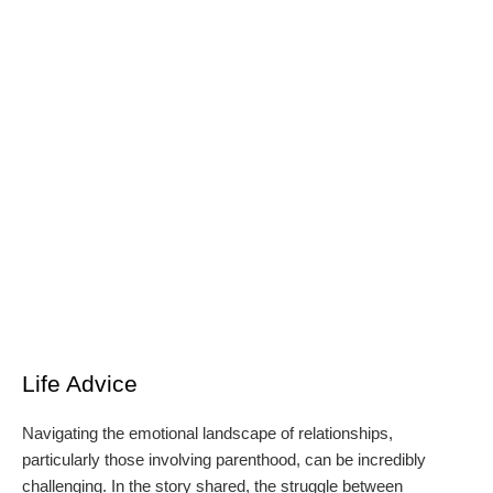
Life Advice
Navigating the emotional landscape of relationships,
particularly those involving parenthood, can be incredibly
challenging. In the story shared, the struggle between