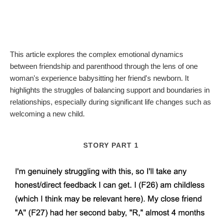
This article explores the complex emotional dynamics
between friendship and parenthood through the lens of one
woman's experience babysitting her friend's newborn. It
highlights the struggles of balancing support and boundaries in
relationships, especially during significant life changes such as
welcoming a new child.
STORY PART 1