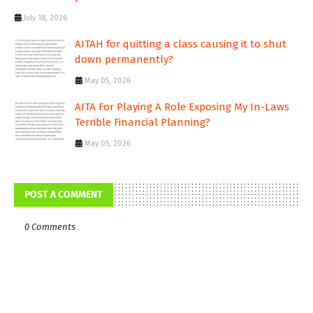
July 18, 2026
AITAH for quitting a class causing it to shut
down permanently?
May 05, 2026
AITA For Playing A Role Exposing My In-Laws
Terrible Financial Planning?
May 05, 2026
POST A COMMENT
0 Comments