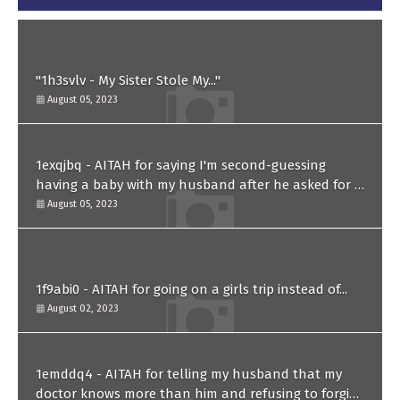
"1h3svlv - My Sister Stole My..."
August 05, 2023
1exqjbq - AITAH for saying I'm second-guessing
having a baby with my husband after he asked for a
paternity test?
August 05, 2023
1f9abi0 - AITAH for going on a girls trip instead of...
August 02, 2023
1emddq4 - AITAH for telling my husband that my
doctor knows more than him and refusing to forgive