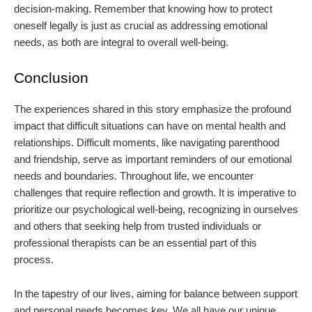
decision-making. Remember that knowing how to protect
oneself legally is just as crucial as addressing emotional
needs, as both are integral to overall well-being.
Conclusion
The experiences shared in this story emphasize the profound
impact that difficult situations can have on mental health and
relationships. Difficult moments, like navigating parenthood
and friendship, serve as important reminders of our emotional
needs and boundaries. Throughout life, we encounter
challenges that require reflection and growth. It is imperative to
prioritize our psychological well-being, recognizing in ourselves
and others that seeking help from trusted individuals or
professional therapists can be an essential part of this
process.
In the tapestry of our lives, aiming for balance between support
and personal needs becomes key. We all have our unique