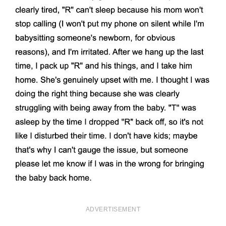
ADVERTISEMENT