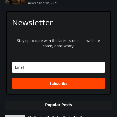
December 05, 2025
Newsletter
Stay up to date with the latest stories — we hate
spam, don’t worry!
Subscribe
Popular Posts