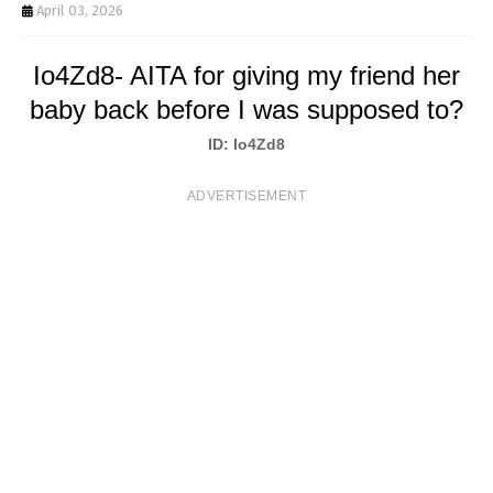
T
April 03, 2026
S
Io4Zd8- AITA for giving my friend her
baby back before I was supposed to?
ID: Io4Zd8
ADVERTISEMENT