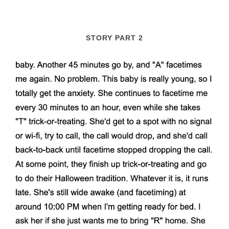
STORY PART 2