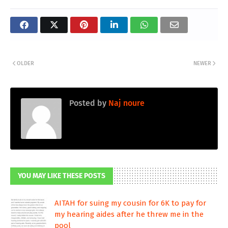
OLDER
NEWER
Posted by
Naj noure
YOU MAY LIKE THESE POSTS
AITAH for suing my cousin for 6K to pay for
my hearing aides after he threw me in the
pool