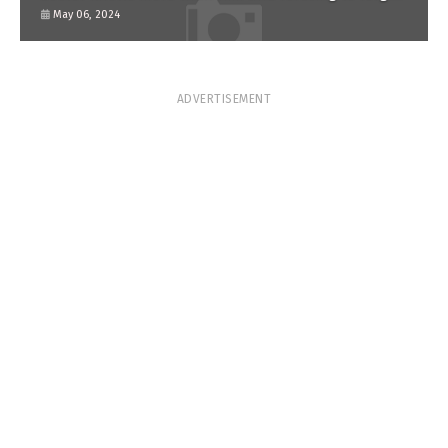
him?
May 06, 2024
ADVERTISEMENT