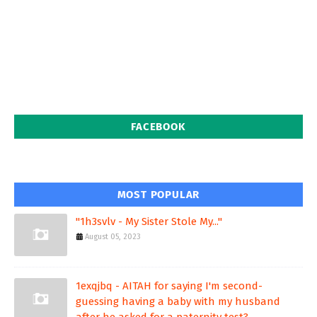
FACEBOOK
MOST POPULAR
"1h3svlv - My Sister Stole My..."
August 05, 2023
1exqjbq - AITAH for saying I'm second-
guessing having a baby with my husband
after he asked for a paternity test?