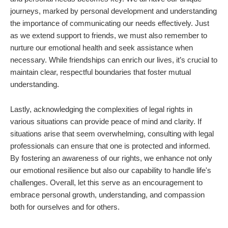
journeys, marked by personal development and understanding
the importance of communicating our needs effectively. Just
as we extend support to friends, we must also remember to
nurture our emotional health and seek assistance when
necessary. While friendships can enrich our lives, it’s crucial to
maintain clear, respectful boundaries that foster mutual
understanding.
Lastly, acknowledging the complexities of legal rights in
various situations can provide peace of mind and clarity. If
situations arise that seem overwhelming, consulting with legal
professionals can ensure that one is protected and informed.
By fostering an awareness of our rights, we enhance not only
our emotional resilience but also our capability to handle life's
challenges. Overall, let this serve as an encouragement to
embrace personal growth, understanding, and compassion
both for ourselves and for others.