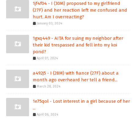
1jf4f04 - I (30M) proposed to my girlfriend
(27F) and her reaction left me confused and
hurt. Am I overreacting?
January 03, 2024
1gxq449 - AITA for suing my neighbor after
their kid trespassed and fell into my koi
pond?
April 01, 2024
a492j5 - I (28M) with fiance (27F) about a
month ago overheard her tell a friend...
March 28, 2024
1e75qol - Lost interest in a girl because of her
...
April 06, 2024