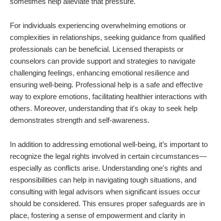
sometimes help alleviate that pressure.
For individuals experiencing overwhelming emotions or
complexities in relationships, seeking guidance from qualified
professionals can be beneficial. Licensed therapists or
counselors can provide support and strategies to navigate
challenging feelings, enhancing emotional resilience and
ensuring well-being. Professional help is a safe and effective
way to explore emotions, facilitating healthier interactions with
others. Moreover, understanding that it's okay to seek help
demonstrates strength and self-awareness.
In addition to addressing emotional well-being, it’s important to
recognize the legal rights involved in certain circumstances—
especially as conflicts arise. Understanding one's rights and
responsibilities can help in navigating tough situations, and
consulting with legal advisors when significant issues occur
should be considered. This ensures proper safeguards are in
place, fostering a sense of empowerment and clarity in