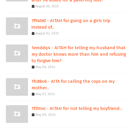
August 05, 2023
1f9abi0 - AITAH for going on a girls trip
instead of...
August 02, 2023
1emddq4 - AITAH for telling my husband that
my doctor knows more than him and refusing
to forgive him?
May 06, 2024
1fc88o6 - AITA for calling the cops on my
mother...
May 01, 2024
1f35tvo - AITAH for not telling my boyfriend...
May 09, 2024