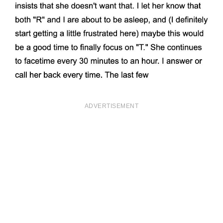
ADVERTISEMENT