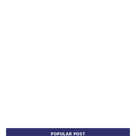
POPULAR POST