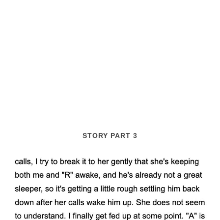
STORY PART 3