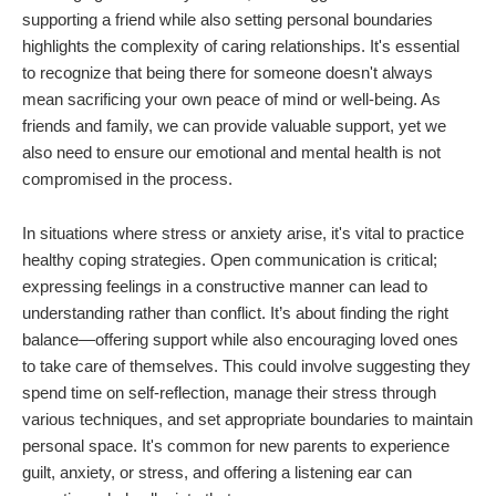
supporting a friend while also setting personal boundaries
highlights the complexity of caring relationships. It's essential
to recognize that being there for someone doesn't always
mean sacrificing your own peace of mind or well-being. As
friends and family, we can provide valuable support, yet we
also need to ensure our emotional and mental health is not
compromised in the process.
In situations where stress or anxiety arise, it's vital to practice
healthy coping strategies. Open communication is critical;
expressing feelings in a constructive manner can lead to
understanding rather than conflict. It’s about finding the right
balance—offering support while also encouraging loved ones
to take care of themselves. This could involve suggesting they
spend time on self-reflection, manage their stress through
various techniques, and set appropriate boundaries to maintain
personal space. It's common for new parents to experience
guilt, anxiety, or stress, and offering a listening ear can