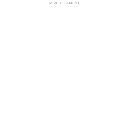
ADVERTISEMENT