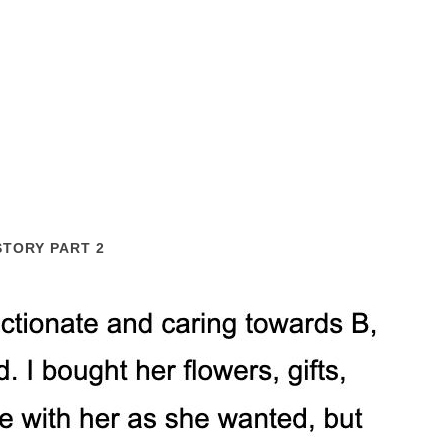
STORY PART 2