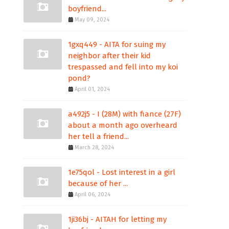
boyfriend...
May 09, 2024
1gxq449 - AITA for suing my
neighbor after their kid
trespassed and fell into my koi
pond?
April 01, 2024
a492j5 - I (28M) with fiance (27F)
about a month ago overheard
her tell a friend...
March 28, 2024
1e75qol - Lost interest in a girl
because of her ...
April 06, 2024
1ji36bj - AITAH for letting my