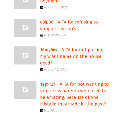
boyfriend...
August 10, 2025
e8ip8e - AITA for refusing to
support my son's...
August 09, 2025
16my6iw - AITA for not putting
my wife’s name on the house
deed?
August 12, 2025
1gg9r25 - AITA for not wanting to
forgive my parents who used to
be amazing, because of one
mistake they made in the past?
July 30, 2024