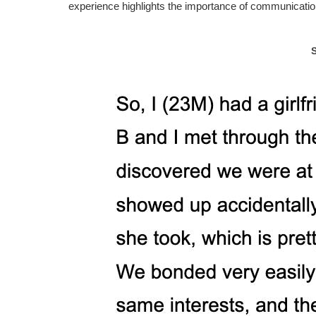
experience highlights the importance of communication,