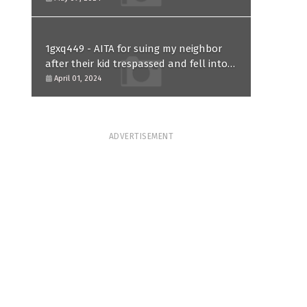
1gxq449 - AITA for suing my neighbor
after their kid trespassed and fell into
my koi pond?
April 01, 2024
ADVERTISEMENT