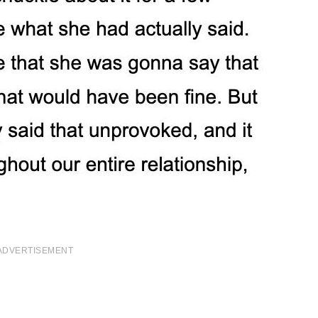
ADVERTISEMENT