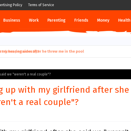
ertising Policy
Terms of Service
Business
Work
Parenting
Friends
Money
Health
ut down permanently?
 said we "weren't a real couple"?
g up with my girlfriend after she
en't a real couple"?