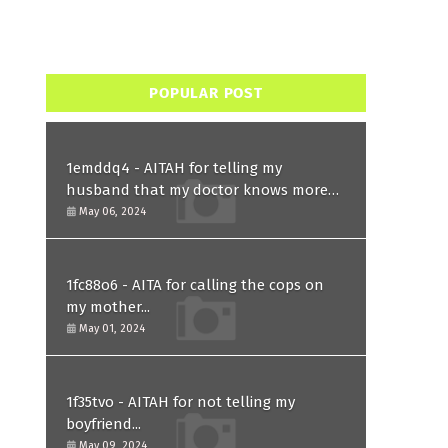
POPULAR POST
1emddq4 - AITAH for telling my
husband that my doctor knows more
than him and refusing to forgive him?
May 06, 2024
1fc88o6 - AITA for calling the cops on
my mother...
May 01, 2024
1f35tvo - AITAH for not telling my
boyfriend...
May 09, 2024