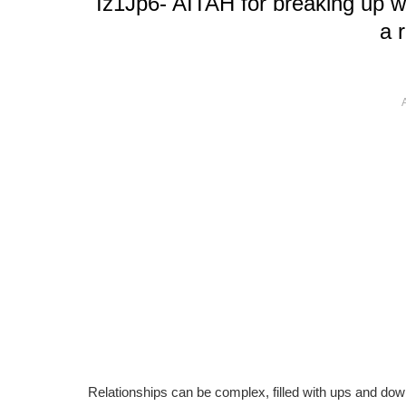
Iz1Jp6- AITAH for breaking up wi
a 
Relationships can be complex, filled with ups and down