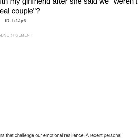
th my girlfriend after she said we "weren't
real couple"?
ID: Iz1Jp6
ADVERTISEMENT
s that challenge our emotional resilience. A recent personal