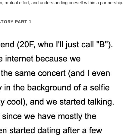
 mutual effort, and understanding oneself within a partnership.
STORY PART 1