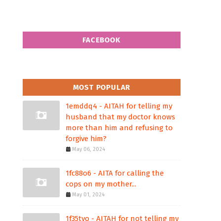
FACEBOOK
MOST POPULAR
1emddq4 - AITAH for telling my
husband that my doctor knows
more than him and refusing to
forgive him?
May 06, 2024
1fc88o6 - AITA for calling the
cops on my mother...
May 01, 2024
1f35tvo - AITAH for not telling my