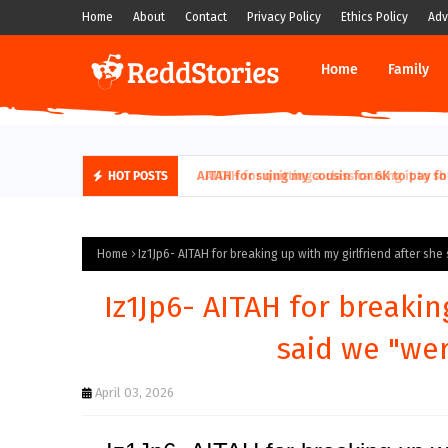
Home
About
Contact
Privacy Policy
Ethics Policy
Adv
Home
Family
AITAH for quitting a class causing it to sh
HOT POSTS
Home
Iz1Jp6- AITAH for breaking up with my girlfriend after she
Iz1Jp6- AITAH for breakin
said we "wer
April 03, 2026