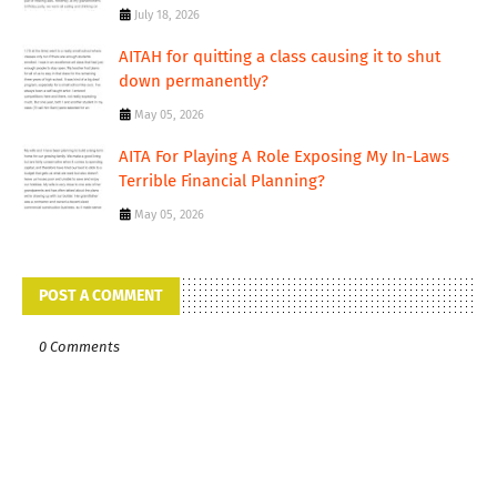
July 18, 2026
AITAH for quitting a class causing it to shut
down permanently?
May 05, 2026
AITA For Playing A Role Exposing My In-Laws
Terrible Financial Planning?
May 05, 2026
POST A COMMENT
0 Comments