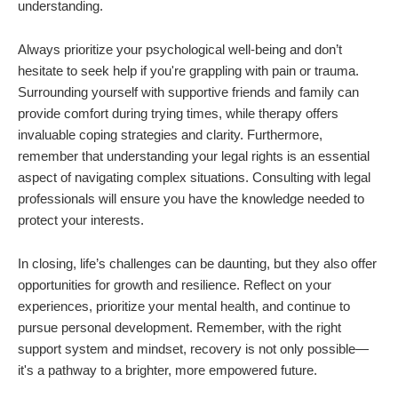
understanding.
Always prioritize your psychological well-being and don’t
hesitate to seek help if you're grappling with pain or trauma.
Surrounding yourself with supportive friends and family can
provide comfort during trying times, while therapy offers
invaluable coping strategies and clarity. Furthermore,
remember that understanding your legal rights is an essential
aspect of navigating complex situations. Consulting with legal
professionals will ensure you have the knowledge needed to
protect your interests.
In closing, life’s challenges can be daunting, but they also offer
opportunities for growth and resilience. Reflect on your
experiences, prioritize your mental health, and continue to
pursue personal development. Remember, with the right
support system and mindset, recovery is not only possible—
it's a pathway to a brighter, more empowered future.