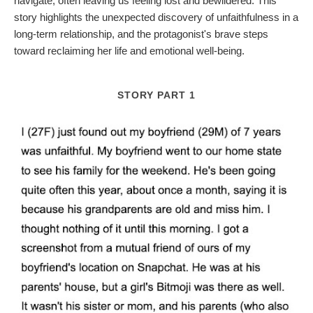
navigate, often leaving us feeling lost and bewildered. This
story highlights the unexpected discovery of unfaithfulness in a
long-term relationship, and the protagonist's brave steps
toward reclaiming her life and emotional well-being.
STORY PART 1