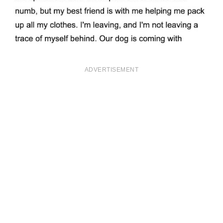
ADVERTISEMENT