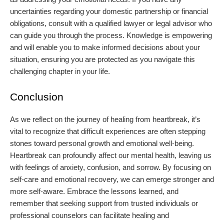
uncertainties regarding your domestic partnership or financial
obligations, consult with a qualified lawyer or legal advisor who
can guide you through the process. Knowledge is empowering
and will enable you to make informed decisions about your
situation, ensuring you are protected as you navigate this
challenging chapter in your life.
Conclusion
As we reflect on the journey of healing from heartbreak, it’s
vital to recognize that difficult experiences are often stepping
stones toward personal growth and emotional well-being.
Heartbreak can profoundly affect our mental health, leaving us
with feelings of anxiety, confusion, and sorrow. By focusing on
self-care and emotional recovery, we can emerge stronger and
more self-aware. Embrace the lessons learned, and
remember that seeking support from trusted individuals or
professional counselors can facilitate healing and