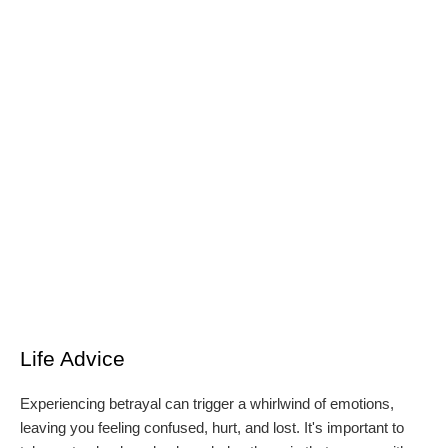
Life Advice
Experiencing betrayal can trigger a whirlwind of emotions,
leaving you feeling confused, hurt, and lost. It's important to