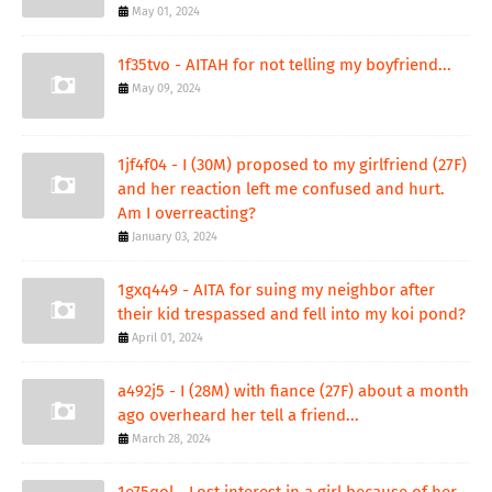
May 01, 2024
1f35tvo - AITAH for not telling my boyfriend...
May 09, 2024
1jf4f04 - I (30M) proposed to my girlfriend (27F)
and her reaction left me confused and hurt.
Am I overreacting?
January 03, 2024
1gxq449 - AITA for suing my neighbor after
their kid trespassed and fell into my koi pond?
April 01, 2024
a492j5 - I (28M) with fiance (27F) about a month
ago overheard her tell a friend...
March 28, 2024
1e75qol - Lost interest in a girl because of her