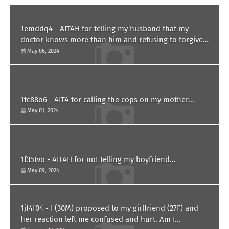
1emddq4 - AITAH for telling my husband that my
doctor knows more than him and refusing to forgive
him?
May 06, 2024
1fc88o6 - AITA for calling the cops on my mother...
May 01, 2024
1f35tvo - AITAH for not telling my boyfriend...
May 09, 2024
1jf4f04 - I (30M) proposed to my girlfriend (27F) and
her reaction left me confused and hurt. Am I