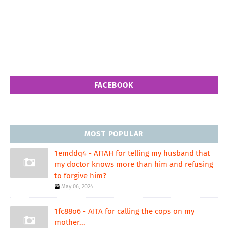
FACEBOOK
MOST POPULAR
1emddq4 - AITAH for telling my husband that
my doctor knows more than him and refusing
to forgive him?
May 06, 2024
1fc88o6 - AITA for calling the cops on my
mother...