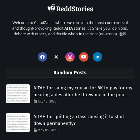
Welcome to ClaudZaf — where we dive into the most controversial
and thought-provoking Reddit
AITA
stories! 🧐 Share your opinions,
debate with others, and decide who's in the right (or wrong). 🤔💬
Random Posts
AITAH for suing my cousin for 6K to pay for my
hearing aides after he threw me in the pool
July 18, 2026
AITAH for quitting a class causing it to shut
down permanently?
May 05, 2026