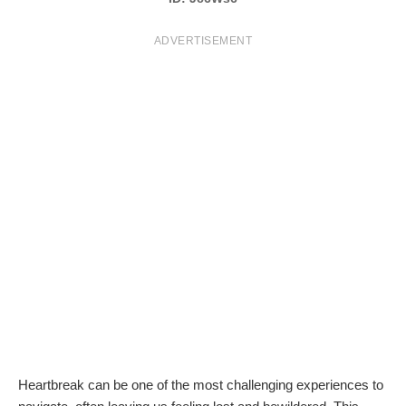
T
ADVERTISEMENT
S
Heartbreak can be one of the most challenging experiences to