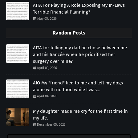
AITA For Playing A Role Exposing My In-Laws
Terrible Financial Planning?
May 05, 2026
Random Posts
AITA for telling my dad he chose between me
and his fiancée when he prioritized her
surgery over mine?
April 03, 2026
AIO My "friend" lied to me and left my dogs
alone with no food while I was...
April 04, 2026
My daughter made me cry for the first time in
my life.
December 05, 2025