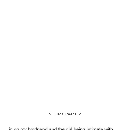
STORY PART 2