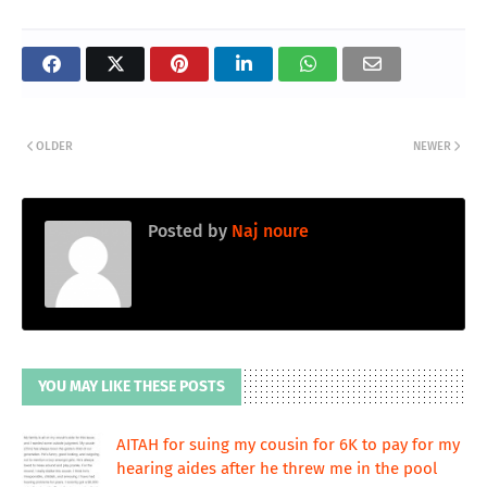
OLDER
NEWER
Posted by
Naj noure
YOU MAY LIKE THESE POSTS
AITAH for suing my cousin for 6K to pay for my
hearing aides after he threw me in the pool