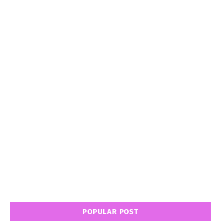
POPULAR POST