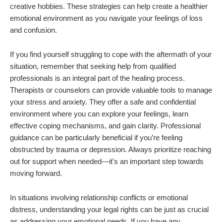
creative hobbies. These strategies can help create a healthier
emotional environment as you navigate your feelings of loss
and confusion.
If you find yourself struggling to cope with the aftermath of your
situation, remember that seeking help from qualified
professionals is an integral part of the healing process.
Therapists or counselors can provide valuable tools to manage
your stress and anxiety. They offer a safe and confidential
environment where you can explore your feelings, learn
effective coping mechanisms, and gain clarity. Professional
guidance can be particularly beneficial if you’re feeling
obstructed by trauma or depression. Always prioritize reaching
out for support when needed—it's an important step towards
moving forward.
In situations involving relationship conflicts or emotional
distress, understanding your legal rights can be just as crucial
as addressing your emotional needs. If you have any