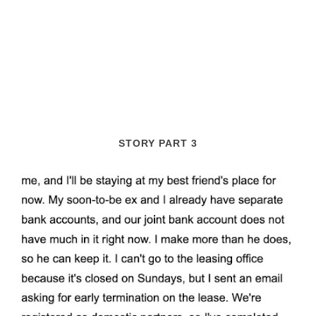
STORY PART 3