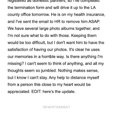
ADVERTISEMENT