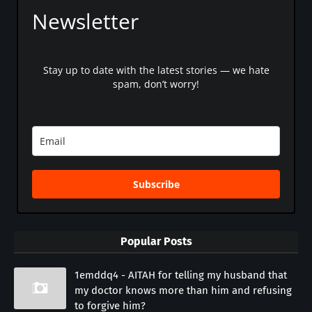
Newsletter
Stay up to date with the latest stories — we hate
spam, don’t worry!
Subscribe
Popular Posts
1emddq4 - AITAH for telling my husband that
my doctor knows more than him and refusing
to forgive him?