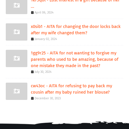
...
April 06, 2024
x0sib1 - AITA for changing the door locks back
after my wife changed them?
January 02, 2024
1gg9r25 - AITA for not wanting to forgive my
parents who used to be amazing, because of
one mistake they made in the past?
July 30, 2024
cw43oc - AITA for refusing to pay back my
cousin after my baby ruined her blouse?
December 30, 2023