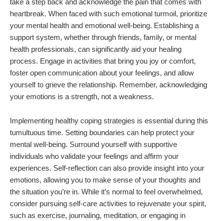
take a step back and acknowledge the pain that comes with
heartbreak. When faced with such emotional turmoil, prioritize
your mental health and emotional well-being. Establishing a
support system, whether through friends, family, or mental
health professionals, can significantly aid your healing
process. Engage in activities that bring you joy or comfort,
foster open communication about your feelings, and allow
yourself to grieve the relationship. Remember, acknowledging
your emotions is a strength, not a weakness.
Implementing healthy coping strategies is essential during this
tumultuous time. Setting boundaries can help protect your
mental well-being. Surround yourself with supportive
individuals who validate your feelings and affirm your
experiences. Self-reflection can also provide insight into your
emotions, allowing you to make sense of your thoughts and
the situation you’re in. While it’s normal to feel overwhelmed,
consider pursuing self-care activities to rejuvenate your spirit,
such as exercise, journaling, meditation, or engaging in