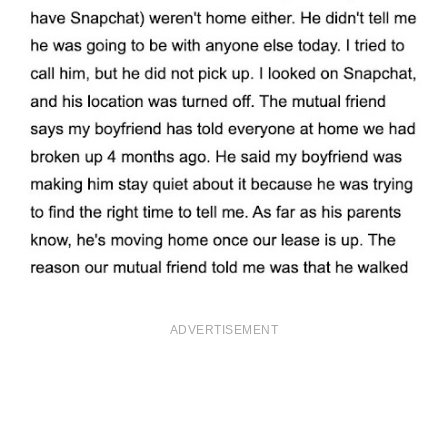
ADVERTISEMENT