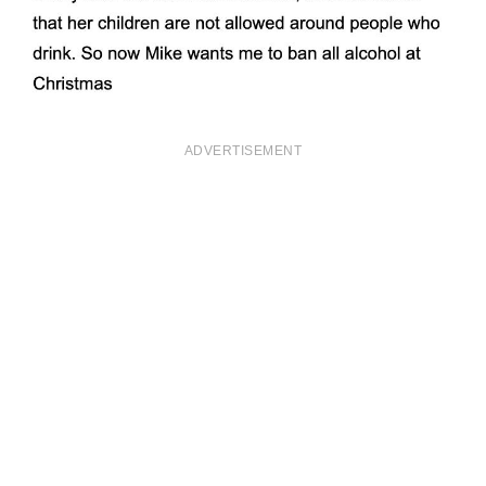
ADVERTISEMENT