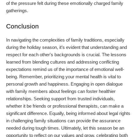
of the pressure felt during these emotionally charged family
gatherings.
Conclusion
In navigating the complexities of family traditions, especially
during the holiday season, it’s evident that understanding and
respect for each other's backgrounds is crucial. The lessons
learned from blending cultures and addressing conflicting
expectations remind us of the importance of emotional well-
being. Remember, prioritizing your mental health is vital to
personal growth and happiness. Engaging in open dialogue
with family members about feelings can foster healthier
relationships. Seeking support from trusted individuals,
whether it be friends or professional therapists, can make a
significant difference. Equally, being informed about legal rights
in challenging family situations can provide the assurance
needed during tough times. Ultimately, let this season be an
opportunity to reflect on our values and grow, celebrating both