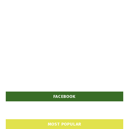
FACEBOOK
MOST POPULAR