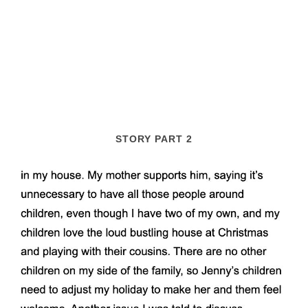
STORY PART 2