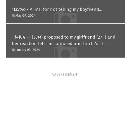
1f35tvo - AITAH for not telling my boyfriend...
May 09, 2024
1jf4f04 - I (30M) proposed to my girlfriend (27F) and
her reaction left me confused and hurt. Am I
overreacting?
January 03, 2024
ADVERTISEMENT