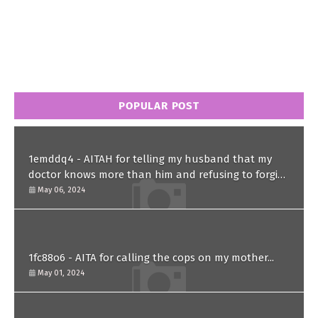
POPULAR POST
1emddq4 - AITAH for telling my husband that my
doctor knows more than him and refusing to forgive
him?
May 06, 2024
1fc88o6 - AITA for calling the cops on my mother...
May 01, 2024