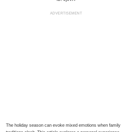
T
ADVERTISEMENT
S
The holiday season can evoke mixed emotions when family