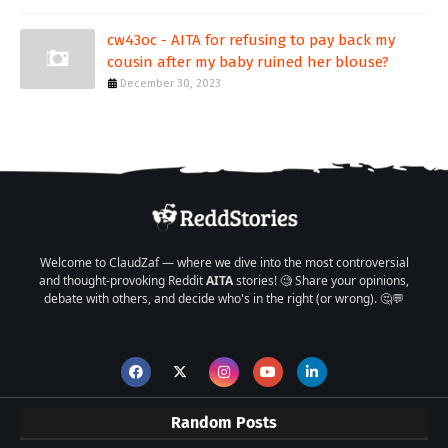
cw43oc - AITA for refusing to pay back my
cousin after my baby ruined her blouse?
December 30, 2023
Welcome to ClaudZaf — where we dive into the most controversial
and thought-provoking Reddit
AITA
stories! 🧐 Share your opinions,
debate with others, and decide who's in the right (or wrong). 🤔💬
Random Posts