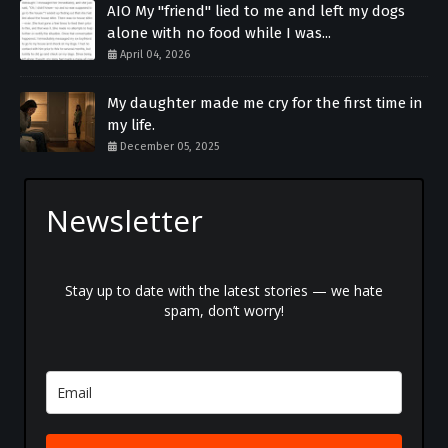
AIO My "friend" lied to me and left my dogs
alone with no food while I was...
April 04, 2026
My daughter made me cry for the first time in
my life.
December 05, 2025
Newsletter
Stay up to date with the latest stories — we hate
spam, don’t worry!