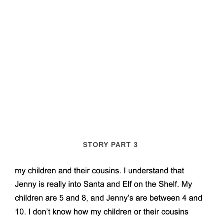
STORY PART 3