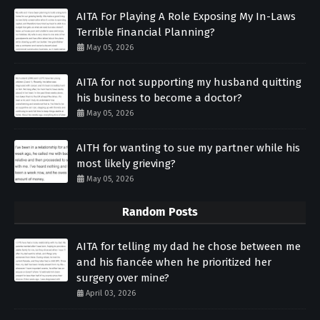
AITA For Playing A Role Exposing My In-Laws
Terrible Financial Planning?
May 05, 2026
AITA for not supporting my husband quitting
his business to become a doctor?
May 05, 2026
AITH for wanting to sue my partner while his
most likely grieving?
May 05, 2026
Random Posts
AITA for telling my dad he chose between me
and his fiancée when he prioritized her
surgery over mine?
April 03, 2026