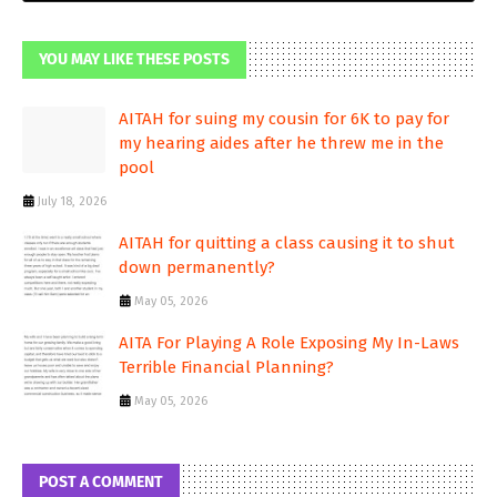
YOU MAY LIKE THESE POSTS
AITAH for suing my cousin for 6K to pay for
my hearing aides after he threw me in the
pool
July 18, 2026
AITAH for quitting a class causing it to shut
down permanently?
May 05, 2026
AITA For Playing A Role Exposing My In-Laws
Terrible Financial Planning?
May 05, 2026
POST A COMMENT