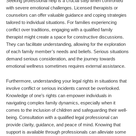
Seeking professional help is a crucial step when confronted
with severe emotional challenges. Licensed therapists or
counselors can offer valuable guidance and coping strategies
tailored to individual situations. For families experiencing
conflict over traditions, engaging with a qualified family
therapist might create a space for constructive discussions.
They can facilitate understanding, allowing for the exploration
of each family member’s needs and beliefs. Serious situations
demand serious consideration, and the journey towards
emotional wellness sometimes requires external assistance.
Furthermore, understanding your legal rights in situations that
involve conflict or serious incidents cannot be overlooked.
Knowledge of one’s rights can empower individuals in
navigating complex family dynamics, especially when it
comes to the inclusion of children and safeguarding their well-
being. Consultation with a qualified legal professional can
provide clarity, guidance, and peace of mind. Knowing that
support is available through professionals can alleviate some