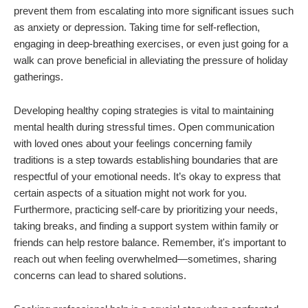
prevent them from escalating into more significant issues such
as anxiety or depression. Taking time for self-reflection,
engaging in deep-breathing exercises, or even just going for a
walk can prove beneficial in alleviating the pressure of holiday
gatherings.
Developing healthy coping strategies is vital to maintaining
mental health during stressful times. Open communication
with loved ones about your feelings concerning family
traditions is a step towards establishing boundaries that are
respectful of your emotional needs. It’s okay to express that
certain aspects of a situation might not work for you.
Furthermore, practicing self-care by prioritizing your needs,
taking breaks, and finding a support system within family or
friends can help restore balance. Remember, it's important to
reach out when feeling overwhelmed—sometimes, sharing
concerns can lead to shared solutions.