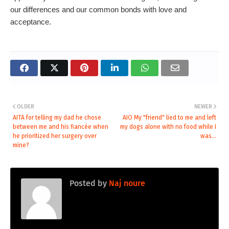
our differences and our common bonds with love and
acceptance.
OLDER
NEWER
AITA for telling my dad he chose
AIO My "friend" lied to me and left
between me and his fiancée when
my dogs alone with no food while I
he prioritized her surgery over
was...
mine?
Posted by
Naj noure