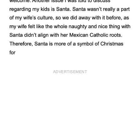
ADVERTISEMENT