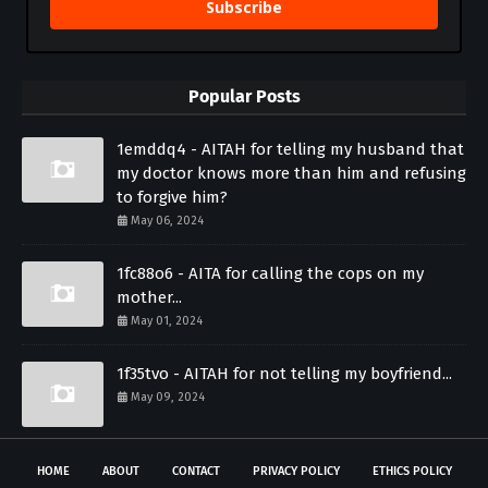
Subscribe
Popular Posts
1emddq4 - AITAH for telling my husband that
my doctor knows more than him and refusing
to forgive him?
May 06, 2024
1fc88o6 - AITA for calling the cops on my
mother...
May 01, 2024
1f35tvo - AITAH for not telling my boyfriend...
May 09, 2024
HOME
ABOUT
CONTACT
PRIVACY POLICY
ETHICS POLICY