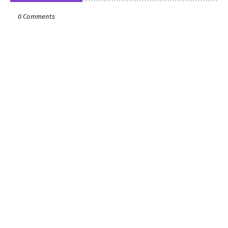
0 Comments