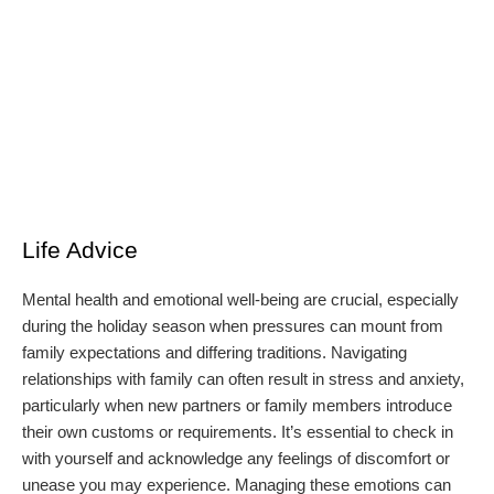
Life Advice
Mental health and emotional well-being are crucial, especially
during the holiday season when pressures can mount from
family expectations and differing traditions. Navigating
relationships with family can often result in stress and anxiety,
particularly when new partners or family members introduce
their own customs or requirements. It’s essential to check in
with yourself and acknowledge any feelings of discomfort or
unease you may experience. Managing these emotions can