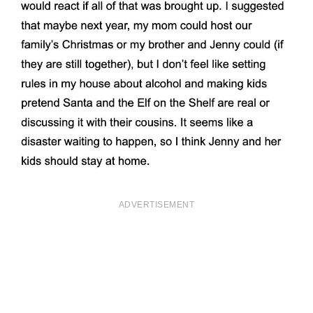
ADVERTISEMENT