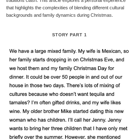
traditions clash. This article explores a personal experience
that highlights the complexities of blending different cultural
backgrounds and family dynamics during Christmas.
STORY PART 1