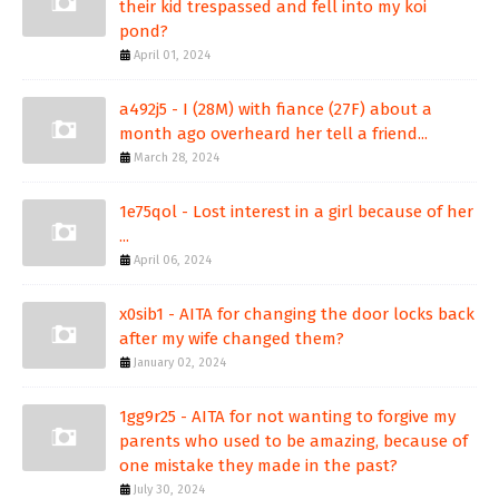
their kid trespassed and fell into my koi
pond?
April 01, 2024
a492j5 - I (28M) with fiance (27F) about a
month ago overheard her tell a friend...
March 28, 2024
1e75qol - Lost interest in a girl because of her
...
April 06, 2024
x0sib1 - AITA for changing the door locks back
after my wife changed them?
January 02, 2024
1gg9r25 - AITA for not wanting to forgive my
parents who used to be amazing, because of
one mistake they made in the past?
July 30, 2024