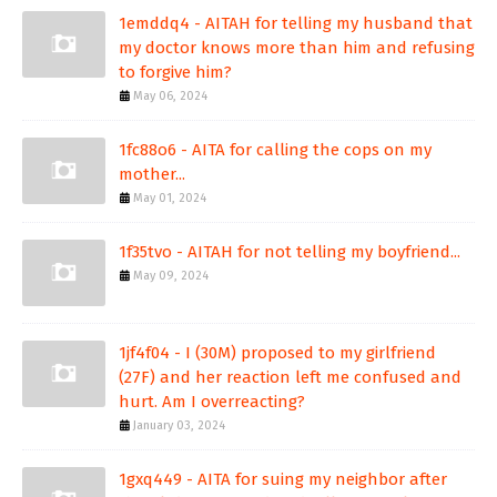
1emddq4 - AITAH for telling my husband that
my doctor knows more than him and refusing
to forgive him?
May 06, 2024
1fc88o6 - AITA for calling the cops on my
mother...
May 01, 2024
1f35tvo - AITAH for not telling my boyfriend...
May 09, 2024
1jf4f04 - I (30M) proposed to my girlfriend
(27F) and her reaction left me confused and
hurt. Am I overreacting?
January 03, 2024
1gxq449 - AITA for suing my neighbor after