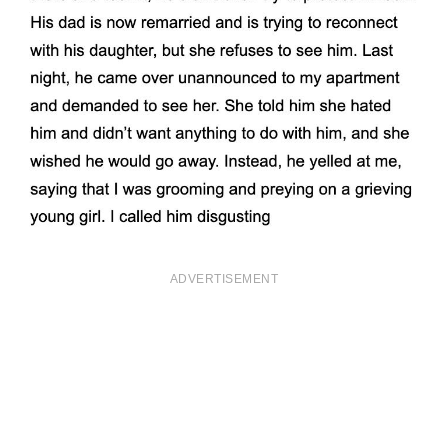
ADVERTISEMENT