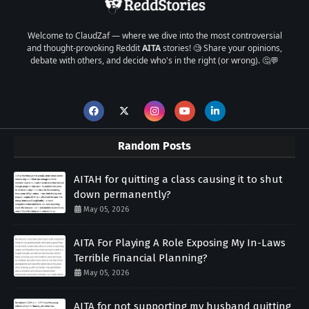
Welcome to ClaudZaf — where we dive into the most controversial
and thought-provoking Reddit
AITA
stories! 🧐 Share your opinions,
debate with others, and decide who's in the right (or wrong). 🤔💬
Random Posts
AITAH for quitting a class causing it to shut
down permanently?
May 05, 2026
AITA For Playing A Role Exposing My In-Laws
Terrible Financial Planning?
May 05, 2026
AITA for not supporting my husband quitting