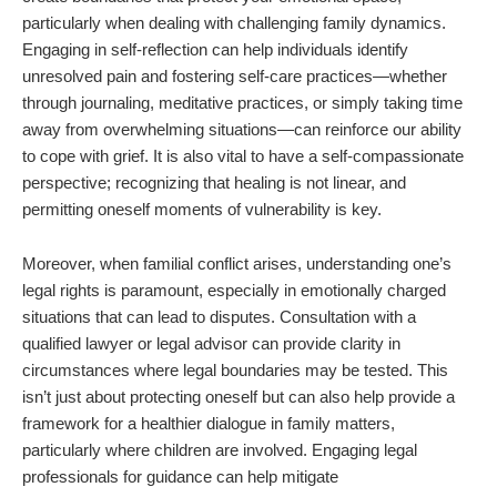
particularly when dealing with challenging family dynamics.
Engaging in self-reflection can help individuals identify
unresolved pain and fostering self-care practices—whether
through journaling, meditative practices, or simply taking time
away from overwhelming situations—can reinforce our ability
to cope with grief. It is also vital to have a self-compassionate
perspective; recognizing that healing is not linear, and
permitting oneself moments of vulnerability is key.
Moreover, when familial conflict arises, understanding one’s
legal rights is paramount, especially in emotionally charged
situations that can lead to disputes. Consultation with a
qualified lawyer or legal advisor can provide clarity in
circumstances where legal boundaries may be tested. This
isn’t just about protecting oneself but can also help provide a
framework for a healthier dialogue in family matters,
particularly where children are involved. Engaging legal
professionals for guidance can help mitigate