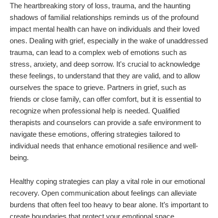
The heartbreaking story of loss, trauma, and the haunting
shadows of familial relationships reminds us of the profound
impact mental health can have on individuals and their loved
ones. Dealing with grief, especially in the wake of unaddressed
trauma, can lead to a complex web of emotions such as
stress, anxiety, and deep sorrow. It's crucial to acknowledge
these feelings, to understand that they are valid, and to allow
ourselves the space to grieve. Partners in grief, such as
friends or close family, can offer comfort, but it is essential to
recognize when professional help is needed. Qualified
therapists and counselors can provide a safe environment to
navigate these emotions, offering strategies tailored to
individual needs that enhance emotional resilience and well-
being.
Healthy coping strategies can play a vital role in our emotional
recovery. Open communication about feelings can alleviate
burdens that often feel too heavy to bear alone. It’s important to
create boundaries that protect your emotional space,