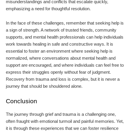
misunderstandings and conflicts that escalate quickly,
emphasizing a need for thoughtful resolution.
In the face of these challenges, remember that seeking help is
a sign of strength. A network of trusted friends, community
supports, and mental health professionals can help individuals
work towards healing in safe and constructive ways. It is
essential to foster an environment where seeking help is
normalized, where conversations about mental health and
support are encouraged, and where individuals can feel free to
express their struggles openly without fear of judgment.
Recovery from trauma and loss is complex, but it is never a
journey that should be shouldered alone.
Conclusion
The journey through grief and trauma is a challenging one,
often fraught with emotional turmoil and painful memories. Yet,
it is through these experiences that we can foster resilience