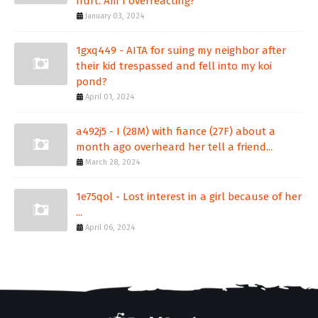
hurt. Am I overreacting?
January 03, 2024
1gxq449 - AITA for suing my neighbor after
their kid trespassed and fell into my koi
pond?
April 01, 2024
a492j5 - I (28M) with fiance (27F) about a
month ago overheard her tell a friend...
March 28, 2024
1e75qol - Lost interest in a girl because of her
...
April 06, 2024