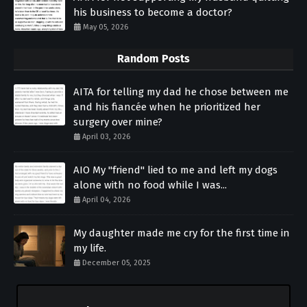
his business to become a doctor?
May 05, 2026
Random Posts
AITA for telling my dad he chose between me
and his fiancée when he prioritized her
surgery over mine?
April 03, 2026
AIO My "friend" lied to me and left my dogs
alone with no food while I was...
April 04, 2026
My daughter made me cry for the first time in
my life.
December 05, 2025