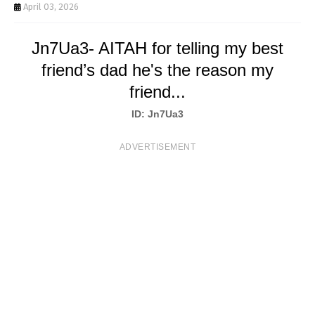
T
April 03, 2026
S
Jn7Ua3- AITAH for telling my best
friend’s dad he's the reason my
friend...
ID: Jn7Ua3
ADVERTISEMENT