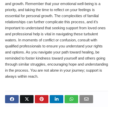
and growth. Remember that your emotional well-being is a
priority, and taking the time to reflect on your feelings is
essential for personal growth. The complexities of familial
relationships can further complicate this process, and it’s
important to understand that seeking support from loved ones
and professional help is vital in navigating these turbulent
waters. In moments of conflict or confusion, consult with
qualified professionals to ensure you understand your rights
and options. As you navigate your path toward healing, be
reminded to foster kindness toward yourself and others going
through similar struggles, encouraging hope and understanding
in the process. You are not alone in your journey; support is
always within reach.