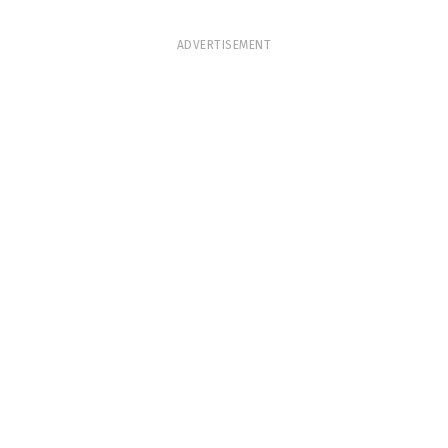
ADVERTISEMENT