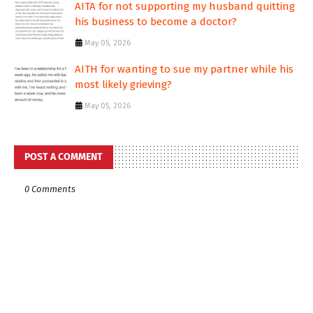
AITA for not supporting my husband quitting
his business to become a doctor?
May 05, 2026
AITH for wanting to sue my partner while his
most likely grieving?
May 05, 2026
POST A COMMENT
0 Comments