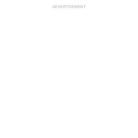
ADVERTISEMENT