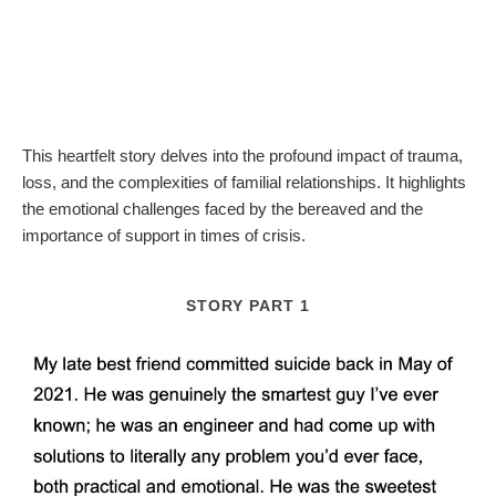
This heartfelt story delves into the profound impact of trauma,
loss, and the complexities of familial relationships. It highlights
the emotional challenges faced by the bereaved and the
importance of support in times of crisis.
STORY PART 1