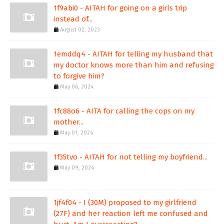
1f9abi0 - AITAH for going on a girls trip
instead of...
August 02, 2023
1emddq4 - AITAH for telling my husband that
my doctor knows more than him and refusing
to forgive him?
May 06, 2024
1fc88o6 - AITA for calling the cops on my
mother...
May 01, 2024
1f35tvo - AITAH for not telling my boyfriend...
May 09, 2024
1jf4f04 - I (30M) proposed to my girlfriend
(27F) and her reaction left me confused and