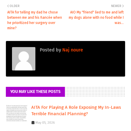
OLDER
NEWER
AITA for telling my dad he chose
AIO My "friend" lied to me and left
between me and his fiancée when
my dogs alone with no food while I
he prioritized her surgery over
was...
mine?
Posted by
Naj noure
YOU MAY LIKE THESE POSTS
AITA For Playing A Role Exposing My In-Laws
Terrible Financial Planning?
May 05, 2026