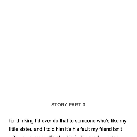
STORY PART 3