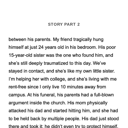
STORY PART 2