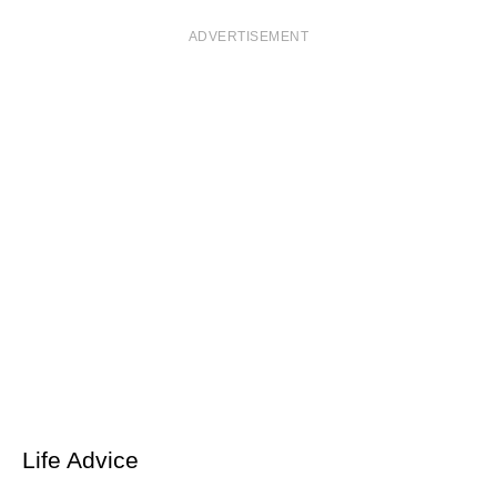
ADVERTISEMENT
Life Advice