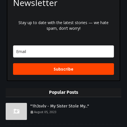
Newsletter
Stay up to date with the latest stories — we hate
spam, don’t worry!
Subscribe
Popular Posts
"1h3svlv - My Sister Stole My..."
August 05, 2023