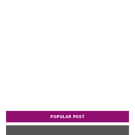
POPULAR POST