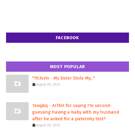
FACEBOOK
MOST POPULAR
"1h3svlv - My Sister Stole My..."
August 05, 2023
1exqjbq - AITAH for saying I'm second-
guessing having a baby with my husband
after he asked for a paternity test?
August 05, 2023