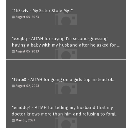
"1h3svlv - My Sister Stole My..."
August 05, 2023
1exqjbq - AITAH for saying I'm second-guessing
having a baby with my husband after he asked for a
paternity test?
August 05, 2023
1f9abi0 - AITAH for going on a girls trip instead of...
August 02, 2023
1emddq4 - AITAH for telling my husband that my
doctor knows more than him and refusing to forgive
him?
May 06, 2024