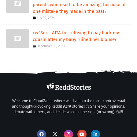
parents who used to be amazing, because of
one mistake they made in the past?
July 30, 2024
cw43oc - AITA for refusing to pay back my
cousin after my baby ruined her blouse?
December 30, 2023
Welcome to ClaudZaf — where we dive into the most controversial
and thought-provoking Reddit
AITA
stories! 🧐 Share your opinions,
debate with others, and decide who's in the right (or wrong). 🤔💬