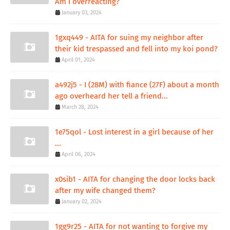
Am I overreacting?
January 03, 2024
1gxq449 - AITA for suing my neighbor after
their kid trespassed and fell into my koi pond?
April 01, 2024
a492j5 - I (28M) with fiance (27F) about a month
ago overheard her tell a friend...
March 28, 2024
1e75qol - Lost interest in a girl because of her
...
April 06, 2024
x0sib1 - AITA for changing the door locks back
after my wife changed them?
January 02, 2024
1gg9r25 - AITA for not wanting to forgive my