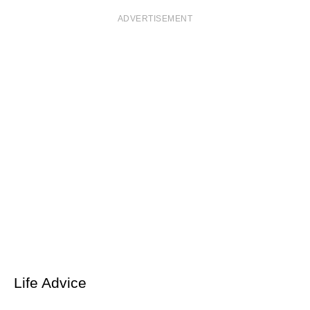
ADVERTISEMENT
Life Advice