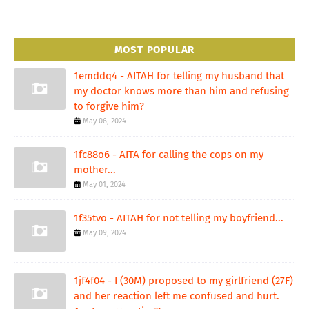
MOST POPULAR
1emddq4 - AITAH for telling my husband that
my doctor knows more than him and refusing
to forgive him?
May 06, 2024
1fc88o6 - AITA for calling the cops on my
mother...
May 01, 2024
1f35tvo - AITAH for not telling my boyfriend...
May 09, 2024
1jf4f04 - I (30M) proposed to my girlfriend (27F)
and her reaction left me confused and hurt.