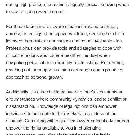
during high-pressure seasons is equally crucial; knowing when
to say no can prevent burnout.
For those facing more severe situations related to stress,
anxiety, or feelings of being overwhelmed, seeking help from
licensed therapists or counselors can be an invaluable step.
Professionals can provide tools and strategies to cope with
difficult emotions and foster a healthier mindset when
navigating personal or community relationships. Remember,
reaching out for support is a sign of strength and a proactive
approach to personal growth.
Additionally, it's essential to be aware of one's legal rights in
circumstances where community dynamics lead to conflict or
dissatisfaction. Knowledge of legal options can empower
individuals to advocate for themselves, regardless of the
situation. Consulting with a qualified lawyer or legal advisor can
uncover the rights available to you in challenging