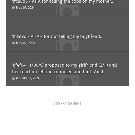
1fc88o6 - AITA for calling the cops on my mother...
May 01, 2024
1f35tvo - AITAH for not telling my boyfriend...
May 09, 2024
1jf4f04 - I (30M) proposed to my girlfriend (27F) and
her reaction left me confused and hurt. Am I
overreacting?
January 03, 2024
ADVERTISEMENT