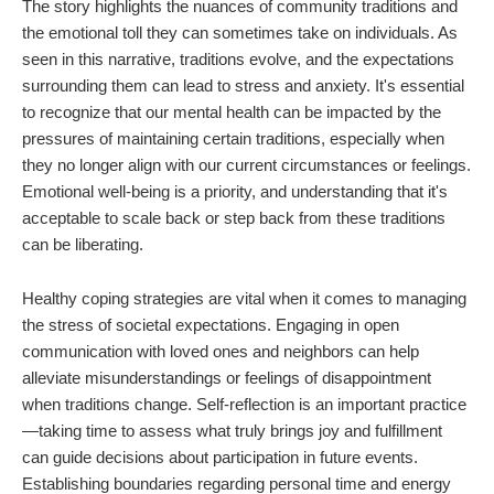
The story highlights the nuances of community traditions and
the emotional toll they can sometimes take on individuals. As
seen in this narrative, traditions evolve, and the expectations
surrounding them can lead to stress and anxiety. It's essential
to recognize that our mental health can be impacted by the
pressures of maintaining certain traditions, especially when
they no longer align with our current circumstances or feelings.
Emotional well-being is a priority, and understanding that it's
acceptable to scale back or step back from these traditions
can be liberating.
Healthy coping strategies are vital when it comes to managing
the stress of societal expectations. Engaging in open
communication with loved ones and neighbors can help
alleviate misunderstandings or feelings of disappointment
when traditions change. Self-reflection is an important practice
—taking time to assess what truly brings joy and fulfillment
can guide decisions about participation in future events.
Establishing boundaries regarding personal time and energy