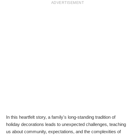
ADVERTISEMENT
In this heartfelt story, a family's long-standing tradition of
holiday decorations leads to unexpected challenges, teaching
us about community, expectations, and the complexities of