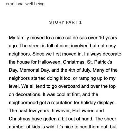
emotional well-being.
STORY PART 1