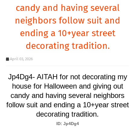
T
candy and having several
S
neighbors follow suit and
ending a 10+year street
decorating tradition.
April 03, 2026
Jp4Dg4- AITAH for not decorating my
house for Halloween and giving out
candy and having several neighbors
follow suit and ending a 10+year street
decorating tradition.
ID: Jp4Dg4