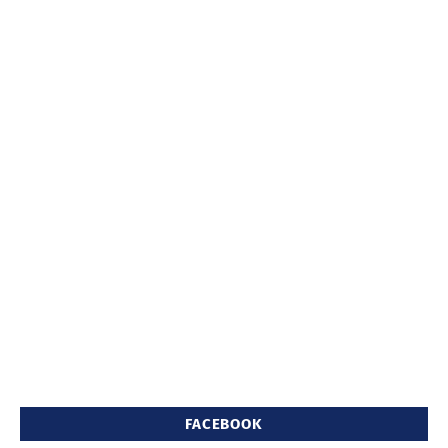
FACEBOOK