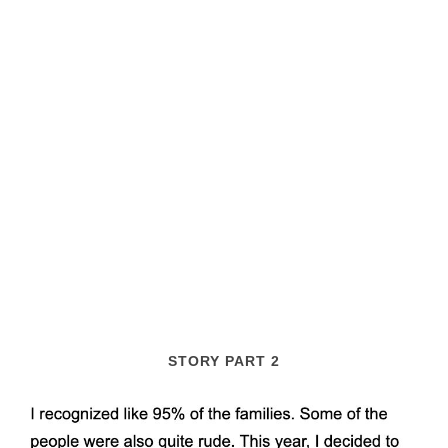
STORY PART 2