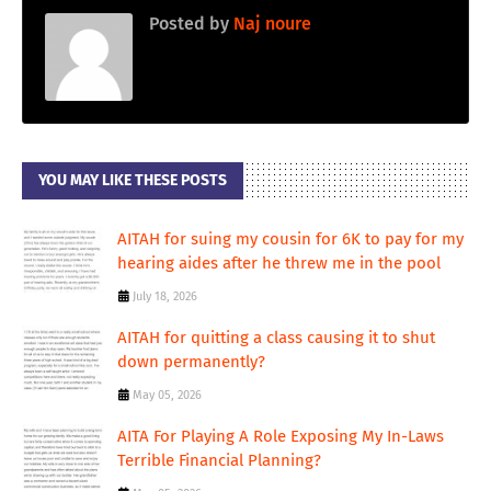
Posted by
Naj noure
YOU MAY LIKE THESE POSTS
AITAH for suing my cousin for 6K to pay for my
hearing aides after he threw me in the pool
July 18, 2026
AITAH for quitting a class causing it to shut
down permanently?
May 05, 2026
AITA For Playing A Role Exposing My In-Laws
Terrible Financial Planning?