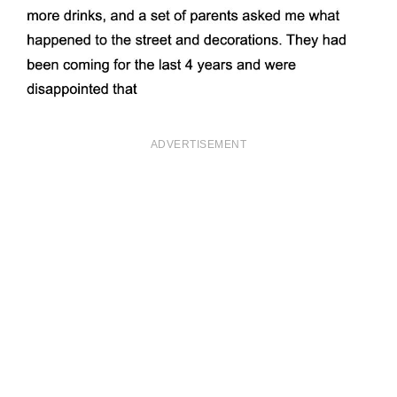
ADVERTISEMENT