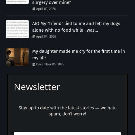
surgery over mine?
April 03, 2026
AIO My "friend" lied to me and left my dogs
alone with no food while I was...
April 04, 2026
My daughter made me cry for the first time in
my life.
December 05, 2025
Newsletter
Stay up to date with the latest stories — we hate
spam, don’t worry!