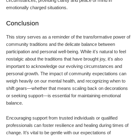
circumstances, providing clarity and peace of mind in
emotionally charged situations.
Conclusion
This story serves as a reminder of the transformative power of
community traditions and the delicate balance between
participation and personal well-being. While it's natural to feel
nostalgic about the traditions that have brought joy, it's also
important to acknowledge our evolving circumstances and
personal growth. The impact of community expectations can
weigh heavily on our mental health, and recognizing when to
shift gears—whether that means scaling back on decorations
or seeking support—is essential for maintaining emotional
balance.
Encouraging support from trusted individuals or qualified
professionals can foster resilience and healing during times of
change. It’s vital to be gentle with our expectations of