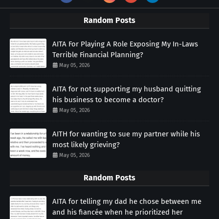
Random Posts
AITA For Playing A Role Exposing My In-Laws
Terrible Financial Planning?
May 05, 2026
AITA for not supporting my husband quitting
his business to become a doctor?
May 05, 2026
AITH for wanting to sue my partner while his
most likely grieving?
May 05, 2026
Random Posts
AITA for telling my dad he chose between me
and his fiancée when he prioritized her