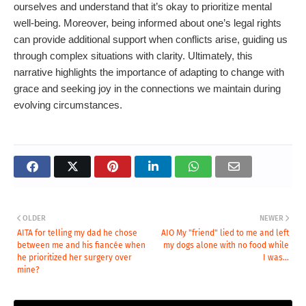
ourselves and understand that it’s okay to prioritize mental
well-being. Moreover, being informed about one’s legal rights
can provide additional support when conflicts arise, guiding us
through complex situations with clarity. Ultimately, this
narrative highlights the importance of adapting to change with
grace and seeking joy in the connections we maintain during
evolving circumstances.
OLDER
NEWER
AITA for telling my dad he chose
AIO My "friend" lied to me and left
between me and his fiancée when
my dogs alone with no food while
he prioritized her surgery over
I was...
mine?