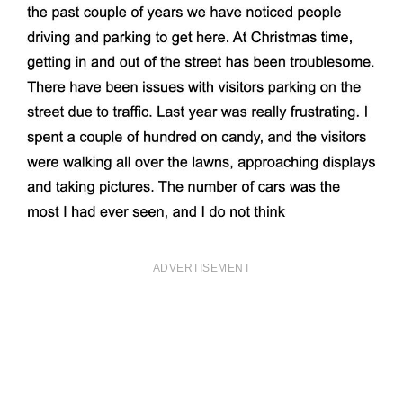
ADVERTISEMENT