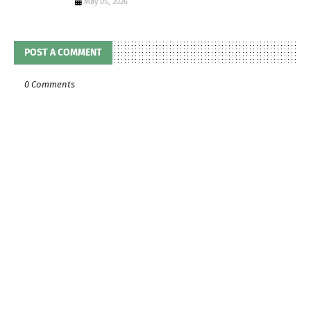
May 05, 2026
POST A COMMENT
0 Comments