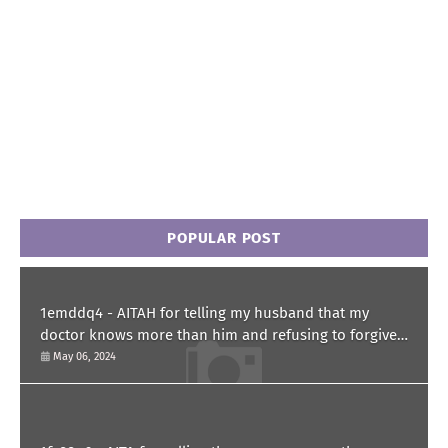
POPULAR POST
1emddq4 - AITAH for telling my husband that my
doctor knows more than him and refusing to forgive
him?
May 06, 2024