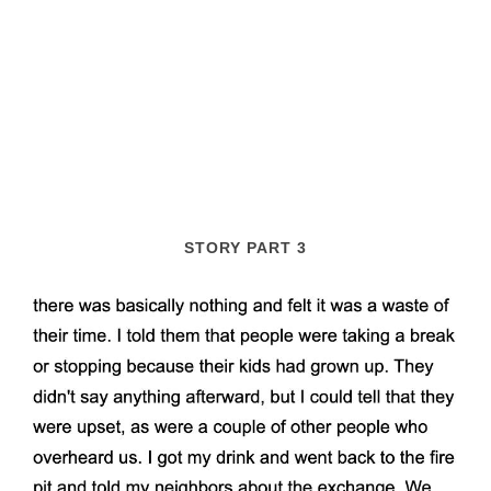
STORY PART 3