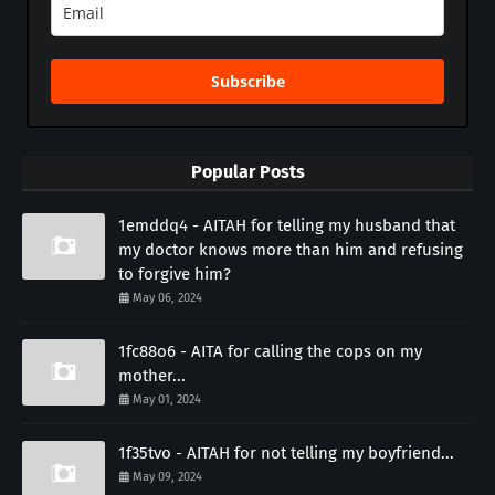
Subscribe
Popular Posts
1emddq4 - AITAH for telling my husband that
my doctor knows more than him and refusing
to forgive him?
May 06, 2024
1fc88o6 - AITA for calling the cops on my
mother...
May 01, 2024
1f35tvo - AITAH for not telling my boyfriend...
May 09, 2024