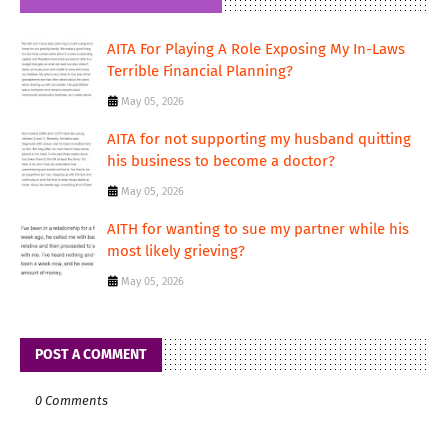
AITA For Playing A Role Exposing My In-Laws
Terrible Financial Planning?
May 05, 2026
AITA for not supporting my husband quitting
his business to become a doctor?
May 05, 2026
AITH for wanting to sue my partner while his
most likely grieving?
May 05, 2026
POST A COMMENT
0 Comments