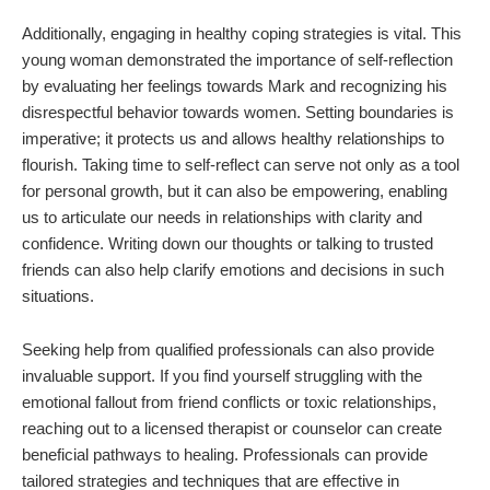
Additionally, engaging in healthy coping strategies is vital. This
young woman demonstrated the importance of self-reflection
by evaluating her feelings towards Mark and recognizing his
disrespectful behavior towards women. Setting boundaries is
imperative; it protects us and allows healthy relationships to
flourish. Taking time to self-reflect can serve not only as a tool
for personal growth, but it can also be empowering, enabling
us to articulate our needs in relationships with clarity and
confidence. Writing down our thoughts or talking to trusted
friends can also help clarify emotions and decisions in such
situations.
Seeking help from qualified professionals can also provide
invaluable support. If you find yourself struggling with the
emotional fallout from friend conflicts or toxic relationships,
reaching out to a licensed therapist or counselor can create
beneficial pathways to healing. Professionals can provide
tailored strategies and techniques that are effective in