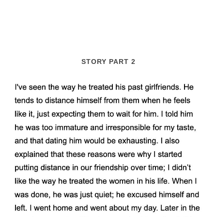
STORY PART 2