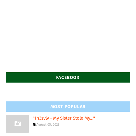
FACEBOOK
MOST POPULAR
"1h3svlv - My Sister Stole My..."
August 05, 2023