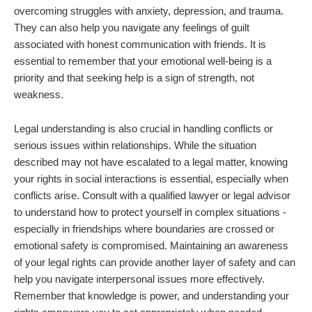
overcoming struggles with anxiety, depression, and trauma.
They can also help you navigate any feelings of guilt
associated with honest communication with friends. It is
essential to remember that your emotional well-being is a
priority and that seeking help is a sign of strength, not
weakness.
Legal understanding is also crucial in handling conflicts or
serious issues within relationships. While the situation
described may not have escalated to a legal matter, knowing
your rights in social interactions is essential, especially when
conflicts arise. Consult with a qualified lawyer or legal advisor
to understand how to protect yourself in complex situations -
especially in friendships where boundaries are crossed or
emotional safety is compromised. Maintaining an awareness
of your legal rights can provide another layer of safety and can
help you navigate interpersonal issues more effectively.
Remember that knowledge is power, and understanding your