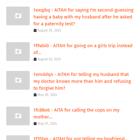
1exqjbq - AITAH for saying I'm second-guessing
having a baby with my husband after he asked
for a paternity test?
August 05, 2023
1f9abi0 - AITAH for going on a girls trip instead
of...
August 02, 2023
1emddq4 - AITAH for telling my husband that
my doctor knows more than him and refusing
to forgive him?
May 06, 2024
1fc88o6 - AITA for calling the cops on my
mother...
May 01, 2024
1f35tvo - AITAH for not telling my boyfriend...