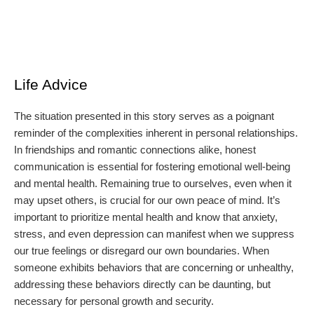
Life Advice
The situation presented in this story serves as a poignant
reminder of the complexities inherent in personal relationships.
In friendships and romantic connections alike, honest
communication is essential for fostering emotional well-being
and mental health. Remaining true to ourselves, even when it
may upset others, is crucial for our own peace of mind. It’s
important to prioritize mental health and know that anxiety,
stress, and even depression can manifest when we suppress
our true feelings or disregard our own boundaries. When
someone exhibits behaviors that are concerning or unhealthy,
addressing these behaviors directly can be daunting, but
necessary for personal growth and security.