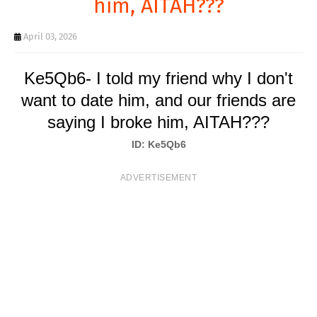
him, AITAH???
T
S
April 03, 2026
Ke5Qb6- I told my friend why I don't
want to date him, and our friends are
saying I broke him, AITAH???
ID: Ke5Qb6
ADVERTISEMENT