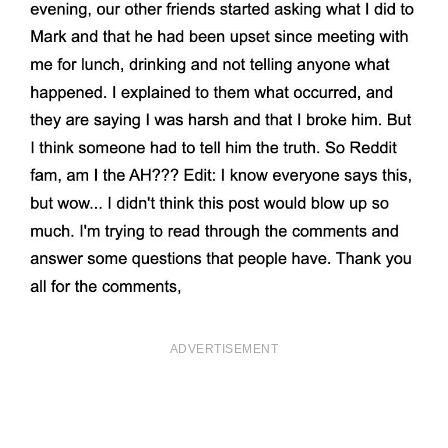
ADVERTISEMENT