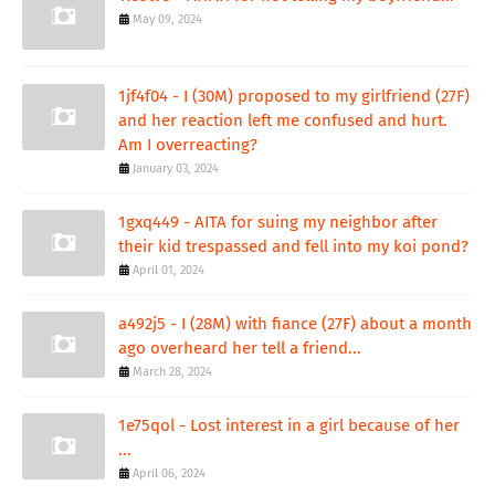
May 09, 2024
1jf4f04 - I (30M) proposed to my girlfriend (27F)
and her reaction left me confused and hurt.
Am I overreacting?
January 03, 2024
1gxq449 - AITA for suing my neighbor after
their kid trespassed and fell into my koi pond?
April 01, 2024
a492j5 - I (28M) with fiance (27F) about a month
ago overheard her tell a friend...
March 28, 2024
1e75qol - Lost interest in a girl because of her
...
April 06, 2024