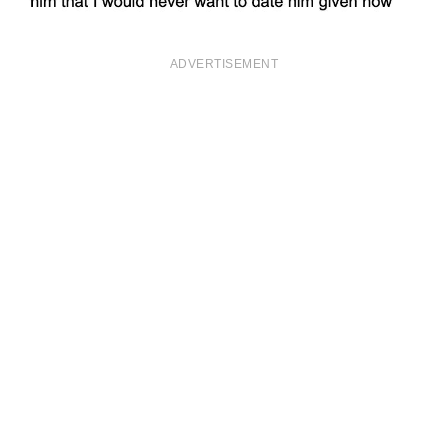
ADVERTISEMENT