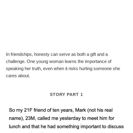
In friendships, honesty can serve as both a gift and a
challenge. One young woman learns the importance of
speaking her truth, even when it risks hurting someone she
cares about.
STORY PART 1