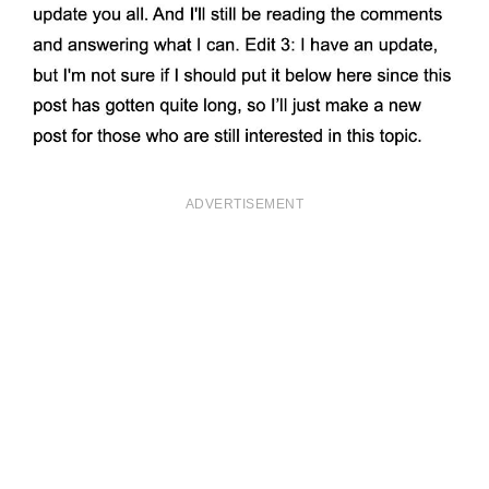
ADVERTISEMENT