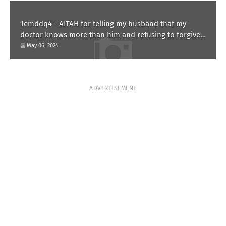
1emddq4 - AITAH for telling my husband that my
doctor knows more than him and refusing to forgive
him?
May 06, 2024
ADVERTISEMENT