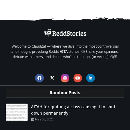
Welcome to ClaudZaf — where we dive into the most controversial
and thought-provoking Reddit
AITA
stories! 🧐 Share your opinions,
debate with others, and decide who's in the right (or wrong). 🤔💬
Random Posts
AITAH for quitting a class causing it to shut
down permanently?
May 05, 2026