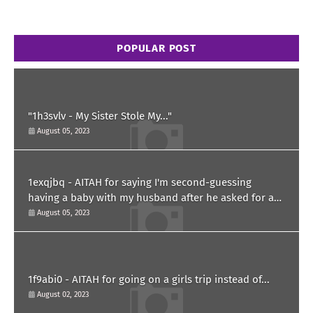
POPULAR POST
"1h3svlv - My Sister Stole My..."
August 05, 2023
1exqjbq - AITAH for saying I'm second-guessing
having a baby with my husband after he asked for a
paternity test?
August 05, 2023
1f9abi0 - AITAH for going on a girls trip instead of...
August 02, 2023