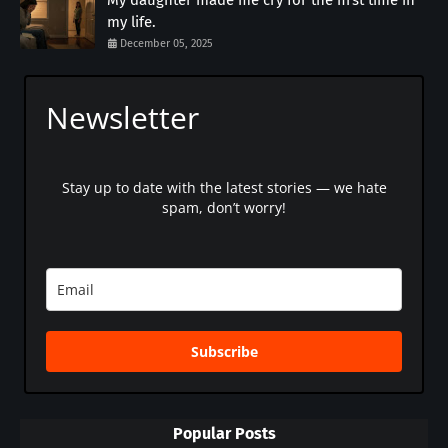
my life.
December 05, 2025
Newsletter
Stay up to date with the latest stories — we hate
spam, don’t worry!
Subscribe
Popular Posts