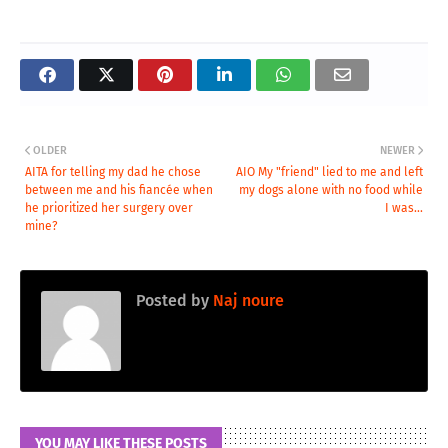
OLDER
NEWER
AITA for telling my dad he chose
AIO My "friend" lied to me and left
between me and his fiancée when
my dogs alone with no food while
he prioritized her surgery over
I was...
mine?
Posted by
Naj noure
YOU MAY LIKE THESE POSTS