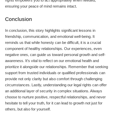
rights empowers you to act appropriately when needed,
ensuring your peace of mind remains intact.
Conclusion
In conclusion, this story highlights significant lessons in
friendship, communication, and emotional well-being. It
reminds us that while honesty can be difficult, it is a crucial
component of healthy relationships. Our experiences, even
negative ones, can guide us toward personal growth and self-
awareness. It’s vital to reflect on our emotional health and
prioritize it alongside our relationships. Remember that seeking
support from trusted individuals or qualified professionals can
provide not only clarity but also comfort through challenging
circumstances. Lastly, understanding our legal rights can offer
an additional layer of security in complex situations. Always
choose to nurture positive, respectful relationships, and never
hesitate to tell your truth, for it can lead to growth not just for
others, but also for yourself.