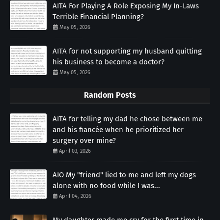
AITA For Playing A Role Exposing My In-Laws
Terrible Financial Planning?
May 05, 2026
AITA for not supporting my husband quitting
his business to become a doctor?
May 05, 2026
Random Posts
AITA for telling my dad he chose between me
and his fiancée when he prioritized her
surgery over mine?
April 03, 2026
AIO My "friend" lied to me and left my dogs
alone with no food while I was...
April 04, 2026
My daughter made me cry for the first time in