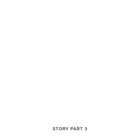
STORY PART 3