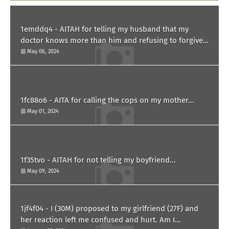
1emddq4 - AITAH for telling my husband that my
doctor knows more than him and refusing to forgive
him?
May 06, 2024
1fc88o6 - AITA for calling the cops on my mother...
May 01, 2024
1f35tvo - AITAH for not telling my boyfriend...
May 09, 2024
1jf4f04 - I (30M) proposed to my girlfriend (27F) and
her reaction left me confused and hurt. Am I