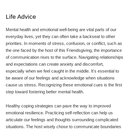
Life Advice
Mental health and emotional well-being are vital parts of our
everyday lives, yet they can often take a backseat to other
priorities. In moments of stress, confusion, or conflict, such as
the one faced by the host of this Friendsgiving, the importance
of communication rises to the surface. Navigating relationships
and expectations can create anxiety and discomfort,
especially when we feel caught in the middle. It's essential to
be aware of our feelings and acknowledge when situations
cause us stress. Recognizing these emotional cues is the first
step toward fostering better mental health.
Healthy coping strategies can pave the way to improved
emotional resilience. Practicing self-reflection can help us
articulate our feelings and thoughts surrounding complicated
situations. The host wisely chose to communicate boundaries