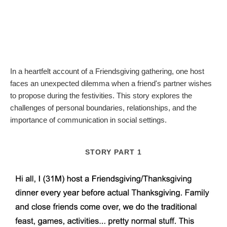
In a heartfelt account of a Friendsgiving gathering, one host
faces an unexpected dilemma when a friend's partner wishes
to propose during the festivities. This story explores the
challenges of personal boundaries, relationships, and the
importance of communication in social settings.
STORY PART 1