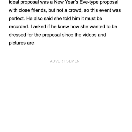
ADVERTISEMENT