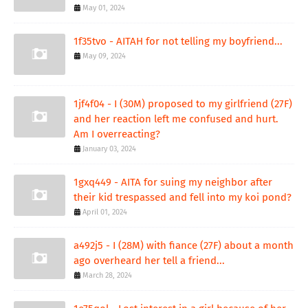
May 01, 2024
1f35tvo - AITAH for not telling my boyfriend...
May 09, 2024
1jf4f04 - I (30M) proposed to my girlfriend (27F)
and her reaction left me confused and hurt.
Am I overreacting?
January 03, 2024
1gxq449 - AITA for suing my neighbor after
their kid trespassed and fell into my koi pond?
April 01, 2024
a492j5 - I (28M) with fiance (27F) about a month
ago overheard her tell a friend...
March 28, 2024