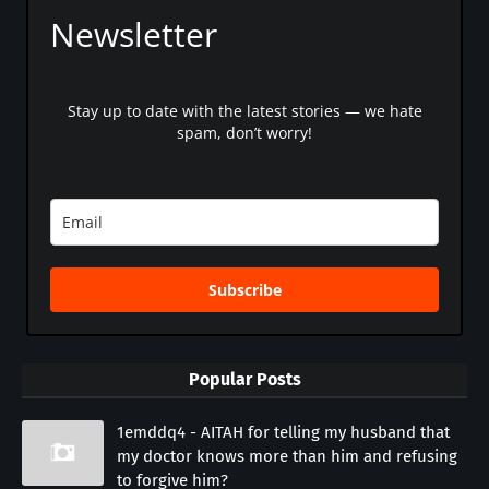
Newsletter
Stay up to date with the latest stories — we hate
spam, don’t worry!
Subscribe
Popular Posts
1emddq4 - AITAH for telling my husband that
my doctor knows more than him and refusing
to forgive him?