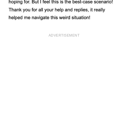
ADVERTISEMENT