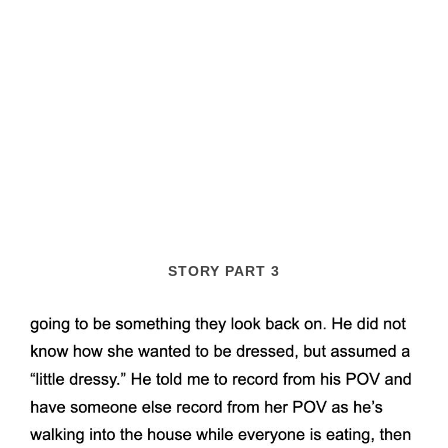
STORY PART 3