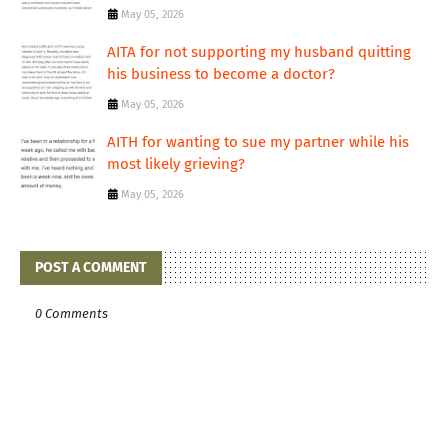
May 05, 2026
AITA for not supporting my husband quitting
his business to become a doctor?
May 05, 2026
AITH for wanting to sue my partner while his
most likely grieving?
May 05, 2026
POST A COMMENT
0 Comments