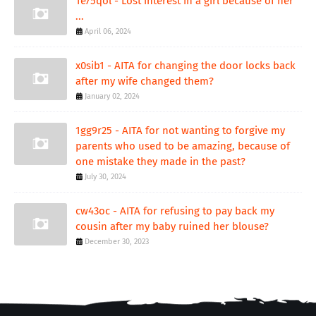
1e75qol - Lost interest in a girl because of her
...
April 06, 2024
x0sib1 - AITA for changing the door locks back
after my wife changed them?
January 02, 2024
1gg9r25 - AITA for not wanting to forgive my
parents who used to be amazing, because of
one mistake they made in the past?
July 30, 2024
cw43oc - AITA for refusing to pay back my
cousin after my baby ruined her blouse?
December 30, 2023