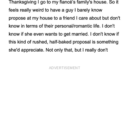
ADVERTISEMENT