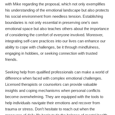
with Mike regarding the proposal, which not only exemplifies
his understanding of the emotional landscape but also protects
his social environment from needless tension. Establishing
boundaries is not only essential in preserving one’s own
emotional space but also teaches others about the importance
of considering the comfort of everyone involved. Moreover,
integrating self-care practices into our lives can enhance our
ability to cope with challenges, be it through mindfulness,
engaging in hobbies, or seeking connection with trusted
friends.
Seeking help from qualified professionals can make a world of
difference when faced with complex emotional challenges.
Licensed therapists or counselors can provide valuable
insights and coping mechanisms when personal conflicts
become overwhelming. They are equipped with the tools to
help individuals navigate their emotions and recover from
trauma or stress. Don’t hesitate to reach out when the