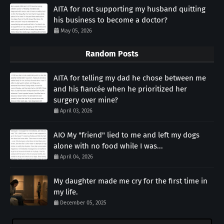
AITA for not supporting my husband quitting
his business to become a doctor?
May 05, 2026
Random Posts
AITA for telling my dad he chose between me
and his fiancée when he prioritized her
surgery over mine?
April 03, 2026
AIO My "friend" lied to me and left my dogs
alone with no food while I was...
April 04, 2026
My daughter made me cry for the first time in
my life.
December 05, 2025