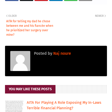
OLDER
NEWER
AITA for telling my dad he chose
between me and his fiancée when
he prioritized her surgery over
mine?
Posted by
Naj noure
YOU MAY LIKE THESE POSTS
AITA For Playing A Role Exposing My In-Laws
Terrible Financial Planning?