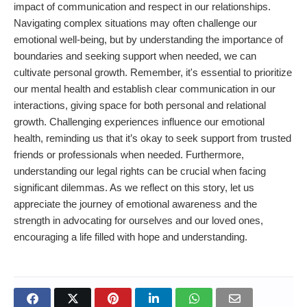
impact of communication and respect in our relationships.
Navigating complex situations may often challenge our
emotional well-being, but by understanding the importance of
boundaries and seeking support when needed, we can
cultivate personal growth. Remember, it's essential to prioritize
our mental health and establish clear communication in our
interactions, giving space for both personal and relational
growth. Challenging experiences influence our emotional
health, reminding us that it’s okay to seek support from trusted
friends or professionals when needed. Furthermore,
understanding our legal rights can be crucial when facing
significant dilemmas. As we reflect on this story, let us
appreciate the journey of emotional awareness and the
strength in advocating for ourselves and our loved ones,
encouraging a life filled with hope and understanding.