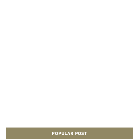
POPULAR POST