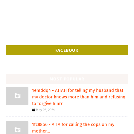
FACEBOOK
MOST POPULAR
1emddq4 - AITAH for telling my husband that
my doctor knows more than him and refusing
to forgive him?
May 06, 2024
1fc88o6 - AITA for calling the cops on my
mother...