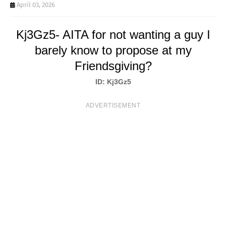
T
April 03, 2026
S
Kj3Gz5- AITA for not wanting a guy I
barely know to propose at my
Friendsgiving?
ID: Kj3Gz5
ADVERTISEMENT