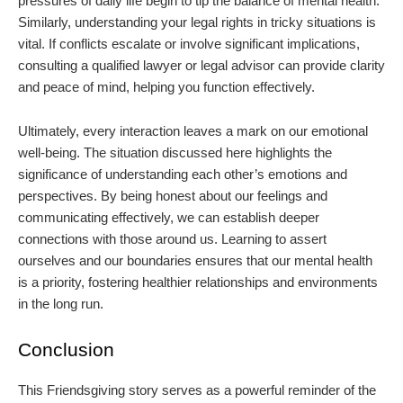
pressures of daily life begin to tip the balance of mental health.
Similarly, understanding your legal rights in tricky situations is
vital. If conflicts escalate or involve significant implications,
consulting a qualified lawyer or legal advisor can provide clarity
and peace of mind, helping you function effectively.
Ultimately, every interaction leaves a mark on our emotional
well-being. The situation discussed here highlights the
significance of understanding each other’s emotions and
perspectives. By being honest about our feelings and
communicating effectively, we can establish deeper
connections with those around us. Learning to assert
ourselves and our boundaries ensures that our mental health
is a priority, fostering healthier relationships and environments
in the long run.
Conclusion
This Friendsgiving story serves as a powerful reminder of the