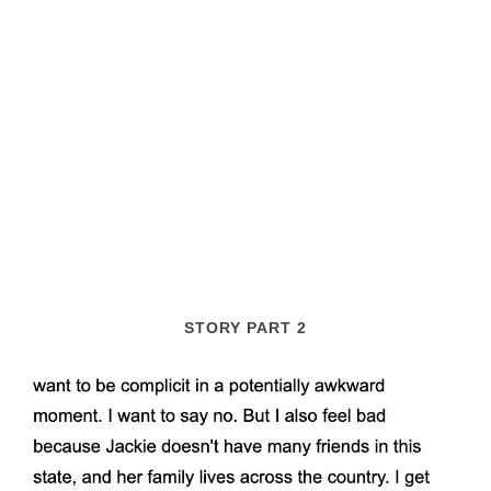
STORY PART 2