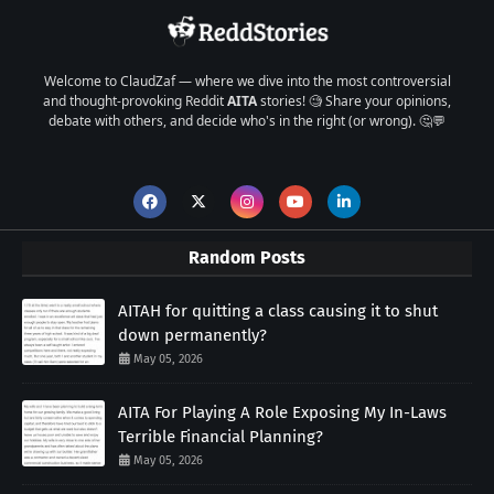
Welcome to ClaudZaf — where we dive into the most controversial
and thought-provoking Reddit
AITA
stories! 🧐 Share your opinions,
debate with others, and decide who's in the right (or wrong). 🤔💬
Random Posts
AITAH for quitting a class causing it to shut
down permanently?
May 05, 2026
AITA For Playing A Role Exposing My In-Laws
Terrible Financial Planning?
May 05, 2026