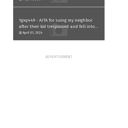
1gxq449 - AITA for suing my neighbor
after their kid trespassed and fell into
my koi pond?
April 01, 2024
ADVERTISEMENT