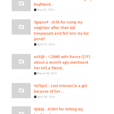
boyfriend...
May 09, 2024
1gxq449 - AITA for suing my
neighbor after their kid
trespassed and fell into my koi
pond?
April 01, 2024
a492j5 - I (28M) with fiance (27F)
about a month ago overheard
her tell a friend...
March 28, 2024
1e75qol - Lost interest in a girl
because of her ...
April 06, 2024
1ji36bj - AITAH for letting my