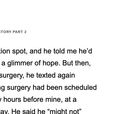
STORY PART 2