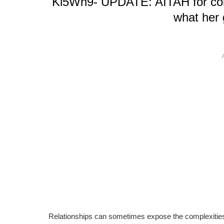
Kl5Wh9- UPDATE: AITAH for consi
what her 
Relationships can sometimes expose the complexitie