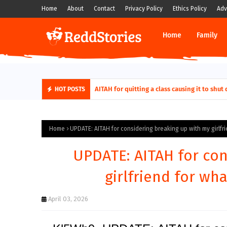
Home
About
Contact
Privacy Policy
Ethics Policy
Adv
Home
Family
AITAH for quitting a class causing it to sh
HOT POSTS
Home
UPDATE: AITAH for considering breaking up with my girlfr
UPDATE: AITAH for con
girlfriend for wh
April 03, 2026