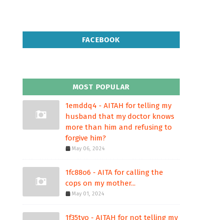
FACEBOOK
MOST POPULAR
1emddq4 - AITAH for telling my
husband that my doctor knows
more than him and refusing to
forgive him?
May 06, 2024
1fc88o6 - AITA for calling the
cops on my mother...
May 01, 2024
1f35tvo - AITAH for not telling my