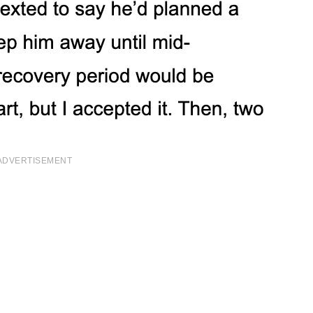
ADVERTISEMENT