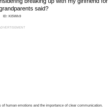
dering breaking up with my girlfriend for
grandparents said?
ID: Kl5Wh9
ADVERTISEMENT
s of human emotions and the importance of clear communication.