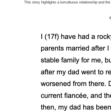
This story highlights a tumultuous relationship and t