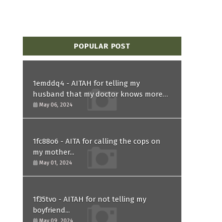
POPULAR POST
1emddq4 - AITAH for telling my
husband that my doctor knows more
than him and refusing to forgive him?
May 06, 2024
1fc88o6 - AITA for calling the cops on
my mother...
May 01, 2024
1f35tvo - AITAH for not telling my
boyfriend...
May 09, 2024