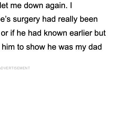
ADVERTISEMENT