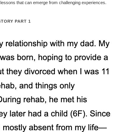
he lessons that can emerge from challenging experiences.
STORY PART 1