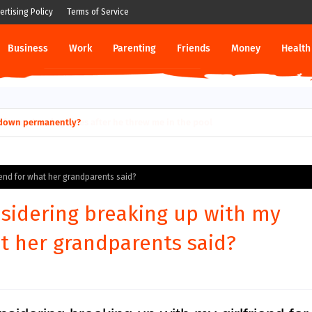
ertising Policy
Terms of Service
Business
Work
Parenting
Friends
Money
Health
ut down permanently?
iend for what her grandparents said?
sidering breaking up with my
at her grandparents said?