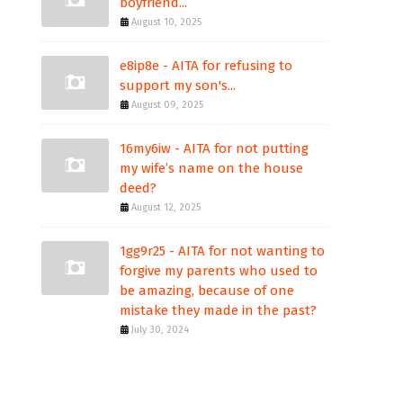
boyfriend...
August 10, 2025
e8ip8e - AITA for refusing to
support my son's...
August 09, 2025
16my6iw - AITA for not putting
my wife’s name on the house
deed?
August 12, 2025
1gg9r25 - AITA for not wanting to
forgive my parents who used to
be amazing, because of one
mistake they made in the past?
July 30, 2024