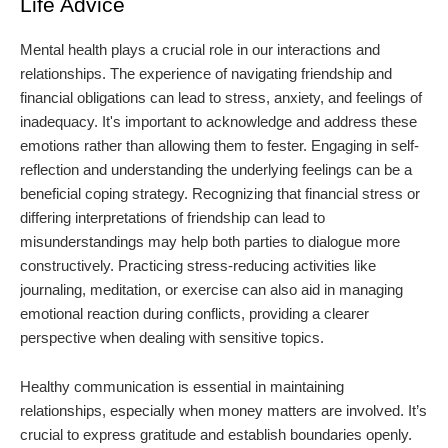
Life Advice
Mental health plays a crucial role in our interactions and
relationships. The experience of navigating friendship and
financial obligations can lead to stress, anxiety, and feelings of
inadequacy. It's important to acknowledge and address these
emotions rather than allowing them to fester. Engaging in self-
reflection and understanding the underlying feelings can be a
beneficial coping strategy. Recognizing that financial stress or
differing interpretations of friendship can lead to
misunderstandings may help both parties to dialogue more
constructively. Practicing stress-reducing activities like
journaling, meditation, or exercise can also aid in managing
emotional reaction during conflicts, providing a clearer
perspective when dealing with sensitive topics.
Healthy communication is essential in maintaining
relationships, especially when money matters are involved. It’s
crucial to express gratitude and establish boundaries openly.