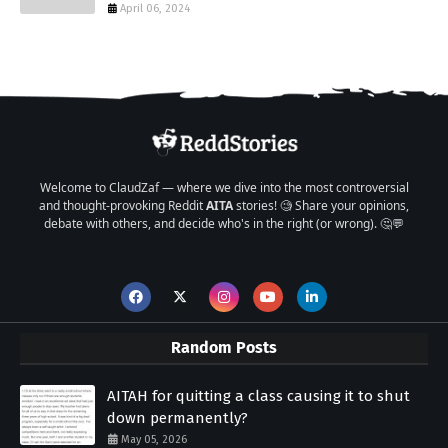
April 06, 2024
Welcome to ClaudZaf — where we dive into the most controversial
and thought-provoking Reddit
AITA
stories! 🧐 Share your opinions,
debate with others, and decide who's in the right (or wrong). 🤔💬
Random Posts
AITAH for quitting a class causing it to shut
down permanently?
May 05, 2026