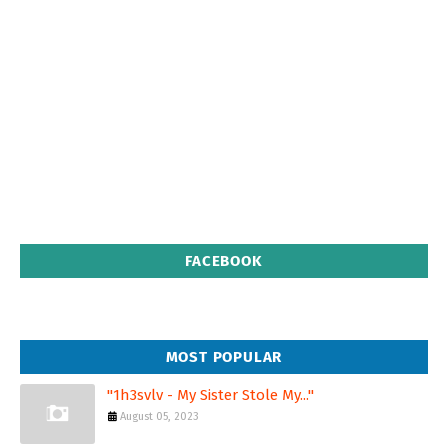
FACEBOOK
MOST POPULAR
"1h3svlv - My Sister Stole My..."
August 05, 2023