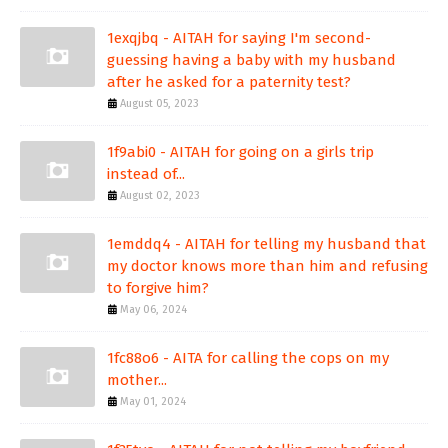
1exqjbq - AITAH for saying I'm second-
guessing having a baby with my husband
after he asked for a paternity test?
August 05, 2023
1f9abi0 - AITAH for going on a girls trip
instead of...
August 02, 2023
1emddq4 - AITAH for telling my husband that
my doctor knows more than him and refusing
to forgive him?
May 06, 2024
1fc88o6 - AITA for calling the cops on my
mother...
May 01, 2024