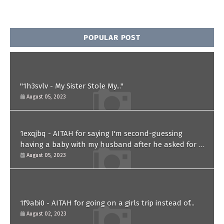
POPULAR POST
"1h3svlv - My Sister Stole My..."
August 05, 2023
1exqjbq - AITAH for saying I'm second-guessing
having a baby with my husband after he asked for a
paternity test?
August 05, 2023
1f9abi0 - AITAH for going on a girls trip instead of...
August 02, 2023