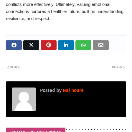
conflicts more effectively. Ultimately, valuing emotional
connections nurtures a healthier future, built on understanding,
resilience, and respect.
OLDER
NEWER
Posted by
Naj noure