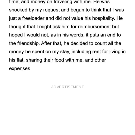
ADVERTISEMENT