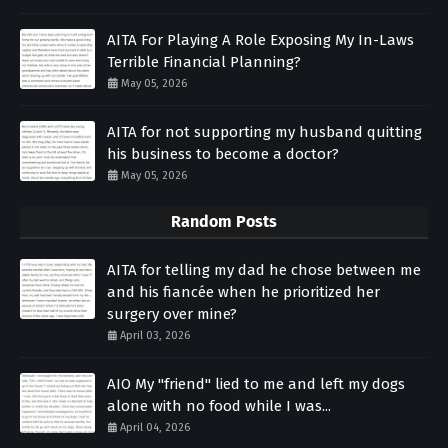
AITA For Playing A Role Exposing My In-Laws
Terrible Financial Planning?
May 05, 2026
AITA for not supporting my husband quitting
his business to become a doctor?
May 05, 2026
Random Posts
AITA for telling my dad he chose between me
and his fiancée when he prioritized her
surgery over mine?
April 03, 2026
AIO My "friend" lied to me and left my dogs
alone with no food while I was...
April 04, 2026