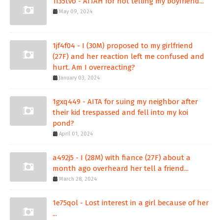
1f35tvo - AITAH for not telling my boyfriend...
May 09, 2024
1jf4f04 - I (30M) proposed to my girlfriend
(27F) and her reaction left me confused and
hurt. Am I overreacting?
January 03, 2024
1gxq449 - AITA for suing my neighbor after
their kid trespassed and fell into my koi
pond?
April 01, 2024
a492j5 - I (28M) with fiance (27F) about a
month ago overheard her tell a friend...
March 28, 2024
1e75qol - Lost interest in a girl because of her
...