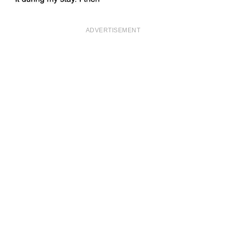
ADVERTISEMENT