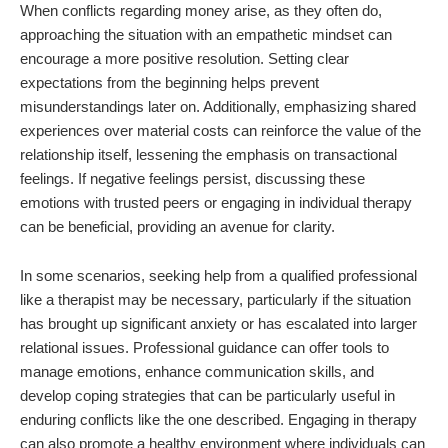
When conflicts regarding money arise, as they often do,
approaching the situation with an empathetic mindset can
encourage a more positive resolution. Setting clear
expectations from the beginning helps prevent
misunderstandings later on. Additionally, emphasizing shared
experiences over material costs can reinforce the value of the
relationship itself, lessening the emphasis on transactional
feelings. If negative feelings persist, discussing these
emotions with trusted peers or engaging in individual therapy
can be beneficial, providing an avenue for clarity.
In some scenarios, seeking help from a qualified professional
like a therapist may be necessary, particularly if the situation
has brought up significant anxiety or has escalated into larger
relational issues. Professional guidance can offer tools to
manage emotions, enhance communication skills, and
develop coping strategies that can be particularly useful in
enduring conflicts like the one described. Engaging in therapy
can also promote a healthy environment where individuals can