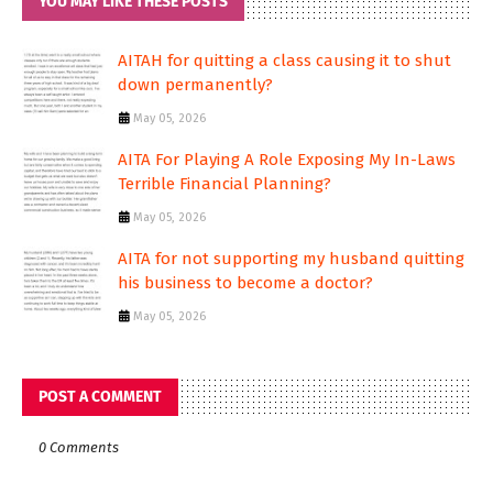
YOU MAY LIKE THESE POSTS
AITAH for quitting a class causing it to shut
down permanently?
May 05, 2026
AITA For Playing A Role Exposing My In-Laws
Terrible Financial Planning?
May 05, 2026
AITA for not supporting my husband quitting
his business to become a doctor?
May 05, 2026
POST A COMMENT
0 Comments