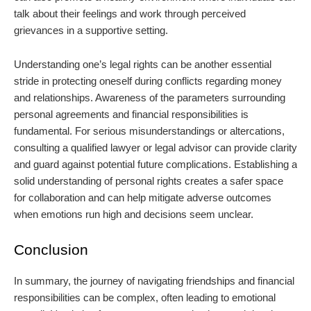
talk about their feelings and work through perceived
grievances in a supportive setting.
Understanding one’s legal rights can be another essential
stride in protecting oneself during conflicts regarding money
and relationships. Awareness of the parameters surrounding
personal agreements and financial responsibilities is
fundamental. For serious misunderstandings or altercations,
consulting a qualified lawyer or legal advisor can provide clarity
and guard against potential future complications. Establishing a
solid understanding of personal rights creates a safer space
for collaboration and can help mitigate adverse outcomes
when emotions run high and decisions seem unclear.
Conclusion
In summary, the journey of navigating friendships and financial
responsibilities can be complex, often leading to emotional