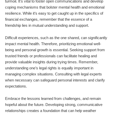
turmoil. It's vital to foster open communications and develop
coping mechanisms that bolster mental health and emotional
resilience. While it’s easy to get caught up in the specifics of
financial exchanges, remember that the essence of a
friendship lies in mutual understanding and support.
Difficult experiences, such as the one shared, can significantly
impact mental health. Therefore, prioritizing emotional well-
being and personal growth is essential. Seeking support from
trusted friends or professionals can facilitate healing and
provide valuable insights during trying times. Remember,
understanding one’s legal rights is equally important in
managing complex situations. Consulting with legal experts
when necessary can safeguard personal interests and clarify
expectations.
Embrace the lessons learned from challenges, and remain
hopeful about the future. Developing strong, communicative
relationships creates a foundation that can help weather