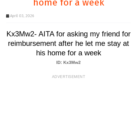
home for a week
T
S
April 03, 2026
Kx3Mw2- AITA for asking my friend for
reimbursement after he let me stay at
his home for a week
ID: Kx3Mw2
ADVERTISEMENT