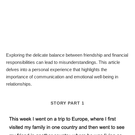
Exploring the delicate balance between friendship and financial
responsibilities can lead to misunderstandings. This article
delves into a personal experience that highlights the
importance of communication and emotional well-being in
relationships.
STORY PART 1