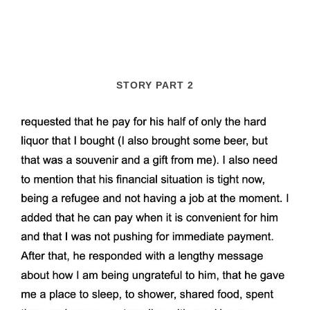
STORY PART 2