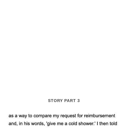
STORY PART 3