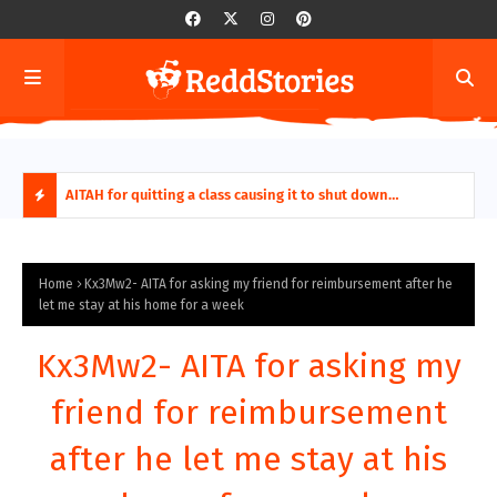
ring aides
AITAH for quitting a class causing it to shut down
AITA
permanently?
Fina
H
O
Home
Kx3Mw2- AITA for asking my friend for reimbursement after he
let me stay at his home for a week
T
Kx3Mw2- AITA for asking my
P
friend for reimbursement
O
after he let me stay at his
S