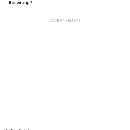
ADVERTISEMENT