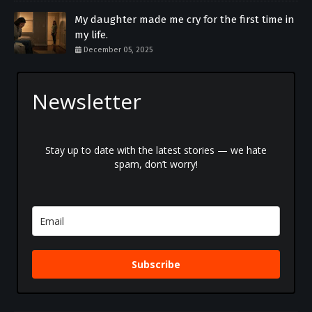
My daughter made me cry for the first time in
my life.
December 05, 2025
Newsletter
Stay up to date with the latest stories — we hate
spam, don’t worry!
Subscribe