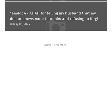
1emddq4 - AITAH for telling my husband that my
doctor knows more than him and refusing to forgive
him?
May 06, 2024
ADVERTISEMENT