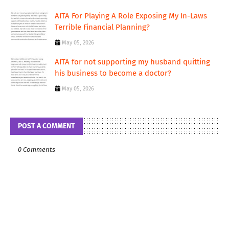
AITA For Playing A Role Exposing My In-Laws
Terrible Financial Planning?
May 05, 2026
AITA for not supporting my husband quitting
his business to become a doctor?
May 05, 2026
POST A COMMENT
0 Comments