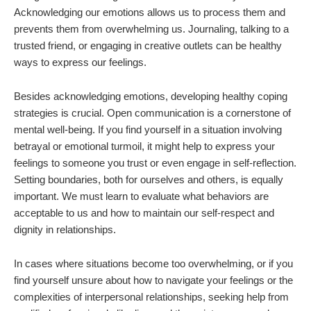
Acknowledging our emotions allows us to process them and
prevents them from overwhelming us. Journaling, talking to a
trusted friend, or engaging in creative outlets can be healthy
ways to express our feelings.
Besides acknowledging emotions, developing healthy coping
strategies is crucial. Open communication is a cornerstone of
mental well-being. If you find yourself in a situation involving
betrayal or emotional turmoil, it might help to express your
feelings to someone you trust or even engage in self-reflection.
Setting boundaries, both for ourselves and others, is equally
important. We must learn to evaluate what behaviors are
acceptable to us and how to maintain our self-respect and
dignity in relationships.
In cases where situations become too overwhelming, or if you
find yourself unsure about how to navigate your feelings or the
complexities of interpersonal relationships, seeking help from