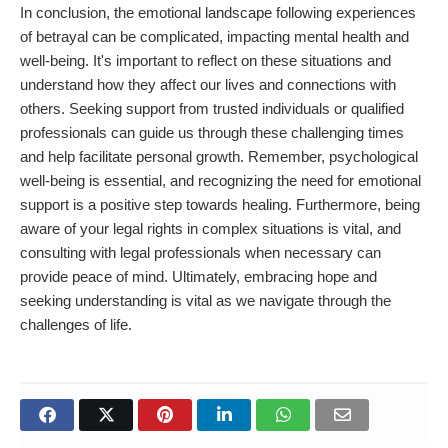
In conclusion, the emotional landscape following experiences
of betrayal can be complicated, impacting mental health and
well-being. It's important to reflect on these situations and
understand how they affect our lives and connections with
others. Seeking support from trusted individuals or qualified
professionals can guide us through these challenging times
and help facilitate personal growth. Remember, psychological
well-being is essential, and recognizing the need for emotional
support is a positive step towards healing. Furthermore, being
aware of your legal rights in complex situations is vital, and
consulting with legal professionals when necessary can
provide peace of mind. Ultimately, embracing hope and
seeking understanding is vital as we navigate through the
challenges of life.