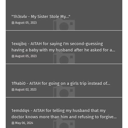
"1h3svlv - My Sister Stole My..."
August 05, 2023
1exqjbq - AITAH for saying I'm second-guessing
having a baby with my husband after he asked for a
paternity test?
August 05, 2023
1f9abi0 - AITAH for going on a girls trip instead of...
August 02, 2023
1emddq4 - AITAH for telling my husband that my
doctor knows more than him and refusing to forgive
him?
May 06, 2024