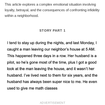
This article explores a complex emotional situation involving
loyalty, betrayal, and the consequences of confronting infidelity
within a neighborhood.
STORY PART 1
ADVERTISEMENT