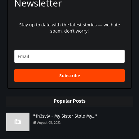
Newsletter
Stay up to date with the latest stories — we hate
spam, don’t worry!
Subscribe
Popular Posts
"1h3svlv - My Sister Stole My..."
August 05, 2023