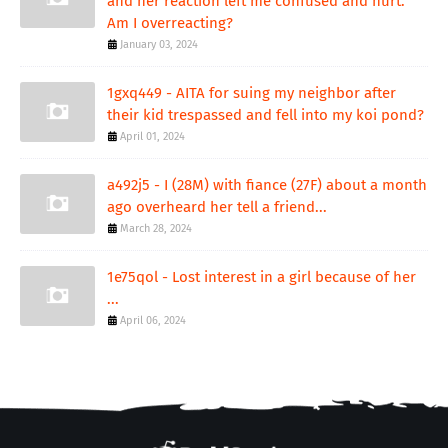
and her reaction left me confused and hurt.
Am I overreacting?
January 03, 2024
1gxq449 - AITA for suing my neighbor after
their kid trespassed and fell into my koi pond?
April 01, 2024
a492j5 - I (28M) with fiance (27F) about a month
ago overheard her tell a friend...
March 28, 2024
1e75qol - Lost interest in a girl because of her
...
April 06, 2024