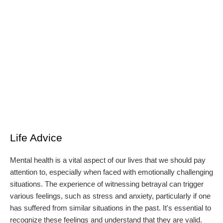
Life Advice
Mental health is a vital aspect of our lives that we should pay
attention to, especially when faced with emotionally challenging
situations. The experience of witnessing betrayal can trigger
various feelings, such as stress and anxiety, particularly if one
has suffered from similar situations in the past. It's essential to
recognize these feelings and understand that they are valid.