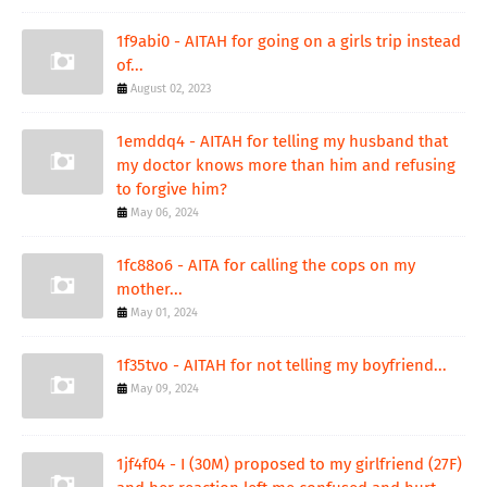
1f9abi0 - AITAH for going on a girls trip instead
of...
August 02, 2023
1emddq4 - AITAH for telling my husband that
my doctor knows more than him and refusing
to forgive him?
May 06, 2024
1fc88o6 - AITA for calling the cops on my
mother...
May 01, 2024
1f35tvo - AITAH for not telling my boyfriend...
May 09, 2024
1jf4f04 - I (30M) proposed to my girlfriend (27F)