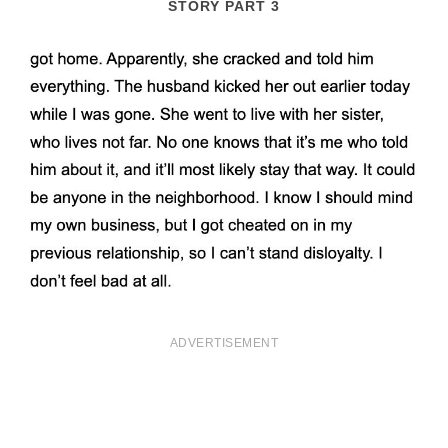
STORY PART 3
ADVERTISEMENT