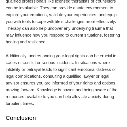
qualified professionals like licensed therapists or counselors
can be invaluable. They can provide a safe environment to
explore your emotions, validate your experiences, and equip
you with tools to cope with life’s challenges more effectively.
Therapy can also help uncover any underlying trauma that
may influence how you respond to current situations, fostering
healing and resilience.
Additionally, understanding your legal rights can be crucial in
cases of conflict or serious incidents. In situations where
infidelity or betrayal leads to significant emotional distress or
legal complications, consulting a qualified lawyer or legal
advisor ensures you are informed of your rights and options
moving forward. Knowledge is power, and being aware of the
resources available to you can help alleviate anxiety during
turbulent times.
Conclusion