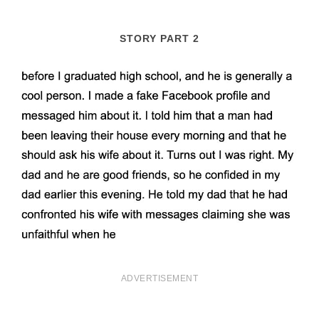
STORY PART 2
ADVERTISEMENT