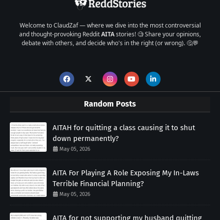
Welcome to ClaudZaf — where we dive into the most controversial
and thought-provoking Reddit
AITA
stories! 🧐 Share your opinions,
debate with others, and decide who's in the right (or wrong). 🤔💬
Random Posts
AITAH for quitting a class causing it to shut
down permanently?
May 05, 2026
AITA For Playing A Role Exposing My In-Laws
Terrible Financial Planning?
May 05, 2026
AITA for not supporting my husband quitting