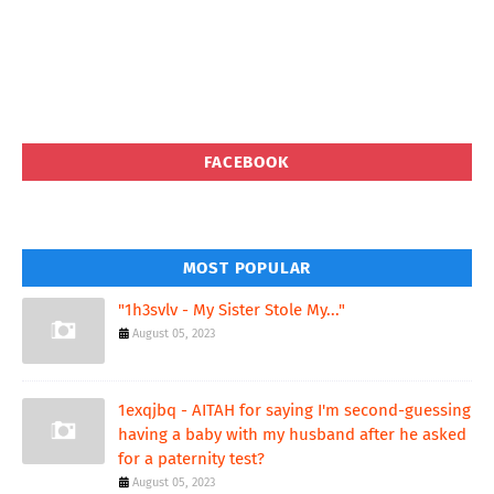
FACEBOOK
MOST POPULAR
"1h3svlv - My Sister Stole My..."
August 05, 2023
1exqjbq - AITAH for saying I'm second-guessing
having a baby with my husband after he asked
for a paternity test?
August 05, 2023