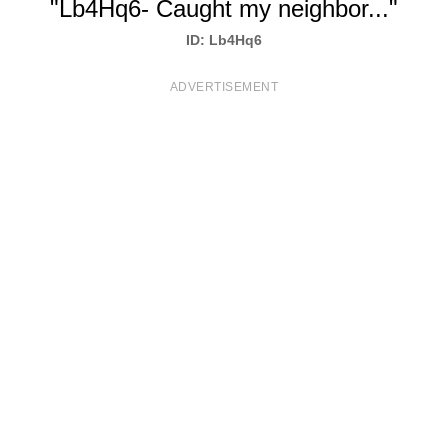
"Lb4Hq6- Caught my neighbor..."
T
ID: Lb4Hq6
S
ADVERTISEMENT