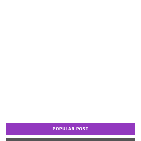
POPULAR POST