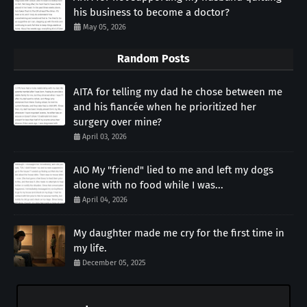
his business to become a doctor?
May 05, 2026
Random Posts
AITA for telling my dad he chose between me
and his fiancée when he prioritized her
surgery over mine?
April 03, 2026
AIO My "friend" lied to me and left my dogs
alone with no food while I was...
April 04, 2026
My daughter made me cry for the first time in
my life.
December 05, 2025