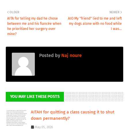
OLDER
NEWER
AITA for telling my dad he chose
AIO My "friend" lied to me and left
between me and his fiancée when
my dogs alone with no food while
he prioritized her surgery over
I was...
mine?
Posted by
Naj noure
YOU MAY LIKE THESE POSTS
AITAH for quitting a class causing it to shut
down permanently?
May 05, 2026