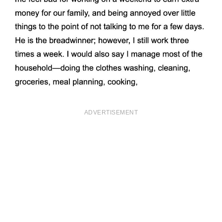
ADVERTISEMENT