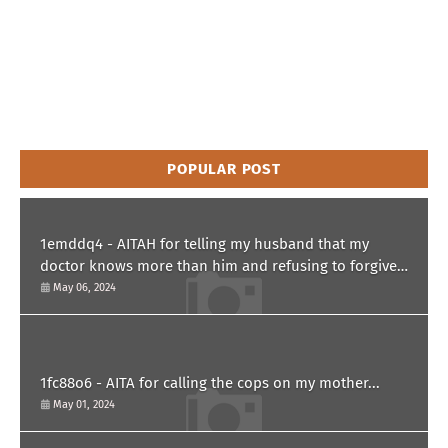
POPULAR POST
1emddq4 - AITAH for telling my husband that my
doctor knows more than him and refusing to forgive
him?
May 06, 2024
1fc88o6 - AITA for calling the cops on my mother...
May 01, 2024