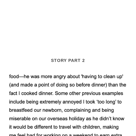
STORY PART 2