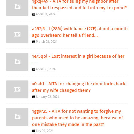
1gxq449 - AITA for suing my neighbor after
their kid trespassed and fell into my koi pond?
April 01, 2024
a492j5 - I (28M) with fiance (27F) about a month
ago overheard her tell a friend...
March 28, 2024
1e75qol - Lost interest in a girl because of her
...
April 06, 2024
x0sib1 - AITA for changing the door locks back
after my wife changed them?
January 02, 2024
1gg9r25 - AITA for not wanting to forgive my
parents who used to be amazing, because of
one mistake they made in the past?
July 30, 2024