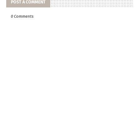
POST A COMMENT
0 Comments