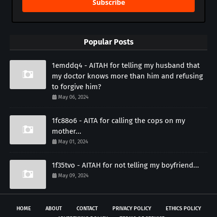
Subscribe
Popular Posts
1emddq4 - AITAH for telling my husband that
my doctor knows more than him and refusing
to forgive him?
May 06, 2024
1fc88o6 - AITA for calling the cops on my
mother...
May 01, 2024
1f35tvo - AITAH for not telling my boyfriend...
May 09, 2024
HOME
ABOUT
CONTACT
PRIVACY POLICY
ETHICS POLICY