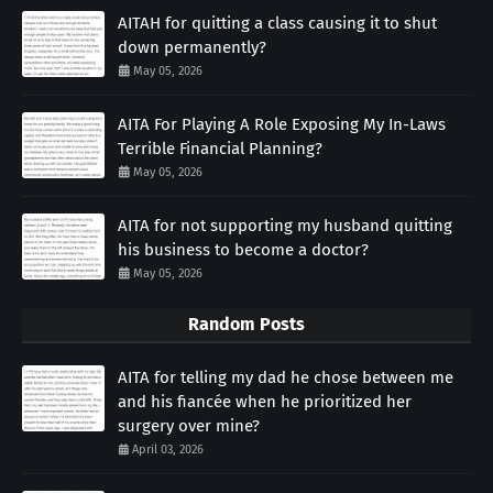
AITAH for quitting a class causing it to shut
down permanently?
May 05, 2026
AITA For Playing A Role Exposing My In-Laws
Terrible Financial Planning?
May 05, 2026
AITA for not supporting my husband quitting
his business to become a doctor?
May 05, 2026
Random Posts
AITA for telling my dad he chose between me
and his fiancée when he prioritized her
surgery over mine?
April 03, 2026