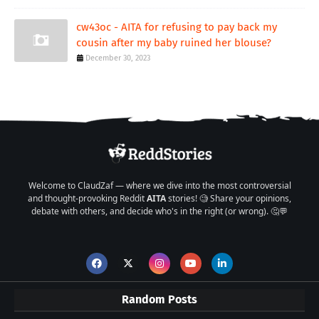
cw43oc - AITA for refusing to pay back my
cousin after my baby ruined her blouse?
December 30, 2023
Welcome to ClaudZaf — where we dive into the most controversial
and thought-provoking Reddit
AITA
stories! 🧐 Share your opinions,
debate with others, and decide who's in the right (or wrong). 🤔💬
Random Posts