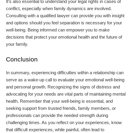
It’s also essential to understand your legal rights in cases of
conflict, especially when family dynamics are involved.
Consulting with a qualified lawyer can provide you with insight
and options should you feel separation is necessary for your
well-being. Being informed can empower you to make
decisions that protect your emotional health and the future of
your family.
Conclusion
In summary, experiencing difficulties within a relationship can
serve as a wake-up call to evaluate your emotional well-being
and personal growth. Recognizing the signs of distress and
advocating for your needs are vital parts of maintaining mental
health. Remember that your well-being is essential, and
seeking support from trusted friends, family members, or
professionals can provide the needed strength during
challenging times. As you reflect on your experiences, know
that difficult experiences, while painful, often lead to