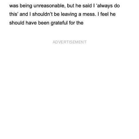
ADVERTISEMENT