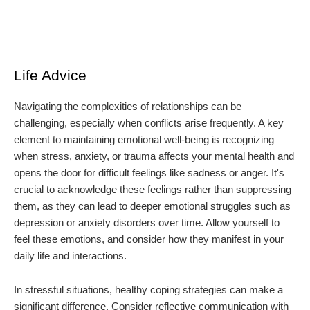
Life Advice
Navigating the complexities of relationships can be
challenging, especially when conflicts arise frequently. A key
element to maintaining emotional well-being is recognizing
when stress, anxiety, or trauma affects your mental health and
opens the door for difficult feelings like sadness or anger. It's
crucial to acknowledge these feelings rather than suppressing
them, as they can lead to deeper emotional struggles such as
depression or anxiety disorders over time. Allow yourself to
feel these emotions, and consider how they manifest in your
daily life and interactions.
In stressful situations, healthy coping strategies can make a
significant difference. Consider reflective communication with