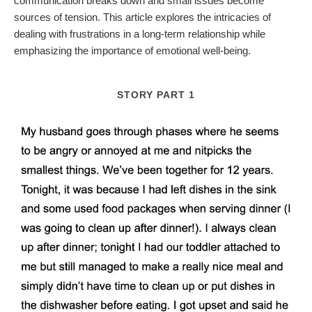
communication breaks down and small issues become
sources of tension. This article explores the intricacies of
dealing with frustrations in a long-term relationship while
emphasizing the importance of emotional well-being.
STORY PART 1