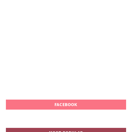
FACEBOOK