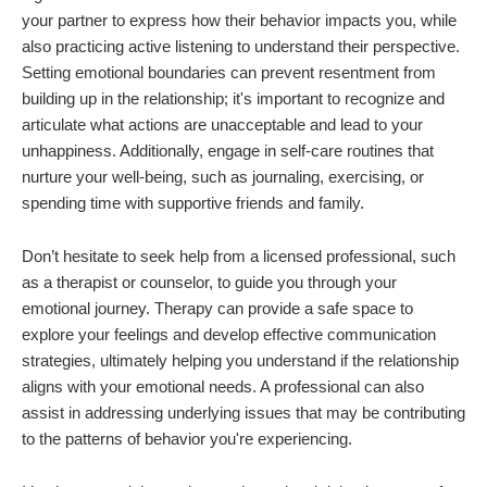
your partner to express how their behavior impacts you, while
also practicing active listening to understand their perspective.
Setting emotional boundaries can prevent resentment from
building up in the relationship; it's important to recognize and
articulate what actions are unacceptable and lead to your
unhappiness. Additionally, engage in self-care routines that
nurture your well-being, such as journaling, exercising, or
spending time with supportive friends and family.
Don’t hesitate to seek help from a licensed professional, such
as a therapist or counselor, to guide you through your
emotional journey. Therapy can provide a safe space to
explore your feelings and develop effective communication
strategies, ultimately helping you understand if the relationship
aligns with your emotional needs. A professional can also
assist in addressing underlying issues that may be contributing
to the patterns of behavior you're experiencing.