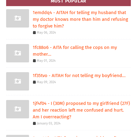
MOST POPULAR
1emddq4 - AITAH for telling my husband that
my doctor knows more than him and refusing
to forgive him?
May 06, 2024
1fc88o6 - AITA for calling the cops on my
mother...
May 01, 2024
1f35tvo - AITAH for not telling my boyfriend...
May 09, 2024
1jf4f04 - I (30M) proposed to my girlfriend (27F)
and her reaction left me confused and hurt.
Am I overreacting?
January 03, 2024