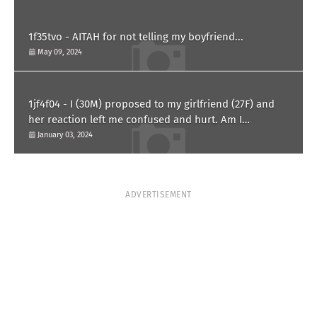
1f35tvo - AITAH for not telling my boyfriend...
May 09, 2024
1jf4f04 - I (30M) proposed to my girlfriend (27F) and
her reaction left me confused and hurt. Am I
overreacting?
January 03, 2024
ADVERTISEMENT