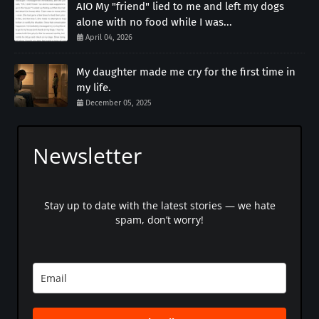
AIO My "friend" lied to me and left my dogs
alone with no food while I was...
April 04, 2026
My daughter made me cry for the first time in
my life.
December 05, 2025
Newsletter
Stay up to date with the latest stories — we hate
spam, don’t worry!