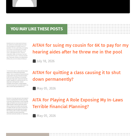
YOU MAY LIKE THESE POSTS
AITAH for suing my cousin for 6K to pay for my
hearing aides after he threw me in the pool
July 18, 2026
AITAH for quitting a class causing it to shut
down permanently?
May 05, 2026
AITA For Playing A Role Exposing My In-Laws
Terrible Financial Planning?
May 05, 2026