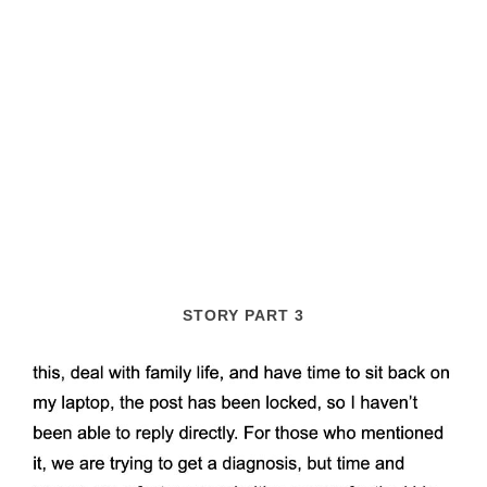
STORY PART 3