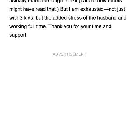
ADVERTISEMENT