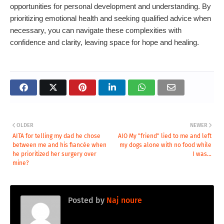
opportunities for personal development and understanding. By
prioritizing emotional health and seeking qualified advice when
necessary, you can navigate these complexities with
confidence and clarity, leaving space for hope and healing.
OLDER
NEWER
AITA for telling my dad he chose
AIO My "friend" lied to me and left
between me and his fiancée when
my dogs alone with no food while
he prioritized her surgery over
I was...
mine?
Posted by
Naj noure