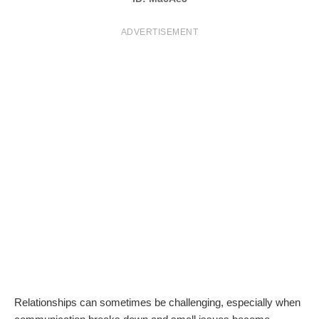
T
ADVERTISEMENT
S
Relationships can sometimes be challenging, especially when