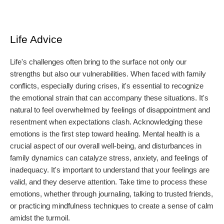
Life Advice
Life's challenges often bring to the surface not only our
strengths but also our vulnerabilities. When faced with family
conflicts, especially during crises, it's essential to recognize
the emotional strain that can accompany these situations. It's
natural to feel overwhelmed by feelings of disappointment and
resentment when expectations clash. Acknowledging these
emotions is the first step toward healing. Mental health is a
crucial aspect of our overall well-being, and disturbances in
family dynamics can catalyze stress, anxiety, and feelings of
inadequacy. It's important to understand that your feelings are
valid, and they deserve attention. Take time to process these
emotions, whether through journaling, talking to trusted friends,
or practicing mindfulness techniques to create a sense of calm
amidst the turmoil.