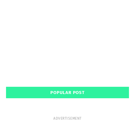
POPULAR POST
ADVERTISEMENT