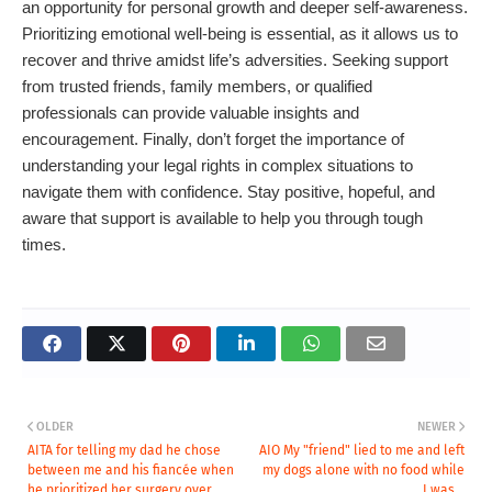
an opportunity for personal growth and deeper self-awareness.
Prioritizing emotional well-being is essential, as it allows us to
recover and thrive amidst life’s adversities. Seeking support
from trusted friends, family members, or qualified
professionals can provide valuable insights and
encouragement. Finally, don’t forget the importance of
understanding your legal rights in complex situations to
navigate them with confidence. Stay positive, hopeful, and
aware that support is available to help you through tough
times.
OLDER
NEWER
AITA for telling my dad he chose
AIO My "friend" lied to me and left
between me and his fiancée when
my dogs alone with no food while
he prioritized her surgery over
I was...