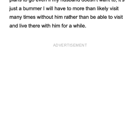
ADVERTISEMENT