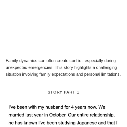
Family dynamics can often create conflict, especially during
unexpected emergencies. This story highlights a challenging
situation involving family expectations and personal limitations.
STORY PART 1