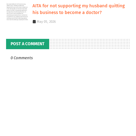
AITA for not supporting my husband quitting
his business to become a doctor?
May 05, 2026
POST A COMMENT
0 Comments