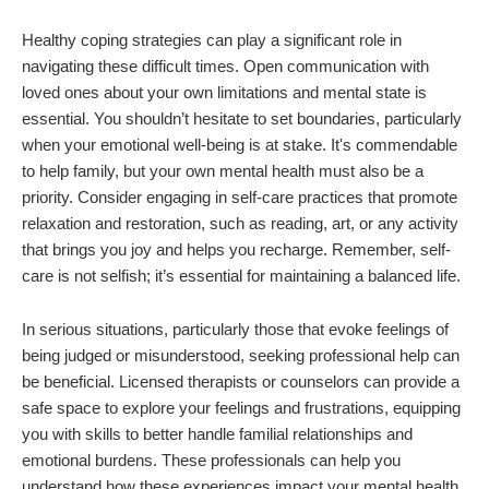
Healthy coping strategies can play a significant role in
navigating these difficult times. Open communication with
loved ones about your own limitations and mental state is
essential. You shouldn’t hesitate to set boundaries, particularly
when your emotional well-being is at stake. It's commendable
to help family, but your own mental health must also be a
priority. Consider engaging in self-care practices that promote
relaxation and restoration, such as reading, art, or any activity
that brings you joy and helps you recharge. Remember, self-
care is not selfish; it’s essential for maintaining a balanced life.
In serious situations, particularly those that evoke feelings of
being judged or misunderstood, seeking professional help can
be beneficial. Licensed therapists or counselors can provide a
safe space to explore your feelings and frustrations, equipping
you with skills to better handle familial relationships and
emotional burdens. These professionals can help you
understand how these experiences impact your mental health