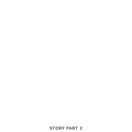
STORY PART 2