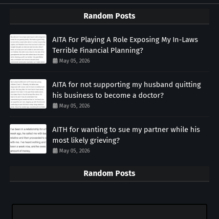
Random Posts
AITA For Playing A Role Exposing My In-Laws
Terrible Financial Planning?
May 05, 2026
AITA for not supporting my husband quitting
his business to become a doctor?
May 05, 2026
AITH for wanting to sue my partner while his
most likely grieving?
May 05, 2026
Random Posts