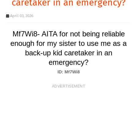
caretaker in an emergency?
T
S
April 03, 2026
Mf7Wi8- AITA for not being reliable
enough for my sister to use me as a
back-up kid caretaker in an
emergency?
ID: Mf7Wi8
ADVERTISEMENT