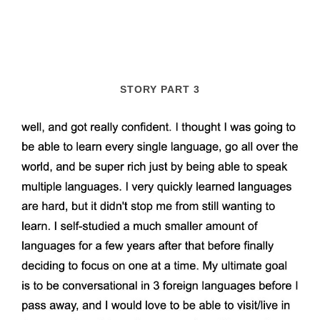
STORY PART 3