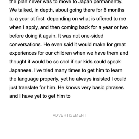
ADVERTISEMENT