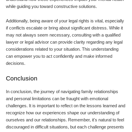
while guiding you toward constructive solutions.
Additionally, being aware of your legal rights is vital, especially
if conflicts escalate or bring about significant distress. While it
may not always seem necessary, consulting with a qualified
lawyer or legal advisor can provide clarity regarding any legal
considerations related to your situation. This understanding
can empower you to act confidently and make informed
decisions.
Conclusion
In conclusion, the journey of navigating family relationships
and personal limitations can be fraught with emotional
challenges. It is important to reflect on the lessons learned and
recognize how our experiences shape our understanding of
ourselves and our relationships. Remember, it's natural to feel
discouraged in difficult situations, but each challenge presents