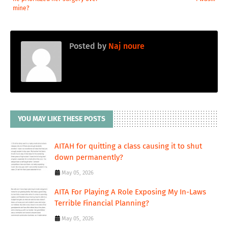
mine?
Posted by
Naj noure
YOU MAY LIKE THESE POSTS
AITAH for quitting a class causing it to shut
down permanently?
May 05, 2026
AITA For Playing A Role Exposing My In-Laws
Terrible Financial Planning?
May 05, 2026