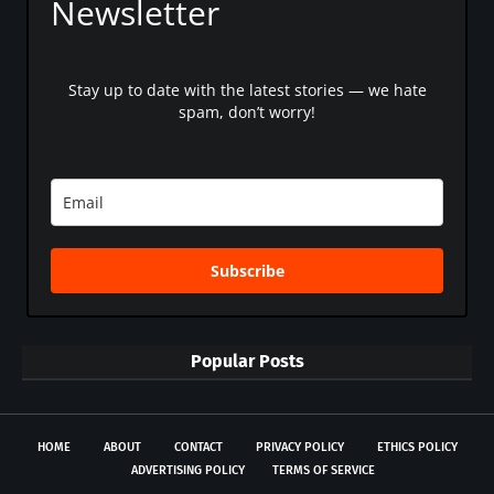
Newsletter
Stay up to date with the latest stories — we hate
spam, don’t worry!
Subscribe
Popular Posts
HOME
ABOUT
CONTACT
PRIVACY POLICY
ETHICS POLICY
ADVERTISING POLICY
TERMS OF SERVICE