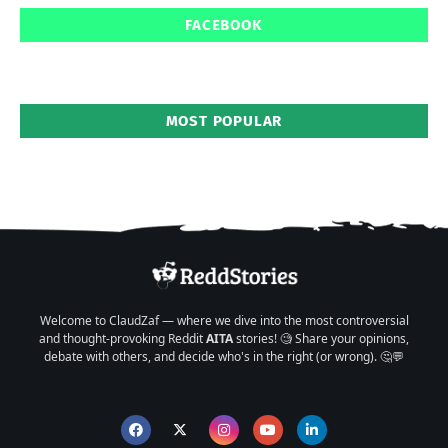
FACEBOOK
MOST POPULAR
Welcome to ClaudZaf — where we dive into the most controversial
and thought-provoking Reddit
AITA
stories! 🧐 Share your opinions,
debate with others, and decide who's in the right (or wrong). 🤔💬