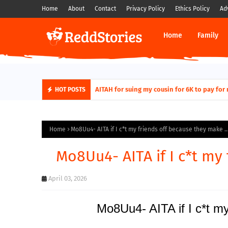
Home
About
Contact
Privacy Policy
Ethics Policy
Ad
Home
Family
AITAH for quitting a class causing it to sh
AITAH for suing my cousin for 6K to pa
HOT POSTS
Home
Mo8Uu4- AITA if I c*t my friends off because they make ..
Mo8Uu4- AITA if I c*t my 
April 03, 2026
Mo8Uu4- AITA if I c*t my