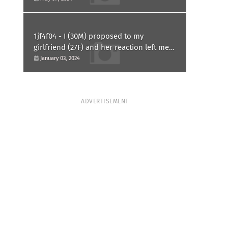
1jf4f04 - I (30M) proposed to my
girlfriend (27F) and her reaction left me
confused and hurt. Am I overreacting?
January 03, 2024
ADVERTISEMENT