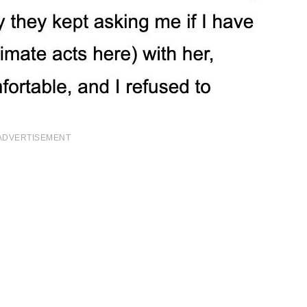
ADVERTISEMENT