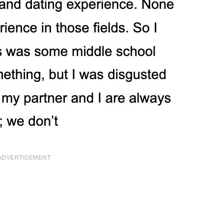
ADVERTISEMENT