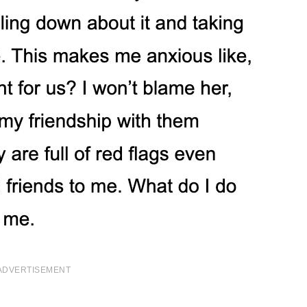
ADVERTISEMENT