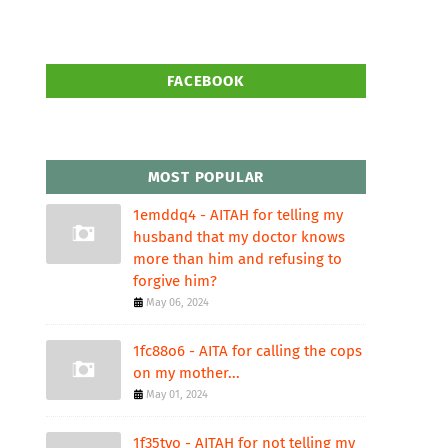
FACEBOOK
MOST POPULAR
1emddq4 - AITAH for telling my
husband that my doctor knows
more than him and refusing to
forgive him?
May 06, 2024
1fc88o6 - AITA for calling the cops
on my mother...
May 01, 2024
1f35tvo - AITAH for not telling my