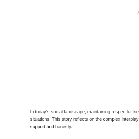
In today's social landscape, maintaining respectful fr
situations. This story reflects on the complex interpl
support and honesty.