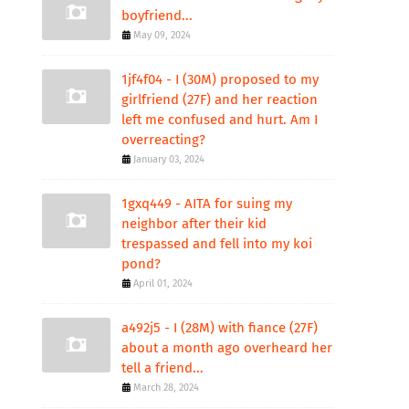
boyfriend...
May 09, 2024
1jf4f04 - I (30M) proposed to my
girlfriend (27F) and her reaction
left me confused and hurt. Am I
overreacting?
January 03, 2024
1gxq449 - AITA for suing my
neighbor after their kid
trespassed and fell into my koi
pond?
April 01, 2024
a492j5 - I (28M) with fiance (27F)
about a month ago overheard her
tell a friend...
March 28, 2024