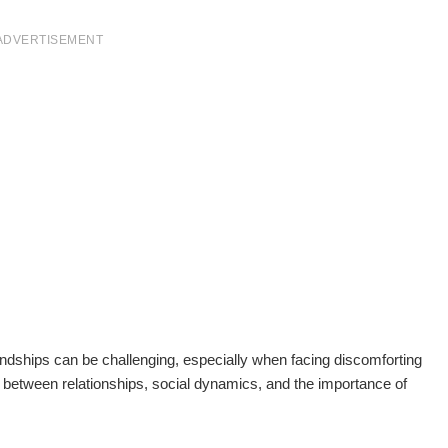
ADVERTISEMENT
iendships can be challenging, especially when facing discomforting
ay between relationships, social dynamics, and the importance of