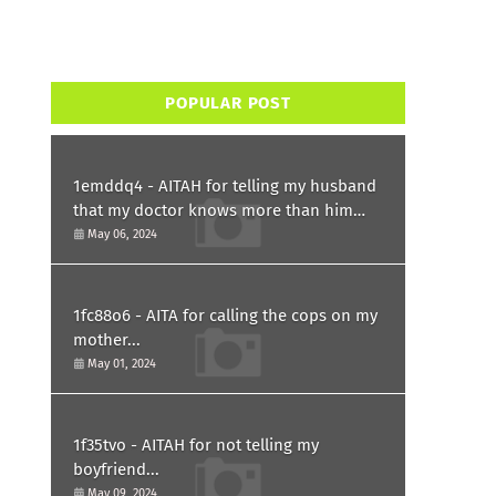
POPULAR POST
1emddq4 - AITAH for telling my husband
that my doctor knows more than him
and refusing to forgive him?
May 06, 2024
1fc88o6 - AITA for calling the cops on my
mother...
May 01, 2024
1f35tvo - AITAH for not telling my
boyfriend...
May 09, 2024