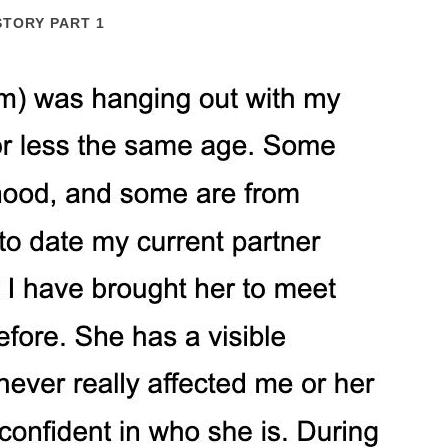
STORY PART 1