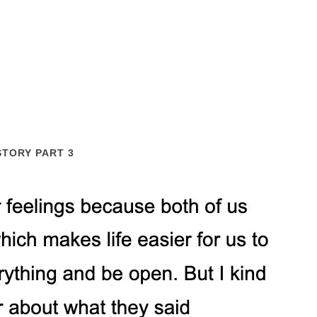
STORY PART 3