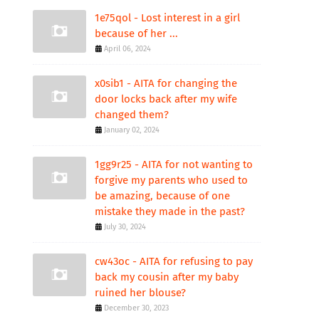
1e75qol - Lost interest in a girl
because of her ...
April 06, 2024
x0sib1 - AITA for changing the
door locks back after my wife
changed them?
January 02, 2024
1gg9r25 - AITA for not wanting to
forgive my parents who used to
be amazing, because of one
mistake they made in the past?
July 30, 2024
cw43oc - AITA for refusing to pay
back my cousin after my baby
ruined her blouse?
December 30, 2023