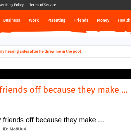
vertising Policy
Terms of Service
Business
Work
Parenting
Friends
Money
Health
ut down permanently?
y for my hearing aides after he threw me in the pool
.
friends off because they make ...
 friends off because they make ...
ID: Mo8Uu4