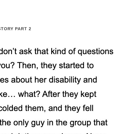
STORY PART 2