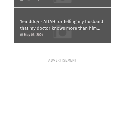
1emddq4 - AITAH for telling my husband
that my doctor knows more than him
and refusing to forgive him?
May 06, 2024
ADVERTISEMENT