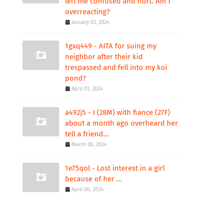
left me confused and hurt. Am I
overreacting?
January 03, 2024
1gxq449 - AITA for suing my
neighbor after their kid
trespassed and fell into my koi
pond?
April 01, 2024
a492j5 - I (28M) with fiance (27F)
about a month ago overheard her
tell a friend...
March 28, 2024
1e75qol - Lost interest in a girl
because of her ...
April 06, 2024