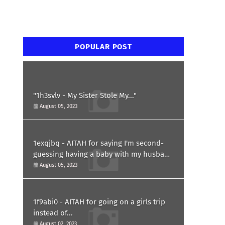
POPULAR POST
"1h3svlv - My Sister Stole My..."
August 05, 2023
1exqjbq - AITAH for saying I'm second-
guessing having a baby with my husband
after he asked for a paternity test?
August 05, 2023
1f9abi0 - AITAH for going on a girls trip
instead of...
August 02, 2023