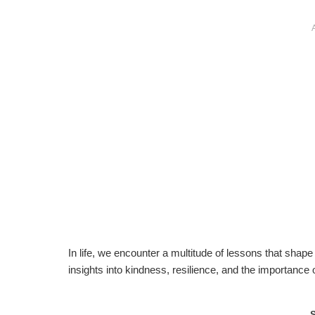
In life, we encounter a multitude of lessons that shape
insights into kindness, resilience, and the importance 