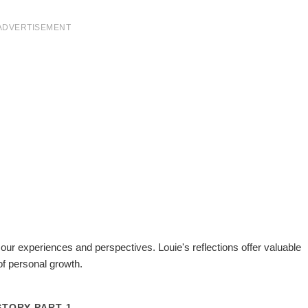
ADVERTISEMENT
 our experiences and perspectives. Louie's reflections offer valuable
of personal growth.
STORY PART 1