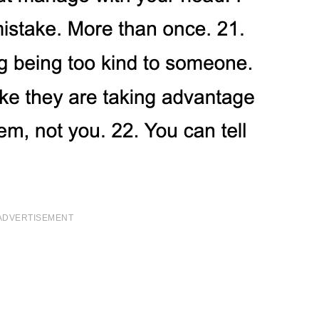
ADVERTISEMENT