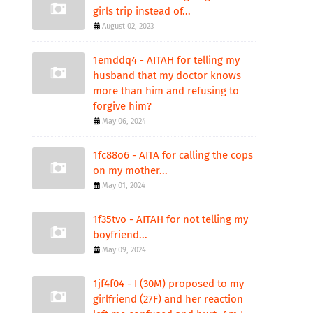
girls trip instead of...
August 02, 2023
1emddq4 - AITAH for telling my
husband that my doctor knows
more than him and refusing to
forgive him?
May 06, 2024
1fc88o6 - AITA for calling the cops
on my mother...
May 01, 2024
1f35tvo - AITAH for not telling my
boyfriend...
May 09, 2024
1jf4f04 - I (30M) proposed to my
girlfriend (27F) and her reaction