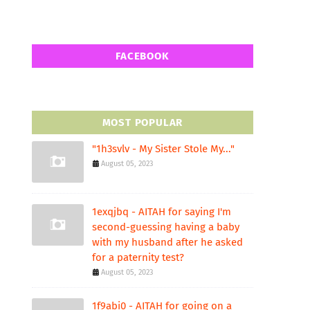
FACEBOOK
MOST POPULAR
"1h3svlv - My Sister Stole My..."
August 05, 2023
1exqjbq - AITAH for saying I'm
second-guessing having a baby
with my husband after he asked
for a paternity test?
August 05, 2023
1f9abi0 - AITAH for going on a