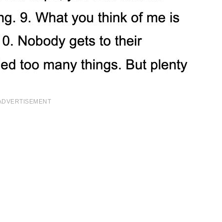
ADVERTISEMENT