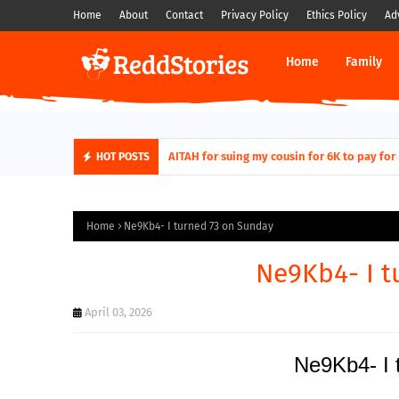
Home
About
Contact
Privacy Policy
Ethics Policy
Ad
Home
Family
AITAH for quitting a class causing it to sh
AITAH for suing my cousin for 6K to pa
HOT POSTS
Home
Ne9Kb4- I turned 73 on Sunday
Ne9Kb4- I t
April 03, 2026
Ne9Kb4- I 