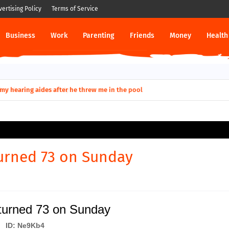
vertising Policy
Terms of Service
Business
Work
Parenting
Friends
Money
Health
ut down permanently?
y for my hearing aides after he threw me in the pool
urned 73 on Sunday
turned 73 on Sunday
ID: Ne9Kb4