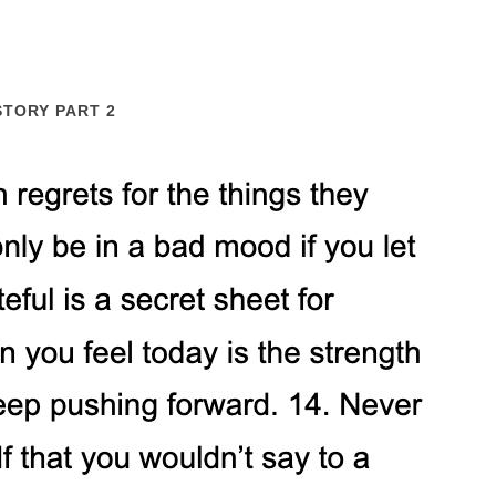
STORY PART 2