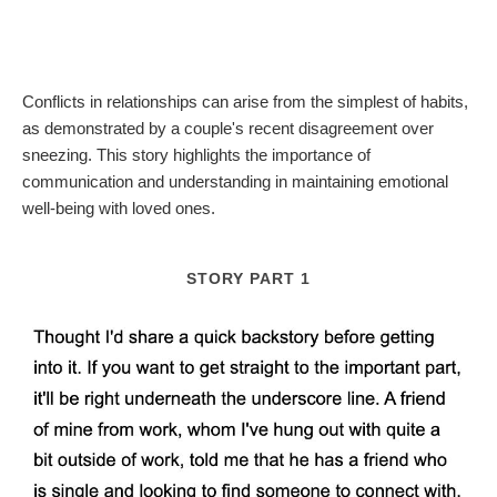
Conflicts in relationships can arise from the simplest of habits,
as demonstrated by a couple's recent disagreement over
sneezing. This story highlights the importance of
communication and understanding in maintaining emotional
well-being with loved ones.
STORY PART 1