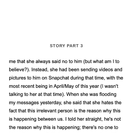
STORY PART 3