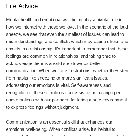
Life Advice
Mental health and emotional well-being play a pivotal role in
how we interact with those we love. In the scenario of the loud
sneeze, we see that even the smallest of issues can lead to
misunderstandings and conflicts which may cause stress and
anxiety in a relationship. It's important to remember that these
feelings are common in relationships, and taking time to
acknowledge them is a valid step towards better
communication. When we face frustrations, whether they stem
from habits like sneezing or more significant issues,
addressing our emotions is vital. Self-awareness and
recognition of these emotions can assist us in having open
conversations with our partners, fostering a safe environment
to express feelings without judgment.
Communication is an essential skill that enhances our
emotional well-being. When conflicts arise, it’s helpful to