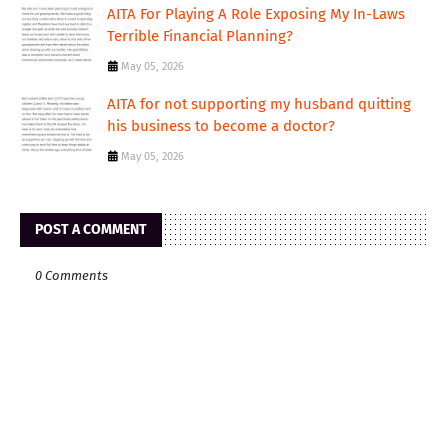
AITA For Playing A Role Exposing My In-Laws
Terrible Financial Planning?
May 05, 2026
AITA for not supporting my husband quitting
his business to become a doctor?
May 05, 2026
POST A COMMENT
0 Comments