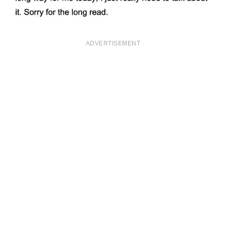
ADVERTISEMENT