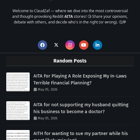
Welcome to ClaudZaf — where we dive into the most controversial
and thought-provoking Reddit
AITA
stories! 🧐 Share your opinions,
debate with others, and decide who's in the right (or wrong). 🤔💬
Random Posts
AITA For Playing A Role Exposing My In-Laws
Terrible Financial Planning?
May 05, 2026
AITA for not supporting my husband quitting
his business to become a doctor?
May 05, 2026
AITH for wanting to sue my partner while his