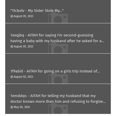
"1h3svlv - My Sister Stole My..."
August 05, 2023
1exqjbq - AITAH for saying I'm second-guessing
having a baby with my husband after he asked for a
paternity test?
August 05, 2023
1f9abi0 - AITAH for going on a girls trip instead of...
August 02, 2023
1emddq4 - AITAH for telling my husband that my
doctor knows more than him and refusing to forgive
him?
May 06, 2024