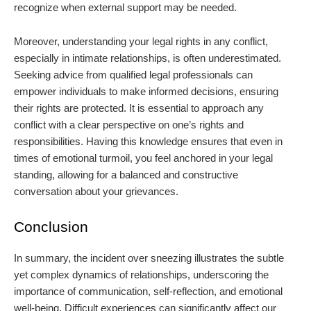
recognize when external support may be needed.
Moreover, understanding your legal rights in any conflict,
especially in intimate relationships, is often underestimated.
Seeking advice from qualified legal professionals can
empower individuals to make informed decisions, ensuring
their rights are protected. It is essential to approach any
conflict with a clear perspective on one’s rights and
responsibilities. Having this knowledge ensures that even in
times of emotional turmoil, you feel anchored in your legal
standing, allowing for a balanced and constructive
conversation about your grievances.
Conclusion
In summary, the incident over sneezing illustrates the subtle
yet complex dynamics of relationships, underscoring the
importance of communication, self-reflection, and emotional
well-being. Difficult experiences can significantly affect our