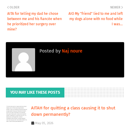
OLDER
NEWER
AITA for telling my dad he chose
AIO My "friend" lied to me and left
between me and his fiancée when
my dogs alone with no food while
he prioritized her surgery over
I was...
mine?
Posted by
Naj noure
YOU MAY LIKE THESE POSTS
AITAH for quitting a class causing it to shut
down permanently?
May 05, 2026