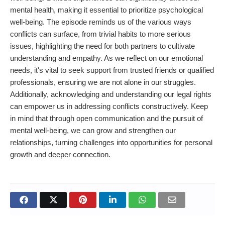
mental health, making it essential to prioritize psychological
well-being. The episode reminds us of the various ways
conflicts can surface, from trivial habits to more serious
issues, highlighting the need for both partners to cultivate
understanding and empathy. As we reflect on our emotional
needs, it's vital to seek support from trusted friends or qualified
professionals, ensuring we are not alone in our struggles.
Additionally, acknowledging and understanding our legal rights
can empower us in addressing conflicts constructively. Keep
in mind that through open communication and the pursuit of
mental well-being, we can grow and strengthen our
relationships, turning challenges into opportunities for personal
growth and deeper connection.