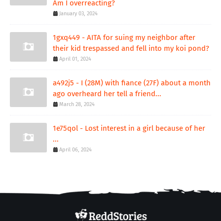
Am I overreacting?
January 03, 2024
1gxq449 - AITA for suing my neighbor after
their kid trespassed and fell into my koi pond?
April 01, 2024
a492j5 - I (28M) with fiance (27F) about a month
ago overheard her tell a friend...
March 28, 2024
1e75qol - Lost interest in a girl because of her
...
April 06, 2024