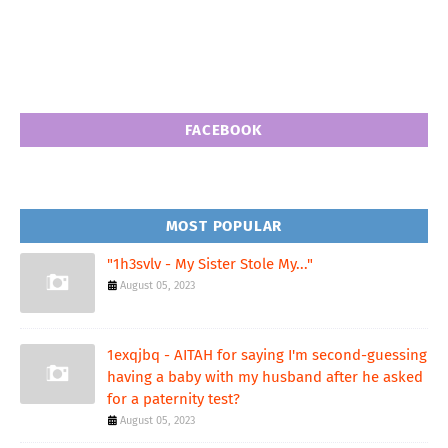
FACEBOOK
MOST POPULAR
"1h3svlv - My Sister Stole My..."
August 05, 2023
1exqjbq - AITAH for saying I'm second-guessing
having a baby with my husband after he asked
for a paternity test?
August 05, 2023