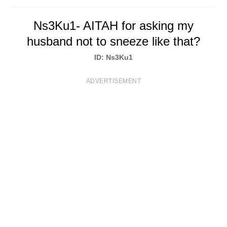
T
Ns3Ku1- AITAH for asking my
S
husband not to sneeze like that?
ID: Ns3Ku1
ADVERTISEMENT