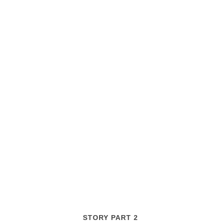
STORY PART 2