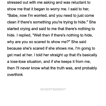
ADVERTISEMENT