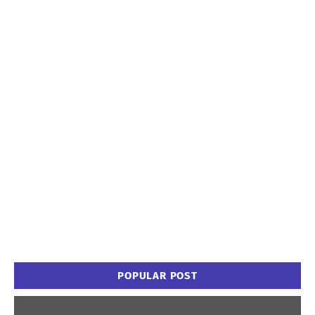
POPULAR POST