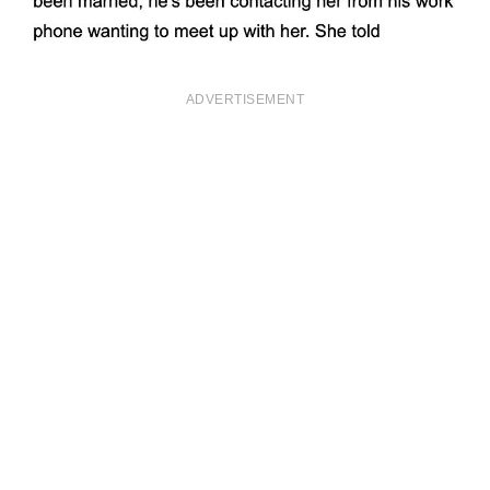
ADVERTISEMENT