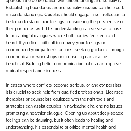
approach the conversation with understanding and sensitivity.
Establishing boundaries around sensitive issues can help curb
misunderstandings. Couples should engage in self-reflection to
better understand their feelings, considering the perspective of
their partner as well. This understanding can serve as a basis
for meaningful dialogues where both parties feel seen and
heard. If you find it difficult to convey your feelings or
comprehend your partner’s actions, seeking guidance through
communication workshops or counseling can also be
beneficial. Building better communication habits can improve
mutual respect and kindness.
In cases where conflicts become serious, or anxiety persists,
it is crucial to seek help from qualified professionals. Licensed
therapists or counselors equipped with the right tools and
strategies can assist couples in navigating challenging issues,
promoting a healthier dialogue. Opening up about deep-seated
feelings can be daunting, but it often leads to healing and
understanding. It’s essential to prioritize mental health and