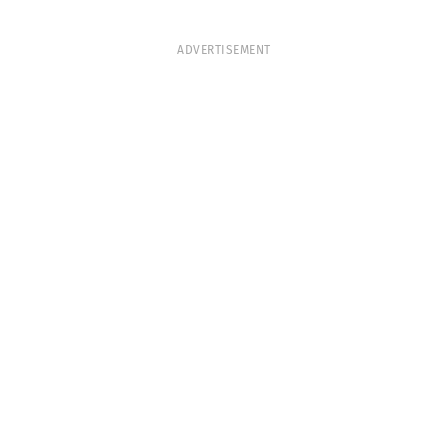
ADVERTISEMENT