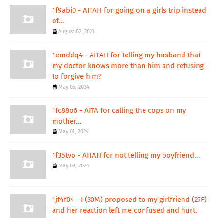
1f9abi0 - AITAH for going on a girls trip instead
of...
August 02, 2023
1emddq4 - AITAH for telling my husband that
my doctor knows more than him and refusing
to forgive him?
May 06, 2024
1fc88o6 - AITA for calling the cops on my
mother...
May 01, 2024
1f35tvo - AITAH for not telling my boyfriend...
May 09, 2024
1jf4f04 - I (30M) proposed to my girlfriend (27F)
and her reaction left me confused and hurt.