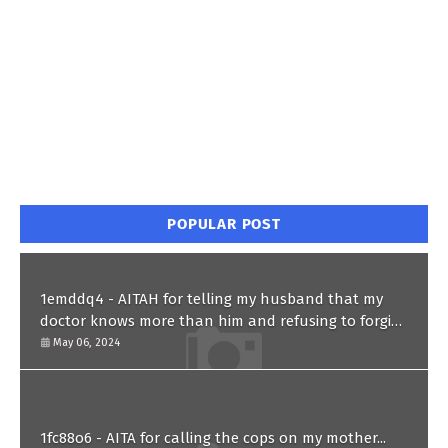
POPULAR POST
1emddq4 - AITAH for telling my husband that my
doctor knows more than him and refusing to forgive
him?
May 06, 2024
1fc88o6 - AITA for calling the cops on my mother...