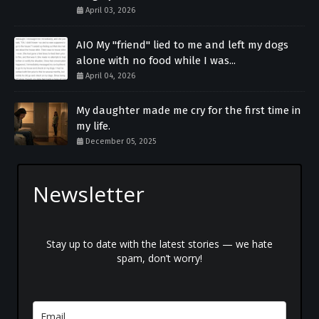
April 03, 2026
AIO My "friend" lied to me and left my dogs
alone with no food while I was...
April 04, 2026
My daughter made me cry for the first time in
my life.
December 05, 2025
Newsletter
Stay up to date with the latest stories — we hate
spam, don’t worry!