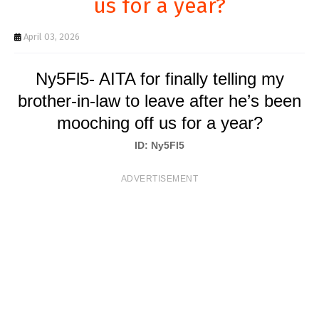
us for a year?
T
S
April 03, 2026
Ny5Fl5- AITA for finally telling my
brother-in-law to leave after he’s been
mooching off us for a year?
ID: Ny5Fl5
ADVERTISEMENT