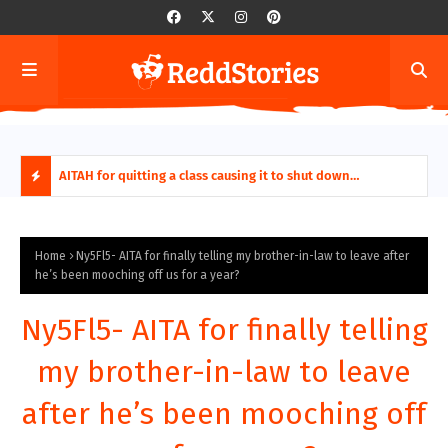
ring aides
AITAH for quitting a class causing it to shut down
AITA
permanently?
Fina
H
O
Home
Ny5Fl5- AITA for finally telling my brother-in-law to leave after
he’s been mooching off us for a year?
T
Ny5Fl5- AITA for finally telling
P
my brother-in-law to leave
O
after he’s been mooching off
S