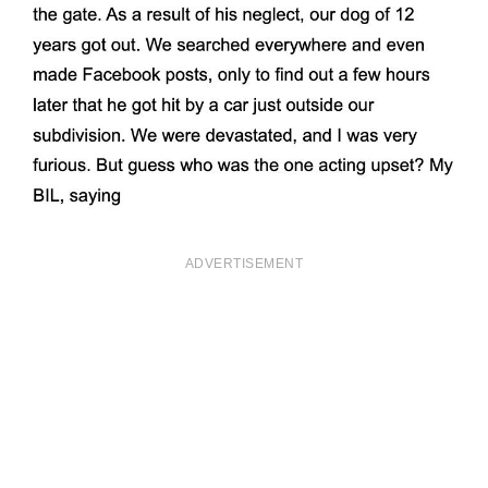
ADVERTISEMENT