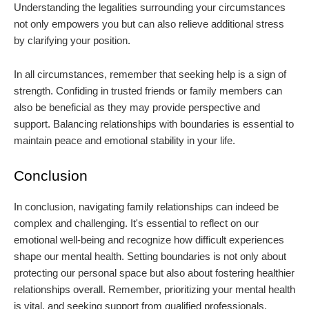
Understanding the legalities surrounding your circumstances
not only empowers you but can also relieve additional stress
by clarifying your position.
In all circumstances, remember that seeking help is a sign of
strength. Confiding in trusted friends or family members can
also be beneficial as they may provide perspective and
support. Balancing relationships with boundaries is essential to
maintain peace and emotional stability in your life.
Conclusion
In conclusion, navigating family relationships can indeed be
complex and challenging. It's essential to reflect on our
emotional well-being and recognize how difficult experiences
shape our mental health. Setting boundaries is not only about
protecting our personal space but also about fostering healthier
relationships overall. Remember, prioritizing your mental health
is vital, and seeking support from qualified professionals,