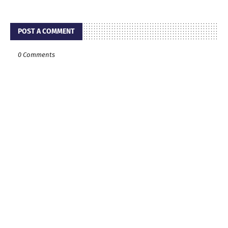
POST A COMMENT
0 Comments