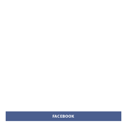
FACEBOOK