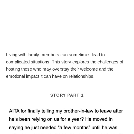
Living with family members can sometimes lead to
complicated situations. This story explores the challenges of
hosting those who may overstay their welcome and the
emotional impact it can have on relationships.
STORY PART 1