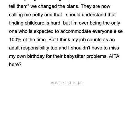
ADVERTISEMENT