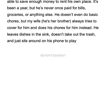
ADVERTISEMENT