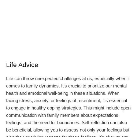
Life Advice
Life can throw unexpected challenges at us, especially when it
comes to family dynamics. It's crucial to prioritize our mental
health and emotional well-being in these situations. When
facing stress, anxiety, or feelings of resentment, it's essential
to engage in healthy coping strategies. This might include open
communication with family members about expectations,
feelings, and the need for boundaries. Self-reflection can also
be beneficial, allowing you to assess not only your feelings but