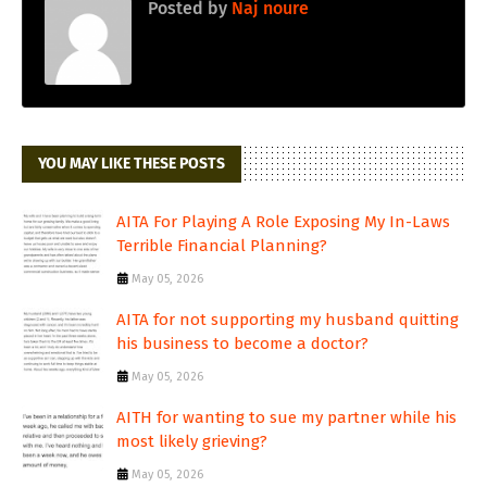
Posted by
Naj noure
YOU MAY LIKE THESE POSTS
AITA For Playing A Role Exposing My In-Laws
Terrible Financial Planning?
May 05, 2026
AITA for not supporting my husband quitting
his business to become a doctor?
May 05, 2026
AITH for wanting to sue my partner while his
most likely grieving?
May 05, 2026