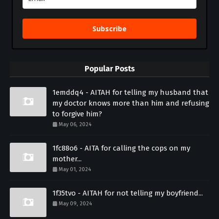
Subscribe
Popular Posts
1emddq4 - AITAH for telling my husband that
my doctor knows more than him and refusing
to forgive him?
May 06, 2024
1fc88o6 - AITA for calling the cops on my
mother...
May 01, 2024
1f35tvo - AITAH for not telling my boyfriend...
May 09, 2024