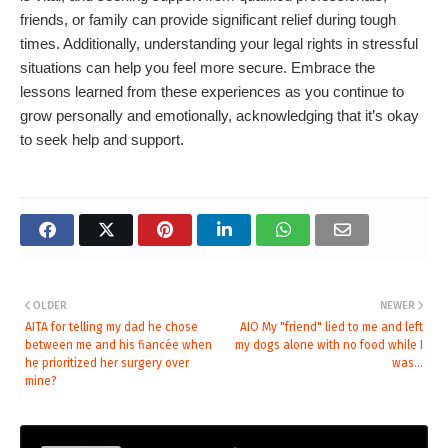
friends, or family can provide significant relief during tough
times. Additionally, understanding your legal rights in stressful
situations can help you feel more secure. Embrace the
lessons learned from these experiences as you continue to
grow personally and emotionally, acknowledging that it’s okay
to seek help and support.
OLDER
NEWER
AITA for telling my dad he chose
AIO My "friend" lied to me and left
between me and his fiancée when
my dogs alone with no food while I
he prioritized her surgery over
was...
mine?