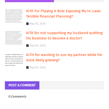
AITA For Playing A Role Exposing My In-Laws
Terrible Financial Planning?
May 05, 2026
AITA for not supporting my husband quitting
his business to become a doctor?
May 05, 2026
AITH for wanting to sue my partner while his
most likely grieving?
May 05, 2026
POST A COMMENT
0 Comments