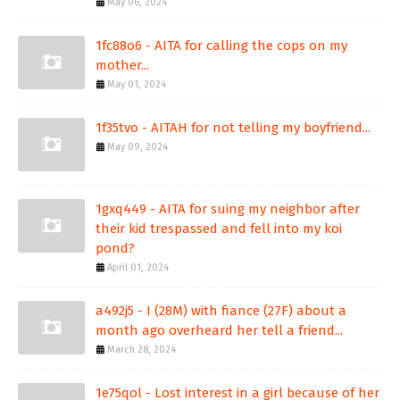
May 06, 2024
1fc88o6 - AITA for calling the cops on my
mother...
May 01, 2024
1f35tvo - AITAH for not telling my boyfriend...
May 09, 2024
1gxq449 - AITA for suing my neighbor after
their kid trespassed and fell into my koi
pond?
April 01, 2024
a492j5 - I (28M) with fiance (27F) about a
month ago overheard her tell a friend...
March 28, 2024
1e75qol - Lost interest in a girl because of her