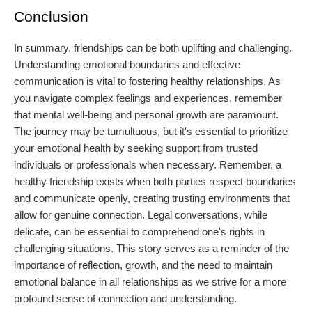
Conclusion
In summary, friendships can be both uplifting and challenging.
Understanding emotional boundaries and effective
communication is vital to fostering healthy relationships. As
you navigate complex feelings and experiences, remember
that mental well-being and personal growth are paramount.
The journey may be tumultuous, but it's essential to prioritize
your emotional health by seeking support from trusted
individuals or professionals when necessary. Remember, a
healthy friendship exists when both parties respect boundaries
and communicate openly, creating trusting environments that
allow for genuine connection. Legal conversations, while
delicate, can be essential to comprehend one's rights in
challenging situations. This story serves as a reminder of the
importance of reflection, growth, and the need to maintain
emotional balance in all relationships as we strive for a more
profound sense of connection and understanding.