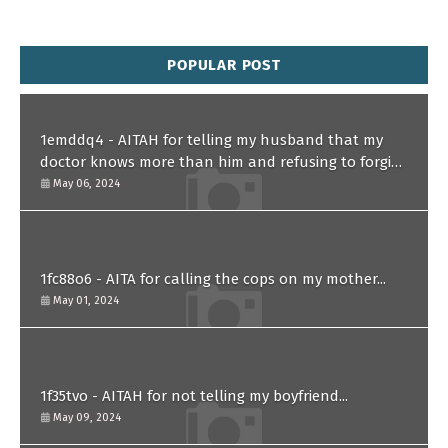
POPULAR POST
1emddq4 - AITAH for telling my husband that my
doctor knows more than him and refusing to forgive
him?
May 06, 2024
1fc88o6 - AITA for calling the cops on my mother...
May 01, 2024
1f35tvo - AITAH for not telling my boyfriend...
May 09, 2024