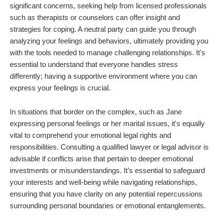
significant concerns, seeking help from licensed professionals
such as therapists or counselors can offer insight and
strategies for coping. A neutral party can guide you through
analyzing your feelings and behaviors, ultimately providing you
with the tools needed to manage challenging relationships. It's
essential to understand that everyone handles stress
differently; having a supportive environment where you can
express your feelings is crucial.
In situations that border on the complex, such as Jane
expressing personal feelings or her marital issues, it's equally
vital to comprehend your emotional legal rights and
responsibilities. Consulting a qualified lawyer or legal advisor is
advisable if conflicts arise that pertain to deeper emotional
investments or misunderstandings. It’s essential to safeguard
your interests and well-being while navigating relationships,
ensuring that you have clarity on any potential repercussions
surrounding personal boundaries or emotional entanglements.