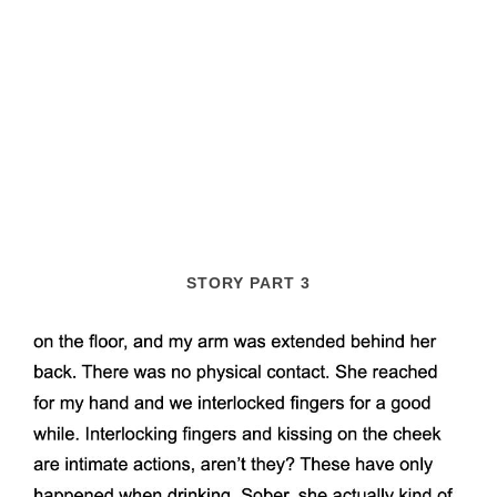
STORY PART 3