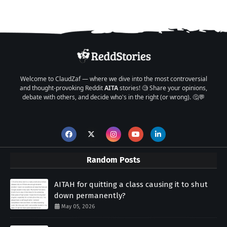
Welcome to ClaudZaf — where we dive into the most controversial
and thought-provoking Reddit
AITA
stories! 🧐 Share your opinions,
debate with others, and decide who's in the right (or wrong). 🤔💬
Random Posts
AITAH for quitting a class causing it to shut
down permanently?
May 05, 2026