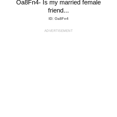
Oa8Fn4- Is my married female
T
friend...
S
ID: Oa8Fn4
ADVERTISEMENT