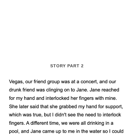
STORY PART 2