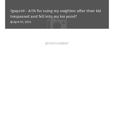
1gxq449 - AITA for suing my neighbor after their kid
trespassed and fell into my koi pond?
April 01, 2024
ADVERTISEMENT