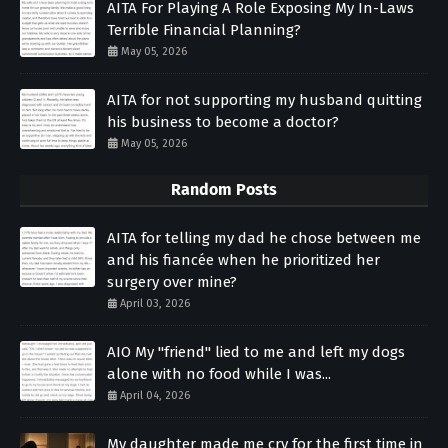
AITA For Playing A Role Exposing My In-Laws
Terrible Financial Planning?
May 05, 2026
AITA for not supporting my husband quitting
his business to become a doctor?
May 05, 2026
Random Posts
AITA for telling my dad he chose between me
and his fiancée when he prioritized her
surgery over mine?
April 03, 2026
AIO My "friend" lied to me and left my dogs
alone with no food while I was...
April 04, 2026
My daughter made me cry for the first time in