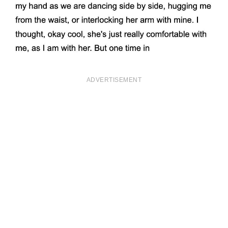
ADVERTISEMENT