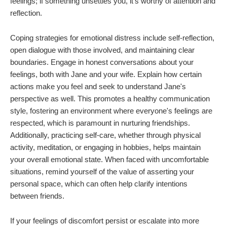
feelings; if something unsettles you, it's worthy of attention and
reflection.
Coping strategies for emotional distress include self-reflection,
open dialogue with those involved, and maintaining clear
boundaries. Engage in honest conversations about your
feelings, both with Jane and your wife. Explain how certain
actions make you feel and seek to understand Jane's
perspective as well. This promotes a healthy communication
style, fostering an environment where everyone's feelings are
respected, which is paramount in nurturing friendships.
Additionally, practicing self-care, whether through physical
activity, meditation, or engaging in hobbies, helps maintain
your overall emotional state. When faced with uncomfortable
situations, remind yourself of the value of asserting your
personal space, which can often help clarify intentions
between friends.
If your feelings of discomfort persist or escalate into more