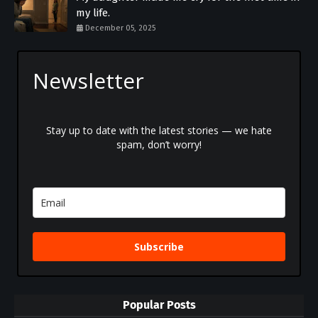
my life.
December 05, 2025
Newsletter
Stay up to date with the latest stories — we hate
spam, don’t worry!
Subscribe
Popular Posts