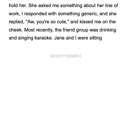
ADVERTISEMENT