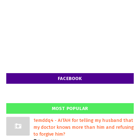
FACEBOOK
MOST POPULAR
1emddq4 - AITAH for telling my husband that
my doctor knows more than him and refusing
to forgive him?