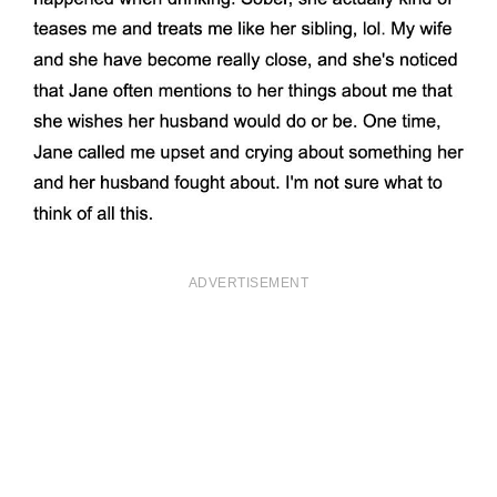
ADVERTISEMENT