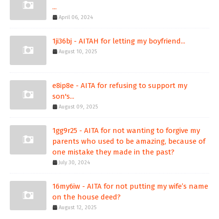
...
April 06, 2024
1ji36bj - AITAH for letting my boyfriend...
August 10, 2025
e8ip8e - AITA for refusing to support my
son's...
August 09, 2025
1gg9r25 - AITA for not wanting to forgive my
parents who used to be amazing, because of
one mistake they made in the past?
July 30, 2024
16my6iw - AITA for not putting my wife’s name
on the house deed?
August 12, 2025