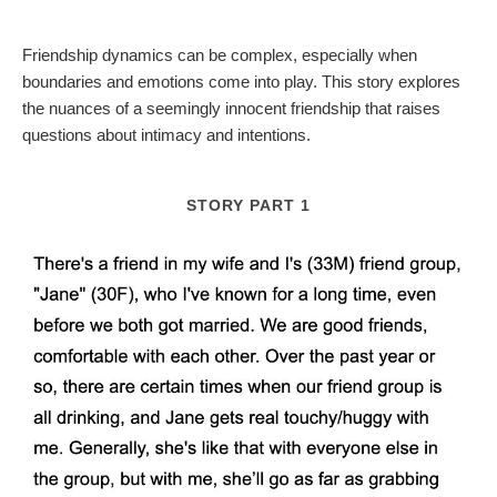
Friendship dynamics can be complex, especially when
boundaries and emotions come into play. This story explores
the nuances of a seemingly innocent friendship that raises
questions about intimacy and intentions.
STORY PART 1