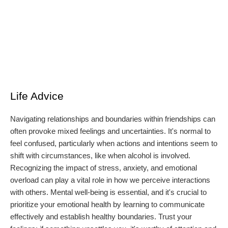
Life Advice
Navigating relationships and boundaries within friendships can
often provoke mixed feelings and uncertainties. It's normal to
feel confused, particularly when actions and intentions seem to
shift with circumstances, like when alcohol is involved.
Recognizing the impact of stress, anxiety, and emotional
overload can play a vital role in how we perceive interactions
with others. Mental well-being is essential, and it's crucial to
prioritize your emotional health by learning to communicate
effectively and establish healthy boundaries. Trust your