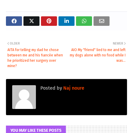
OLDER
NEWER
AITA for telling my dad he chose
AIO My "friend" lied to me and left
between me and his fiancée when
my dogs alone with no food while I
he prioritized her surgery over
was...
mine?
Posted by
Naj noure
YOU MAY LIKE THESE POSTS