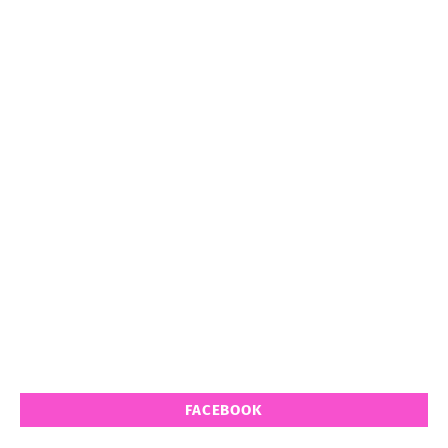
FACEBOOK