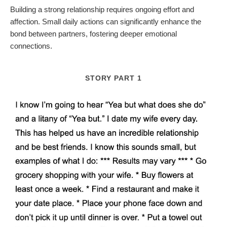
Building a strong relationship requires ongoing effort and
affection. Small daily actions can significantly enhance the
bond between partners, fostering deeper emotional
connections.
STORY PART 1