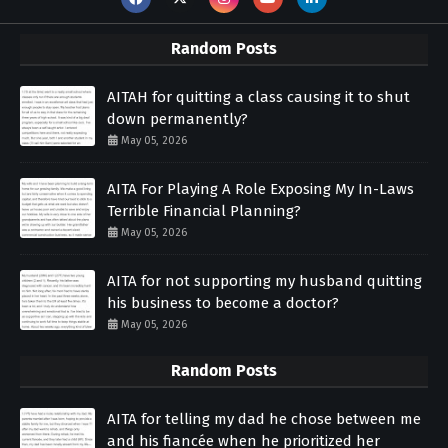
Random Posts
AITAH for quitting a class causing it to shut
down permanently?
May 05, 2026
AITA For Playing A Role Exposing My In-Laws
Terrible Financial Planning?
May 05, 2026
AITA for not supporting my husband quitting
his business to become a doctor?
May 05, 2026
Random Posts
AITA for telling my dad he chose between me
and his fiancée when he prioritized her