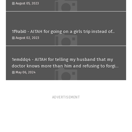
paternity test?
August 05, 2023
1f9abi0 - AITAH for going on a girls trip instead of...
August 02, 2023
1emddq4 - AITAH for telling my husband that my
doctor knows more than him and refusing to forgive
him?
May 06, 2024
ADVERTISEMENT