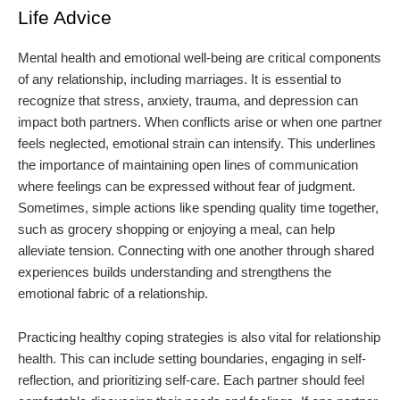
Life Advice
Mental health and emotional well-being are critical components
of any relationship, including marriages. It is essential to
recognize that stress, anxiety, trauma, and depression can
impact both partners. When conflicts arise or when one partner
feels neglected, emotional strain can intensify. This underlines
the importance of maintaining open lines of communication
where feelings can be expressed without fear of judgment.
Sometimes, simple actions like spending quality time together,
such as grocery shopping or enjoying a meal, can help
alleviate tension. Connecting with one another through shared
experiences builds understanding and strengthens the
emotional fabric of a relationship.
Practicing healthy coping strategies is also vital for relationship
health. This can include setting boundaries, engaging in self-
reflection, and prioritizing self-care. Each partner should feel