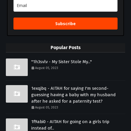
Subscribe
Popular Posts
"1h3svlv - My Sister Stole My..."
August 05, 2023
1exqjbq - AITAH for saying I'm second-
guessing having a baby with my husband
after he asked for a paternity test?
August 05, 2023
1f9abi0 - AITAH for going on a girls trip
instead of...