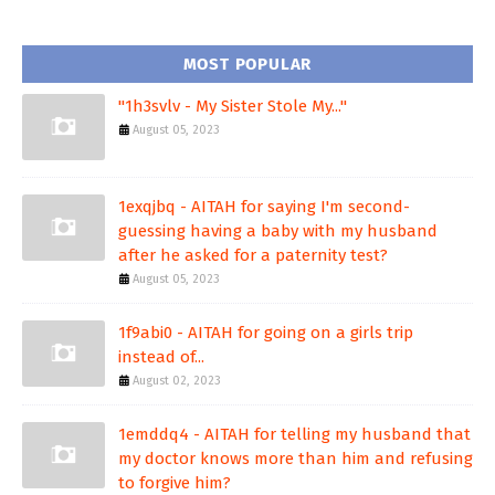
MOST POPULAR
"1h3svlv - My Sister Stole My..."
August 05, 2023
1exqjbq - AITAH for saying I'm second-
guessing having a baby with my husband
after he asked for a paternity test?
August 05, 2023
1f9abi0 - AITAH for going on a girls trip
instead of...
August 02, 2023
1emddq4 - AITAH for telling my husband that
my doctor knows more than him and refusing
to forgive him?