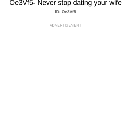
Oe3Vf5- Never stop dating your wife
T
ID: Oe3Vf5
S
ADVERTISEMENT