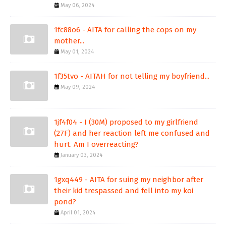
May 06, 2024
1fc88o6 - AITA for calling the cops on my
mother...
May 01, 2024
1f35tvo - AITAH for not telling my boyfriend...
May 09, 2024
1jf4f04 - I (30M) proposed to my girlfriend
(27F) and her reaction left me confused and
hurt. Am I overreacting?
January 03, 2024
1gxq449 - AITA for suing my neighbor after
their kid trespassed and fell into my koi
pond?
April 01, 2024