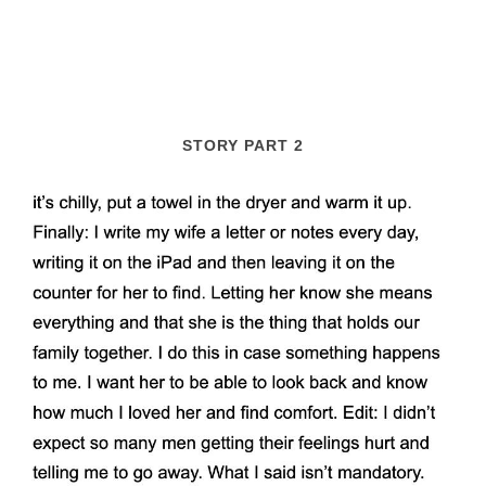
STORY PART 2