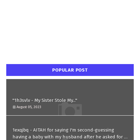
POPULAR POST
"1h3svlv - My Sister Stole My..."
August 05, 2023
1exqjbq - AITAH for saying I'm second-guessing
having a baby with my husband after he asked for a