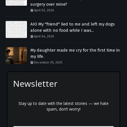
surgery over mine?
April 03, 2026
AIO My "friend" lied to me and left my dogs
alone with no food while I was...
April 04, 2026
My daughter made me cry for the first time in
my life.
December 05, 2025
Newsletter
Stay up to date with the latest stories — we hate
spam, don’t worry!