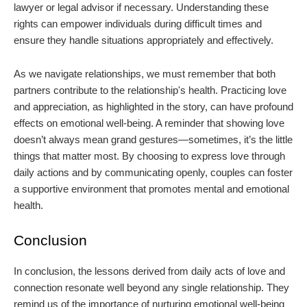
lawyer or legal advisor if necessary. Understanding these
rights can empower individuals during difficult times and
ensure they handle situations appropriately and effectively.
As we navigate relationships, we must remember that both
partners contribute to the relationship's health. Practicing love
and appreciation, as highlighted in the story, can have profound
effects on emotional well-being. A reminder that showing love
doesn’t always mean grand gestures—sometimes, it’s the little
things that matter most. By choosing to express love through
daily actions and by communicating openly, couples can foster
a supportive environment that promotes mental and emotional
health.
Conclusion
In conclusion, the lessons derived from daily acts of love and
connection resonate well beyond any single relationship. They
remind us of the importance of nurturing emotional well-being