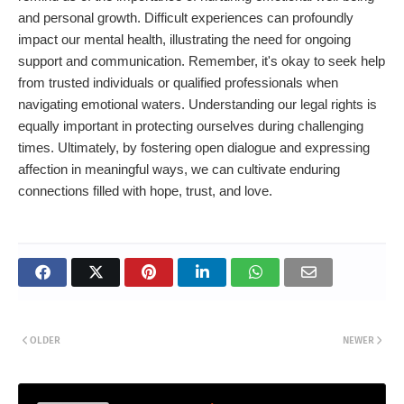
and personal growth. Difficult experiences can profoundly
impact our mental health, illustrating the need for ongoing
support and communication. Remember, it's okay to seek help
from trusted individuals or qualified professionals when
navigating emotional waters. Understanding our legal rights is
equally important in protecting ourselves during challenging
times. Ultimately, by fostering open dialogue and expressing
affection in meaningful ways, we can cultivate enduring
connections filled with hope, trust, and love.
OLDER
NEWER