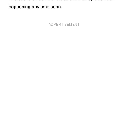
ADVERTISEMENT