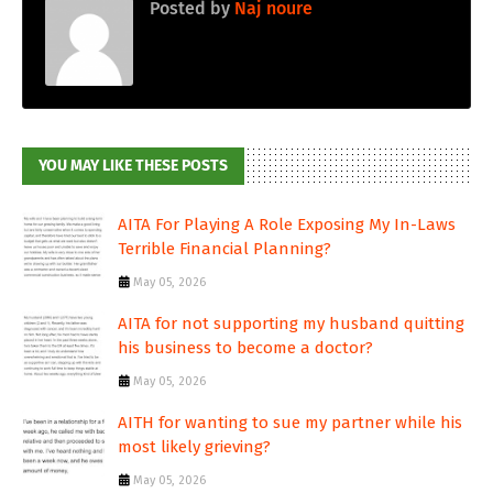
Posted by
Naj noure
YOU MAY LIKE THESE POSTS
AITA For Playing A Role Exposing My In-Laws
Terrible Financial Planning?
May 05, 2026
AITA for not supporting my husband quitting
his business to become a doctor?
May 05, 2026
AITH for wanting to sue my partner while his
most likely grieving?
May 05, 2026