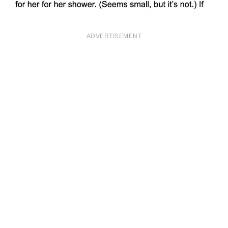
ADVERTISEMENT