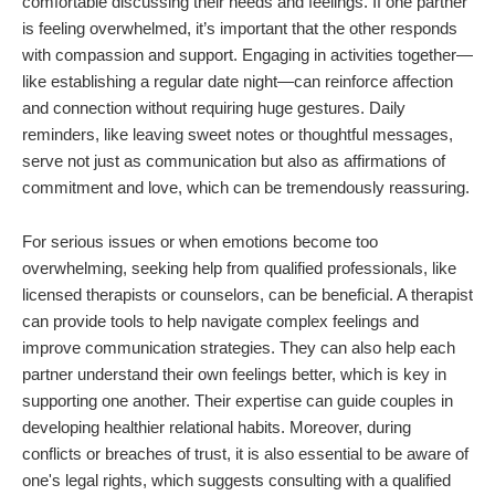
comfortable discussing their needs and feelings. If one partner
is feeling overwhelmed, it’s important that the other responds
with compassion and support. Engaging in activities together—
like establishing a regular date night—can reinforce affection
and connection without requiring huge gestures. Daily
reminders, like leaving sweet notes or thoughtful messages,
serve not just as communication but also as affirmations of
commitment and love, which can be tremendously reassuring.
For serious issues or when emotions become too
overwhelming, seeking help from qualified professionals, like
licensed therapists or counselors, can be beneficial. A therapist
can provide tools to help navigate complex feelings and
improve communication strategies. They can also help each
partner understand their own feelings better, which is key in
supporting one another. Their expertise can guide couples in
developing healthier relational habits. Moreover, during
conflicts or breaches of trust, it is also essential to be aware of
one's legal rights, which suggests consulting with a qualified