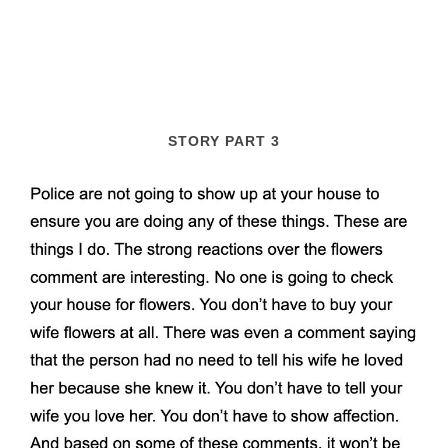
STORY PART 3