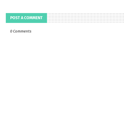
POST A COMMENT
0 Comments