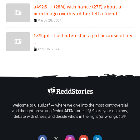
a492j5 - I (28M) with fiance (27F) about a
month ago overheard her tell a friend...
March 28, 2024
1e75qol - Lost interest in a girl because of her
...
April 06, 2024
Welcome to ClaudZaf — where we dive into the most controversial
and thought-provoking Reddit
AITA
stories! 🧐 Share your opinions,
debate with others, and decide who's in the right (or wrong). 🤔💬