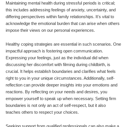
Maintaining mental health during stressful periods is critical;
this includes addressing feelings of anxiety, uncertainty, and
differing perspectives within family relationships. It's vital to
acknowledge the emotional burden that can arise when others
impose their views on our personal experiences.
Healthy coping strategies are essential in such scenarios. One
impactful approach is fostering open communication.
Expressing your feelings, just as the individual did when
discussing her discomfort with filming during childbirth, is
crucial. It helps establish boundaries and clarifies what feels
right to you in your unique circumstances. Additionally, self-
reflection can provide deeper insights into your emotions and
reactions. By reflecting on your needs and desires, you
empower yourself to speak up when necessary. Setting firm
boundaries is not only an act of self-respect, but it also
teaches others to respect your choices.
Seeking support from qualified professionals can also make a