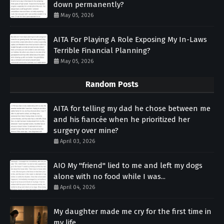
down permanently?
May 05, 2026
AITA For Playing A Role Exposing My In-Laws
Terrible Financial Planning?
May 05, 2026
Random Posts
AITA for telling my dad he chose between me
and his fiancée when he prioritized her
surgery over mine?
April 03, 2026
AIO My "friend" lied to me and left my dogs
alone with no food while I was...
April 04, 2026
My daughter made me cry for the first time in
my life.