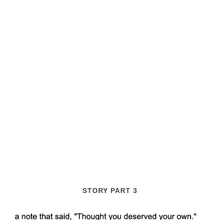
STORY PART 3