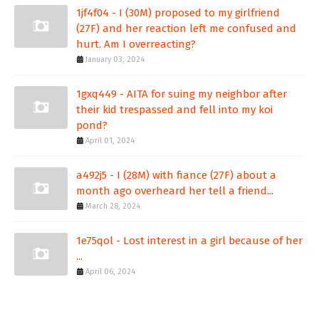
1jf4f04 - I (30M) proposed to my girlfriend
(27F) and her reaction left me confused and
hurt. Am I overreacting?
January 03, 2024
1gxq449 - AITA for suing my neighbor after
their kid trespassed and fell into my koi
pond?
April 01, 2024
a492j5 - I (28M) with fiance (27F) about a
month ago overheard her tell a friend...
March 28, 2024
1e75qol - Lost interest in a girl because of her
...
April 06, 2024