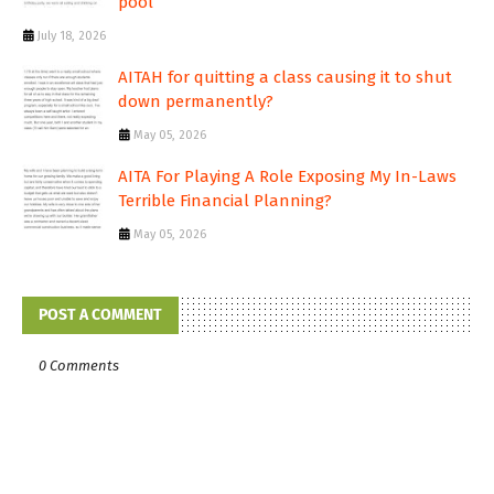
pool
July 18, 2026
AITAH for quitting a class causing it to shut
down permanently?
May 05, 2026
AITA For Playing A Role Exposing My In-Laws
Terrible Financial Planning?
May 05, 2026
POST A COMMENT
0 Comments