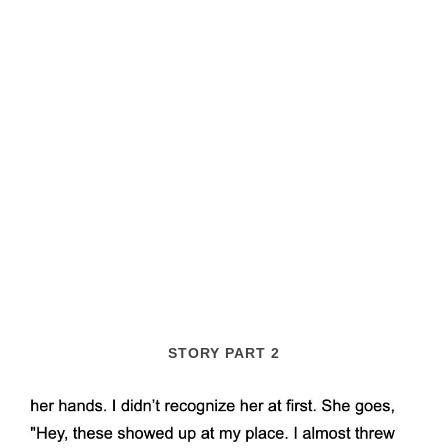
STORY PART 2