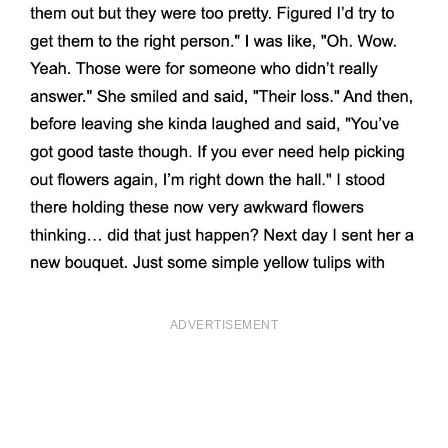
ADVERTISEMENT