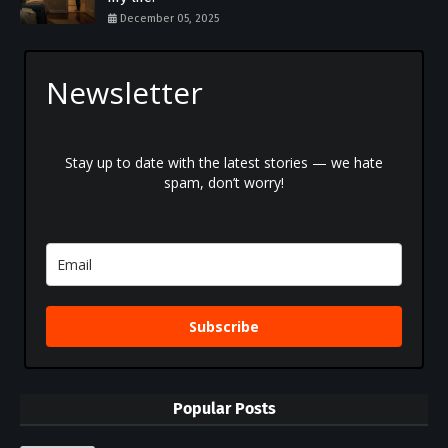
December 05, 2025
Newsletter
Stay up to date with the latest stories — we hate
spam, don’t worry!
Subscribe
Popular Posts