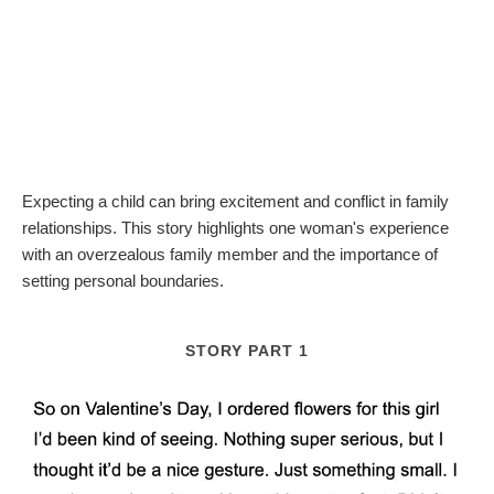
Expecting a child can bring excitement and conflict in family
relationships. This story highlights one woman's experience
with an overzealous family member and the importance of
setting personal boundaries.
STORY PART 1