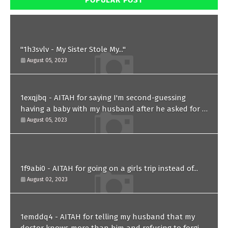
POPULAR POST
"1h3svlv - My Sister Stole My..."
August 05, 2023
1exqjbq - AITAH for saying I'm second-guessing
having a baby with my husband after he asked for a
paternity test?
August 05, 2023
1f9abi0 - AITAH for going on a girls trip instead of...
August 02, 2023
1emddq4 - AITAH for telling my husband that my