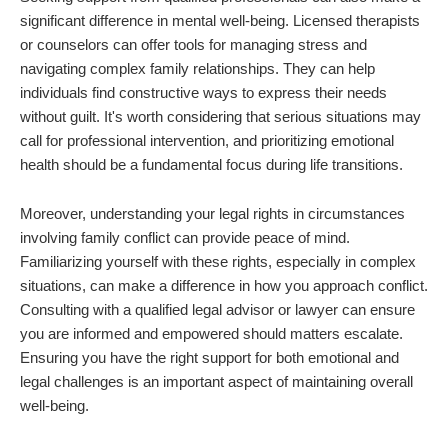
significant difference in mental well-being. Licensed therapists
or counselors can offer tools for managing stress and
navigating complex family relationships. They can help
individuals find constructive ways to express their needs
without guilt. It's worth considering that serious situations may
call for professional intervention, and prioritizing emotional
health should be a fundamental focus during life transitions.
Moreover, understanding your legal rights in circumstances
involving family conflict can provide peace of mind.
Familiarizing yourself with these rights, especially in complex
situations, can make a difference in how you approach conflict.
Consulting with a qualified legal advisor or lawyer can ensure
you are informed and empowered should matters escalate.
Ensuring you have the right support for both emotional and
legal challenges is an important aspect of maintaining overall
well-being.