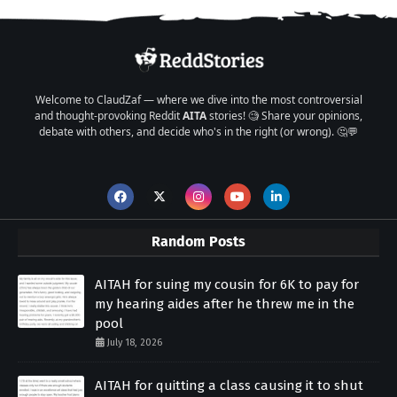
Welcome to ClaudZaf — where we dive into the most controversial
and thought-provoking Reddit
AITA
stories! 🧐 Share your opinions,
debate with others, and decide who's in the right (or wrong). 🤔💬
Random Posts
AITAH for suing my cousin for 6K to pay for
my hearing aides after he threw me in the
pool
July 18, 2026
AITAH for quitting a class causing it to shut