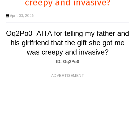
creepy and invasive?
T
S
April 03, 2026
Oq2Po0- AITA for telling my father and
his girlfriend that the gift she got me
was creepy and invasive?
ID: Oq2Po0
ADVERTISEMENT