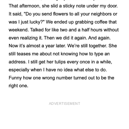
ADVERTISEMENT