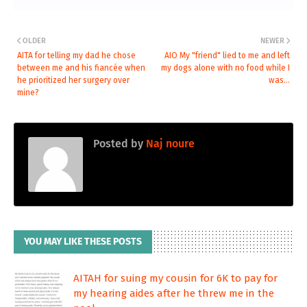
OLDER
NEWER
AITA for telling my dad he chose
AIO My "friend" lied to me and left
between me and his fiancée when
my dogs alone with no food while I
he prioritized her surgery over
was...
mine?
Posted by
Naj noure
YOU MAY LIKE THESE POSTS
AITAH for suing my cousin for 6K to pay for
my hearing aides after he threw me in the