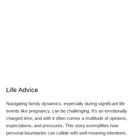
Life Advice
Navigating family dynamics, especially during significant life
events like pregnancy, can be challenging. It’s an emotionally
charged time, and with it often comes a multitude of opinions,
expectations, and pressures. This story exemplifies how
personal boundaries can collide with well-meaning intentions.