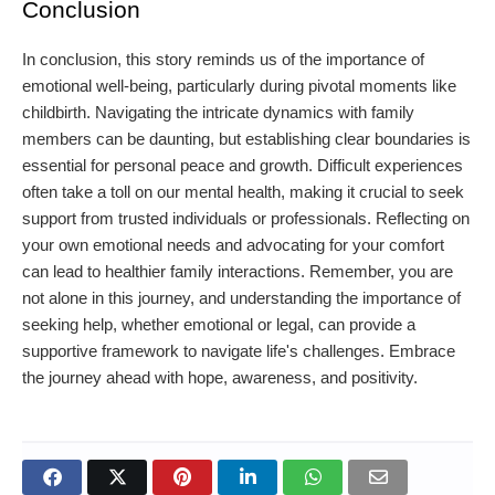
Conclusion
In conclusion, this story reminds us of the importance of
emotional well-being, particularly during pivotal moments like
childbirth. Navigating the intricate dynamics with family
members can be daunting, but establishing clear boundaries is
essential for personal peace and growth. Difficult experiences
often take a toll on our mental health, making it crucial to seek
support from trusted individuals or professionals. Reflecting on
your own emotional needs and advocating for your comfort
can lead to healthier family interactions. Remember, you are
not alone in this journey, and understanding the importance of
seeking help, whether emotional or legal, can provide a
supportive framework to navigate life's challenges. Embrace
the journey ahead with hope, awareness, and positivity.