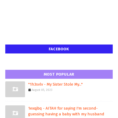
FACEBOOK
MOST POPULAR
"1h3svlv - My Sister Stole My..."
August 05, 2023
1exqjbq - AITAH for saying I'm second-
guessing having a baby with my husband