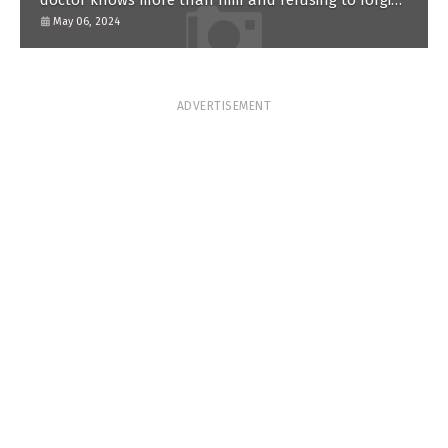
doctor knows more than him and refusing to forgive
him?
May 06, 2024
ADVERTISEMENT