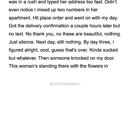
ADVERTISEMENT