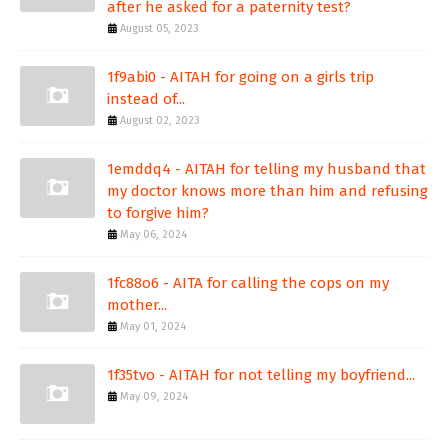
after he asked for a paternity test?
August 05, 2023
1f9abi0 - AITAH for going on a girls trip
instead of...
August 02, 2023
1emddq4 - AITAH for telling my husband that
my doctor knows more than him and refusing
to forgive him?
May 06, 2024
1fc88o6 - AITA for calling the cops on my
mother...
May 01, 2024
1f35tvo - AITAH for not telling my boyfriend...
May 09, 2024