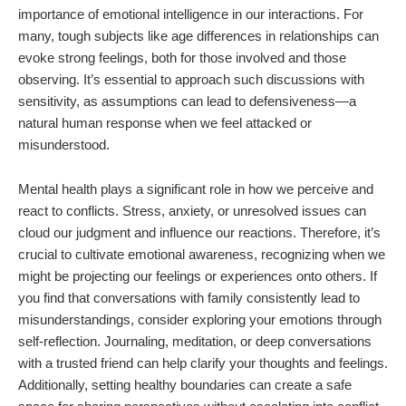
importance of emotional intelligence in our interactions. For
many, tough subjects like age differences in relationships can
evoke strong feelings, both for those involved and those
observing. It’s essential to approach such discussions with
sensitivity, as assumptions can lead to defensiveness—a
natural human response when we feel attacked or
misunderstood.
Mental health plays a significant role in how we perceive and
react to conflicts. Stress, anxiety, or unresolved issues can
cloud our judgment and influence our reactions. Therefore, it’s
crucial to cultivate emotional awareness, recognizing when we
might be projecting our feelings or experiences onto others. If
you find that conversations with family consistently lead to
misunderstandings, consider exploring your emotions through
self-reflection. Journaling, meditation, or deep conversations
with a trusted friend can help clarify your thoughts and feelings.
Additionally, setting healthy boundaries can create a safe