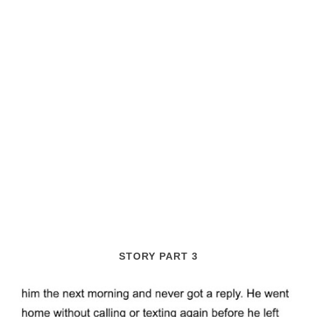
STORY PART 3