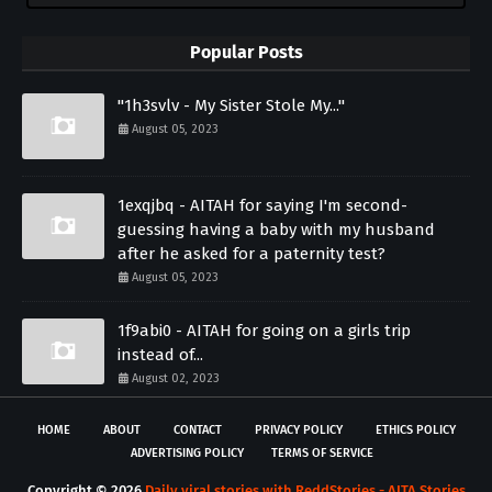
Popular Posts
"1h3svlv - My Sister Stole My..."
August 05, 2023
1exqjbq - AITAH for saying I'm second-
guessing having a baby with my husband
after he asked for a paternity test?
August 05, 2023
1f9abi0 - AITAH for going on a girls trip
instead of...
August 02, 2023
HOME
ABOUT
CONTACT
PRIVACY POLICY
ETHICS POLICY
ADVERTISING POLICY
TERMS OF SERVICE
Copyright ©
2026
Daily viral stories with ReddStories - AITA Stories