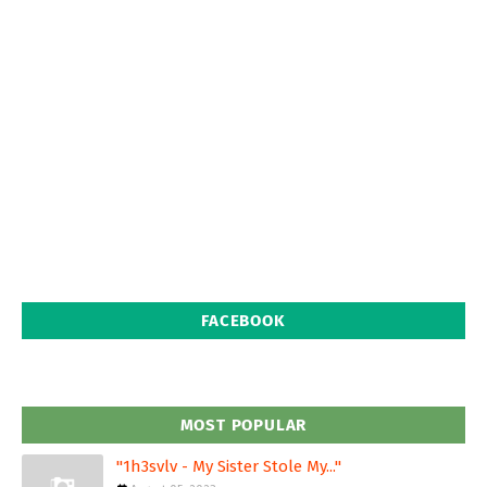
FACEBOOK
MOST POPULAR
"1h3svlv - My Sister Stole My..."