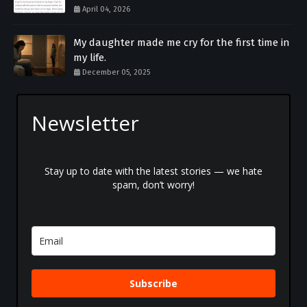
April 04, 2026
My daughter made me cry for the first time in
my life.
December 05, 2025
Newsletter
Stay up to date with the latest stories — we hate
spam, don’t worry!
Subscribe