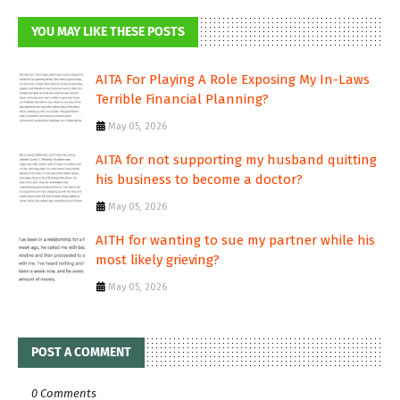
YOU MAY LIKE THESE POSTS
AITA For Playing A Role Exposing My In-Laws
Terrible Financial Planning?
May 05, 2026
AITA for not supporting my husband quitting
his business to become a doctor?
May 05, 2026
AITH for wanting to sue my partner while his
most likely grieving?
May 05, 2026
POST A COMMENT
0 Comments