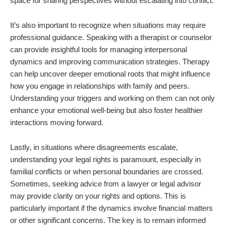
space for sharing perspectives without escalating into conflict.
It’s also important to recognize when situations may require
professional guidance. Speaking with a therapist or counselor
can provide insightful tools for managing interpersonal
dynamics and improving communication strategies. Therapy
can help uncover deeper emotional roots that might influence
how you engage in relationships with family and peers.
Understanding your triggers and working on them can not only
enhance your emotional well-being but also foster healthier
interactions moving forward.
Lastly, in situations where disagreements escalate,
understanding your legal rights is paramount, especially in
familial conflicts or when personal boundaries are crossed.
Sometimes, seeking advice from a lawyer or legal advisor
may provide clarity on your rights and options. This is
particularly important if the dynamics involve financial matters
or other significant concerns. The key is to remain informed