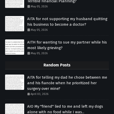
Terrible Financial Planning?
May 05, 2026
AITA for not supporting my husband quitting
his business to become a doctor?
May 05, 2026
AITH for wanting to sue my partner while his
most likely grieving?
May 05, 2026
Random Posts
AITA for telling my dad he chose between me
and his fiancée when he prioritized her
surgery over mine?
April 03, 2026
AIO My "friend" lied to me and left my dogs
alone with no food while I was...