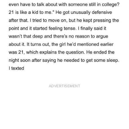
ADVERTISEMENT