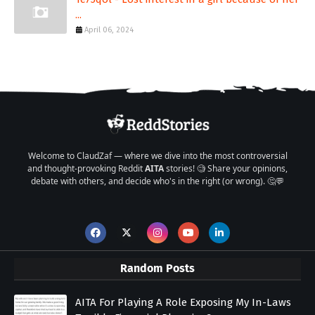
...
April 06, 2024
Welcome to ClaudZaf — where we dive into the most controversial
and thought-provoking Reddit
AITA
stories! 🧐 Share your opinions,
debate with others, and decide who's in the right (or wrong). 🤔💬
Random Posts
AITA For Playing A Role Exposing My In-Laws