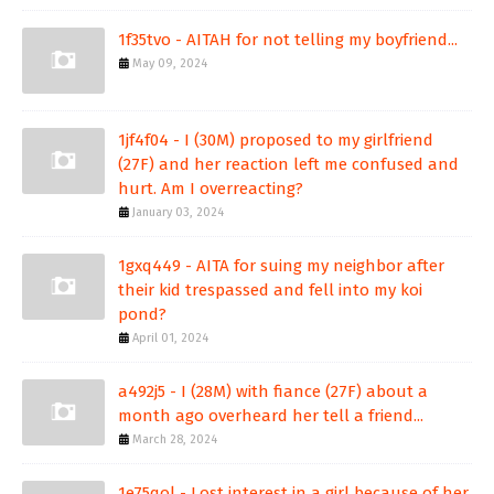
1f35tvo - AITAH for not telling my boyfriend...
May 09, 2024
1jf4f04 - I (30M) proposed to my girlfriend
(27F) and her reaction left me confused and
hurt. Am I overreacting?
January 03, 2024
1gxq449 - AITA for suing my neighbor after
their kid trespassed and fell into my koi
pond?
April 01, 2024
a492j5 - I (28M) with fiance (27F) about a
month ago overheard her tell a friend...
March 28, 2024
1e75qol - Lost interest in a girl because of her