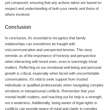
yet composed, ensuring that any actions taken are based on
respect and understanding of both your needs and those of
others involved.
Conclusion
In conclusion, it’s essential to recognize that family
relationships can sometimes be fraught with
miscommunication and unexpected tension. This story
reminds us of the importance of honesty and perspective
when interacting with loved ones, even in seemingly trivial
matters. Reflecting on our emotional well-being and personal
growth is critical, especially when faced with uncomfortable
conversations. It’s vital to seek support from trusted
individuals or qualified professionals when navigating complex
emotions or interpersonal conflicts. Remember that your
mental health matters, and reaching out for help is a strength,
not a weakness. Additionally, being aware of legal rights in
conflicts can provide peace of mind and clarity in complex