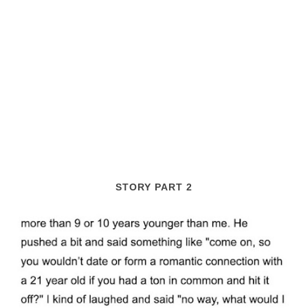
STORY PART 2