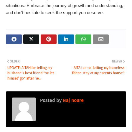
situations. Embrace the journey of growth and understanding,
and don't hesitate to seek the support you deserve.
OLDER
NEWER
UPDATE: AITAH for telling my
AITA for not letting my homeless
husband's best friend "he let
friend stay at my parents house?
himself go" after he...
Posted by
Naj noure