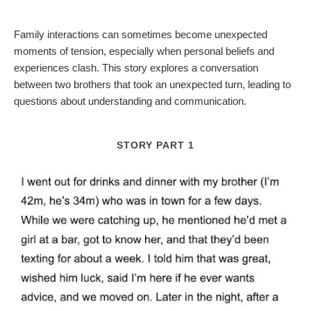
Family interactions can sometimes become unexpected
moments of tension, especially when personal beliefs and
experiences clash. This story explores a conversation
between two brothers that took an unexpected turn, leading to
questions about understanding and communication.
STORY PART 1