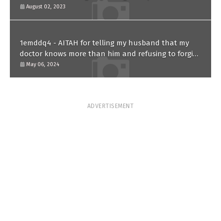
August 02, 2023
1emddq4 - AITAH for telling my husband that my
doctor knows more than him and refusing to forgive
him?
May 06, 2024
ADVERTISEMENT