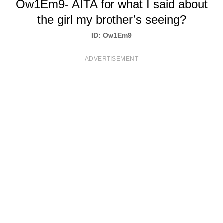
Ow1Em9- AITA for what I said about
T
the girl my brother’s seeing?
S
ID: Ow1Em9
ADVERTISEMENT