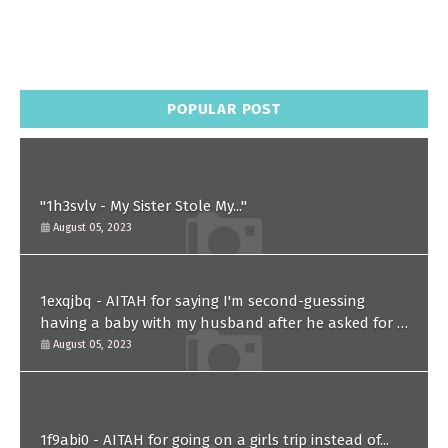
POPULAR POST
"1h3svlv - My Sister Stole My..."
August 05, 2023
1exqjbq - AITAH for saying I'm second-guessing
having a baby with my husband after he asked for a
paternity test?
August 05, 2023
1f9abi0 - AITAH for going on a girls trip instead of...