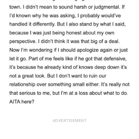
ADVERTISEMENT