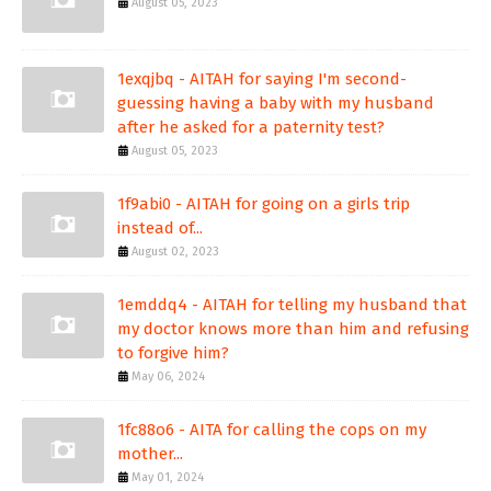
August 05, 2023
1exqjbq - AITAH for saying I'm second-
guessing having a baby with my husband
after he asked for a paternity test?
August 05, 2023
1f9abi0 - AITAH for going on a girls trip
instead of...
August 02, 2023
1emddq4 - AITAH for telling my husband that
my doctor knows more than him and refusing
to forgive him?
May 06, 2024
1fc88o6 - AITA for calling the cops on my
mother...
May 01, 2024