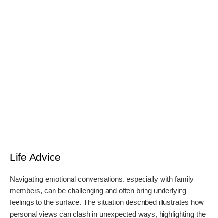
Life Advice
Navigating emotional conversations, especially with family
members, can be challenging and often bring underlying
feelings to the surface. The situation described illustrates how
personal views can clash in unexpected ways, highlighting the