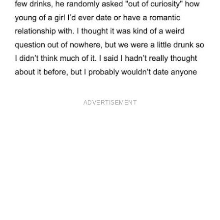
ADVERTISEMENT