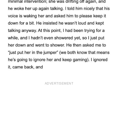
ADVERTISEMENT