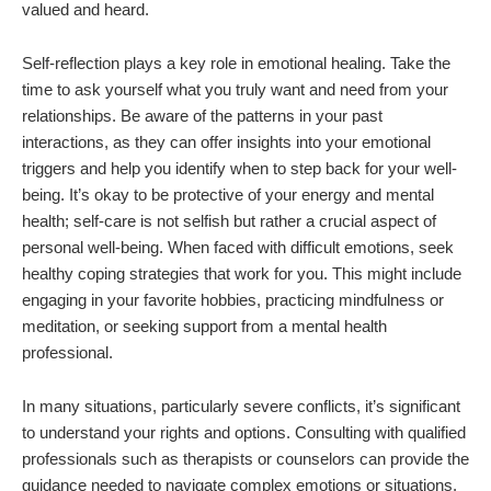
valued and heard.
Self-reflection plays a key role in emotional healing. Take the
time to ask yourself what you truly want and need from your
relationships. Be aware of the patterns in your past
interactions, as they can offer insights into your emotional
triggers and help you identify when to step back for your well-
being. It’s okay to be protective of your energy and mental
health; self-care is not selfish but rather a crucial aspect of
personal well-being. When faced with difficult emotions, seek
healthy coping strategies that work for you. This might include
engaging in your favorite hobbies, practicing mindfulness or
meditation, or seeking support from a mental health
professional.
In many situations, particularly severe conflicts, it’s significant
to understand your rights and options. Consulting with qualified
professionals such as therapists or counselors can provide the
guidance needed to navigate complex emotions or situations.