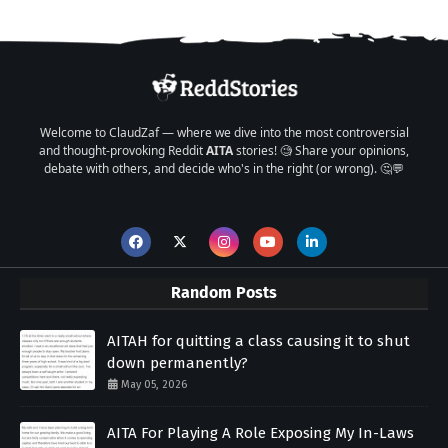
Welcome to ClaudZaf — where we dive into the most controversial
and thought-provoking Reddit
AITA
stories! 🧐 Share your opinions,
debate with others, and decide who's in the right (or wrong). 🤔💬
Random Posts
AITAH for quitting a class causing it to shut
down permanently?
May 05, 2026
AITA For Playing A Role Exposing My In-Laws