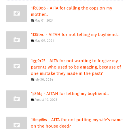
1fc88o6 - AITA for calling the cops on my
mother...
May 01, 2024
1f35tvo - AITAH for not telling my boyfriend...
May 09, 2024
1gg9r25 - AITA for not wanting to forgive my
parents who used to be amazing, because of
one mistake they made in the past?
July 30, 2024
1ji36bj - AITAH for letting my boyfriend...
August 10, 2025
16my6iw - AITA for not putting my wife’s name
on the house deed?