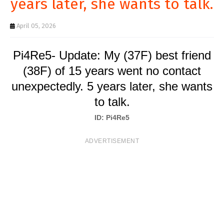
years later, she wants to talk.
T
S
April 05, 2026
Pi4Re5- Update: My (37F) best friend
(38F) of 15 years went no contact
unexpectedly. 5 years later, she wants
to talk.
ID: Pi4Re5
ADVERTISEMENT