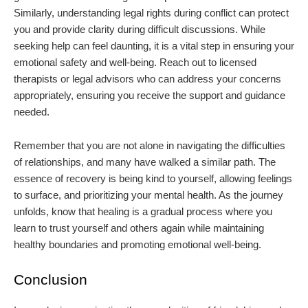
Similarly, understanding legal rights during conflict can protect
you and provide clarity during difficult discussions. While
seeking help can feel daunting, it is a vital step in ensuring your
emotional safety and well-being. Reach out to licensed
therapists or legal advisors who can address your concerns
appropriately, ensuring you receive the support and guidance
needed.
Remember that you are not alone in navigating the difficulties
of relationships, and many have walked a similar path. The
essence of recovery is being kind to yourself, allowing feelings
to surface, and prioritizing your mental health. As the journey
unfolds, know that healing is a gradual process where you
learn to trust yourself and others again while maintaining
healthy boundaries and promoting emotional well-being.
Conclusion