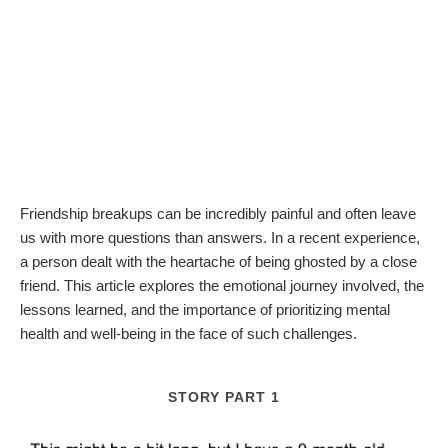
Friendship breakups can be incredibly painful and often leave
us with more questions than answers. In a recent experience,
a person dealt with the heartache of being ghosted by a close
friend. This article explores the emotional journey involved, the
lessons learned, and the importance of prioritizing mental
health and well-being in the face of such challenges.
STORY PART 1