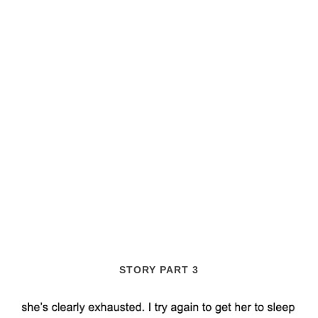
STORY PART 3