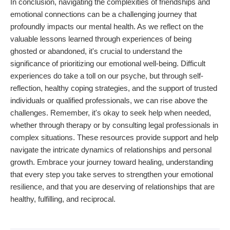
In conclusion, navigating the complexities of friendships and
emotional connections can be a challenging journey that
profoundly impacts our mental health. As we reflect on the
valuable lessons learned through experiences of being
ghosted or abandoned, it's crucial to understand the
significance of prioritizing our emotional well-being. Difficult
experiences do take a toll on our psyche, but through self-
reflection, healthy coping strategies, and the support of trusted
individuals or qualified professionals, we can rise above the
challenges. Remember, it's okay to seek help when needed,
whether through therapy or by consulting legal professionals in
complex situations. These resources provide support and help
navigate the intricate dynamics of relationships and personal
growth. Embrace your journey toward healing, understanding
that every step you take serves to strengthen your emotional
resilience, and that you are deserving of relationships that are
healthy, fulfilling, and reciprocal.