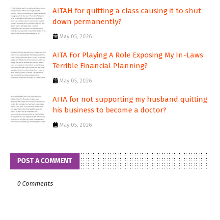
AITAH for quitting a class causing it to shut
down permanently?
May 05, 2026
AITA For Playing A Role Exposing My In-Laws
Terrible Financial Planning?
May 05, 2026
AITA for not supporting my husband quitting
his business to become a doctor?
May 05, 2026
POST A COMMENT
0 Comments