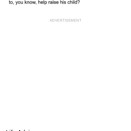
ADVERTISEMENT