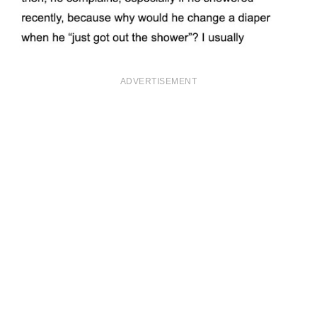
ADVERTISEMENT