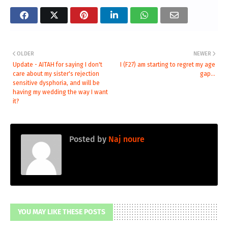
OLDER
NEWER
Update - AITAH for saying I don't
I (F27) am starting to regret my age
care about my sister's rejection
gap...
sensitive dysphoria, and will be
having my wedding the way I want
it?
Posted by
Naj noure
YOU MAY LIKE THESE POSTS