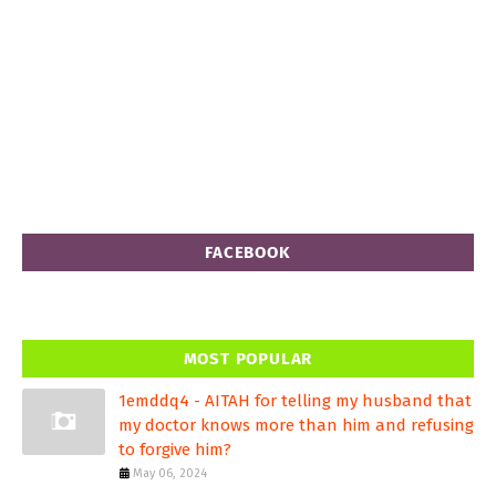
FACEBOOK
MOST POPULAR
1emddq4 - AITAH for telling my husband that
my doctor knows more than him and refusing
to forgive him?
May 06, 2024