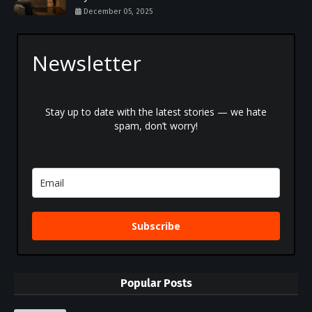
December 05, 2025
Newsletter
Stay up to date with the latest stories — we hate
spam, don’t worry!
Subscribe
Popular Posts