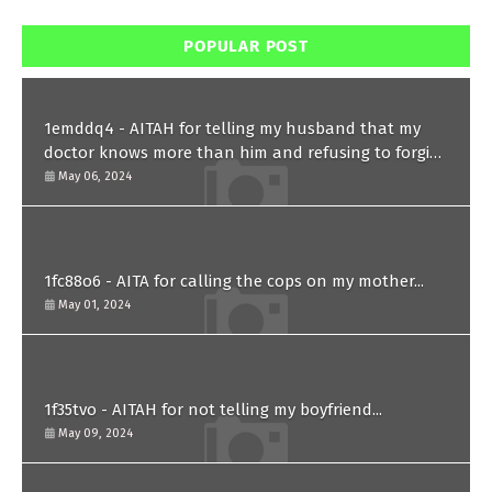
POPULAR POST
1emddq4 - AITAH for telling my husband that my
doctor knows more than him and refusing to forgive
him?
May 06, 2024
1fc88o6 - AITA for calling the cops on my mother...
May 01, 2024
1f35tvo - AITAH for not telling my boyfriend...
May 09, 2024