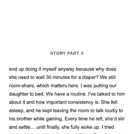
STORY PART 2