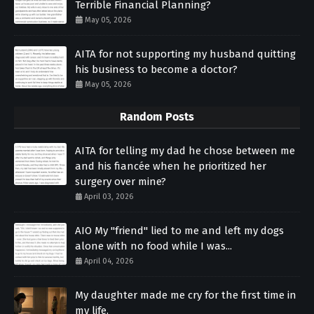
Terrible Financial Planning?
May 05, 2026
AITA for not supporting my husband quitting
his business to become a doctor?
May 05, 2026
Random Posts
AITA for telling my dad he chose between me
and his fiancée when he prioritized her
surgery over mine?
April 03, 2026
AIO My "friend" lied to me and left my dogs
alone with no food while I was...
April 04, 2026
My daughter made me cry for the first time in
my life.