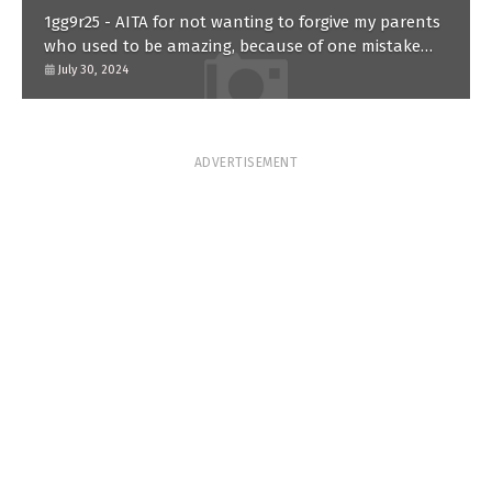
1gg9r25 - AITA for not wanting to forgive my parents
who used to be amazing, because of one mistake
they made in the past?
July 30, 2024
ADVERTISEMENT