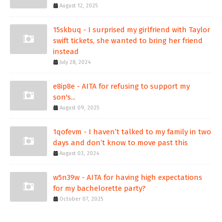
August 12, 2025
15skbuq - I surprised my girlfriend with Taylor
swift tickets, she wanted to bring her friend
instead
July 28, 2024
e8ip8e - AITA for refusing to support my
son's...
August 09, 2025
1qofevm - I haven’t talked to my family in two
days and don’t know to move past this
August 03, 2024
w5n39w - AITA for having high expectations
for my bachelorette party?
October 07, 2025