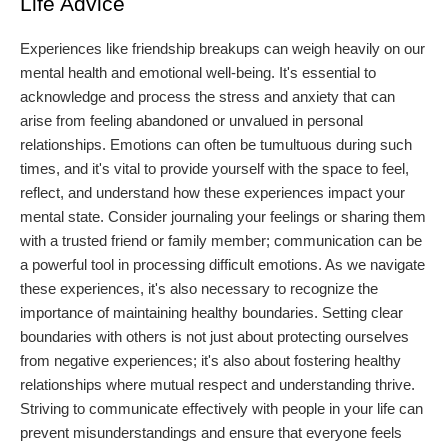
Life Advice
Experiences like friendship breakups can weigh heavily on our
mental health and emotional well-being. It's essential to
acknowledge and process the stress and anxiety that can
arise from feeling abandoned or unvalued in personal
relationships. Emotions can often be tumultuous during such
times, and it's vital to provide yourself with the space to feel,
reflect, and understand how these experiences impact your
mental state. Consider journaling your feelings or sharing them
with a trusted friend or family member; communication can be
a powerful tool in processing difficult emotions. As we navigate
these experiences, it's also necessary to recognize the
importance of maintaining healthy boundaries. Setting clear
boundaries with others is not just about protecting ourselves
from negative experiences; it's also about fostering healthy
relationships where mutual respect and understanding thrive.
Striving to communicate effectively with people in your life can
prevent misunderstandings and ensure that everyone feels