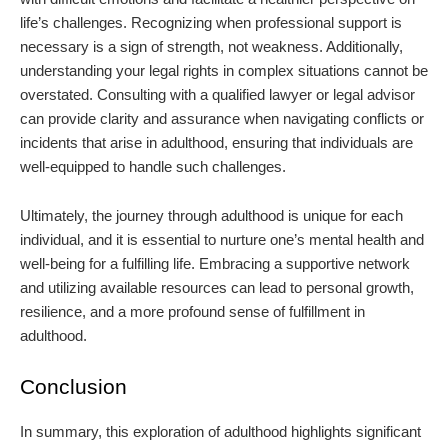
life’s challenges. Recognizing when professional support is
necessary is a sign of strength, not weakness. Additionally,
understanding your legal rights in complex situations cannot be
overstated. Consulting with a qualified lawyer or legal advisor
can provide clarity and assurance when navigating conflicts or
incidents that arise in adulthood, ensuring that individuals are
well-equipped to handle such challenges.
Ultimately, the journey through adulthood is unique for each
individual, and it is essential to nurture one’s mental health and
well-being for a fulfilling life. Embracing a supportive network
and utilizing available resources can lead to personal growth,
resilience, and a more profound sense of fulfillment in
adulthood.
Conclusion
In summary, this exploration of adulthood highlights significant