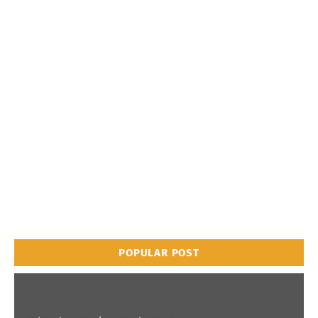
POPULAR POST