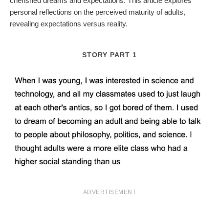
cherished dreams and expectations. This article explores
personal reflections on the perceived maturity of adults,
revealing expectations versus reality.
STORY PART 1
ADVERTISEMENT