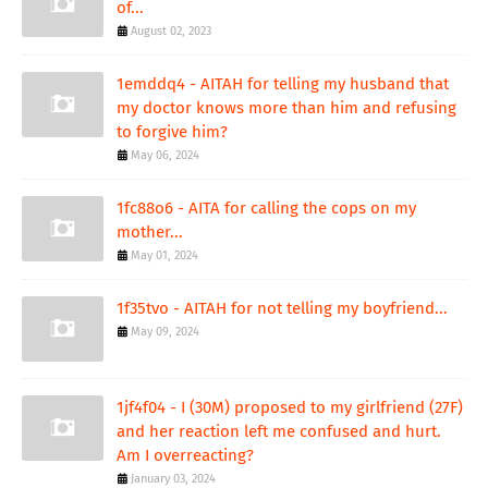
of...
August 02, 2023
1emddq4 - AITAH for telling my husband that
my doctor knows more than him and refusing
to forgive him?
May 06, 2024
1fc88o6 - AITA for calling the cops on my
mother...
May 01, 2024
1f35tvo - AITAH for not telling my boyfriend...
May 09, 2024
1jf4f04 - I (30M) proposed to my girlfriend (27F)
and her reaction left me confused and hurt.
Am I overreacting?
January 03, 2024