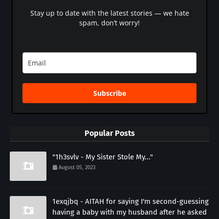
Stay up to date with the latest stories — we hate
spam, don’t worry!
Subscribe
Popular Posts
"1h3svlv - My Sister Stole My..."
August 05, 2023
1exqjbq - AITAH for saying I'm second-guessing
having a baby with my husband after he asked