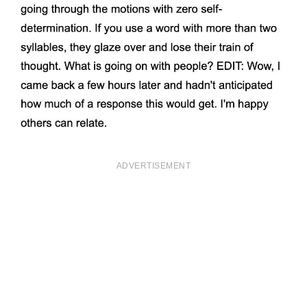
ADVERTISEMENT