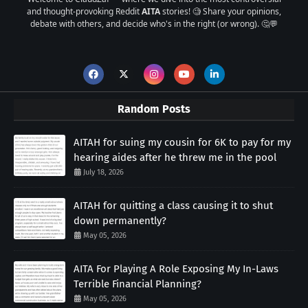
and thought-provoking Reddit
AITA
stories! 🧐 Share your opinions,
debate with others, and decide who's in the right (or wrong). 🤔💬
Random Posts
AITAH for suing my cousin for 6K to pay for my
hearing aides after he threw me in the pool
July 18, 2026
AITAH for quitting a class causing it to shut
down permanently?
May 05, 2026
AITA For Playing A Role Exposing My In-Laws
Terrible Financial Planning?
May 05, 2026