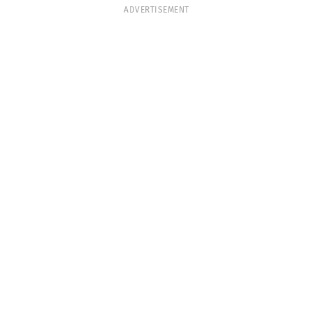
ADVERTISEMENT