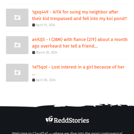
1gxq449 - AITA for suing my neighbor after
their kid trespassed and fell into my koi pond?
April 01, 2024
a492j5 - I (28M) with fiance (27F) about a month
ago overheard her tell a friend...
March 28, 2024
1e75qol - Lost interest in a girl because of her
...
April 06, 2024
Welcome to ClaudZaf — where we dive into the most controversial