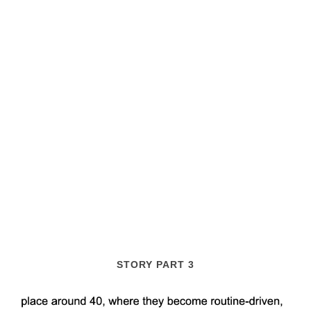
STORY PART 3