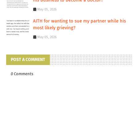
his business to become a doctor?
May 05, 2026
AITH for wanting to sue my partner while his
most likely grieving?
May 05, 2026
POST A COMMENT
0 Comments