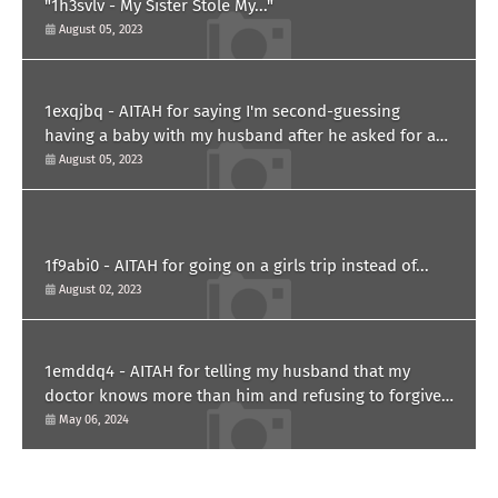
"1h3svlv - My Sister Stole My..."
August 05, 2023
1exqjbq - AITAH for saying I'm second-guessing
having a baby with my husband after he asked for a
paternity test?
August 05, 2023
1f9abi0 - AITAH for going on a girls trip instead of...
August 02, 2023
1emddq4 - AITAH for telling my husband that my
doctor knows more than him and refusing to forgive
him?
May 06, 2024