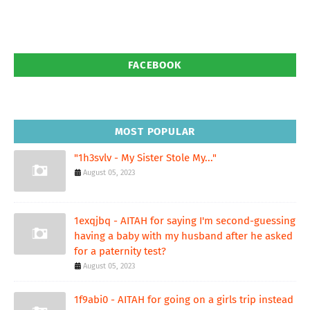
FACEBOOK
MOST POPULAR
"1h3svlv - My Sister Stole My..."
August 05, 2023
1exqjbq - AITAH for saying I'm second-guessing
having a baby with my husband after he asked
for a paternity test?
August 05, 2023
1f9abi0 - AITAH for going on a girls trip instead