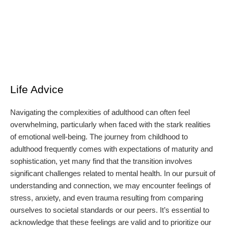
Life Advice
Navigating the complexities of adulthood can often feel
overwhelming, particularly when faced with the stark realities
of emotional well-being. The journey from childhood to
adulthood frequently comes with expectations of maturity and
sophistication, yet many find that the transition involves
significant challenges related to mental health. In our pursuit of
understanding and connection, we may encounter feelings of
stress, anxiety, and even trauma resulting from comparing
ourselves to societal standards or our peers. It’s essential to
acknowledge that these feelings are valid and to prioritize our