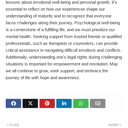
lessons about emotional well-being and personal growth. It’s
essential to reflect on how our experiences shape our
understanding of maturity and to recognize that everyone
faces challenges along their journey. Psychological well-being
is a cornerstone of a fulfilling life, and we must prioritize our
mental health. Seeking support from trusted friends or qualified
professionals, such as therapists or counselors, can provide
critical assistance in navigating difficult emotions and conflicts.
Additionally, understanding one's legal rights during challenging
situations is important for empowerment and resolution. May
we all continue to grow, seek support, and embrace the
journey of life with hope and awareness.
OLDER
NEWER