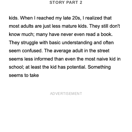
STORY PART 2
ADVERTISEMENT