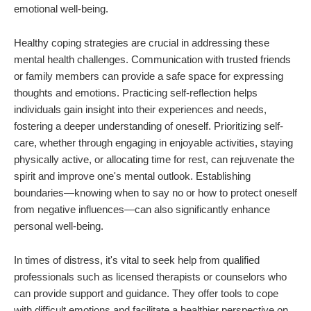
emotional well-being.
Healthy coping strategies are crucial in addressing these
mental health challenges. Communication with trusted friends
or family members can provide a safe space for expressing
thoughts and emotions. Practicing self-reflection helps
individuals gain insight into their experiences and needs,
fostering a deeper understanding of oneself. Prioritizing self-
care, whether through engaging in enjoyable activities, staying
physically active, or allocating time for rest, can rejuvenate the
spirit and improve one's mental outlook. Establishing
boundaries—knowing when to say no or how to protect oneself
from negative influences—can also significantly enhance
personal well-being.
In times of distress, it's vital to seek help from qualified
professionals such as licensed therapists or counselors who
can provide support and guidance. They offer tools to cope
with difficult emotions and facilitate a healthier perspective on