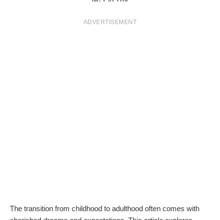
T
ADVERTISEMENT
S
The transition from childhood to adulthood often comes with