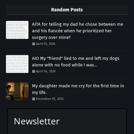
Random Posts
AITA for telling my dad he chose between me
and his fiancée when he prioritized her
surgery over mine?
April 03, 2026
AIO My "friend" lied to me and left my dogs
alone with no food while I was...
April 04, 2026
My daughter made me cry for the first time in
my life.
December 05, 2025
Newsletter