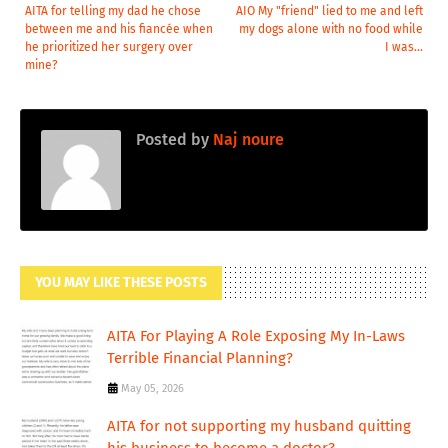
AITA for telling my dad he chose
AIO My "friend" lied to me and left
between me and his fiancée when
my dogs alone with no food while
he prioritized her surgery over
I was...
mine?
Posted by
Naj noure
YOU MAY LIKE THESE POSTS
AITA For Playing A Role Exposing My In-Laws
Terrible Financial Planning?
May 05, 2026
AITA for not supporting my husband quitting