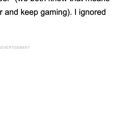
ADVERTISEMENT