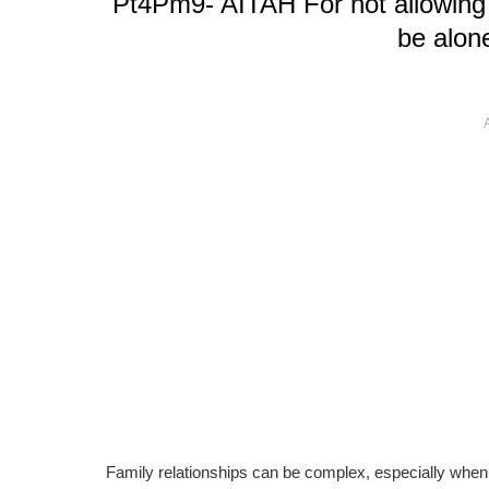
Pt4Pm9- AITAH For not allowing 
be alon
Family relationships can be complex, especially when 