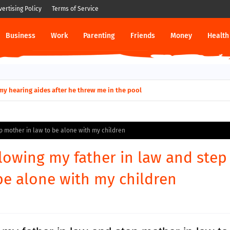
vertising Policy
Terms of Service
Business
Work
Parenting
Friends
Money
Health
ut down permanently?
p mother in law to be alone with my children
lowing my father in law and step
be alone with my children