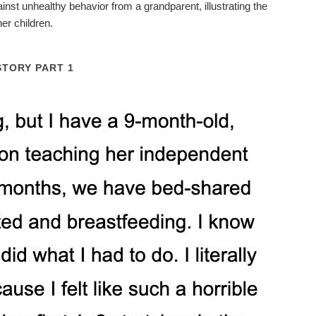
inst unhealthy behavior from a grandparent, illustrating the
er children.
STORY PART 1