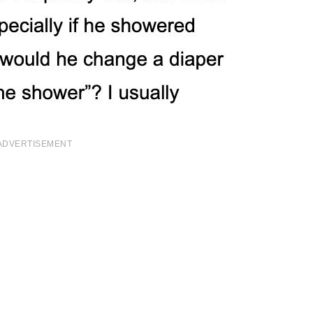
ADVERTISEMENT