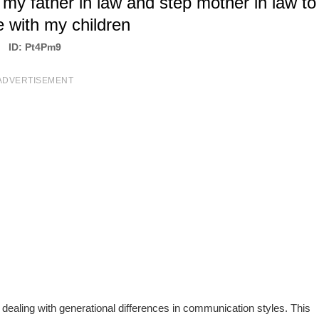
my father in law and step mother in law to
e with my children
ID: Pt4Pm9
ADVERTISEMENT
dealing with generational differences in communication styles. This