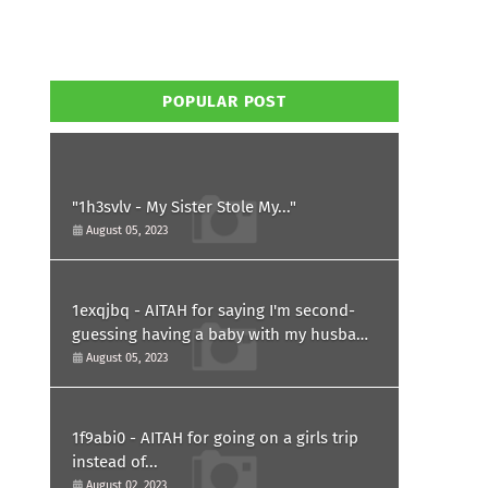
POPULAR POST
"1h3svlv - My Sister Stole My..."
August 05, 2023
1exqjbq - AITAH for saying I'm second-
guessing having a baby with my husband
after he asked for a paternity test?
August 05, 2023
1f9abi0 - AITAH for going on a girls trip
instead of...
August 02, 2023