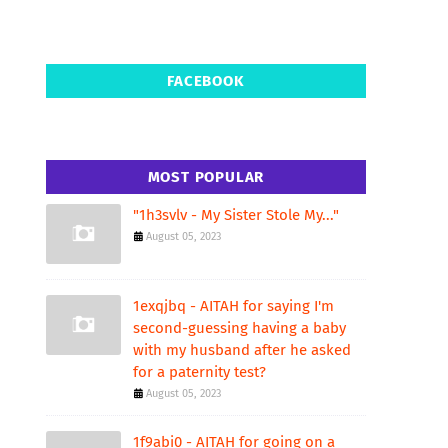
FACEBOOK
MOST POPULAR
"1h3svlv - My Sister Stole My..."
August 05, 2023
1exqjbq - AITAH for saying I'm
second-guessing having a baby
with my husband after he asked
for a paternity test?
August 05, 2023
1f9abi0 - AITAH for going on a