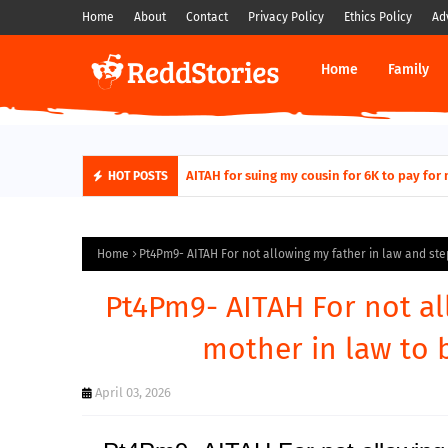
Home
About
Contact
Privacy Policy
Ethics Policy
Ad
Home
Family
AITAH for quitting a class causing it to sh
HOT POSTS
Home
Pt4Pm9- AITAH For not allowing my father in law and ste
Pt4Pm9- AITAH For not al
mother in law to 
April 03, 2026