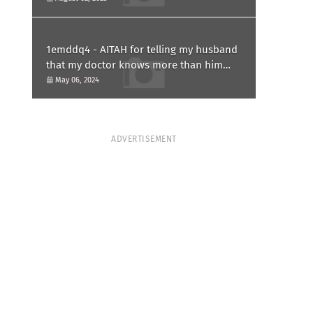
1emddq4 - AITAH for telling my husband
that my doctor knows more than him
and refusing to forgive him?
May 06, 2024
ADVERTISEMENT