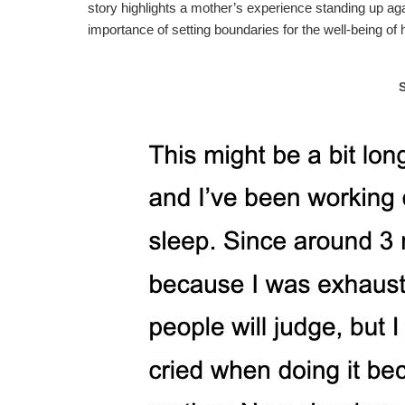
story highlights a mother’s experience standing up aga
importance of setting boundaries for the well-being of h