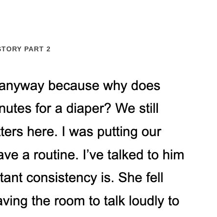
STORY PART 2