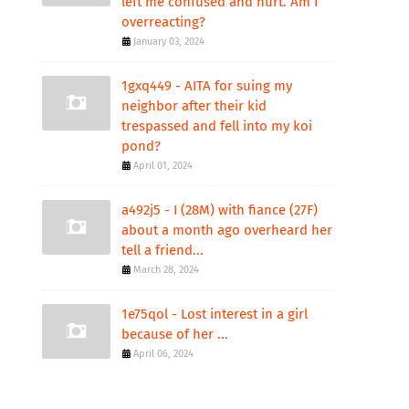
left me confused and hurt. Am I
overreacting?
January 03, 2024
1gxq449 - AITA for suing my
neighbor after their kid
trespassed and fell into my koi
pond?
April 01, 2024
a492j5 - I (28M) with fiance (27F)
about a month ago overheard her
tell a friend...
March 28, 2024
1e75qol - Lost interest in a girl
because of her ...
April 06, 2024