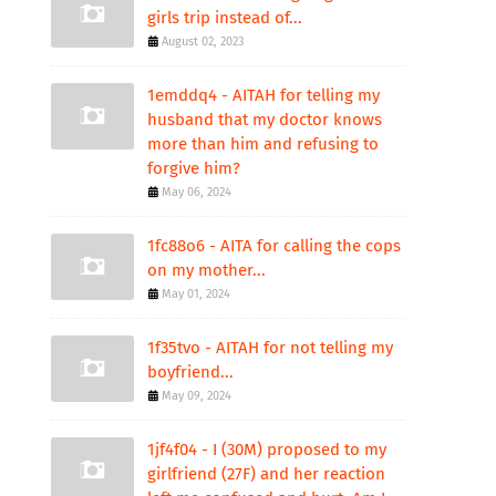
girls trip instead of...
August 02, 2023
1emddq4 - AITAH for telling my
husband that my doctor knows
more than him and refusing to
forgive him?
May 06, 2024
1fc88o6 - AITA for calling the cops
on my mother...
May 01, 2024
1f35tvo - AITAH for not telling my
boyfriend...
May 09, 2024
1jf4f04 - I (30M) proposed to my
girlfriend (27F) and her reaction