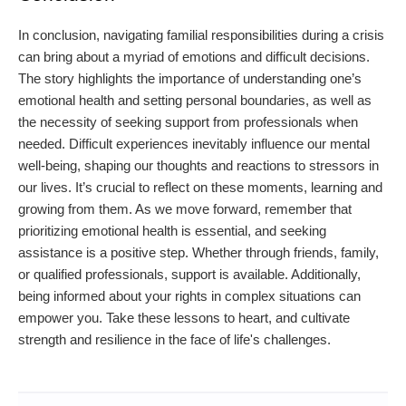
In conclusion, navigating familial responsibilities during a crisis
can bring about a myriad of emotions and difficult decisions.
The story highlights the importance of understanding one’s
emotional health and setting personal boundaries, as well as
the necessity of seeking support from professionals when
needed. Difficult experiences inevitably influence our mental
well-being, shaping our thoughts and reactions to stressors in
our lives. It’s crucial to reflect on these moments, learning and
growing from them. As we move forward, remember that
prioritizing emotional health is essential, and seeking
assistance is a positive step. Whether through friends, family,
or qualified professionals, support is available. Additionally,
being informed about your rights in complex situations can
empower you. Take these lessons to heart, and cultivate
strength and resilience in the face of life's challenges.