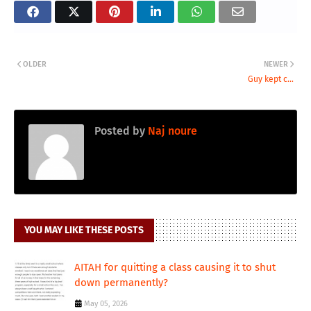
OLDER
NEWER
Guy kept c...
Posted by
Naj noure
YOU MAY LIKE THESE POSTS
AITAH for quitting a class causing it to shut
down permanently?
May 05, 2026