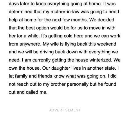
ADVERTISEMENT