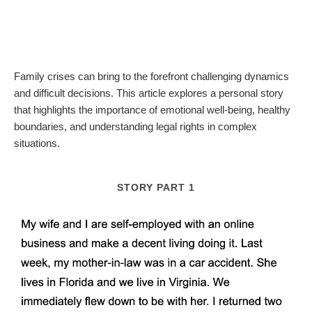
Family crises can bring to the forefront challenging dynamics
and difficult decisions. This article explores a personal story
that highlights the importance of emotional well-being, healthy
boundaries, and understanding legal rights in complex
situations.
STORY PART 1