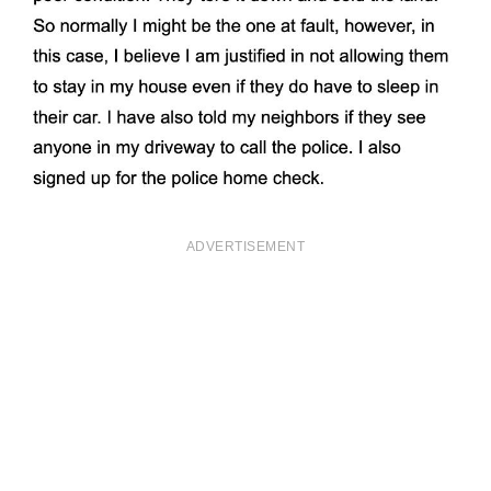
ADVERTISEMENT