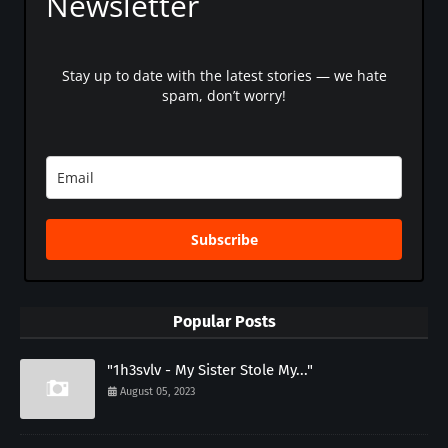
Newsletter
Stay up to date with the latest stories — we hate
spam, don’t worry!
Subscribe
Popular Posts
"1h3svlv - My Sister Stole My..."
August 05, 2023