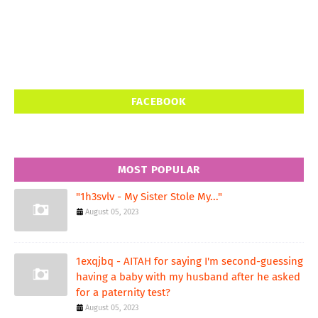
FACEBOOK
MOST POPULAR
"1h3svlv - My Sister Stole My..."
August 05, 2023
1exqjbq - AITAH for saying I'm second-guessing
having a baby with my husband after he asked
for a paternity test?
August 05, 2023