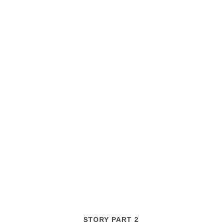
STORY PART 2