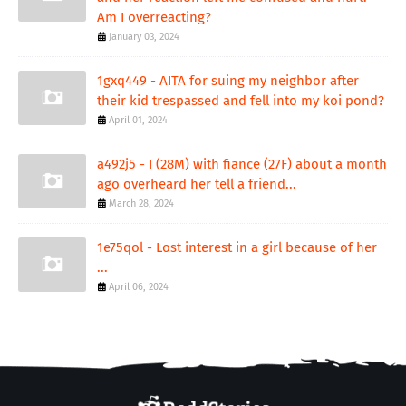
Am I overreacting?
January 03, 2024
1gxq449 - AITA for suing my neighbor after
their kid trespassed and fell into my koi pond?
April 01, 2024
a492j5 - I (28M) with fiance (27F) about a month
ago overheard her tell a friend...
March 28, 2024
1e75qol - Lost interest in a girl because of her
...
April 06, 2024