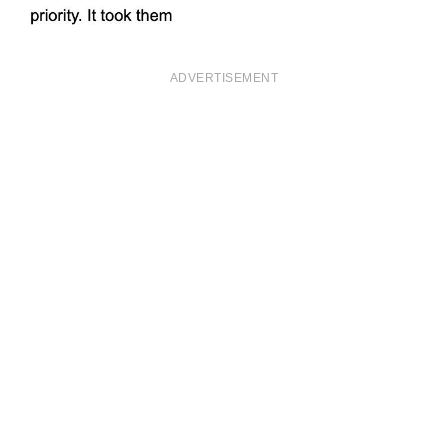
ADVERTISEMENT