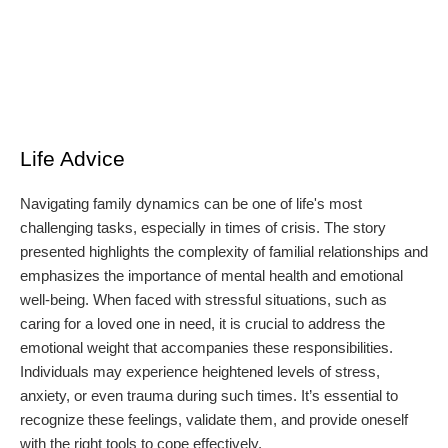
Life Advice
Navigating family dynamics can be one of life's most
challenging tasks, especially in times of crisis. The story
presented highlights the complexity of familial relationships and
emphasizes the importance of mental health and emotional
well-being. When faced with stressful situations, such as
caring for a loved one in need, it is crucial to address the
emotional weight that accompanies these responsibilities.
Individuals may experience heightened levels of stress,
anxiety, or even trauma during such times. It’s essential to
recognize these feelings, validate them, and provide oneself
with the right tools to cope effectively.