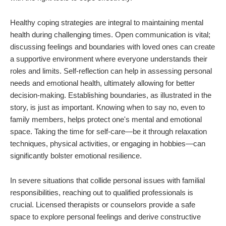
Healthy coping strategies are integral to maintaining mental
health during challenging times. Open communication is vital;
discussing feelings and boundaries with loved ones can create
a supportive environment where everyone understands their
roles and limits. Self-reflection can help in assessing personal
needs and emotional health, ultimately allowing for better
decision-making. Establishing boundaries, as illustrated in the
story, is just as important. Knowing when to say no, even to
family members, helps protect one's mental and emotional
space. Taking the time for self-care—be it through relaxation
techniques, physical activities, or engaging in hobbies—can
significantly bolster emotional resilience.
In severe situations that collide personal issues with familial
responsibilities, reaching out to qualified professionals is
crucial. Licensed therapists or counselors provide a safe
space to explore personal feelings and derive constructive