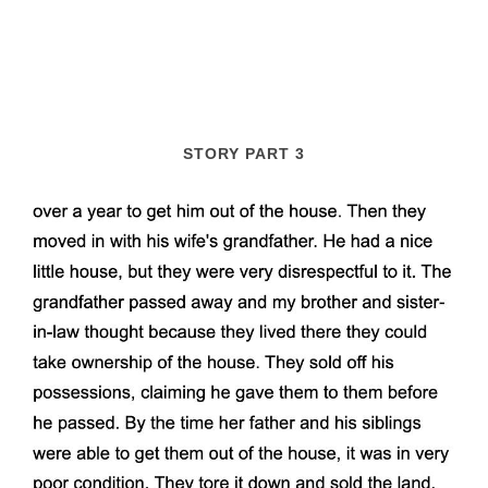
STORY PART 3