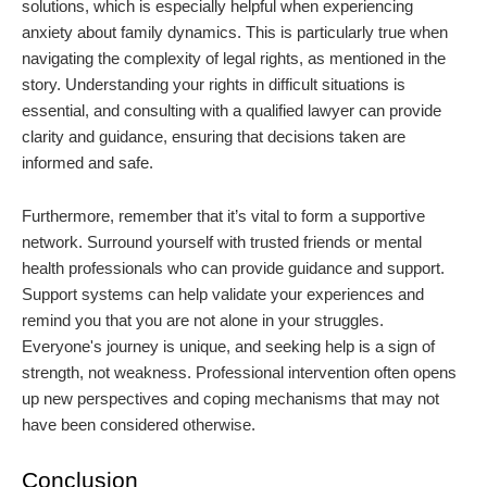
solutions, which is especially helpful when experiencing
anxiety about family dynamics. This is particularly true when
navigating the complexity of legal rights, as mentioned in the
story. Understanding your rights in difficult situations is
essential, and consulting with a qualified lawyer can provide
clarity and guidance, ensuring that decisions taken are
informed and safe.
Furthermore, remember that it’s vital to form a supportive
network. Surround yourself with trusted friends or mental
health professionals who can provide guidance and support.
Support systems can help validate your experiences and
remind you that you are not alone in your struggles.
Everyone's journey is unique, and seeking help is a sign of
strength, not weakness. Professional intervention often opens
up new perspectives and coping mechanisms that may not
have been considered otherwise.
Conclusion