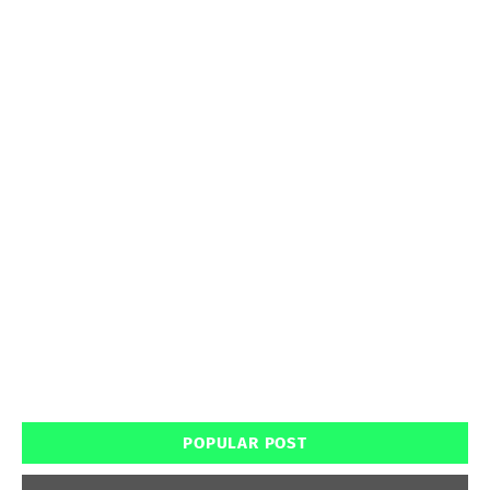
POPULAR POST