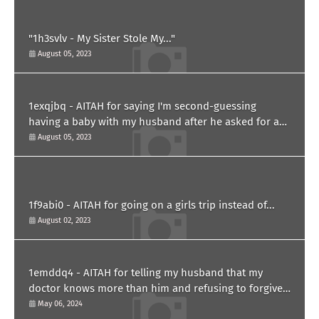
"1h3svlv - My Sister Stole My..."
August 05, 2023
1exqjbq - AITAH for saying I'm second-guessing
having a baby with my husband after he asked for a
paternity test?
August 05, 2023
1f9abi0 - AITAH for going on a girls trip instead of...
August 02, 2023
1emddq4 - AITAH for telling my husband that my
doctor knows more than him and refusing to forgive
him?
May 06, 2024