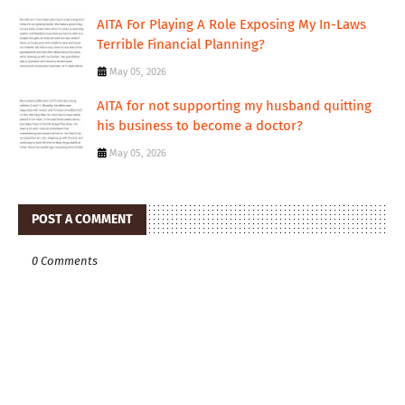
AITA For Playing A Role Exposing My In-Laws
Terrible Financial Planning?
May 05, 2026
AITA for not supporting my husband quitting
his business to become a doctor?
May 05, 2026
POST A COMMENT
0 Comments