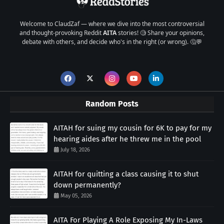
Welcome to ClaudZaf — where we dive into the most controversial
and thought-provoking Reddit
AITA
stories! 🧐 Share your opinions,
debate with others, and decide who's in the right (or wrong). 🤔💬
Random Posts
AITAH for suing my cousin for 6K to pay for my
hearing aides after he threw me in the pool
July 18, 2026
AITAH for quitting a class causing it to shut
down permanently?
May 05, 2026
AITA For Playing A Role Exposing My In-Laws