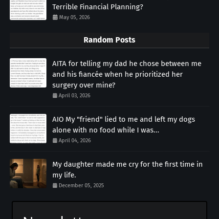
Terrible Financial Planning?
May 05, 2026
Random Posts
AITA for telling my dad he chose between me
and his fiancée when he prioritized her
surgery over mine?
April 03, 2026
AIO My "friend" lied to me and left my dogs
alone with no food while I was...
April 04, 2026
My daughter made me cry for the first time in
my life.
December 05, 2025