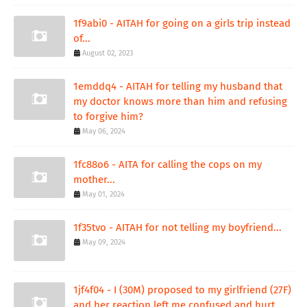
1f9abi0 - AITAH for going on a girls trip instead
of...
August 02, 2023
1emddq4 - AITAH for telling my husband that
my doctor knows more than him and refusing
to forgive him?
May 06, 2024
1fc88o6 - AITA for calling the cops on my
mother...
May 01, 2024
1f35tvo - AITAH for not telling my boyfriend...
May 09, 2024
1jf4f04 - I (30M) proposed to my girlfriend (27F)
and her reaction left me confused and hurt.