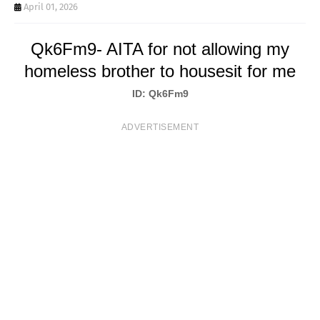
T
April 01, 2026
S
Qk6Fm9- AITA for not allowing my
homeless brother to housesit for me
ID: Qk6Fm9
ADVERTISEMENT