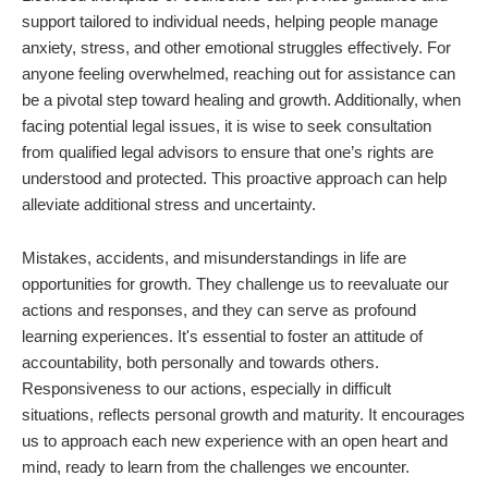
support tailored to individual needs, helping people manage
anxiety, stress, and other emotional struggles effectively. For
anyone feeling overwhelmed, reaching out for assistance can
be a pivotal step toward healing and growth. Additionally, when
facing potential legal issues, it is wise to seek consultation
from qualified legal advisors to ensure that one’s rights are
understood and protected. This proactive approach can help
alleviate additional stress and uncertainty.
Mistakes, accidents, and misunderstandings in life are
opportunities for growth. They challenge us to reevaluate our
actions and responses, and they can serve as profound
learning experiences. It's essential to foster an attitude of
accountability, both personally and towards others.
Responsiveness to our actions, especially in difficult
situations, reflects personal growth and maturity. It encourages
us to approach each new experience with an open heart and
mind, ready to learn from the challenges we encounter.