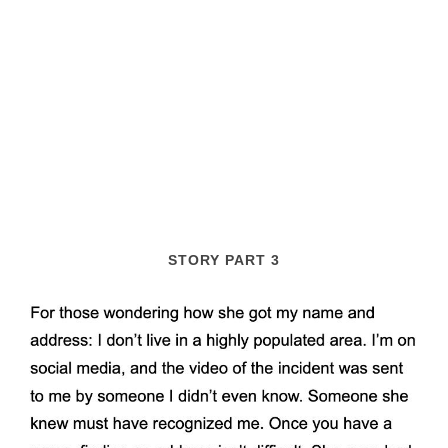
STORY PART 3