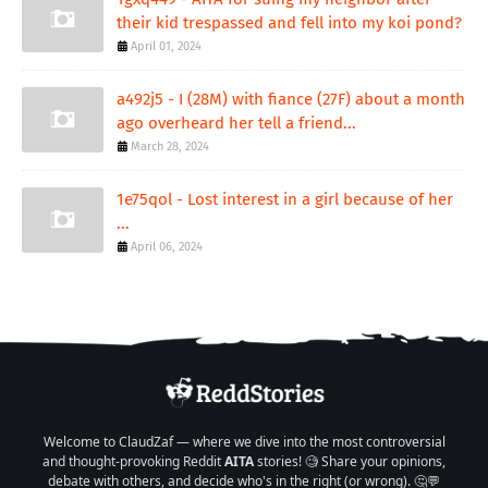
their kid trespassed and fell into my koi pond?
April 01, 2024
a492j5 - I (28M) with fiance (27F) about a month
ago overheard her tell a friend...
March 28, 2024
1e75qol - Lost interest in a girl because of her
...
April 06, 2024
Welcome to ClaudZaf — where we dive into the most controversial
and thought-provoking Reddit
AITA
stories! 🧐 Share your opinions,
debate with others, and decide who's in the right (or wrong). 🤔💬