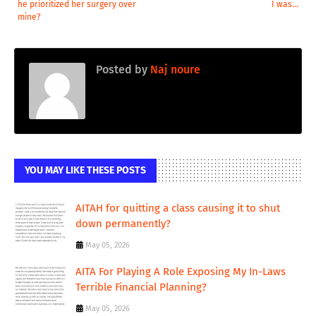
he prioritized her surgery over
I was...
mine?
Posted by
Naj noure
YOU MAY LIKE THESE POSTS
AITAH for quitting a class causing it to shut
down permanently?
May 05, 2026
AITA For Playing A Role Exposing My In-Laws
Terrible Financial Planning?
May 05, 2026