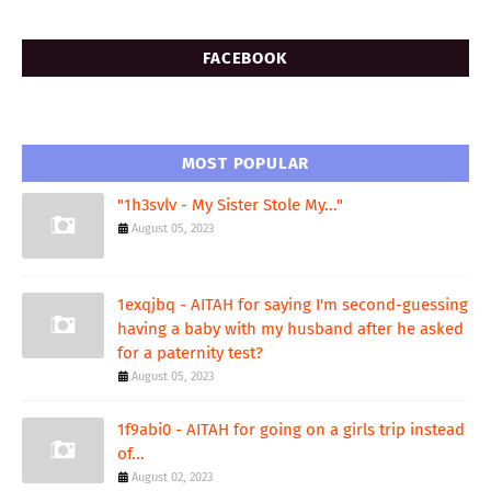
FACEBOOK
MOST POPULAR
"1h3svlv - My Sister Stole My..."
August 05, 2023
1exqjbq - AITAH for saying I'm second-guessing
having a baby with my husband after he asked
for a paternity test?
August 05, 2023
1f9abi0 - AITAH for going on a girls trip instead
of...
August 02, 2023