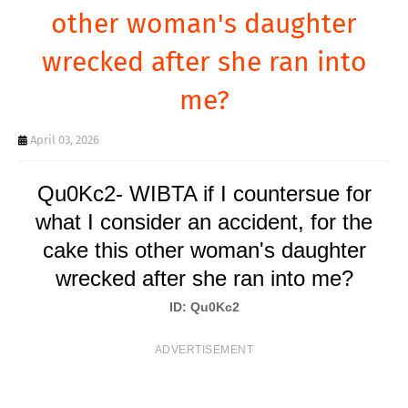
T
other woman's daughter
S
wrecked after she ran into
me?
April 03, 2026
Qu0Kc2- WIBTA if I countersue for
what I consider an accident, for the
cake this other woman's daughter
wrecked after she ran into me?
ID: Qu0Kc2
ADVERTISEMENT