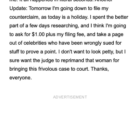
ADVERTISEMENT