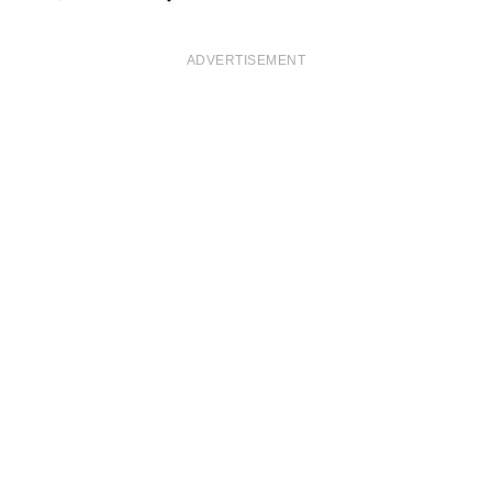
ADVERTISEMENT