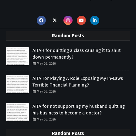
Random Posts
AITAH for quitting a class causing it to shut
down permanently?
May 05, 2026
AITA For Playing A Role Exposing My In-Laws
Terrible Financial Planning?
May 05, 2026
AITA for not supporting my husband quitting
his business to become a doctor?
May 05, 2026
Random Posts