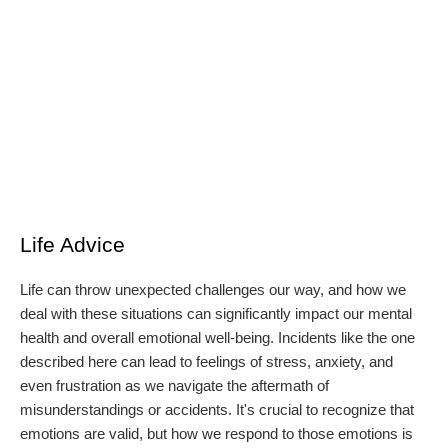
Life Advice
Life can throw unexpected challenges our way, and how we
deal with these situations can significantly impact our mental
health and overall emotional well-being. Incidents like the one
described here can lead to feelings of stress, anxiety, and
even frustration as we navigate the aftermath of
misunderstandings or accidents. It's crucial to recognize that
emotions are valid, but how we respond to those emotions is