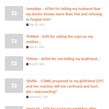
1emddq4 - AITAH for telling my husband that
my doctor knows more than him and refusing
to forgive him?
May 06, 2024
1fc88o6 - AITA for calling the cops on my
mother...
May 01, 2024
1f35tvo - AITAH for not telling my boyfriend...
May 09, 2024
1jf4f04 - I (30M) proposed to my girlfriend (27F)
and her reaction left me confused and hurt.
Am I overreacting?
January 03, 2024
1gxq449 - AITA for suing my neighbor after