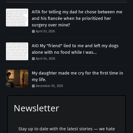
AITA for telling my dad he chose between me
and his fiancée when he prioritized her
surgery over mine?
April 03, 2026
AIO My "friend" lied to me and left my dogs
alone with no food while I was...
April 04, 2026
My daughter made me cry for the first time in
my life.
December 05, 2025
Newsletter
Stay up to date with the latest stories — we hate