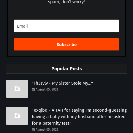
spam, don’t worry!
Subscribe
Popular Posts
"1h3svlv - My Sister Stole My..."
August 05, 2023
1exqjbq - AITAH for saying I'm second-guessing
having a baby with my husband after he asked
for a paternity test?
August 05, 2023