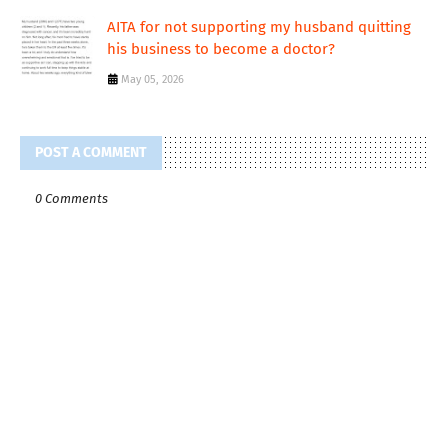
AITA for not supporting my husband quitting
his business to become a doctor?
May 05, 2026
POST A COMMENT
0 Comments