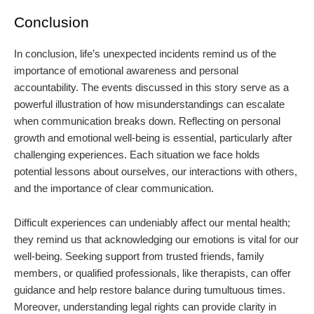
Conclusion
In conclusion, life’s unexpected incidents remind us of the
importance of emotional awareness and personal
accountability. The events discussed in this story serve as a
powerful illustration of how misunderstandings can escalate
when communication breaks down. Reflecting on personal
growth and emotional well-being is essential, particularly after
challenging experiences. Each situation we face holds
potential lessons about ourselves, our interactions with others,
and the importance of clear communication.
Difficult experiences can undeniably affect our mental health;
they remind us that acknowledging our emotions is vital for our
well-being. Seeking support from trusted friends, family
members, or qualified professionals, like therapists, can offer
guidance and help restore balance during tumultuous times.
Moreover, understanding legal rights can provide clarity in