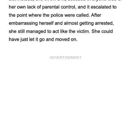
ADVERTISEMENT