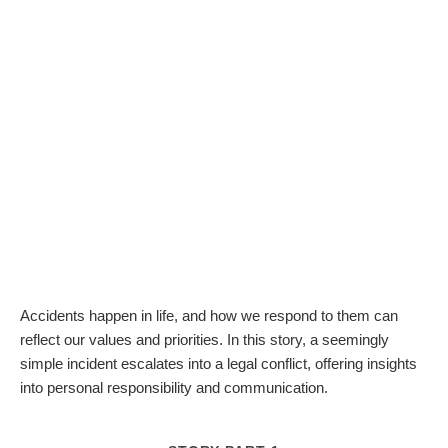
Accidents happen in life, and how we respond to them can
reflect our values and priorities. In this story, a seemingly
simple incident escalates into a legal conflict, offering insights
into personal responsibility and communication.