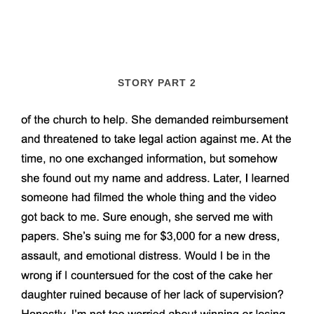
STORY PART 2