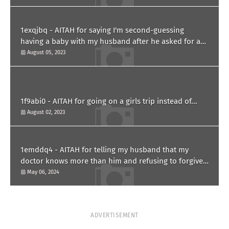
1exqjbq - AITAH for saying I'm second-guessing
having a baby with my husband after he asked for a
paternity test?
August 05, 2023
1f9abi0 - AITAH for going on a girls trip instead of...
August 02, 2023
1emddq4 - AITAH for telling my husband that my
doctor knows more than him and refusing to forgive
him?
May 06, 2024
ADVERTISEMENT