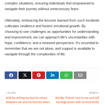
complex situations, ensuring individuals feel empowered to
navigate their journey without unnecessary fears.
Ultimately, embracing the lessons learned from such incidents
cultivates resilience and fosters emotional growth. By
choosing to see challenges as opportunities for understanding
and improvement, we can approach life’s uncertainties with
hope, confidence, and a renewed perspective. It’s essential to
remember that we are not alone, and support is available to
navigate through the complexities of life.
OLDER
NEWER
AITA for telling my dad he chose
AIO My "friend" lied to me and left
between me and his fiancée when
my dogs alone with no food while