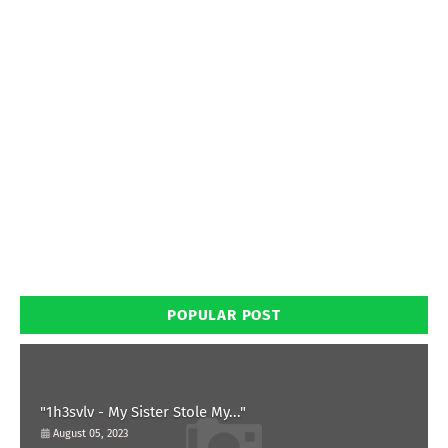
POPULAR POST
"1h3svlv - My Sister Stole My..."
August 05, 2023