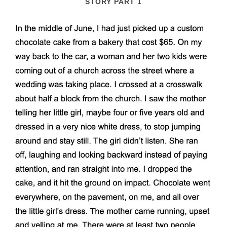
STORY PART 1