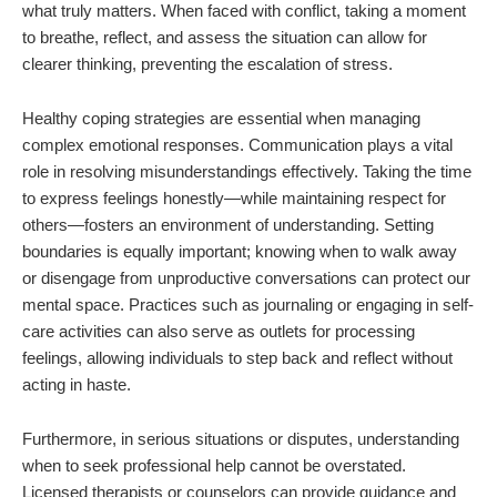
what truly matters. When faced with conflict, taking a moment
to breathe, reflect, and assess the situation can allow for
clearer thinking, preventing the escalation of stress.
Healthy coping strategies are essential when managing
complex emotional responses. Communication plays a vital
role in resolving misunderstandings effectively. Taking the time
to express feelings honestly—while maintaining respect for
others—fosters an environment of understanding. Setting
boundaries is equally important; knowing when to walk away
or disengage from unproductive conversations can protect our
mental space. Practices such as journaling or engaging in self-
care activities can also serve as outlets for processing
feelings, allowing individuals to step back and reflect without
acting in haste.
Furthermore, in serious situations or disputes, understanding
when to seek professional help cannot be overstated.
Licensed therapists or counselors can provide guidance and