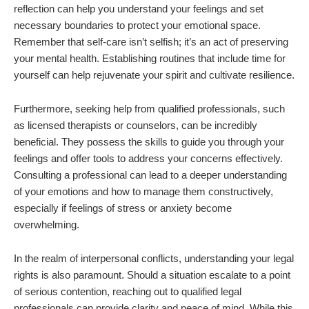
reflection can help you understand your feelings and set
necessary boundaries to protect your emotional space.
Remember that self-care isn’t selfish; it’s an act of preserving
your mental health. Establishing routines that include time for
yourself can help rejuvenate your spirit and cultivate resilience.
Furthermore, seeking help from qualified professionals, such
as licensed therapists or counselors, can be incredibly
beneficial. They possess the skills to guide you through your
feelings and offer tools to address your concerns effectively.
Consulting a professional can lead to a deeper understanding
of your emotions and how to manage them constructively,
especially if feelings of stress or anxiety become
overwhelming.
In the realm of interpersonal conflicts, understanding your legal
rights is also paramount. Should a situation escalate to a point
of serious contention, reaching out to qualified legal
professionals can provide clarity and peace of mind. While this