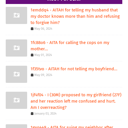
1emddq4 - AITAH for telling my husband that
my doctor knows more than him and refusing
to forgive him?
May 06, 2024
1fc88o6 - AITA for calling the cops on my
mother...
May 01, 2024
1f35tvo - AITAH for not telling my boyfriend...
May 09, 2024
1jf4f04 - I (30M) proposed to my girlfriend (27F)
and her reaction left me confused and hurt.
Am I overreacting?
January 03, 2024
1gxq449 - AITA for suing my neighbor after