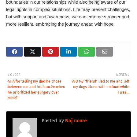
boundaries in our relationships while also being aware of our
legal rights in complex situations. Life may present challenges,
but with support and awareness, we can emerge stronger and
more resilient, embracing the journey ahead with hope.
OLDER
NEWER
AITA for telling my dad he chose
AIO My "friend" lied to me and left
between me and his fiancée when
my dogs alone with no food while
he prioritized her surgery over
I was...
mine?
Posted by
Naj noure