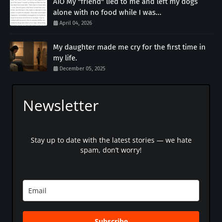
AIO My "friend" lied to me and left my dogs
alone with no food while I was...
April 04, 2026
My daughter made me cry for the first time in
my life.
December 05, 2025
Newsletter
Stay up to date with the latest stories — we hate
spam, don’t worry!
Subscribe