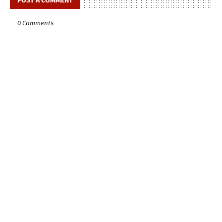
POST A COMMENT
0 Comments