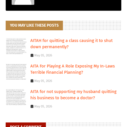
YOU MAY LIKE THESE POSTS
AITAH for quitting a class causing it to shut
down permanently?
May 05, 2026
AITA For Playing A Role Exposing My In-Laws
Terrible Financial Planning?
May 05, 2026
AITA for not supporting my husband quitting
his business to become a doctor?
May 05, 2026