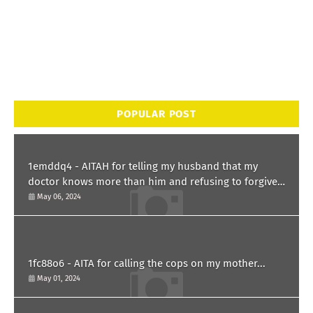
POPULAR POST
1emddq4 - AITAH for telling my husband that my
doctor knows more than him and refusing to forgive
him?
May 06, 2024
1fc88o6 - AITA for calling the cops on my mother...
May 01, 2024