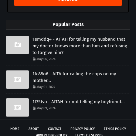
Popular Posts
1emddq4 - AITAH for telling my husband that
my doctor knows more than him and refusing
to forgive him?
May 06, 2024
1fc88o6 - AITA for calling the cops on my
mother...
May 01, 2024
1f35tvo - AITAH for not telling my boyfriend...
May 09, 2024
HOME
ABOUT
CONTACT
PRIVACY POLICY
ETHICS POLICY
ADVERTISING POLICY
TERMS OF SERVICE