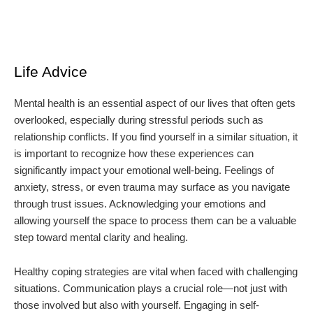
Life Advice
Mental health is an essential aspect of our lives that often gets
overlooked, especially during stressful periods such as
relationship conflicts. If you find yourself in a similar situation, it
is important to recognize how these experiences can
significantly impact your emotional well-being. Feelings of
anxiety, stress, or even trauma may surface as you navigate
through trust issues. Acknowledging your emotions and
allowing yourself the space to process them can be a valuable
step toward mental clarity and healing.
Healthy coping strategies are vital when faced with challenging
situations. Communication plays a crucial role—not just with
those involved but also with yourself. Engaging in self-