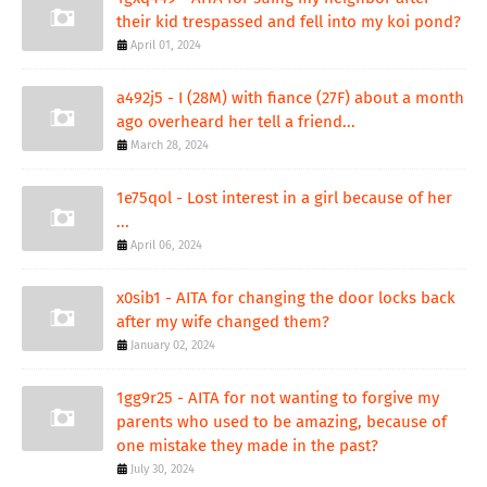
their kid trespassed and fell into my koi pond?
April 01, 2024
a492j5 - I (28M) with fiance (27F) about a month
ago overheard her tell a friend...
March 28, 2024
1e75qol - Lost interest in a girl because of her
...
April 06, 2024
x0sib1 - AITA for changing the door locks back
after my wife changed them?
January 02, 2024
1gg9r25 - AITA for not wanting to forgive my
parents who used to be amazing, because of
one mistake they made in the past?
July 30, 2024