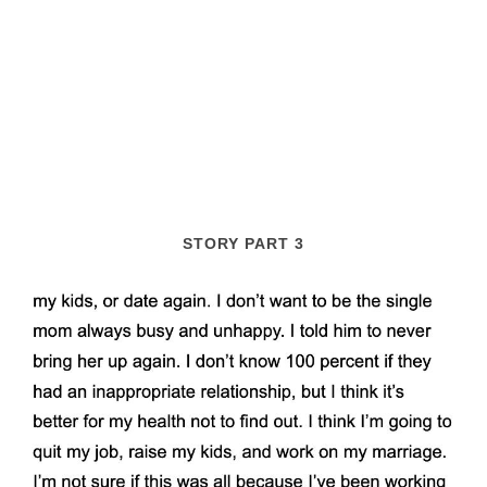
STORY PART 3