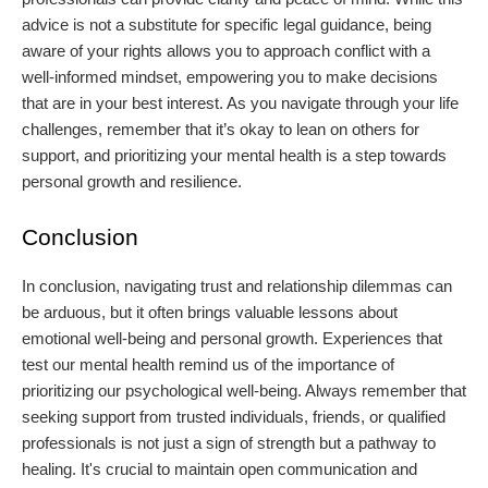
advice is not a substitute for specific legal guidance, being
aware of your rights allows you to approach conflict with a
well-informed mindset, empowering you to make decisions
that are in your best interest. As you navigate through your life
challenges, remember that it’s okay to lean on others for
support, and prioritizing your mental health is a step towards
personal growth and resilience.
Conclusion
In conclusion, navigating trust and relationship dilemmas can
be arduous, but it often brings valuable lessons about
emotional well-being and personal growth. Experiences that
test our mental health remind us of the importance of
prioritizing our psychological well-being. Always remember that
seeking support from trusted individuals, friends, or qualified
professionals is not just a sign of strength but a pathway to
healing. It's crucial to maintain open communication and