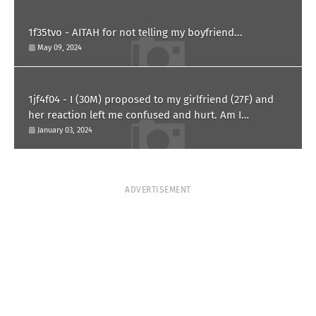
1f35tvo - AITAH for not telling my boyfriend...
May 09, 2024
1jf4f04 - I (30M) proposed to my girlfriend (27F) and
her reaction left me confused and hurt. Am I
overreacting?
January 03, 2024
ADVERTISEMENT