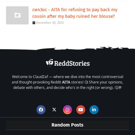
cw43oc - AITA for refusing to pay back my
cousin after my baby ruined her blouse?
December 30, 2023
Welcome to ClaudZaf — where we dive into the most controversial
and thought-provoking Reddit
AITA
stories! 🧐 Share your opinions,
debate with others, and decide who's in the right (or wrong). 🤔💬
Random Posts