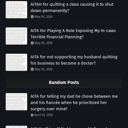
AITAH for quitting a class causing it to shut
down permanently?
May 05, 2026
AITA For Playing A Role Exposing My In-Laws
Terrible Financial Planning?
May 05, 2026
AITA for not supporting my husband quitting
his business to become a doctor?
May 05, 2026
Random Posts
AITA for telling my dad he chose between me
and his fiancée when he prioritized her
surgery over mine?
April 03, 2026