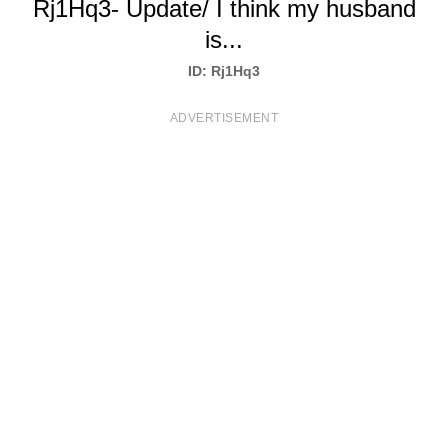
Rj1Hq3- Update/ I think my husband
T
is...
S
ID: Rj1Hq3
ADVERTISEMENT