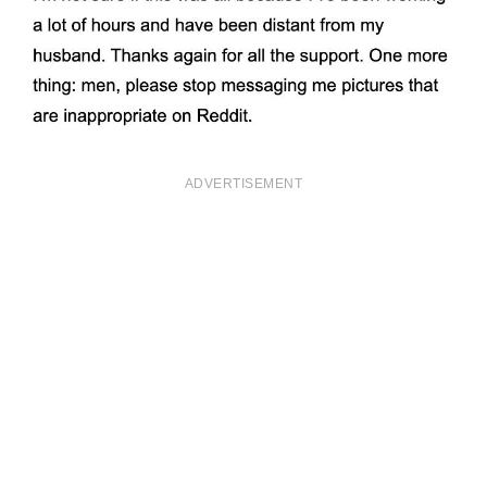
ADVERTISEMENT