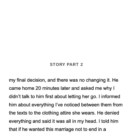
STORY PART 2