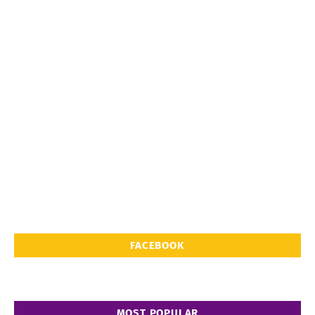
FACEBOOK
MOST POPULAR