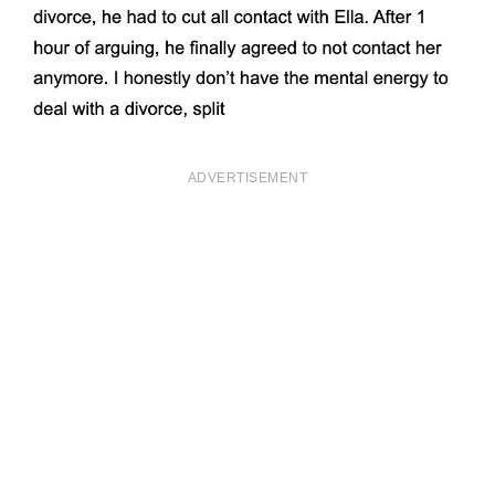
ADVERTISEMENT