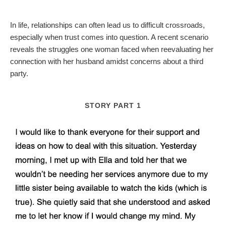
In life, relationships can often lead us to difficult crossroads,
especially when trust comes into question. A recent scenario
reveals the struggles one woman faced when reevaluating her
connection with her husband amidst concerns about a third
party.
STORY PART 1