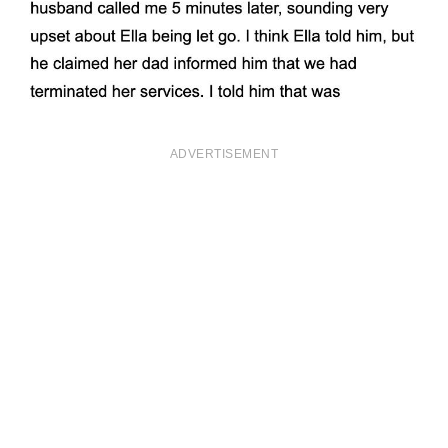
ADVERTISEMENT