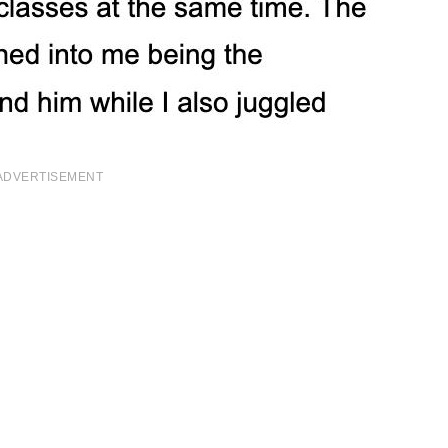
ADVERTISEMENT