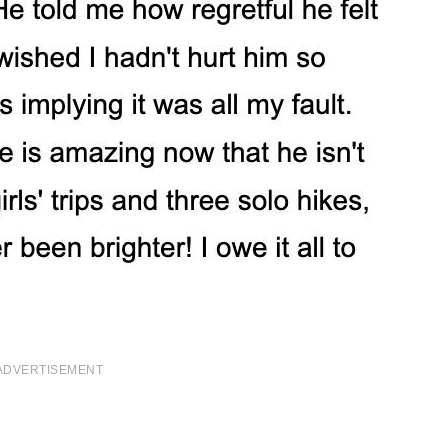
ADVERTISEMENT