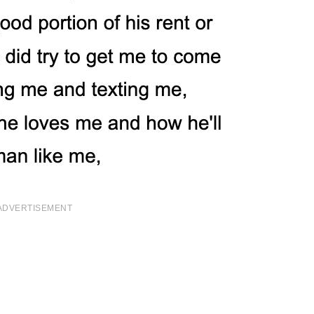
ADVERTISEMENT