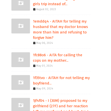
girls trip instead of...
August 02, 2023
1emddq4 - AITAH for telling my
husband that my doctor knows
more than him and refusing to
forgive him?
May 06, 2024
1fc88o6 - AITA for calling the
cops on my mother...
May 01, 2024
1f35tvo - AITAH for not telling my
boyfriend...
May 09, 2024
1jf4f04 - I (30M) proposed to my
girlfriend (27F) and her reaction