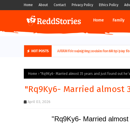
Home
About
Contact
Privacy Policy
Ethics Policy
Adv
Home
Family
AITAH for quitting a class causing it to sh
HOT POSTS
Home
"Rq9Ky6- Married almost 35 years and just found out he’s.
"Rq9Ky6- Married almost 35
April 03, 2026
"Rq9Ky6- Married almost 3