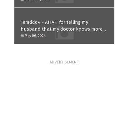
1emddq4 - AITAH for telling my
husband that my doctor knows more
than him and refusing to forgive him?
May 06, 2024
ADVERTISEMENT