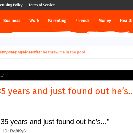
ertising Policy
Terms of Service
Business
Work
Parenting
Friends
Money
Health
ut down permanently?
.."
 years and just found out he’s...
5 years and just found out he’s..."
ID: Rq9Ky6