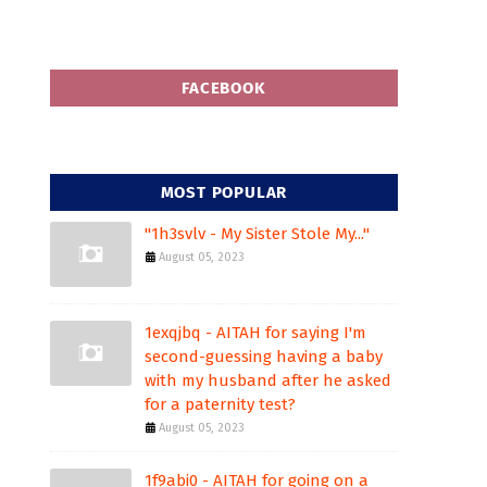
FACEBOOK
MOST POPULAR
"1h3svlv - My Sister Stole My..."
August 05, 2023
1exqjbq - AITAH for saying I'm
second-guessing having a baby
with my husband after he asked
for a paternity test?
August 05, 2023
1f9abi0 - AITAH for going on a