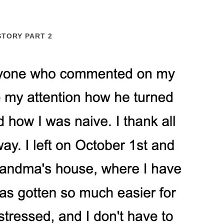
STORY PART 2