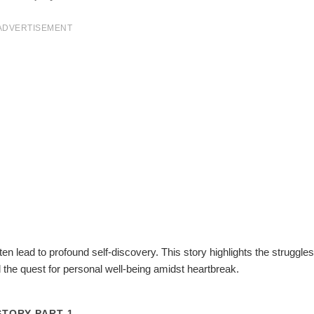
ADVERTISEMENT
ten lead to profound self-discovery. This story highlights the struggles
d the quest for personal well-being amidst heartbreak.
STORY PART 1