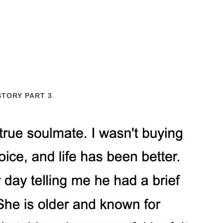
STORY PART 3