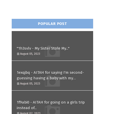
POPULAR POST
"1h3svlv - My Sister Stole My..."
August 05, 2023
1exqjbq - AITAH for saying I'm second-
guessing having a baby with my
husband after he asked for a paternity
August 05, 2023
test?
1f9abi0 - AITAH for going on a girls trip
instead of...
August 02, 2023