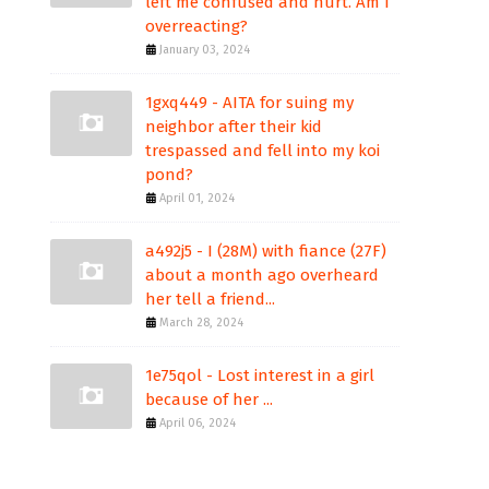
left me confused and hurt. Am I
overreacting?
January 03, 2024
1gxq449 - AITA for suing my
neighbor after their kid
trespassed and fell into my koi
pond?
April 01, 2024
a492j5 - I (28M) with fiance (27F)
about a month ago overheard
her tell a friend...
March 28, 2024
1e75qol - Lost interest in a girl
because of her ...
April 06, 2024