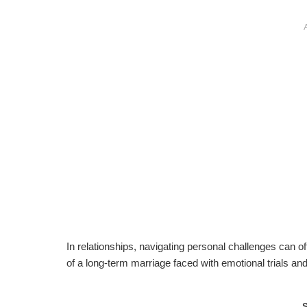
In relationships, navigating personal challenges can of
of a long-term marriage faced with emotional trials an