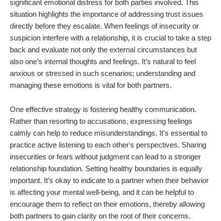
significant emotional distress for both parties involved. This
situation highlights the importance of addressing trust issues
directly before they escalate. When feelings of insecurity or
suspicion interfere with a relationship, it is crucial to take a step
back and evaluate not only the external circumstances but
also one’s internal thoughts and feelings. It’s natural to feel
anxious or stressed in such scenarios; understanding and
managing these emotions is vital for both partners.
One effective strategy is fostering healthy communication.
Rather than resorting to accusations, expressing feelings
calmly can help to reduce misunderstandings. It's essential to
practice active listening to each other's perspectives. Sharing
insecurities or fears without judgment can lead to a stronger
relationship foundation. Setting healthy boundaries is equally
important. It’s okay to indicate to a partner when their behavior
is affecting your mental well-being, and it can be helpful to
encourage them to reflect on their emotions, thereby allowing
both partners to gain clarity on the root of their concerns.