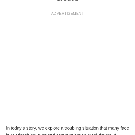
T
ADVERTISEMENT
S
In today's story, we explore a troubling situation that many face