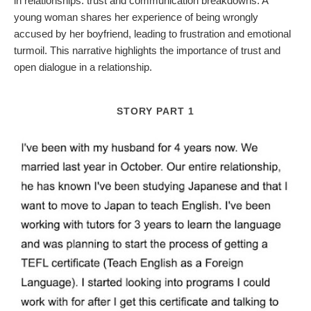
in relationships: trust and communication breakdowns. A
young woman shares her experience of being wrongly
accused by her boyfriend, leading to frustration and emotional
turmoil. This narrative highlights the importance of trust and
open dialogue in a relationship.
STORY PART 1