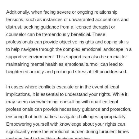
Additionally, when facing severe or ongoing relationship
tensions, such as instances of unwarranted accusations and
distrust, seeking guidance from a licensed therapist or
counselor can be tremendously beneficial. These
professionals can provide objective insights and coping skills
to help navigate through the complex emotional landscape in a
supportive environment. This support can also be crucial for
maintaining mental health as emotional turmoil can lead to
heightened anxiety and prolonged stress if left unaddressed.
In cases where conflicts escalate or in the event of legal
implications, it is essential to understand your rights. While it
may seem overwhelming, consulting with qualified legal
professionals can provide necessary guidance and protection,
ensuring that both parties navigate challenges appropriately.
Empowering yourself with knowledge about your rights can
significantly ease the emotional burden during turbulent times
and can lead to healthier decision-making.