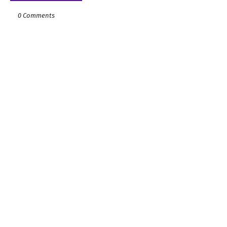
0 Comments