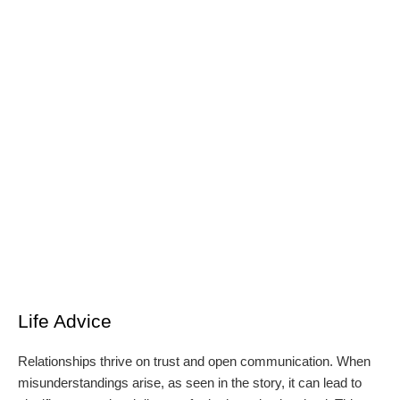
Life Advice
Relationships thrive on trust and open communication. When
misunderstandings arise, as seen in the story, it can lead to