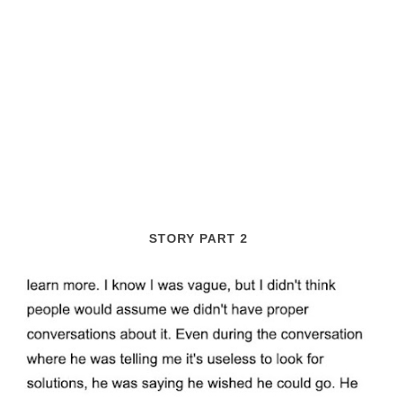
STORY PART 2