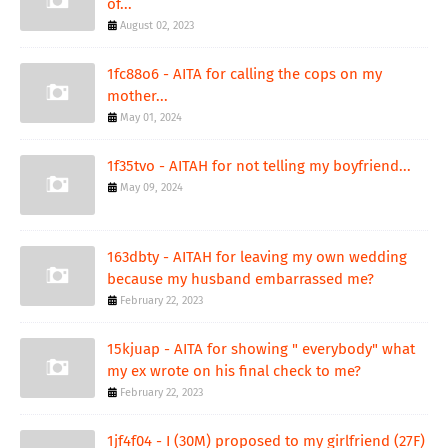
of...
August 02, 2023
1fc88o6 - AITA for calling the cops on my
mother...
May 01, 2024
1f35tvo - AITAH for not telling my boyfriend...
May 09, 2024
163dbty - AITAH for leaving my own wedding
because my husband embarrassed me?
February 22, 2023
15kjuap - AITA for showing " everybody" what
my ex wrote on his final check to me?
February 22, 2023
1jf4f04 - I (30M) proposed to my girlfriend (27F)