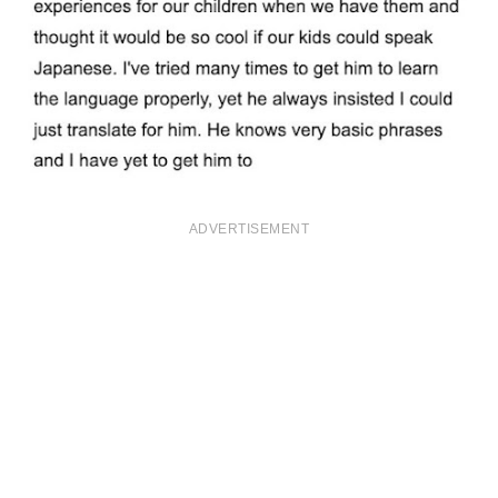
ADVERTISEMENT