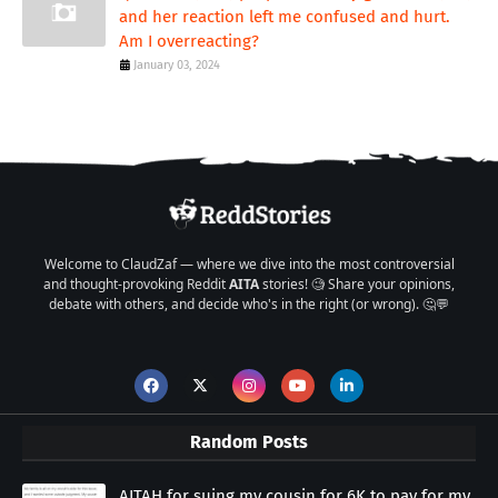
and her reaction left me confused and hurt.
Am I overreacting?
January 03, 2024
Welcome to ClaudZaf — where we dive into the most controversial
and thought-provoking Reddit
AITA
stories! 🧐 Share your opinions,
debate with others, and decide who's in the right (or wrong). 🤔💬
Random Posts
AITAH for suing my cousin for 6K to pay for my