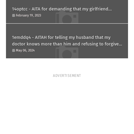
14optcc - AITA for demanding that my girlfriend...
February 19, 2023
1emddq4 - AITAH for telling my husband that my
doctor knows more than him and refusing to forgive
him?
May 06, 2024
ADVERTISEMENT