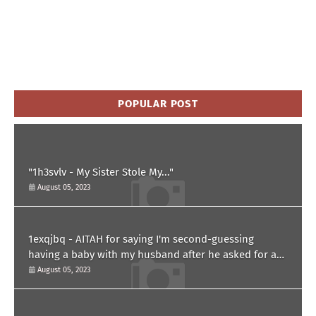
POPULAR POST
"1h3svlv - My Sister Stole My..."
August 05, 2023
1exqjbq - AITAH for saying I'm second-guessing
having a baby with my husband after he asked for a
paternity test?
August 05, 2023