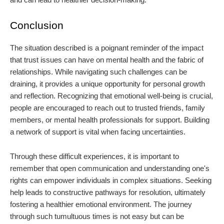
Conclusion
The situation described is a poignant reminder of the impact
that trust issues can have on mental health and the fabric of
relationships. While navigating such challenges can be
draining, it provides a unique opportunity for personal growth
and reflection. Recognizing that emotional well-being is crucial,
people are encouraged to reach out to trusted friends, family
members, or mental health professionals for support. Building
a network of support is vital when facing uncertainties.
Through these difficult experiences, it is important to
remember that open communication and understanding one's
rights can empower individuals in complex situations. Seeking
help leads to constructive pathways for resolution, ultimately
fostering a healthier emotional environment. The journey
through such tumultuous times is not easy but can be