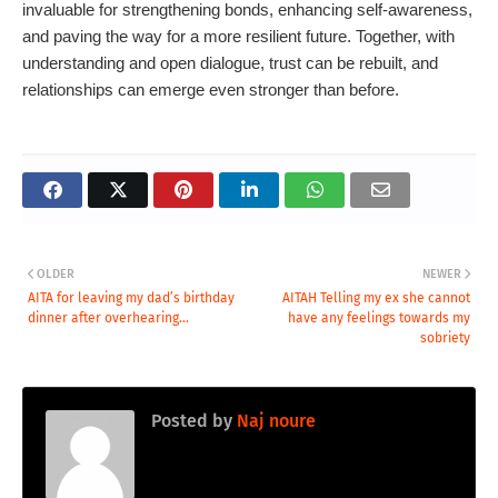
invaluable for strengthening bonds, enhancing self-awareness,
and paving the way for a more resilient future. Together, with
understanding and open dialogue, trust can be rebuilt, and
relationships can emerge even stronger than before.
OLDER
NEWER
AITA for leaving my dad’s birthday
AITAH Telling my ex she cannot
dinner after overhearing...
have any feelings towards my
sobriety
Posted by
Naj noure