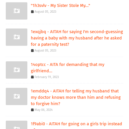
"1h3svlv - My Sister Stole My..."
August 05, 2023
1exqjbq - AITAH for saying I'm second-guessing
having a baby with my husband after he asked
for a paternity test?
August 05, 2023
14optcc - AITA for demanding that my
girlfriend...
February 19, 2023
1emddq4 - AITAH for telling my husband that
my doctor knows more than him and refusing
to forgive him?
May 06, 2024
1f9abi0 - AITAH for going on a girls trip instead