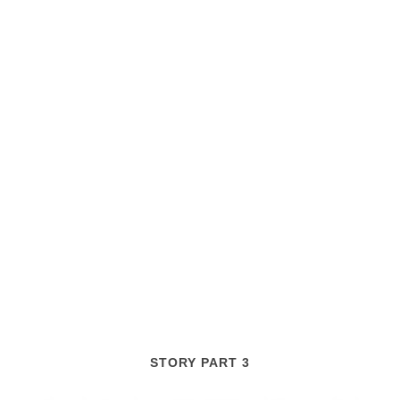
STORY PART 3