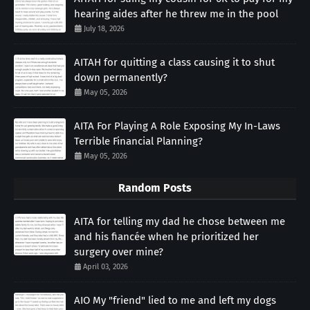
hearing aides after he threw me in the pool
July 18, 2026
AITAH for quitting a class causing it to shut
down permanently?
May 05, 2026
AITA For Playing A Role Exposing My In-Laws
Terrible Financial Planning?
May 05, 2026
Random Posts
AITA for telling my dad he chose between me
and his fiancée when he prioritized her
surgery over mine?
April 03, 2026
AIO My "friend" lied to me and left my dogs