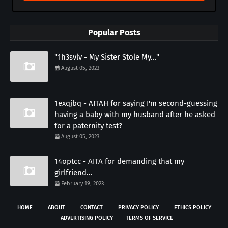
Popular Posts
"1h3svlv - My Sister Stole My..."
August 05, 2023
1exqjbq - AITAH for saying I'm second-guessing
having a baby with my husband after he asked
for a paternity test?
August 05, 2023
14optcc - AITA for demanding that my
girlfriend...
February 19, 2023
HOME
ABOUT
CONTACT
PRIVACY POLICY
ETHICS POLICY
ADVERTISING POLICY
TERMS OF SERVICE