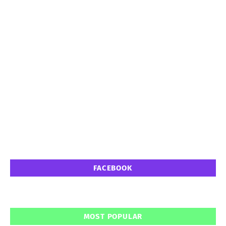
FACEBOOK
MOST POPULAR