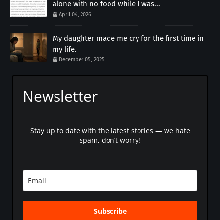
alone with no food while I was...
April 04, 2026
My daughter made me cry for the first time in
my life.
December 05, 2025
Newsletter
Stay up to date with the latest stories — we hate
spam, don’t worry!
Subscribe