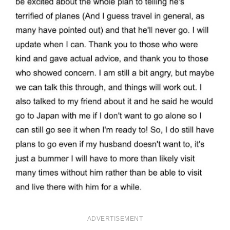
ADVERTISEMENT