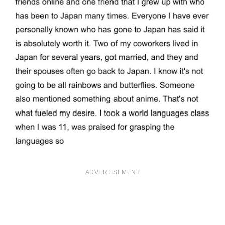
ADVERTISEMENT