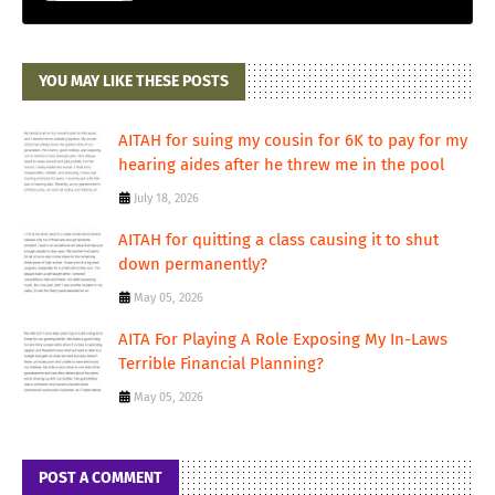
YOU MAY LIKE THESE POSTS
AITAH for suing my cousin for 6K to pay for my
hearing aides after he threw me in the pool
July 18, 2026
AITAH for quitting a class causing it to shut
down permanently?
May 05, 2026
AITA For Playing A Role Exposing My In-Laws
Terrible Financial Planning?
May 05, 2026
POST A COMMENT