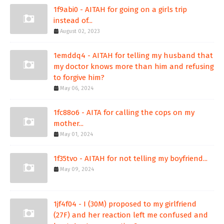
1f9abi0 - AITAH for going on a girls trip
instead of...
August 02, 2023
1emddq4 - AITAH for telling my husband that
my doctor knows more than him and refusing
to forgive him?
May 06, 2024
1fc88o6 - AITA for calling the cops on my
mother...
May 01, 2024
1f35tvo - AITAH for not telling my boyfriend...
May 09, 2024
1jf4f04 - I (30M) proposed to my girlfriend
(27F) and her reaction left me confused and