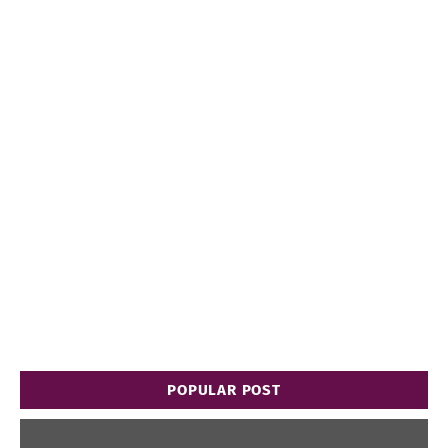
POPULAR POST