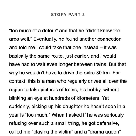
STORY PART 2