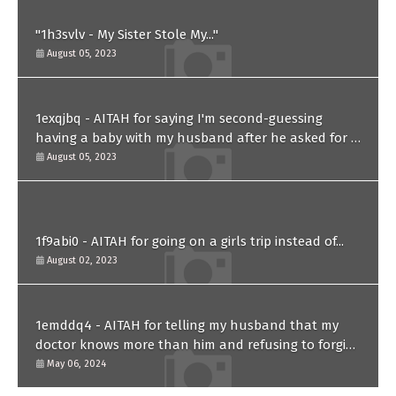
"1h3svlv - My Sister Stole My..."
August 05, 2023
1exqjbq - AITAH for saying I'm second-guessing
having a baby with my husband after he asked for a
paternity test?
August 05, 2023
1f9abi0 - AITAH for going on a girls trip instead of...
August 02, 2023
1emddq4 - AITAH for telling my husband that my
doctor knows more than him and refusing to forgive
him?
May 06, 2024