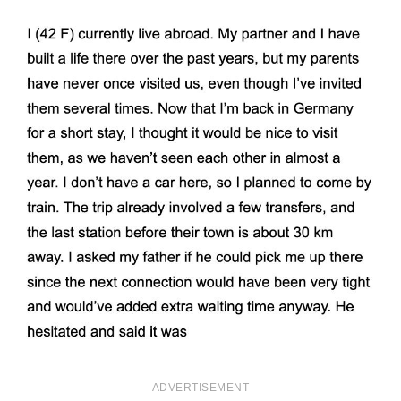
ADVERTISEMENT