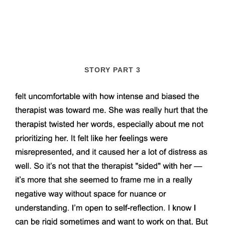
STORY PART 3