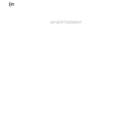
ADVERTISEMENT