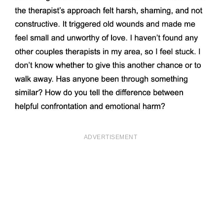
ADVERTISEMENT