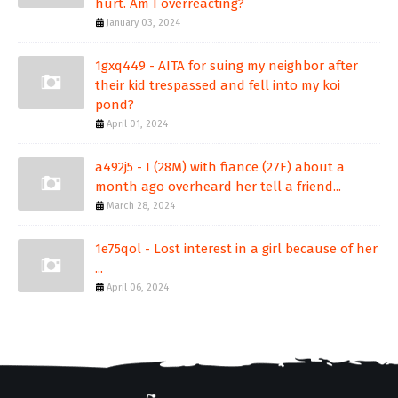
hurt. Am I overreacting?
January 03, 2024
1gxq449 - AITA for suing my neighbor after
their kid trespassed and fell into my koi
pond?
April 01, 2024
a492j5 - I (28M) with fiance (27F) about a
month ago overheard her tell a friend...
March 28, 2024
1e75qol - Lost interest in a girl because of her
...
April 06, 2024