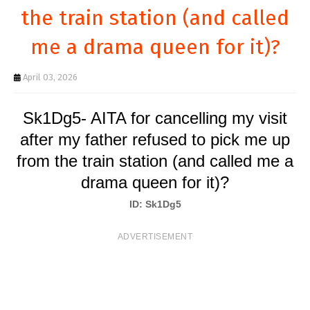
T
the train station (and called
S
me a drama queen for it)?
April 03, 2026
Sk1Dg5- AITA for cancelling my visit
after my father refused to pick me up
from the train station (and called me a
drama queen for it)?
ID: Sk1Dg5
ADVERTISEMENT