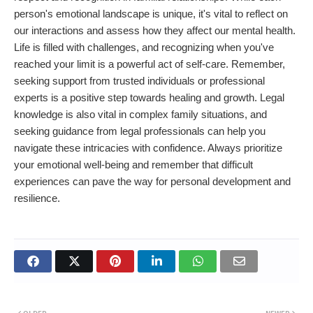
person's emotional landscape is unique, it's vital to reflect on
our interactions and assess how they affect our mental health.
Life is filled with challenges, and recognizing when you've
reached your limit is a powerful act of self-care. Remember,
seeking support from trusted individuals or professional
experts is a positive step towards healing and growth. Legal
knowledge is also vital in complex family situations, and
seeking guidance from legal professionals can help you
navigate these intricacies with confidence. Always prioritize
your emotional well-being and remember that difficult
experiences can pave the way for personal development and
resilience.