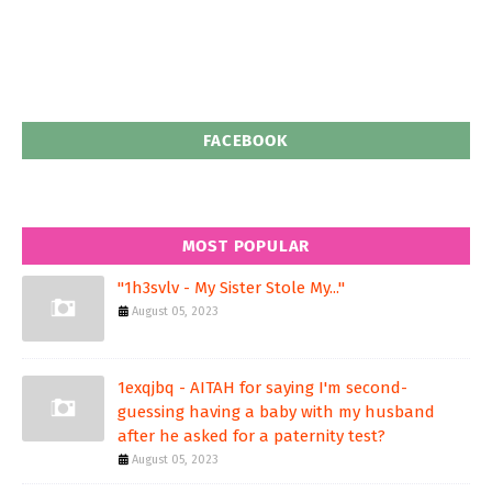
FACEBOOK
MOST POPULAR
"1h3svlv - My Sister Stole My..."
August 05, 2023
1exqjbq - AITAH for saying I'm second-
guessing having a baby with my husband
after he asked for a paternity test?
August 05, 2023