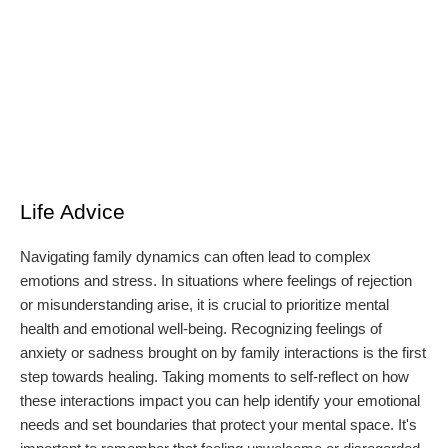
Life Advice
Navigating family dynamics can often lead to complex
emotions and stress. In situations where feelings of rejection
or misunderstanding arise, it is crucial to prioritize mental
health and emotional well-being. Recognizing feelings of
anxiety or sadness brought on by family interactions is the first
step towards healing. Taking moments to self-reflect on how
these interactions impact you can help identify your emotional
needs and set boundaries that protect your mental space. It's