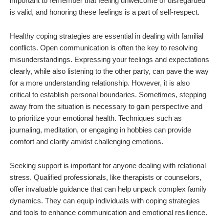
important to remember that feeling unwelcome or disregarded
is valid, and honoring these feelings is a part of self-respect.
Healthy coping strategies are essential in dealing with familial
conflicts. Open communication is often the key to resolving
misunderstandings. Expressing your feelings and expectations
clearly, while also listening to the other party, can pave the way
for a more understanding relationship. However, it is also
critical to establish personal boundaries. Sometimes, stepping
away from the situation is necessary to gain perspective and
to prioritize your emotional health. Techniques such as
journaling, meditation, or engaging in hobbies can provide
comfort and clarity amidst challenging emotions.
Seeking support is important for anyone dealing with relational
stress. Qualified professionals, like therapists or counselors,
offer invaluable guidance that can help unpack complex family
dynamics. They can equip individuals with coping strategies
and tools to enhance communication and emotional resilience.