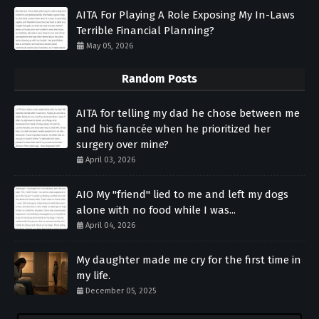
AITA For Playing A Role Exposing My In-Laws
Terrible Financial Planning?
May 05, 2026
Random Posts
AITA for telling my dad he chose between me
and his fiancée when he prioritized her
surgery over mine?
April 03, 2026
AIO My "friend" lied to me and left my dogs
alone with no food while I was...
April 04, 2026
My daughter made me cry for the first time in
my life.
December 05, 2025