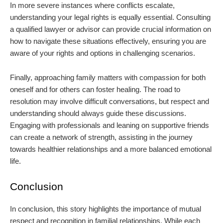
In more severe instances where conflicts escalate,
understanding your legal rights is equally essential. Consulting
a qualified lawyer or advisor can provide crucial information on
how to navigate these situations effectively, ensuring you are
aware of your rights and options in challenging scenarios.
Finally, approaching family matters with compassion for both
oneself and for others can foster healing. The road to
resolution may involve difficult conversations, but respect and
understanding should always guide these discussions.
Engaging with professionals and leaning on supportive friends
can create a network of strength, assisting in the journey
towards healthier relationships and a more balanced emotional
life.
Conclusion
In conclusion, this story highlights the importance of mutual
respect and recognition in familial relationships. While each