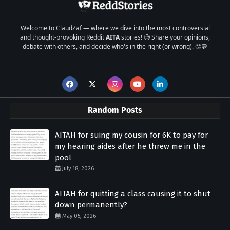
Welcome to ClaudZaf — where we dive into the most controversial
and thought-provoking Reddit
AITA
stories! 🧐 Share your opinions,
debate with others, and decide who's in the right (or wrong). 🤔💬
Random Posts
AITAH for suing my cousin for 6K to pay for
my hearing aides after he threw me in the
pool
July 18, 2026
AITAH for quitting a class causing it to shut
down permanently?
May 05, 2026