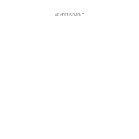
ADVERTISEMENT