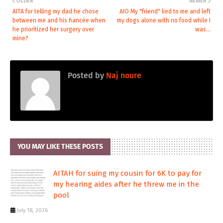
OLDER
NEWER
AITA for telling my dad he chose
AIO My "friend" lied to me and left
between me and his fiancée when
my dogs alone with no food while I
he prioritized her surgery over
was...
mine?
Posted by
Naj noure
YOU MAY LIKE THESE POSTS
AITAH for suing my cousin for 6K to pay for
my hearing aides after he threw me in the
pool
July 18, 2026