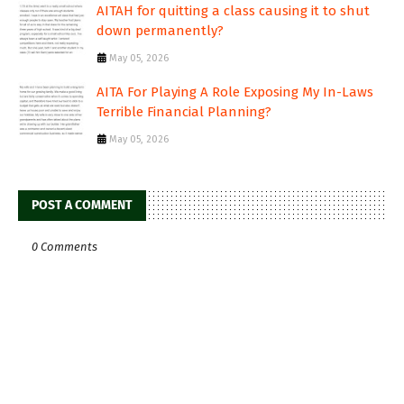
AITAH for quitting a class causing it to shut
down permanently?
May 05, 2026
AITA For Playing A Role Exposing My In-Laws
Terrible Financial Planning?
May 05, 2026
POST A COMMENT
0 Comments