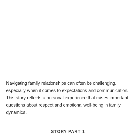
Navigating family relationships can often be challenging,
especially when it comes to expectations and communication.
This story reflects a personal experience that raises important
questions about respect and emotional well-being in family
dynamics.
STORY PART 1