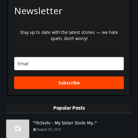
Newsletter
Stay up to date with the latest stories — we hate
spam, don’t worry!
Subscribe
Popular Posts
"1h3svlv - My Sister Stole My..."
August 05, 2023