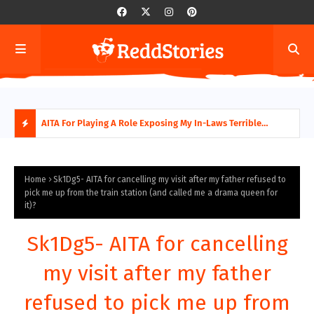
AITA For Playing A Role Exposing My In-Laws Terrible
AITA
Financial Planning?
beco
H
O
Home
Sk1Dg5- AITA for cancelling my visit after my father refused to
pick me up from the train station (and called me a drama queen for
it)?
T
P
Sk1Dg5- AITA for cancelling
O
my visit after my father
S
refused to pick me up from