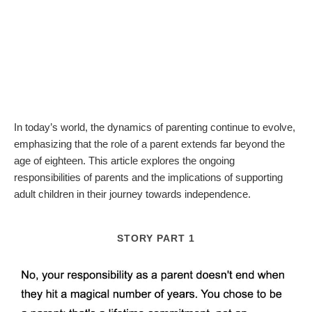
In today’s world, the dynamics of parenting continue to evolve,
emphasizing that the role of a parent extends far beyond the
age of eighteen. This article explores the ongoing
responsibilities of parents and the implications of supporting
adult children in their journey towards independence.
STORY PART 1