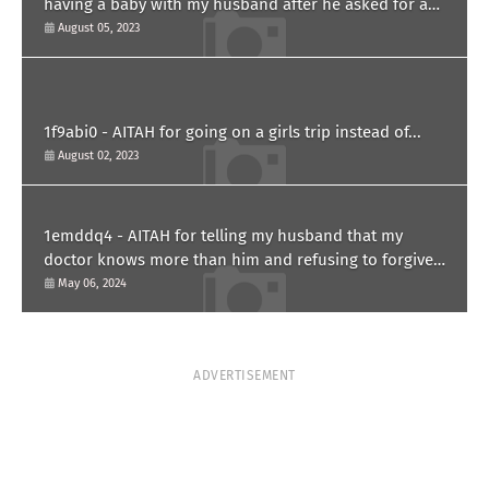
having a baby with my husband after he asked for a
paternity test?
August 05, 2023
1f9abi0 - AITAH for going on a girls trip instead of...
August 02, 2023
1emddq4 - AITAH for telling my husband that my
doctor knows more than him and refusing to forgive
him?
May 06, 2024
ADVERTISEMENT