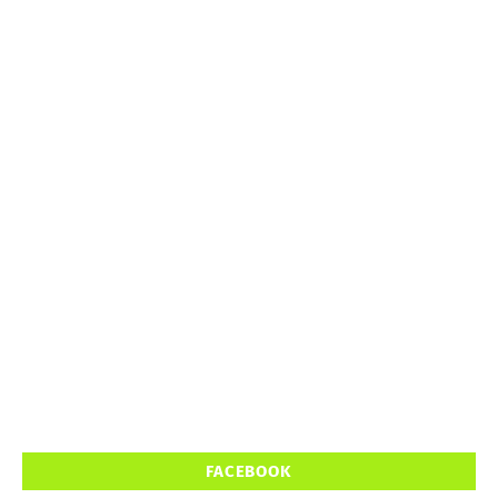
FACEBOOK