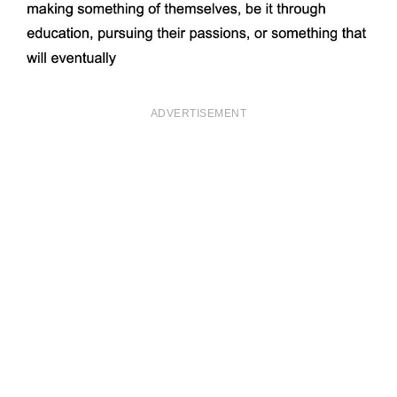
ADVERTISEMENT