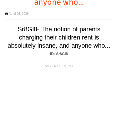
anyone who...
T
S
April 03, 2026
Sr8Gl8- The notion of parents
charging their children rent is
absolutely insane, and anyone who...
ID: Sr8Gl8
ADVERTISEMENT