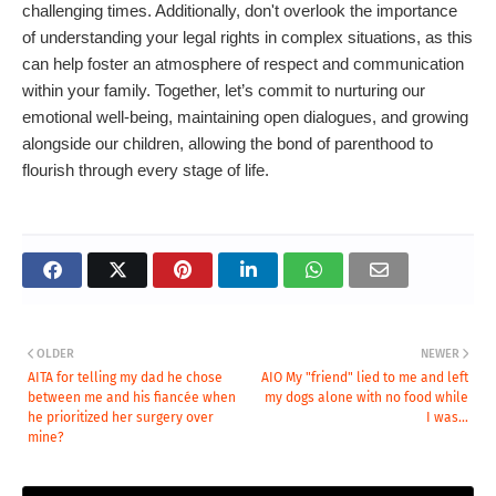
challenging times. Additionally, don't overlook the importance
of understanding your legal rights in complex situations, as this
can help foster an atmosphere of respect and communication
within your family. Together, let’s commit to nurturing our
emotional well-being, maintaining open dialogues, and growing
alongside our children, allowing the bond of parenthood to
flourish through every stage of life.
OLDER
NEWER
AITA for telling my dad he chose
AIO My "friend" lied to me and left
between me and his fiancée when
my dogs alone with no food while
he prioritized her surgery over
I was...
mine?