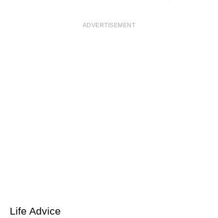
ADVERTISEMENT
Life Advice