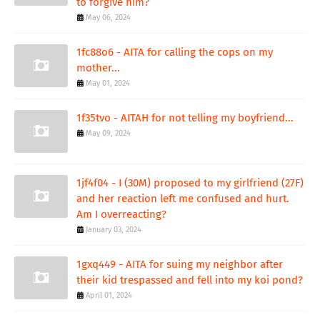
to forgive him?
May 06, 2024
1fc88o6 - AITA for calling the cops on my
mother...
May 01, 2024
1f35tvo - AITAH for not telling my boyfriend...
May 09, 2024
1jf4f04 - I (30M) proposed to my girlfriend (27F)
and her reaction left me confused and hurt.
Am I overreacting?
January 03, 2024
1gxq449 - AITA for suing my neighbor after
their kid trespassed and fell into my koi pond?
April 01, 2024