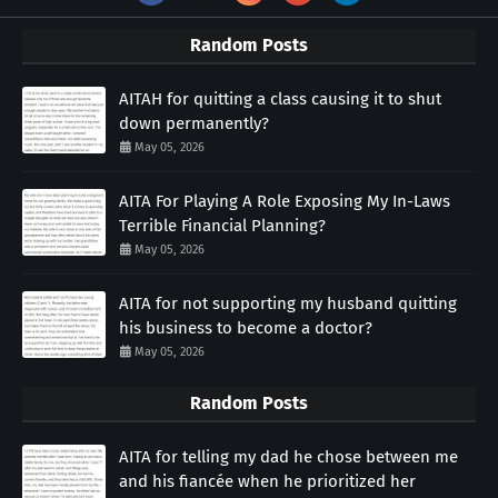
Random Posts
AITAH for quitting a class causing it to shut
down permanently?
May 05, 2026
AITA For Playing A Role Exposing My In-Laws
Terrible Financial Planning?
May 05, 2026
AITA for not supporting my husband quitting
his business to become a doctor?
May 05, 2026
Random Posts
AITA for telling my dad he chose between me
and his fiancée when he prioritized her