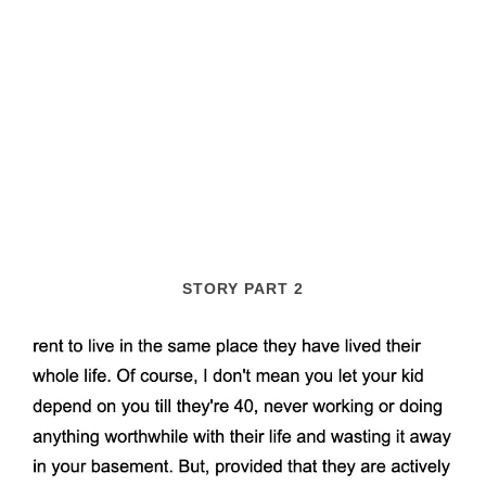
STORY PART 2