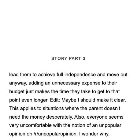
STORY PART 3