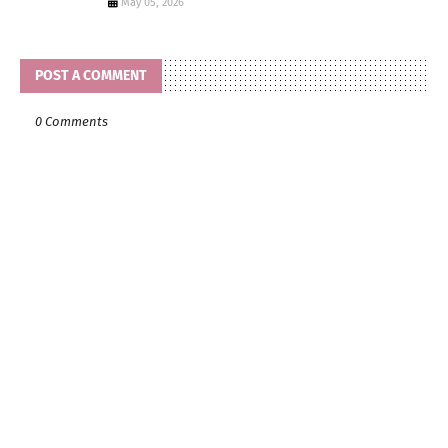
May 05, 2026
POST A COMMENT
0 Comments