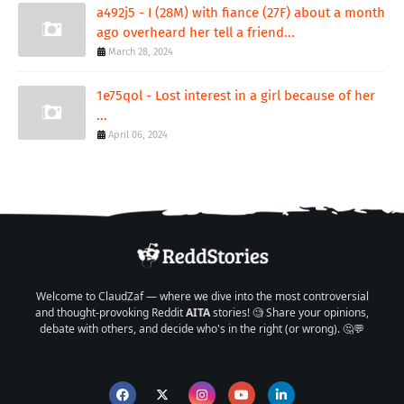
a492j5 - I (28M) with fiance (27F) about a month
ago overheard her tell a friend...
March 28, 2024
1e75qol - Lost interest in a girl because of her
...
April 06, 2024
Welcome to ClaudZaf — where we dive into the most controversial
and thought-provoking Reddit
AITA
stories! 🧐 Share your opinions,
debate with others, and decide who's in the right (or wrong). 🤔💬