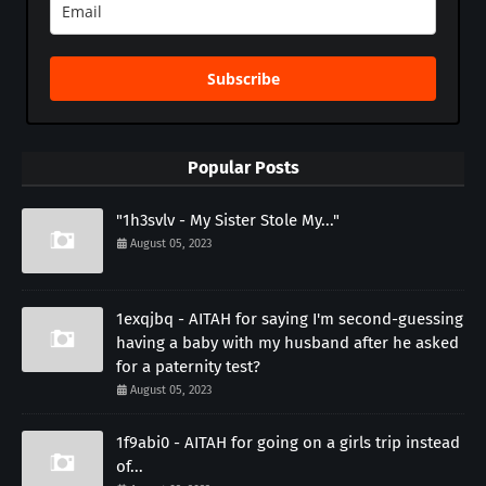
Subscribe
Popular Posts
"1h3svlv - My Sister Stole My..."
August 05, 2023
1exqjbq - AITAH for saying I'm second-guessing
having a baby with my husband after he asked
for a paternity test?
August 05, 2023
1f9abi0 - AITAH for going on a girls trip instead
of...