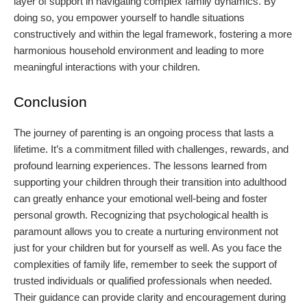
layer of support in navigating complex family dynamics. By
doing so, you empower yourself to handle situations
constructively and within the legal framework, fostering a more
harmonious household environment and leading to more
meaningful interactions with your children.
Conclusion
The journey of parenting is an ongoing process that lasts a
lifetime. It’s a commitment filled with challenges, rewards, and
profound learning experiences. The lessons learned from
supporting your children through their transition into adulthood
can greatly enhance your emotional well-being and foster
personal growth. Recognizing that psychological health is
paramount allows you to create a nurturing environment not
just for your children but for yourself as well. As you face the
complexities of family life, remember to seek the support of
trusted individuals or qualified professionals when needed.
Their guidance can provide clarity and encouragement during