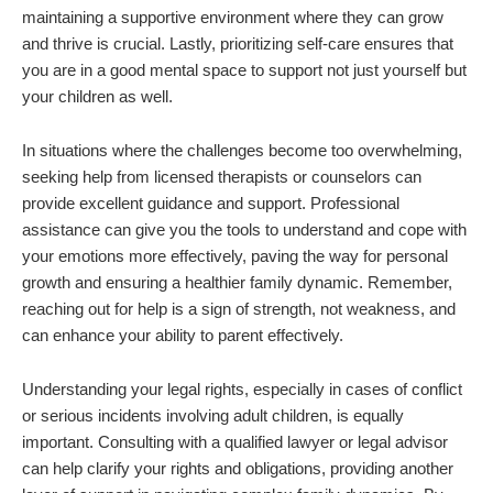
maintaining a supportive environment where they can grow
and thrive is crucial. Lastly, prioritizing self-care ensures that
you are in a good mental space to support not just yourself but
your children as well.
In situations where the challenges become too overwhelming,
seeking help from licensed therapists or counselors can
provide excellent guidance and support. Professional
assistance can give you the tools to understand and cope with
your emotions more effectively, paving the way for personal
growth and ensuring a healthier family dynamic. Remember,
reaching out for help is a sign of strength, not weakness, and
can enhance your ability to parent effectively.
Understanding your legal rights, especially in cases of conflict
or serious incidents involving adult children, is equally
important. Consulting with a qualified lawyer or legal advisor
can help clarify your rights and obligations, providing another