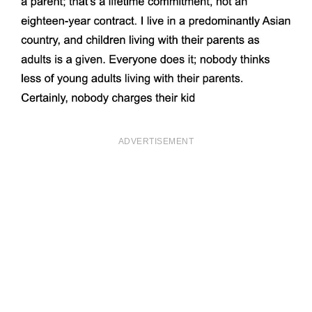
ADVERTISEMENT