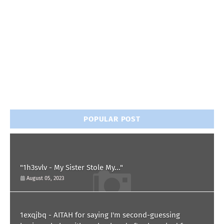
POPULAR POST
"1h3svlv - My Sister Stole My..."
August 05, 2023
1exqjbq - AITAH for saying I'm second-guessing