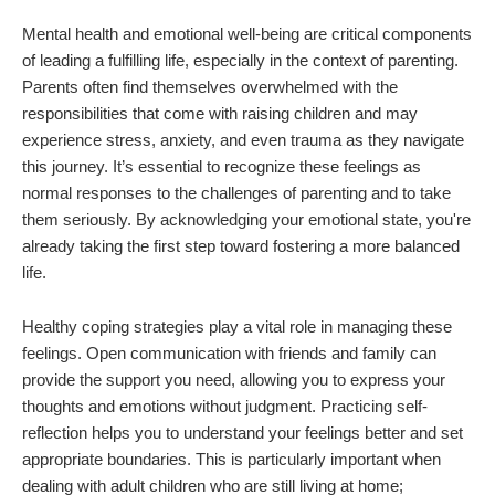
Mental health and emotional well-being are critical components
of leading a fulfilling life, especially in the context of parenting.
Parents often find themselves overwhelmed with the
responsibilities that come with raising children and may
experience stress, anxiety, and even trauma as they navigate
this journey. It’s essential to recognize these feelings as
normal responses to the challenges of parenting and to take
them seriously. By acknowledging your emotional state, you're
already taking the first step toward fostering a more balanced
life.
Healthy coping strategies play a vital role in managing these
feelings. Open communication with friends and family can
provide the support you need, allowing you to express your
thoughts and emotions without judgment. Practicing self-
reflection helps you to understand your feelings better and set
appropriate boundaries. This is particularly important when
dealing with adult children who are still living at home;