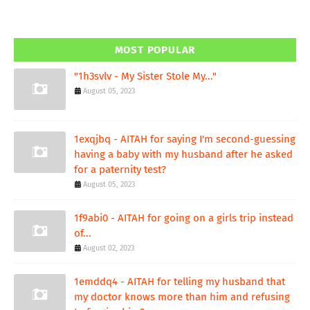
MOST POPULAR
"1h3svlv - My Sister Stole My..."
August 05, 2023
1exqjbq - AITAH for saying I'm second-guessing
having a baby with my husband after he asked
for a paternity test?
August 05, 2023
1f9abi0 - AITAH for going on a girls trip instead
of...
August 02, 2023
1emddq4 - AITAH for telling my husband that
my doctor knows more than him and refusing