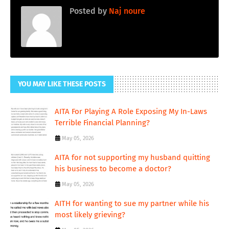
Posted by
Naj noure
YOU MAY LIKE THESE POSTS
AITA For Playing A Role Exposing My In-Laws
Terrible Financial Planning?
May 05, 2026
AITA for not supporting my husband quitting
his business to become a doctor?
May 05, 2026
AITH for wanting to sue my partner while his
most likely grieving?