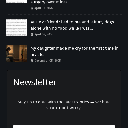
surgery over mine?
April 03, 2026
AIO My "friend" lied to me and left my dogs
alone with no food while I was...
April 04, 2026
My daughter made me cry for the first time in
my life.
December 05, 2025
Newsletter
Stay up to date with the latest stories — we hate
spam, don’t worry!