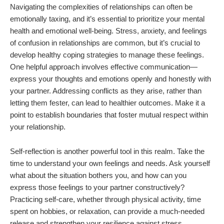
Navigating the complexities of relationships can often be
emotionally taxing, and it’s essential to prioritize your mental
health and emotional well-being. Stress, anxiety, and feelings
of confusion in relationships are common, but it’s crucial to
develop healthy coping strategies to manage these feelings.
One helpful approach involves effective communication—
express your thoughts and emotions openly and honestly with
your partner. Addressing conflicts as they arise, rather than
letting them fester, can lead to healthier outcomes. Make it a
point to establish boundaries that foster mutual respect within
your relationship.
Self-reflection is another powerful tool in this realm. Take the
time to understand your own feelings and needs. Ask yourself
what about the situation bothers you, and how can you
express those feelings to your partner constructively?
Practicing self-care, whether through physical activity, time
spent on hobbies, or relaxation, can provide a much-needed
release and strengthen your resilience against stress.