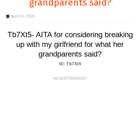
grandparents said?
T
S
April 03, 2026
Tb7Xt5- AITA for considering breaking
up with my girlfriend for what her
grandparents said?
ID: Tb7Xt5
ADVERTISEMENT