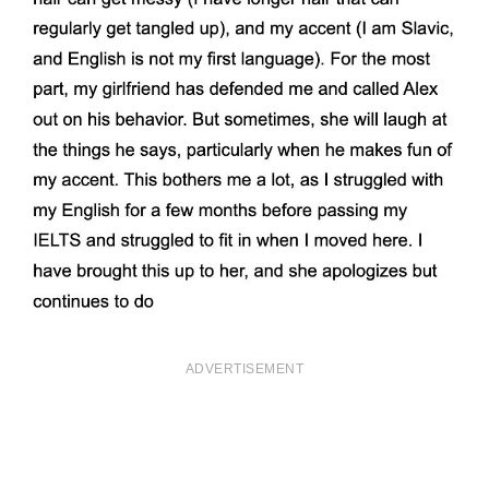
ADVERTISEMENT