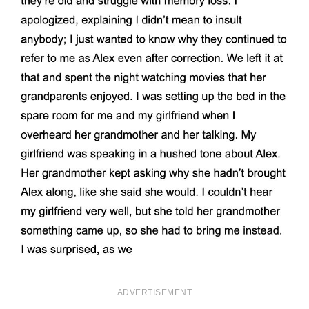
ADVERTISEMENT