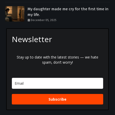
My daughter made me cry for the first time in
my life.
December 05, 2025
Newsletter
Stay up to date with the latest stories — we hate
spam, don’t worry!
Subscribe