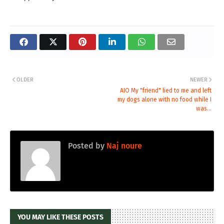
OLDER
NEWER
AIO My "friend" lied to me and left
my dogs alone with no food while I
was...
Posted by
Naj noure
YOU MAY LIKE THESE POSTS