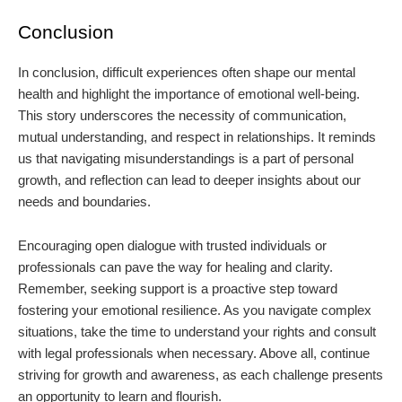
Conclusion
In conclusion, difficult experiences often shape our mental
health and highlight the importance of emotional well-being.
This story underscores the necessity of communication,
mutual understanding, and respect in relationships. It reminds
us that navigating misunderstandings is a part of personal
growth, and reflection can lead to deeper insights about our
needs and boundaries.
Encouraging open dialogue with trusted individuals or
professionals can pave the way for healing and clarity.
Remember, seeking support is a proactive step toward
fostering your emotional resilience. As you navigate complex
situations, take the time to understand your rights and consult
with legal professionals when necessary. Above all, continue
striving for growth and awareness, as each challenge presents
an opportunity to learn and flourish.