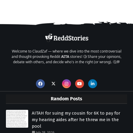
Welcome to ClaudZaf — where we dive into the most controversial
and thought-provoking Reddit
AITA
stories! 🧐 Share your opinions,
debate with others, and decide who's in the right (or wrong). 🤔💬
Random Posts
AITAH for suing my cousin for 6K to pay for
my hearing aides after he threw me in the
pool
July 18, 2026