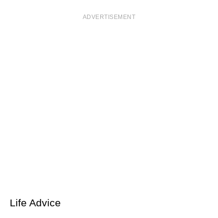
ADVERTISEMENT
Life Advice