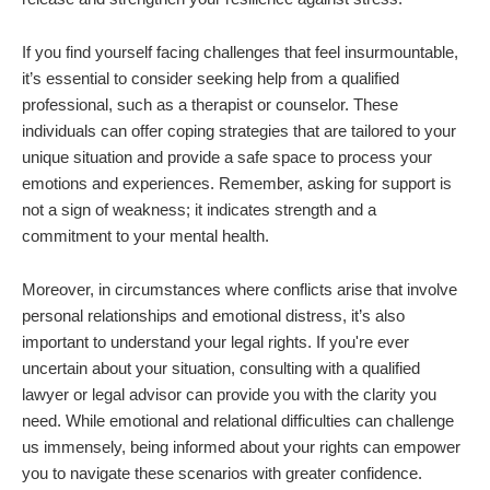
If you find yourself facing challenges that feel insurmountable,
it’s essential to consider seeking help from a qualified
professional, such as a therapist or counselor. These
individuals can offer coping strategies that are tailored to your
unique situation and provide a safe space to process your
emotions and experiences. Remember, asking for support is
not a sign of weakness; it indicates strength and a
commitment to your mental health.
Moreover, in circumstances where conflicts arise that involve
personal relationships and emotional distress, it’s also
important to understand your legal rights. If you're ever
uncertain about your situation, consulting with a qualified
lawyer or legal advisor can provide you with the clarity you
need. While emotional and relational difficulties can challenge
us immensely, being informed about your rights can empower
you to navigate these scenarios with greater confidence.