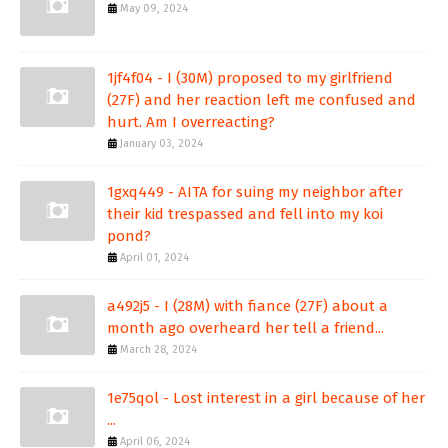
May 09, 2024
1jf4f04 - I (30M) proposed to my girlfriend
(27F) and her reaction left me confused and
hurt. Am I overreacting?
January 03, 2024
1gxq449 - AITA for suing my neighbor after
their kid trespassed and fell into my koi
pond?
April 01, 2024
a492j5 - I (28M) with fiance (27F) about a
month ago overheard her tell a friend...
March 28, 2024
1e75qol - Lost interest in a girl because of her
...
April 06, 2024