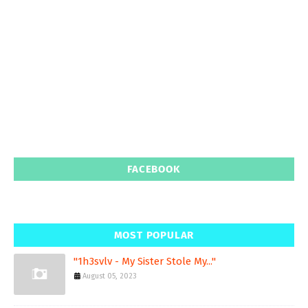
FACEBOOK
MOST POPULAR
"1h3svlv - My Sister Stole My..."
August 05, 2023