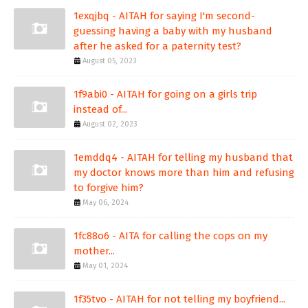
1exqjbq - AITAH for saying I'm second-
guessing having a baby with my husband
after he asked for a paternity test?
August 05, 2023
1f9abi0 - AITAH for going on a girls trip
instead of...
August 02, 2023
1emddq4 - AITAH for telling my husband that
my doctor knows more than him and refusing
to forgive him?
May 06, 2024
1fc88o6 - AITA for calling the cops on my
mother...
May 01, 2024
1f35tvo - AITAH for not telling my boyfriend...