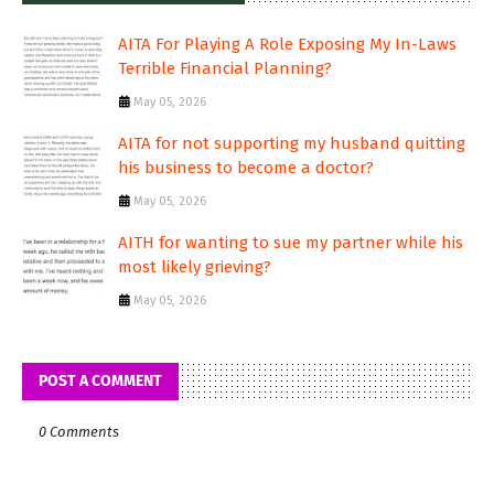
AITA For Playing A Role Exposing My In-Laws
Terrible Financial Planning?
May 05, 2026
AITA for not supporting my husband quitting
his business to become a doctor?
May 05, 2026
AITH for wanting to sue my partner while his
most likely grieving?
May 05, 2026
POST A COMMENT
0 Comments