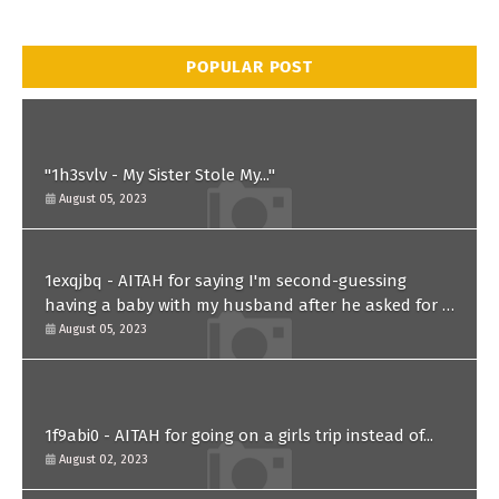
POPULAR POST
"1h3svlv - My Sister Stole My..."
August 05, 2023
1exqjbq - AITAH for saying I'm second-guessing
having a baby with my husband after he asked for a
paternity test?
August 05, 2023
1f9abi0 - AITAH for going on a girls trip instead of...
August 02, 2023