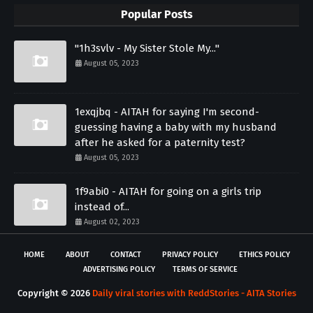
Popular Posts
"1h3svlv - My Sister Stole My..."
August 05, 2023
1exqjbq - AITAH for saying I'm second-
guessing having a baby with my husband
after he asked for a paternity test?
August 05, 2023
1f9abi0 - AITAH for going on a girls trip
instead of...
August 02, 2023
HOME
ABOUT
CONTACT
PRIVACY POLICY
ETHICS POLICY
ADVERTISING POLICY
TERMS OF SERVICE
Copyright ©
2026
Daily viral stories with ReddStories - AITA Stories