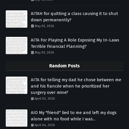
AITAH for quitting a class causing it to shut
down permanently?
May 05, 2026
AITA For Playing A Role Exposing My In-Laws
Terrible Financial Planning?
May 05, 2026
Random Posts
AITA for telling my dad he chose between me
and his fiancée when he prioritized her
surgery over mine?
April 03, 2026
AIO My "friend" lied to me and left my dogs
alone with no food while I was...
April 04, 2026