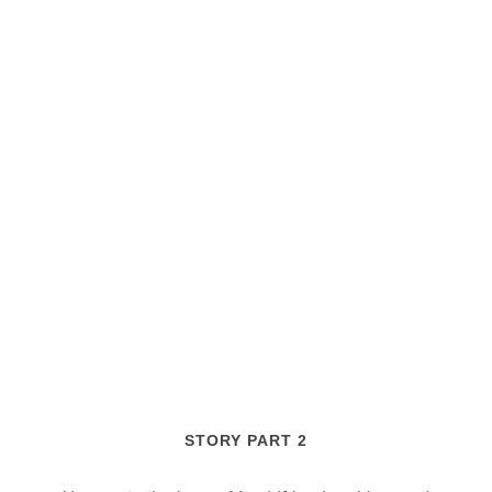
STORY PART 2