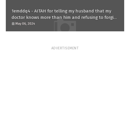
1emddq4 - AITAH for telling my husband that my
doctor knows more than him and refusing to forgive
him?
May 06, 2024
ADVERTISEMENT