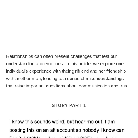
Relationships can often present challenges that test our
understanding and emotions. In this article, we explore one
individual's experience with their girlfriend and her friendship
with another man, leading to a series of misunderstandings
that raise important questions about communication and trust.
STORY PART 1