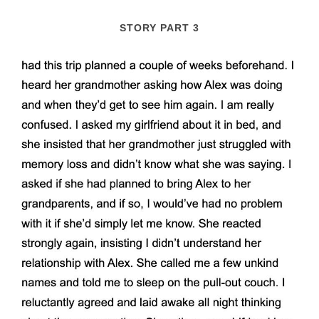
STORY PART 3