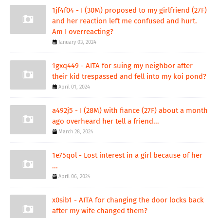
1jf4f04 - I (30M) proposed to my girlfriend (27F)
and her reaction left me confused and hurt.
Am I overreacting?
January 03, 2024
1gxq449 - AITA for suing my neighbor after
their kid trespassed and fell into my koi pond?
April 01, 2024
a492j5 - I (28M) with fiance (27F) about a month
ago overheard her tell a friend...
March 28, 2024
1e75qol - Lost interest in a girl because of her
...
April 06, 2024
x0sib1 - AITA for changing the door locks back
after my wife changed them?