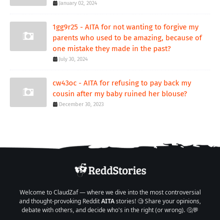
January 02, 2024
1gg9r25 - AITA for not wanting to forgive my
parents who used to be amazing, because of
one mistake they made in the past?
July 30, 2024
cw43oc - AITA for refusing to pay back my
cousin after my baby ruined her blouse?
December 30, 2023
Welcome to ClaudZaf — where we dive into the most controversial
and thought-provoking Reddit
AITA
stories! 🧐 Share your opinions,
debate with others, and decide who's in the right (or wrong). 🤔💬