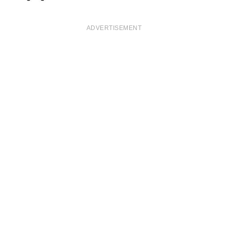
ADVERTISEMENT