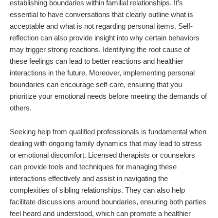
establishing boundaries within familial relationships. It’s
essential to have conversations that clearly outline what is
acceptable and what is not regarding personal items. Self-
reflection can also provide insight into why certain behaviors
may trigger strong reactions. Identifying the root cause of
these feelings can lead to better reactions and healthier
interactions in the future. Moreover, implementing personal
boundaries can encourage self-care, ensuring that you
prioritize your emotional needs before meeting the demands of
others.
Seeking help from qualified professionals is fundamental when
dealing with ongoing family dynamics that may lead to stress
or emotional discomfort. Licensed therapists or counselors
can provide tools and techniques for managing these
interactions effectively and assist in navigating the
complexities of sibling relationships. They can also help
facilitate discussions around boundaries, ensuring both parties
feel heard and understood, which can promote a healthier