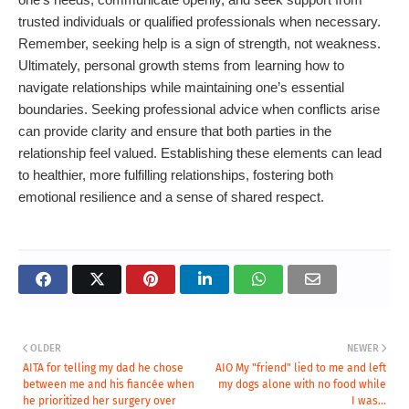
trusted individuals or qualified professionals when necessary.
Remember, seeking help is a sign of strength, not weakness.
Ultimately, personal growth stems from learning how to
navigate relationships while maintaining one’s essential
boundaries. Seeking professional advice when conflicts arise
can provide clarity and ensure that both parties in the
relationship feel valued. Establishing these elements can lead
to healthier, more fulfilling relationships, fostering both
emotional resilience and a sense of shared respect.
OLDER
NEWER
AITA for telling my dad he chose
AIO My "friend" lied to me and left
between me and his fiancée when
my dogs alone with no food while
he prioritized her surgery over
I was...