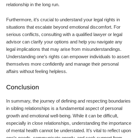
relationship in the long run.
Furthermore, it’s crucial to understand your legal rights in
situations that escalate beyond emotional discomfort. For
serious conflicts, consulting with a qualified lawyer or legal
advisor can clarify your options and help you navigate any
legal implications that may arise from misunderstandings.
Understanding one’s rights can empower individuals to assert
themselves more confidently and manage their personal
affairs without feeling helpless.
Conclusion
In summary, the journey of defining and respecting boundaries
in sibling relationships is a fundamental aspect of personal
growth and emotional well-being. While it can be difficult,
especially in close relationships, understanding the importance
of mental health cannot be understated. It’s vital to reflect upon
one’s needs, communicate openly, and seek support from