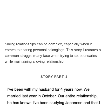
Sibling relationships can be complex, especially when it
comes to sharing personal belongings. This story illustrates a
common struggle many face when trying to set boundaries
while maintaining a loving relationship.
STORY PART 1