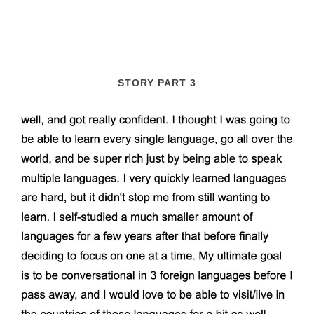
STORY PART 3