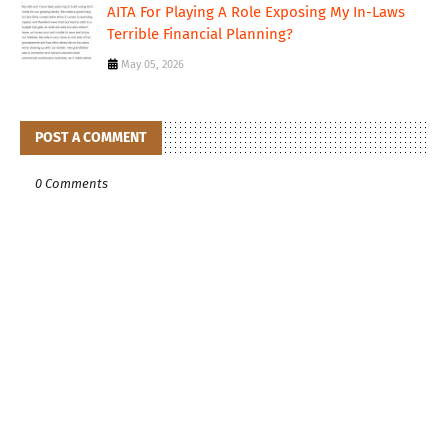
AITA For Playing A Role Exposing My In-Laws
Terrible Financial Planning?
May 05, 2026
POST A COMMENT
0 Comments