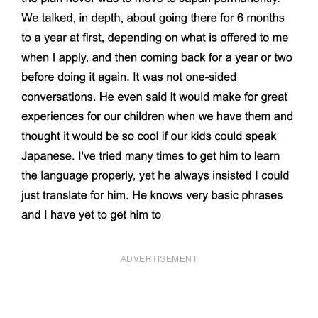
ADVERTISEMENT