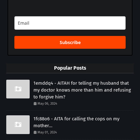
Subscribe
Popular Posts
1emddq4 - AITAH for telling my husband that
my doctor knows more than him and refusing
to forgive him?
May 06, 2024
1fc88o6 - AITA for calling the cops on my
mother...
May 01, 2024