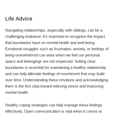
Life Advice
Navigating relationships, especially with siblings, can be a
challenging endeavor. It’s important to recognize the impact
that boundaries have on mental health and well-being.
Emotional struggles such as frustration, anxiety, or feelings of
being overwhelmed can arise when we feel our personal
space and belongings are not respected. Setting clear
boundaries is essential for maintaining a healthy relationship
and can help alleviate feelings of resentment that may build
over time. Understanding these emotions and acknowledging
them is the first step toward relieving stress and improving
mental health.
Healthy coping strategies can help manage these feelings
effectively. Open communication is vital when it comes to