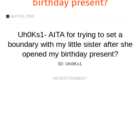
birthday present?
T
S
April 03, 2026
Uh0Ks1- AITA for trying to set a
boundary with my little sister after she
opened my birthday present?
ID: Uh0Ks1
ADVERTISEMENT