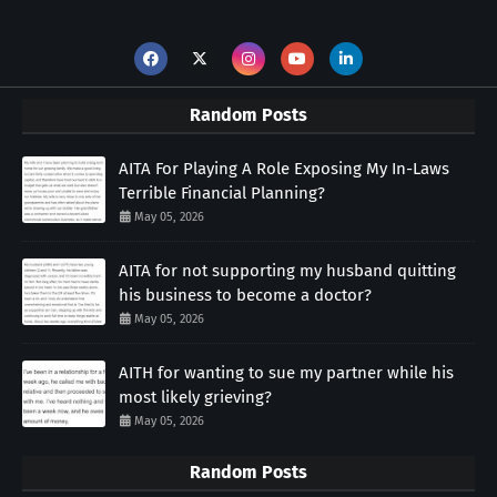
Random Posts
AITA For Playing A Role Exposing My In-Laws
Terrible Financial Planning?
May 05, 2026
AITA for not supporting my husband quitting
his business to become a doctor?
May 05, 2026
AITH for wanting to sue my partner while his
most likely grieving?
May 05, 2026
Random Posts