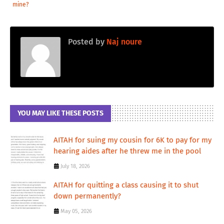
mine?
Posted by
Naj noure
YOU MAY LIKE THESE POSTS
AITAH for suing my cousin for 6K to pay for my
hearing aides after he threw me in the pool
July 18, 2026
AITAH for quitting a class causing it to shut
down permanently?
May 05, 2026