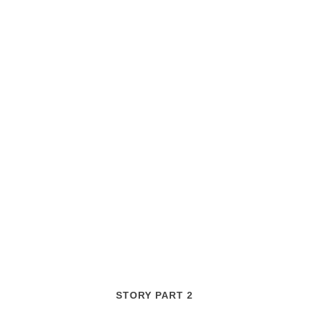
STORY PART 2