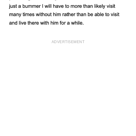
ADVERTISEMENT