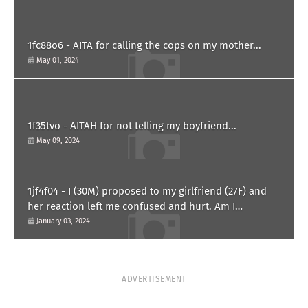
1fc88o6 - AITA for calling the cops on my mother...
May 01, 2024
1f35tvo - AITAH for not telling my boyfriend...
May 09, 2024
1jf4f04 - I (30M) proposed to my girlfriend (27F) and
her reaction left me confused and hurt. Am I
overreacting?
January 03, 2024
ADVERTISEMENT