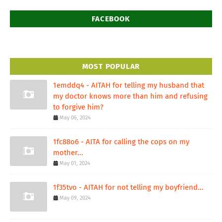
FACEBOOK
MOST POPULAR
1emddq4 - AITAH for telling my husband that
my doctor knows more than him and refusing
to forgive him?
May 06, 2024
1fc88o6 - AITA for calling the cops on my
mother...
May 01, 2024
1f35tvo - AITAH for not telling my boyfriend...
May 09, 2024