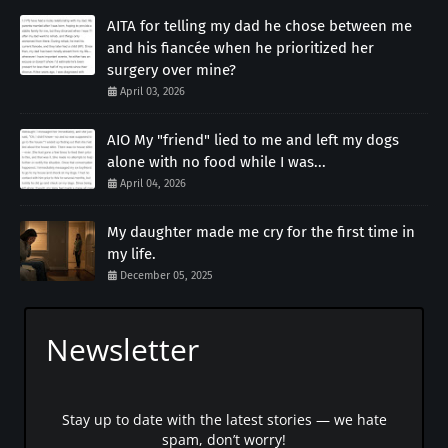
AITA for telling my dad he chose between me
and his fiancée when he prioritized her
surgery over mine?
April 03, 2026
AIO My "friend" lied to me and left my dogs
alone with no food while I was...
April 04, 2026
My daughter made me cry for the first time in
my life.
December 05, 2025
Newsletter
Stay up to date with the latest stories — we hate
spam, don’t worry!