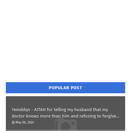
POPULAR POST
1emddq4 - AITAH for telling my husband that my
doctor knows more than him and refusing to forgive
him?
May 06, 2024