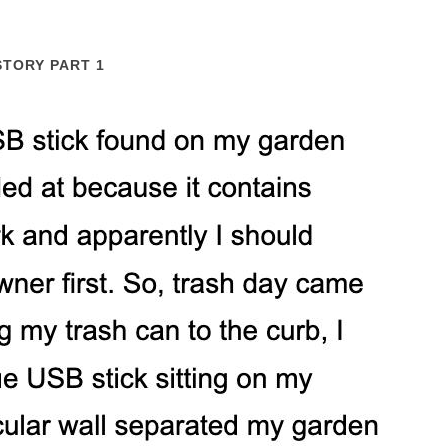
STORY PART 1