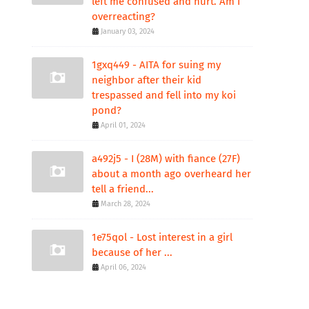
left me confused and hurt. Am I
overreacting?
January 03, 2024
1gxq449 - AITA for suing my
neighbor after their kid
trespassed and fell into my koi
pond?
April 01, 2024
a492j5 - I (28M) with fiance (27F)
about a month ago overheard her
tell a friend...
March 28, 2024
1e75qol - Lost interest in a girl
because of her ...
April 06, 2024