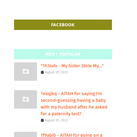
FACEBOOK
MOST POPULAR
"1h3svlv - My Sister Stole My..."
August 05, 2023
1exqjbq - AITAH for saying I'm
second-guessing having a baby
with my husband after he asked
for a paternity test?
August 05, 2023
1f9abi0 - AITAH for going on a