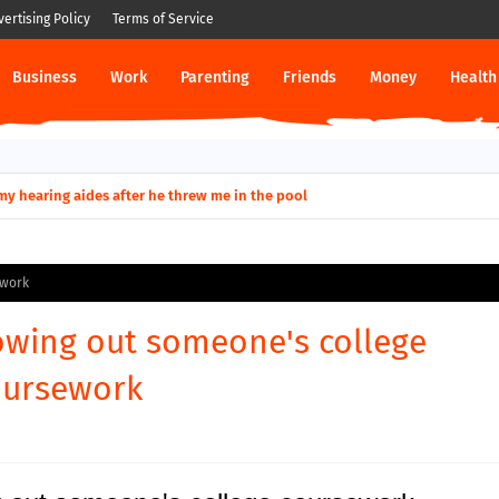
vertising Policy
Terms of Service
Business
Work
Parenting
Friends
Money
Health
ut down permanently?
y for my hearing aides after he threw me in the pool
ework
owing out someone's college
oursework