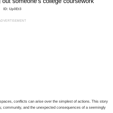
g out someone's college coursework
ID: Up0Et3
ADVERTISEMENT
paces, conflicts can arise over the simplest of actions. This story
lity, community, and the unexpected consequences of a seemingly