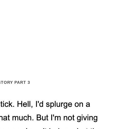
STORY PART 3