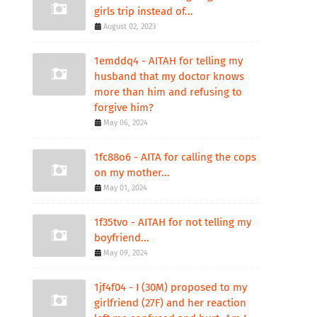
girls trip instead of...
August 02, 2023
1emddq4 - AITAH for telling my
husband that my doctor knows
more than him and refusing to
forgive him?
May 06, 2024
1fc88o6 - AITA for calling the cops
on my mother...
May 01, 2024
1f35tvo - AITAH for not telling my
boyfriend...
May 09, 2024
1jf4f04 - I (30M) proposed to my
girlfriend (27F) and her reaction