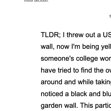
minor decision.