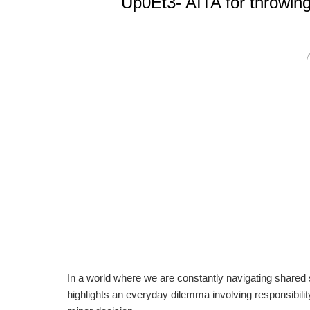
Up0Et3- AITA for throwin
In a world where we are constantly navigating shared s
highlights an everyday dilemma involving responsibi