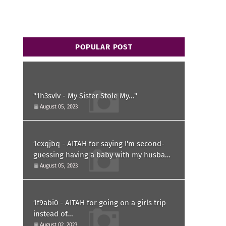
POPULAR POST
"1h3svlv - My Sister Stole My..."
August 05, 2023
1exqjbq - AITAH for saying I'm second-
guessing having a baby with my husband
after he asked for a paternity test?
August 05, 2023
1f9abi0 - AITAH for going on a girls trip
instead of...
August 02, 2023