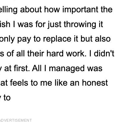
ADVERTISEMENT