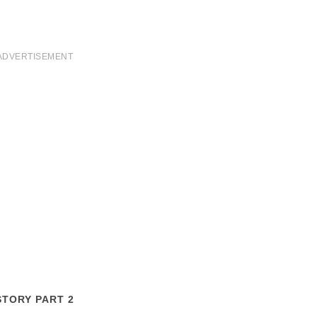
ADVERTISEMENT
STORY PART 2