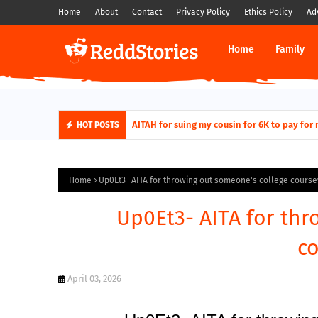
Home
About
Contact
Privacy Policy
Ethics Policy
Ad
Home
Family
AITAH for quitting a class causing it to sh
AITAH for suing my cousin for 6K to pa
HOT POSTS
Home
Up0Et3- AITA for throwing out someone's college cours
Up0Et3- AITA for thr
c
April 03, 2026