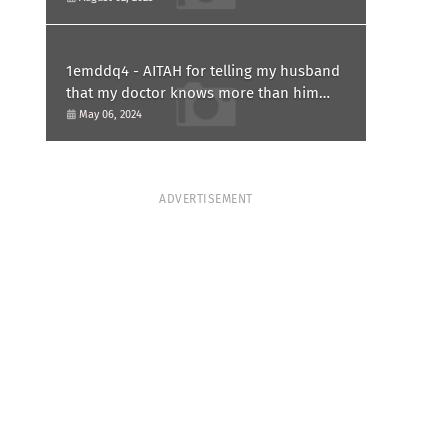
1emddq4 - AITAH for telling my husband
that my doctor knows more than him
and refusing to forgive him?
May 06, 2024
ADVERTISEMENT