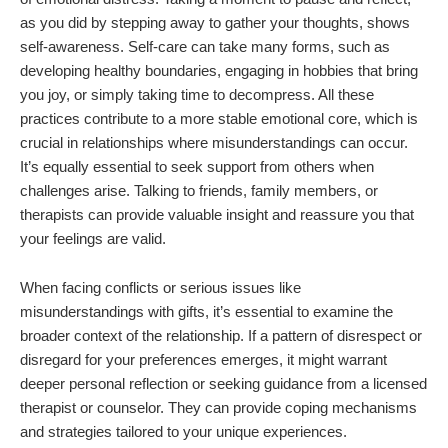
as you did by stepping away to gather your thoughts, shows
self-awareness. Self-care can take many forms, such as
developing healthy boundaries, engaging in hobbies that bring
you joy, or simply taking time to decompress. All these
practices contribute to a more stable emotional core, which is
crucial in relationships where misunderstandings can occur.
It’s equally essential to seek support from others when
challenges arise. Talking to friends, family members, or
therapists can provide valuable insight and reassure you that
your feelings are valid.
When facing conflicts or serious issues like
misunderstandings with gifts, it’s essential to examine the
broader context of the relationship. If a pattern of disrespect or
disregard for your preferences emerges, it might warrant
deeper personal reflection or seeking guidance from a licensed
therapist or counselor. They can provide coping mechanisms
and strategies tailored to your unique experiences.