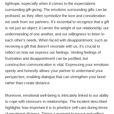
tightrope, especially when it comes to the expectations
surrounding gift-giving. The emotions surrounding gifts can be
profound, as they often symbolize the love and consideration
we seek from our partners. It's essential to recognize that a gift
is not just an object; it carries the weight of our relationship, our
understanding of one another, and our willingness to listen to
each other's needs. When faced with disappointment, such as
receiving a gift that doesn't resonate with us, it's crucial to
reflect on how we express our feelings. Venting feelings of
frustration and disappointment can be justified, but
constructive communication is vital. Expressing your emotions
openly and honestly allows your partner to understand your
perspective, enabling dialogue that can strengthen your bond
rather than create distance.
Moreover, emotional well-being is intricately linked to our ability
to cope with stressors in relationships. The incident described
highlights how important it is to prioritize self-care during times
of emotional distress. Taking a moment to pause and reflect,