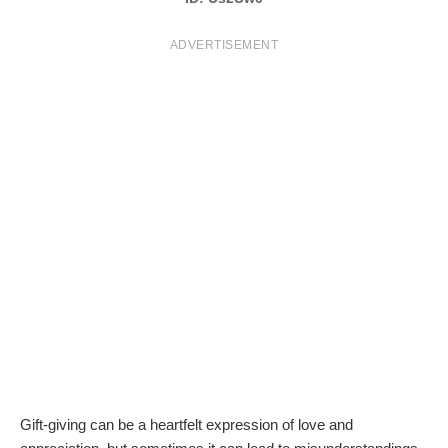
T
ADVERTISEMENT
S
Gift-giving can be a heartfelt expression of love and