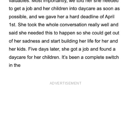
ADVERTISEMENT