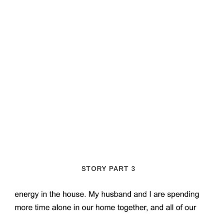
STORY PART 3