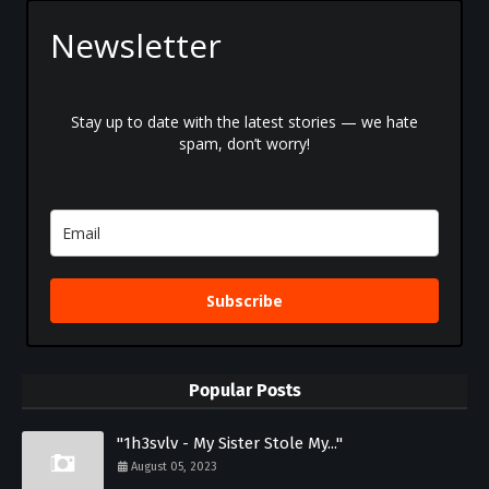
Newsletter
Stay up to date with the latest stories — we hate
spam, don’t worry!
Subscribe
Popular Posts
"1h3svlv - My Sister Stole My..."
August 05, 2023