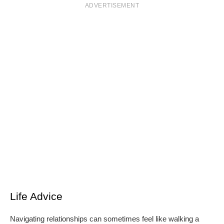
ADVERTISEMENT
Life Advice
Navigating relationships can sometimes feel like walking a