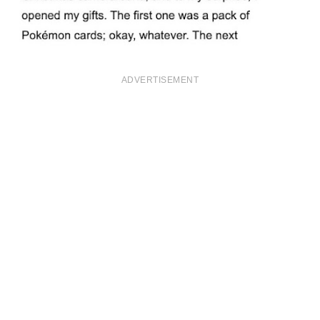
ADVERTISEMENT