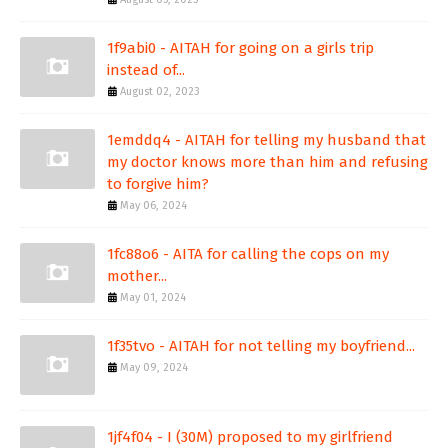
1f9abi0 - AITAH for going on a girls trip
instead of...
August 02, 2023
1emddq4 - AITAH for telling my husband that
my doctor knows more than him and refusing
to forgive him?
May 06, 2024
1fc88o6 - AITA for calling the cops on my
mother...
May 01, 2024
1f35tvo - AITAH for not telling my boyfriend...
May 09, 2024
1jf4f04 - I (30M) proposed to my girlfriend