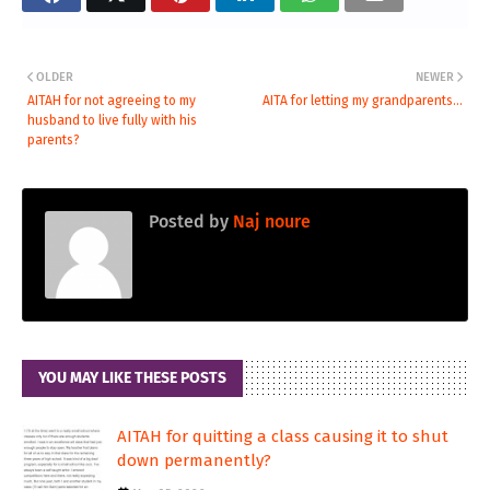
OLDER
NEWER
AITAH for not agreeing to my
AITA for letting my grandparents...
husband to live fully with his
parents?
Posted by
Naj noure
YOU MAY LIKE THESE POSTS
AITAH for quitting a class causing it to shut
down permanently?