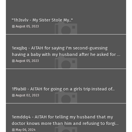
"1h3svlv - My Sister Stole My..."
August 05, 2023
1exqjbq - AITAH for saying I'm second-guessing
having a baby with my husband after he asked for a
paternity test?
August 05, 2023
1f9abi0 - AITAH for going on a girls trip instead of...
August 02, 2023
1emddq4 - AITAH for telling my husband that my
doctor knows more than him and refusing to forgive
him?
May 06, 2024