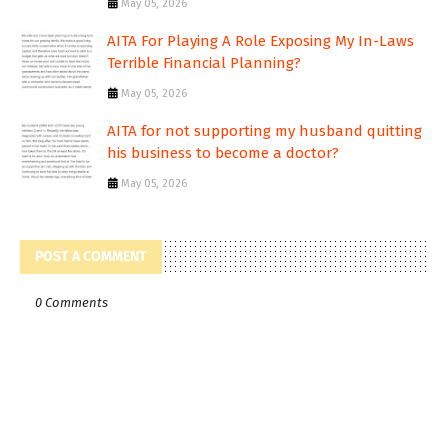
May 05, 2026
AITA For Playing A Role Exposing My In-Laws
Terrible Financial Planning?
May 05, 2026
AITA for not supporting my husband quitting
his business to become a doctor?
May 05, 2026
POST A COMMENT
0 Comments