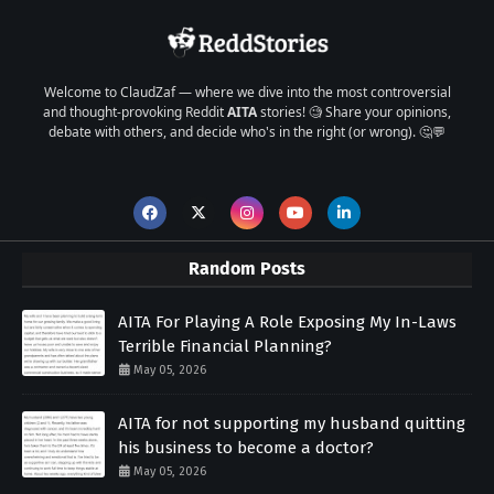
Welcome to ClaudZaf — where we dive into the most controversial
and thought-provoking Reddit
AITA
stories! 🧐 Share your opinions,
debate with others, and decide who's in the right (or wrong). 🤔💬
Random Posts
AITA For Playing A Role Exposing My In-Laws
Terrible Financial Planning?
May 05, 2026
AITA for not supporting my husband quitting
his business to become a doctor?
May 05, 2026