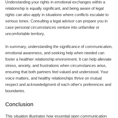
Understanding your rights in emotional exchanges within a
relationship is equally significant, and being aware of legal
rights can also apply in situations where conflicts escalate to
serious tones. Consulting a legal advisor can prepare you in
case personal circumstances venture into unfamiliar or
uncomfortable territory.
In summary, understanding the significance of communication,
emotional awareness, and seeking help when needed can
foster a healthier relationship environment. It can help alleviate
stress, anxiety, and frustrations when circumstances arise,
ensuring that both partners feel valued and understood. Your
voice matters, and healthy relationships thrive on mutual
respect and acknowledgment of each other's preferences and
boundaries.
Conclusion
This situation illustrates how essential open communication