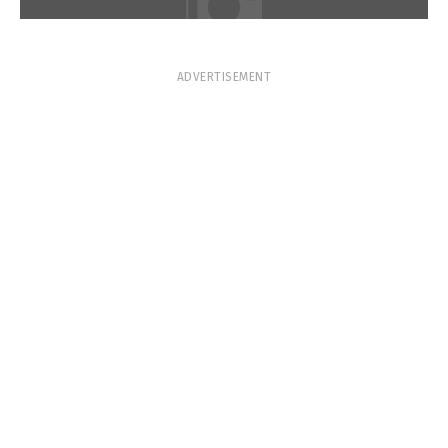
ADVERTISEMENT