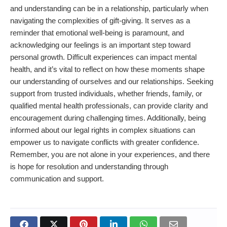
and understanding can be in a relationship, particularly when
navigating the complexities of gift-giving. It serves as a
reminder that emotional well-being is paramount, and
acknowledging our feelings is an important step toward
personal growth. Difficult experiences can impact mental
health, and it’s vital to reflect on how these moments shape
our understanding of ourselves and our relationships. Seeking
support from trusted individuals, whether friends, family, or
qualified mental health professionals, can provide clarity and
encouragement during challenging times. Additionally, being
informed about our legal rights in complex situations can
empower us to navigate conflicts with greater confidence.
Remember, you are not alone in your experiences, and there
is hope for resolution and understanding through
communication and support.