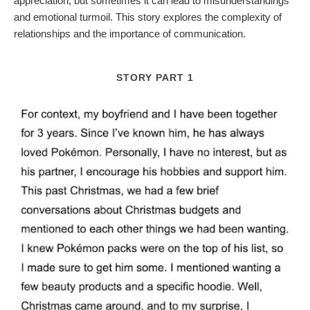
appreciation, but sometimes it can lead to misunderstandings
and emotional turmoil. This story explores the complexity of
relationships and the importance of communication.
STORY PART 1