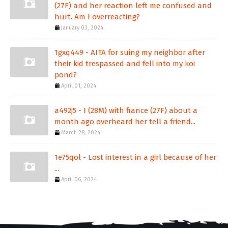
(27F) and her reaction left me confused and
hurt. Am I overreacting?
January 03, 2024
1gxq449 - AITA for suing my neighbor after
their kid trespassed and fell into my koi
pond?
April 01, 2024
a492j5 - I (28M) with fiance (27F) about a
month ago overheard her tell a friend...
March 28, 2024
1e75qol - Lost interest in a girl because of her
...
April 06, 2024