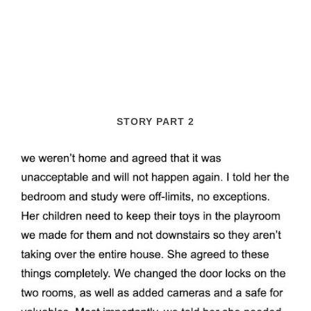
STORY PART 2