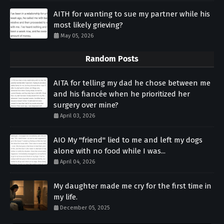
AITH for wanting to sue my partner while his
most likely grieving?
May 05, 2026
Random Posts
AITA for telling my dad he chose between me
and his fiancée when he prioritized her
surgery over mine?
April 03, 2026
AIO My "friend" lied to me and left my dogs
alone with no food while I was...
April 04, 2026
My daughter made me cry for the first time in
my life.
December 05, 2025