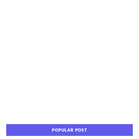
POPULAR POST