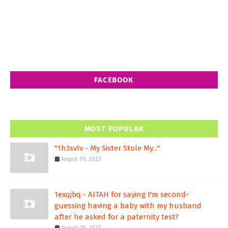
FACEBOOK
MOST POPULAR
"1h3svlv - My Sister Stole My..."
August 05, 2023
1exqjbq - AITAH for saying I'm second-
guessing having a baby with my husband
after he asked for a paternity test?
August 05, 2023