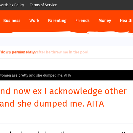
vertising Policy
Terms of Service
Business
Work
Parenting
Friends
Money
Health
ut down permanently?
r women are pretty and she dumped me. AITA
riend now ex I acknowledge other
 and she dumped me. AITA