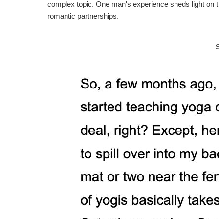
complex topic. One man's experience sheds light on th
romantic partnerships.