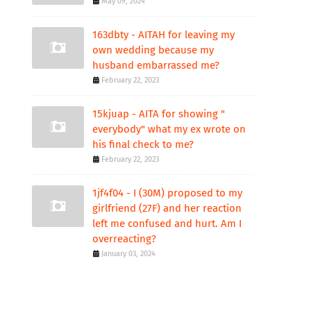
May 09, 2024
163dbty - AITAH for leaving my
own wedding because my
husband embarrassed me?
February 22, 2023
15kjuap - AITA for showing "
everybody" what my ex wrote on
his final check to me?
February 22, 2023
1jf4f04 - I (30M) proposed to my
girlfriend (27F) and her reaction
left me confused and hurt. Am I
overreacting?
January 03, 2024