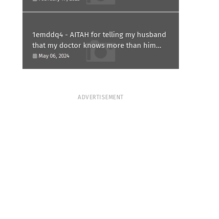
1emddq4 - AITAH for telling my husband
that my doctor knows more than him
and refusing to forgive him?
May 06, 2024
ADVERTISEMENT