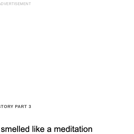
ADVERTISEMENT
STORY PART 3