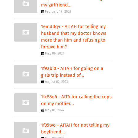
my girlfriend...
February 19, 2023
1emddq4 - AITAH for telling my
husband that my doctor knows
more than him and refusing to
forgive him?
May 06, 2024
1f9abi0 - AITAH for going on a
girls trip instead of...
August 02, 2023
1fc88o6 - AITA for calling the cops
on my mother...
May 01, 2024
1f35tvo - AITAH for not telling my
boyfriend...