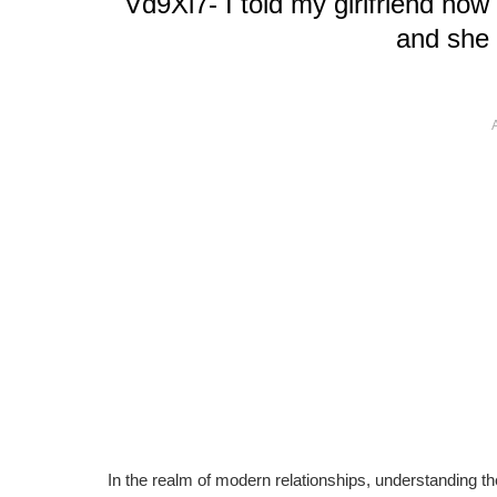
Vd9Xl7- I told my girlfriend no
and she
In the realm of modern relationships, understanding