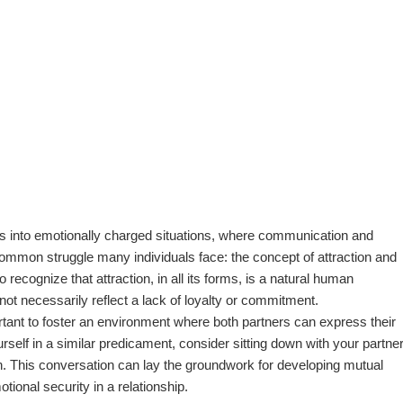
 us into emotionally charged situations, where communication and
 common struggle many individuals face: the concept of attraction and
o recognize that attraction, in all its forms, is a natural human
ot necessarily reflect a lack of loyalty or commitment.
ortant to foster an environment where both partners can express their
urself in a similar predicament, consider sitting down with your partne
on. This conversation can lay the groundwork for developing mutual
ional security in a relationship.