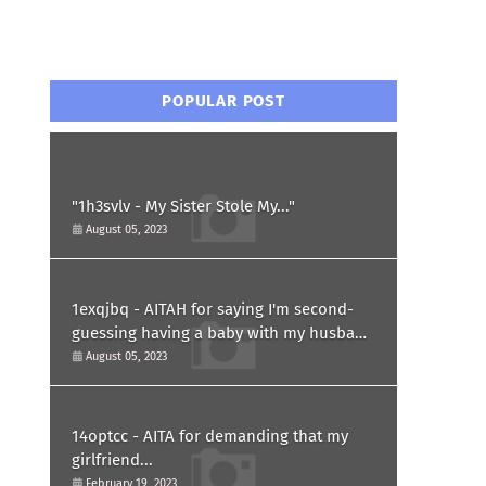
POPULAR POST
"1h3svlv - My Sister Stole My..."
August 05, 2023
1exqjbq - AITAH for saying I'm second-
guessing having a baby with my husband
after he asked for a paternity test?
August 05, 2023
14optcc - AITA for demanding that my
girlfriend...
February 19, 2023