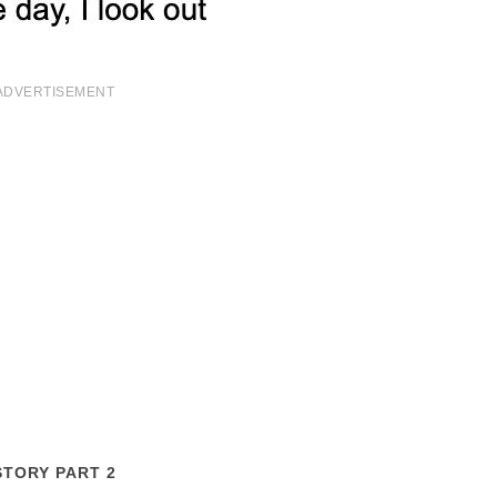
ADVERTISEMENT
STORY PART 2