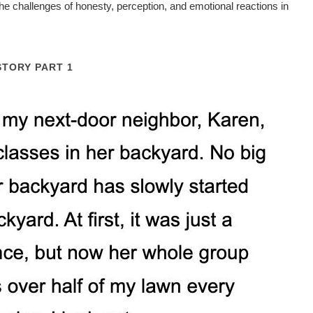
e challenges of honesty, perception, and emotional reactions in
STORY PART 1