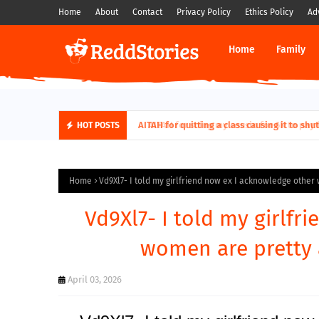
Home
About
Contact
Privacy Policy
Ethics Policy
Ad
Home
Family
AITAH for quitting a class causing it to sh
HOT POSTS
Home
Vd9Xl7- I told my girlfriend now ex I acknowledge othe
Vd9Xl7- I told my girlf
women are pretty
April 03, 2026