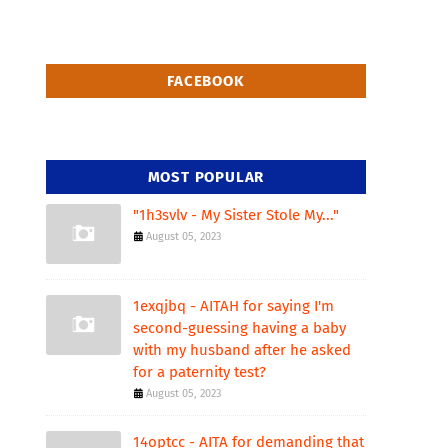
FACEBOOK
MOST POPULAR
"1h3svlv - My Sister Stole My..."
August 05, 2023
1exqjbq - AITAH for saying I'm
second-guessing having a baby
with my husband after he asked
for a paternity test?
August 05, 2023
14optcc - AITA for demanding that