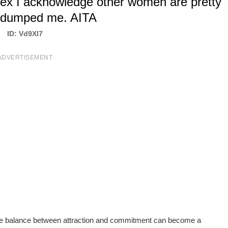
w ex I acknowledge other women are pretty
 dumped me. AITA
ID: Vd9Xl7
ADVERTISEMENT
 the balance between attraction and commitment can become a