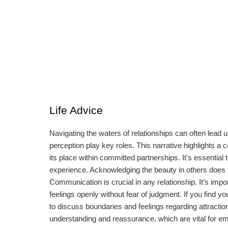
Life Advice
Navigating the waters of relationships can often lead
perception play key roles. This narrative highlights a
its place within committed partnerships. It's essential t
experience. Acknowledging the beauty in others does n
Communication is crucial in any relationship. It’s imp
feelings openly without fear of judgment. If you find yo
to discuss boundaries and feelings regarding attracti
understanding and reassurance, which are vital for emot