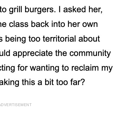
ADVERTISEMENT