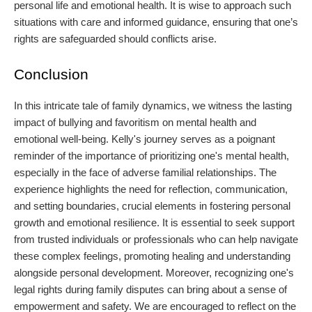
personal life and emotional health. It is wise to approach such
situations with care and informed guidance, ensuring that one’s
rights are safeguarded should conflicts arise.
Conclusion
In this intricate tale of family dynamics, we witness the lasting
impact of bullying and favoritism on mental health and
emotional well-being. Kelly's journey serves as a poignant
reminder of the importance of prioritizing one's mental health,
especially in the face of adverse familial relationships. The
experience highlights the need for reflection, communication,
and setting boundaries, crucial elements in fostering personal
growth and emotional resilience. It is essential to seek support
from trusted individuals or professionals who can help navigate
these complex feelings, promoting healing and understanding
alongside personal development. Moreover, recognizing one's
legal rights during family disputes can bring about a sense of
empowerment and safety. We are encouraged to reflect on the