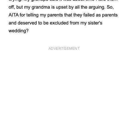
ADVERTISEMENT