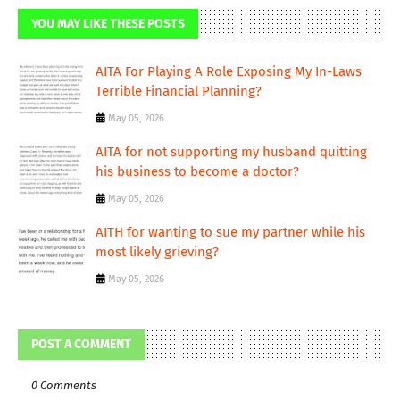
YOU MAY LIKE THESE POSTS
AITA For Playing A Role Exposing My In-Laws
Terrible Financial Planning?
May 05, 2026
AITA for not supporting my husband quitting
his business to become a doctor?
May 05, 2026
AITH for wanting to sue my partner while his
most likely grieving?
May 05, 2026
POST A COMMENT
0 Comments