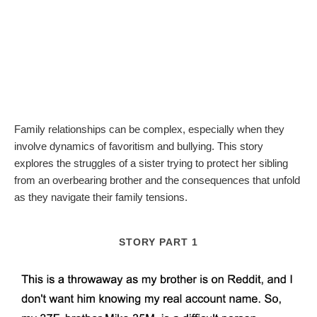
Family relationships can be complex, especially when they
involve dynamics of favoritism and bullying. This story
explores the struggles of a sister trying to protect her sibling
from an overbearing brother and the consequences that unfold
as they navigate their family tensions.
STORY PART 1