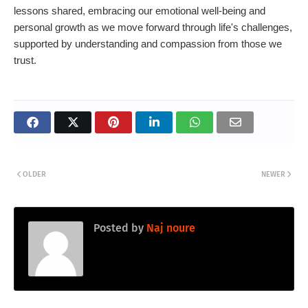
lessons shared, embracing our emotional well-being and
personal growth as we move forward through life's challenges,
supported by understanding and compassion from those we
trust.
OLDER
NEWER
Posted by
Naj noure