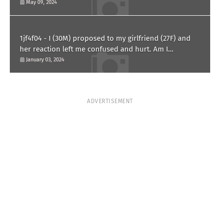
May 09, 2024
1jf4f04 - I (30M) proposed to my girlfriend (27F) and
her reaction left me confused and hurt. Am I
overreacting?
January 03, 2024
ADVERTISEMENT