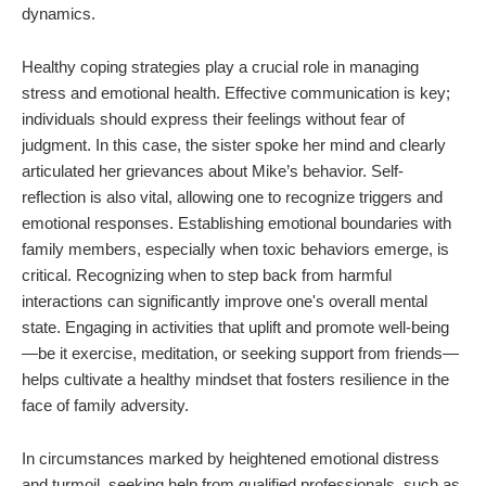
dynamics.
Healthy coping strategies play a crucial role in managing
stress and emotional health. Effective communication is key;
individuals should express their feelings without fear of
judgment. In this case, the sister spoke her mind and clearly
articulated her grievances about Mike’s behavior. Self-
reflection is also vital, allowing one to recognize triggers and
emotional responses. Establishing emotional boundaries with
family members, especially when toxic behaviors emerge, is
critical. Recognizing when to step back from harmful
interactions can significantly improve one's overall mental
state. Engaging in activities that uplift and promote well-being
—be it exercise, meditation, or seeking support from friends—
helps cultivate a healthy mindset that fosters resilience in the
face of family adversity.
In circumstances marked by heightened emotional distress
and turmoil, seeking help from qualified professionals, such as