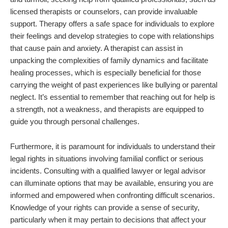
licensed therapists or counselors, can provide invaluable
support. Therapy offers a safe space for individuals to explore
their feelings and develop strategies to cope with relationships
that cause pain and anxiety. A therapist can assist in
unpacking the complexities of family dynamics and facilitate
healing processes, which is especially beneficial for those
carrying the weight of past experiences like bullying or parental
neglect. It’s essential to remember that reaching out for help is
a strength, not a weakness, and therapists are equipped to
guide you through personal challenges.
Furthermore, it is paramount for individuals to understand their
legal rights in situations involving familial conflict or serious
incidents. Consulting with a qualified lawyer or legal advisor
can illuminate options that may be available, ensuring you are
informed and empowered when confronting difficult scenarios.
Knowledge of your rights can provide a sense of security,
particularly when it may pertain to decisions that affect your