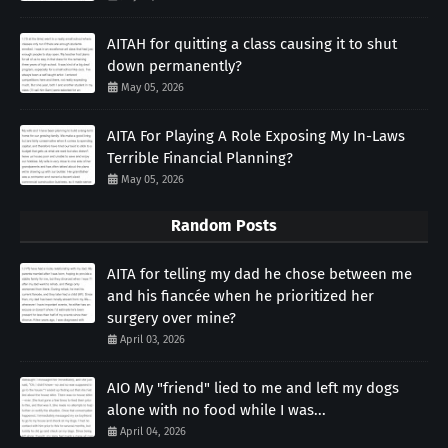
AITAH for quitting a class causing it to shut
down permanently?
May 05, 2026
AITA For Playing A Role Exposing My In-Laws
Terrible Financial Planning?
May 05, 2026
Random Posts
AITA for telling my dad he chose between me
and his fiancée when he prioritized her
surgery over mine?
April 03, 2026
AIO My "friend" lied to me and left my dogs
alone with no food while I was...
April 04, 2026