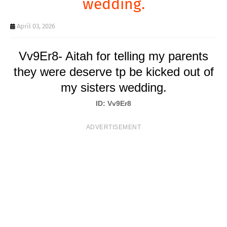
wedding.
T
S
April 03, 2026
Vv9Er8- Aitah for telling my parents
they were deserve tp be kicked out of
my sisters wedding.
ID: Vv9Er8
ADVERTISEMENT