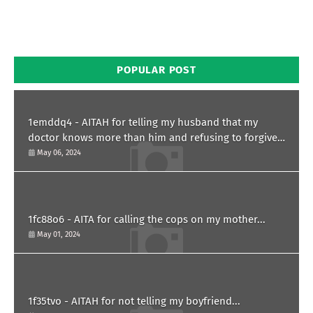
POPULAR POST
1emddq4 - AITAH for telling my husband that my
doctor knows more than him and refusing to forgive
him?
May 06, 2024
1fc88o6 - AITA for calling the cops on my mother...
May 01, 2024
1f35tvo - AITAH for not telling my boyfriend...