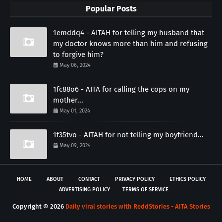
Popular Posts
1emddq4 - AITAH for telling my husband that
my doctor knows more than him and refusing
to forgive him?
May 06, 2024
1fc88o6 - AITA for calling the cops on my
mother...
May 01, 2024
1f35tvo - AITAH for not telling my boyfriend...
May 09, 2024
HOME
ABOUT
CONTACT
PRIVACY POLICY
ETHICS POLICY
ADVERTISING POLICY
TERMS OF SERVICE
Copyright ©
2026
Daily viral stories with ReddStories - AITA Stories