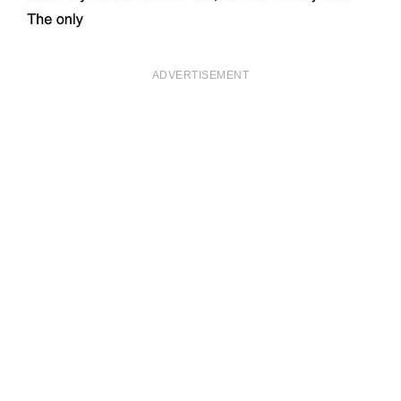
ADVERTISEMENT