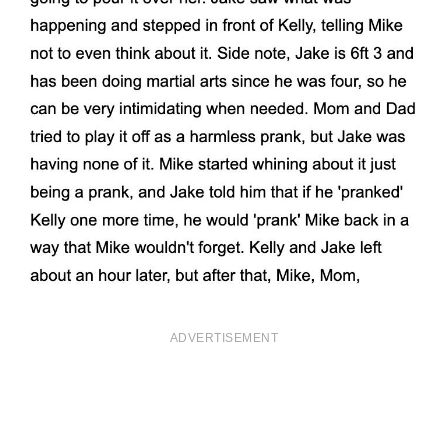
ADVERTISEMENT