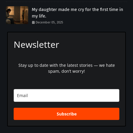
My daughter made me cry for the first time in
my life.
December 05, 2025
Newsletter
Stay up to date with the latest stories — we hate
spam, don’t worry!
Subscribe