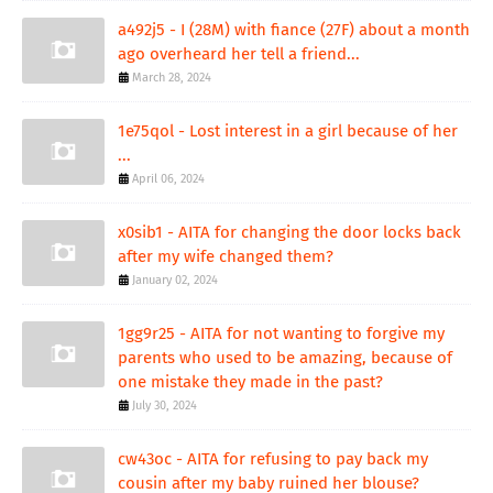
a492j5 - I (28M) with fiance (27F) about a month
ago overheard her tell a friend...
March 28, 2024
1e75qol - Lost interest in a girl because of her
...
April 06, 2024
x0sib1 - AITA for changing the door locks back
after my wife changed them?
January 02, 2024
1gg9r25 - AITA for not wanting to forgive my
parents who used to be amazing, because of
one mistake they made in the past?
July 30, 2024
cw43oc - AITA for refusing to pay back my
cousin after my baby ruined her blouse?