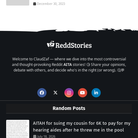
December 30, 2023
Welcome to ClaudZaf — where we dive into the most controversial
and thought-provoking Reddit
AITA
stories! 🧐 Share your opinions,
debate with others, and decide who's in the right (or wrong). 🤔💬
Random Posts
AITAH for suing my cousin for 6K to pay for my
hearing aides after he threw me in the pool
July 18, 2026