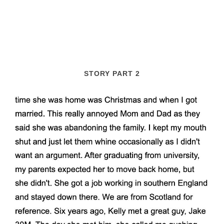
STORY PART 2