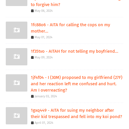
to forgive him?
May 06, 2024
1fc88o6 - AITA for calling the cops on my
mother...
May 01, 2024
1f35tvo - AITAH for not telling my boyfriend...
May 09, 2024
1jf4f04 - I (30M) proposed to my girlfriend (27F)
and her reaction left me confused and hurt.
Am I overreacting?
January 03, 2024
1gxq449 - AITA for suing my neighbor after
their kid trespassed and fell into my koi pond?
April 01, 2024