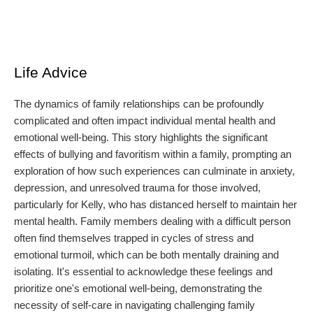
Life Advice
The dynamics of family relationships can be profoundly
complicated and often impact individual mental health and
emotional well-being. This story highlights the significant
effects of bullying and favoritism within a family, prompting an
exploration of how such experiences can culminate in anxiety,
depression, and unresolved trauma for those involved,
particularly for Kelly, who has distanced herself to maintain her
mental health. Family members dealing with a difficult person
often find themselves trapped in cycles of stress and
emotional turmoil, which can be both mentally draining and
isolating. It's essential to acknowledge these feelings and
prioritize one's emotional well-being, demonstrating the
necessity of self-care in navigating challenging family