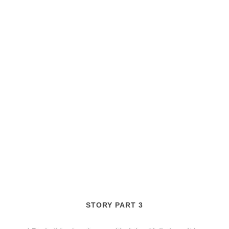
STORY PART 3