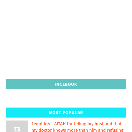
FACEBOOK
MOST POPULAR
1emddq4 - AITAH for telling my husband that
my doctor knows more than him and refusing