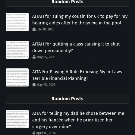
Random Posts
AITAH for suing my cousin for 6K to pay for my
hearing aides after he threw me in the pool
July 18, 2026
AITAH for quitting a class causing it to shut
down permanently?
May 05, 2026
AITA For Playing A Role Exposing My In-Laws
Terrible Financial Planning?
May 05, 2026
Random Posts
AITA for telling my dad he chose between me
and his fiancée when he prioritized her
surgery over mine?
April 03, 2026