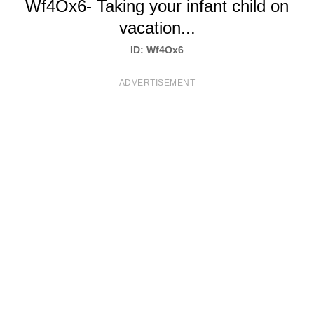
Wf4Ox6- Taking your infant child on
T
vacation...
S
ID: Wf4Ox6
ADVERTISEMENT