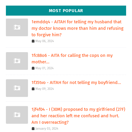
MOST POPULAR
1emddq4 - AITAH for telling my husband that
my doctor knows more than him and refusing
to forgive him?
May 06, 2024
1fc88o6 - AITA for calling the cops on my
mother...
May 01, 2024
1f35tvo - AITAH for not telling my boyfriend...
May 09, 2024
1jf4f04 - I (30M) proposed to my girlfriend (27F)
and her reaction left me confused and hurt.
Am I overreacting?
January 03, 2024