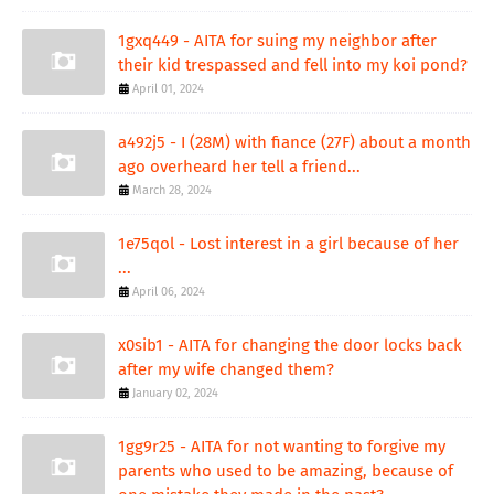
1gxq449 - AITA for suing my neighbor after
their kid trespassed and fell into my koi pond?
April 01, 2024
a492j5 - I (28M) with fiance (27F) about a month
ago overheard her tell a friend...
March 28, 2024
1e75qol - Lost interest in a girl because of her
...
April 06, 2024
x0sib1 - AITA for changing the door locks back
after my wife changed them?
January 02, 2024
1gg9r25 - AITA for not wanting to forgive my
parents who used to be amazing, because of