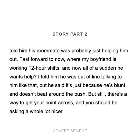
STORY PART 2
ADVERTISEMENT