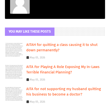
YOU MAY LIKE THESE POSTS
AITAH for quitting a class causing it to shut
down permanently?
May 05, 2026
AITA For Playing A Role Exposing My In-Laws
Terrible Financial Planning?
May 05, 2026
AITA for not supporting my husband quitting
his business to become a doctor?
May 05, 2026