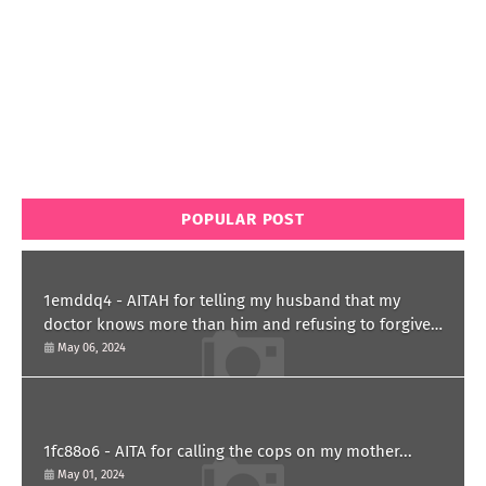
POPULAR POST
1emddq4 - AITAH for telling my husband that my
doctor knows more than him and refusing to forgive
him?
May 06, 2024
1fc88o6 - AITA for calling the cops on my mother...
May 01, 2024