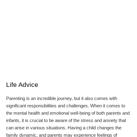
Life Advice
Parenting is an incredible journey, but it also comes with
significant responsibilities and challenges. When it comes to
the mental health and emotional well-being of both parents and
infants, it is crucial to be aware of the stress and anxiety that
can arise in various situations. Having a child changes the
family dynamic, and parents may experience feelings of