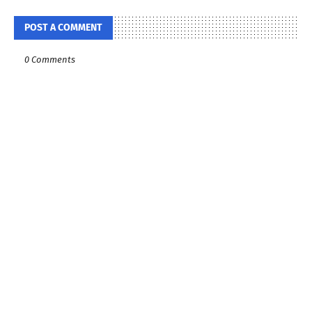
POST A COMMENT
0 Comments