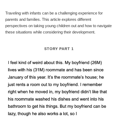
Traveling with infants can be a challenging experience for
parents and families. This article explores different
perspectives on taking young children out and how to navigate
these situations while considering their development.
STORY PART 1