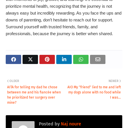
prioritize mental health, recognizing that the journey is not
always easy but incredibly rewarding. As you face the ups and
downs of parenting, don’t hesitate to reach out for support.
Surround yourself with trusted friends, family, and
professionals, because the journey is better when shared.
OLDER
NEWER
AITA for telling my dad he chose
AIO My "friend" lied to me and left
between me and his fiancée when
my dogs alone with no food while
he prioritized her surgery over
I was...
mine?
Posted by
Naj noure