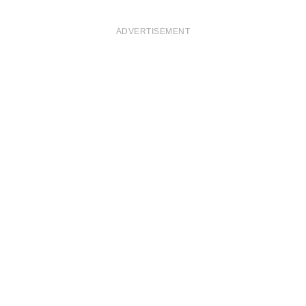
ADVERTISEMENT