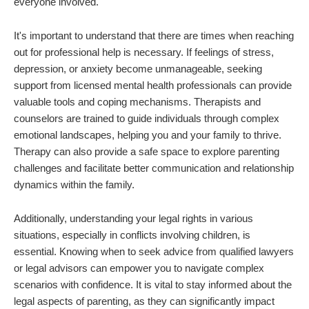
everyone involved.
It's important to understand that there are times when reaching
out for professional help is necessary. If feelings of stress,
depression, or anxiety become unmanageable, seeking
support from licensed mental health professionals can provide
valuable tools and coping mechanisms. Therapists and
counselors are trained to guide individuals through complex
emotional landscapes, helping you and your family to thrive.
Therapy can also provide a safe space to explore parenting
challenges and facilitate better communication and relationship
dynamics within the family.
Additionally, understanding your legal rights in various
situations, especially in conflicts involving children, is
essential. Knowing when to seek advice from qualified lawyers
or legal advisors can empower you to navigate complex
scenarios with confidence. It is vital to stay informed about the
legal aspects of parenting, as they can significantly impact