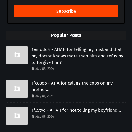
Subscribe
Popular Posts
1emddq4 - AITAH for telling my husband that
my doctor knows more than him and refusing
to forgive him?
May 06, 2024
1fc88o6 - AITA for calling the cops on my
mother...
May 01, 2024
1f35tvo - AITAH for not telling my boyfriend...
May 09, 2024