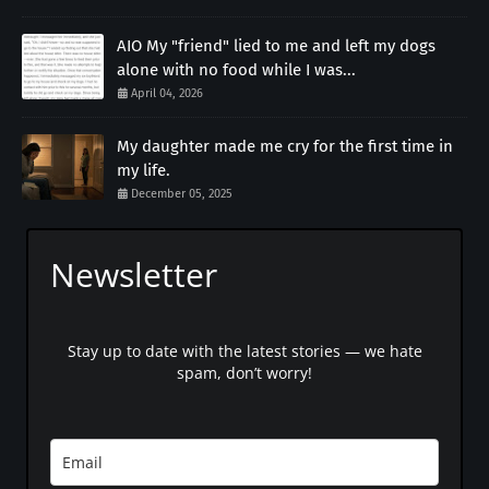
AIO My "friend" lied to me and left my dogs
alone with no food while I was...
April 04, 2026
My daughter made me cry for the first time in
my life.
December 05, 2025
Newsletter
Stay up to date with the latest stories — we hate
spam, don’t worry!