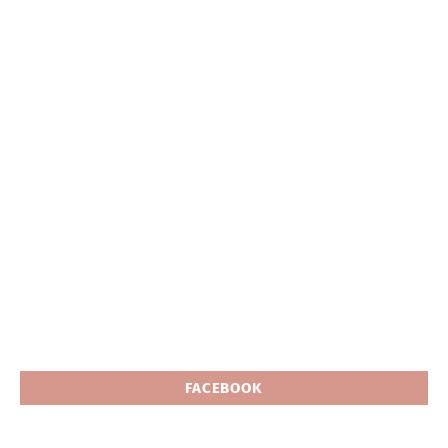
FACEBOOK