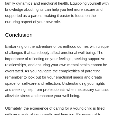
family dynamics and emotional health. Equipping yourself with
knowledge about rights can help you feel more secure and
supported as a parent, making it easier to focus on the
nurturing aspect of your new role.
Conclusion
Embarking on the adventure of parenthood comes with unique
challenges that can deeply affect emotional well-being. The
importance of reflecting on your feelings, seeking supportive
relationships, and ensuring your own mental health cannot be
overstated. As you navigate the complexities of parenting,
remember to look out for your emotional needs and create
space for self-care and reflection. Understanding your rights
and seeking help from professionals when necessary can also
alleviate stress and enhance your well-being.
Ultimately, the experience of caring for a young child is filled
with moments of joy, growth, and learning. It’s essential to