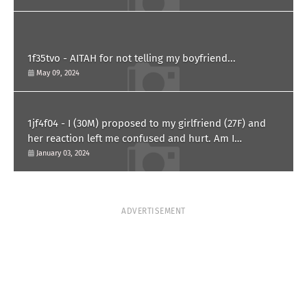
1f35tvo - AITAH for not telling my boyfriend...
May 09, 2024
1jf4f04 - I (30M) proposed to my girlfriend (27F) and
her reaction left me confused and hurt. Am I
overreacting?
January 03, 2024
ADVERTISEMENT