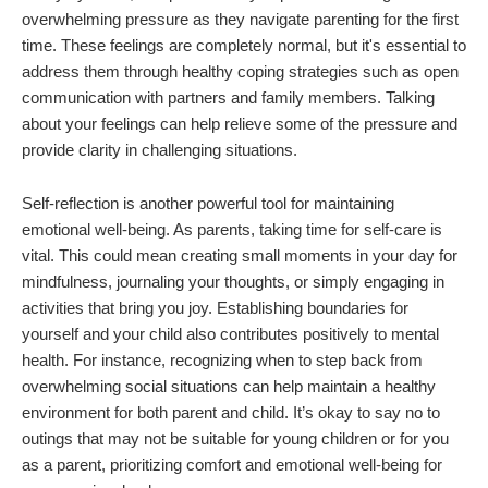
overwhelming pressure as they navigate parenting for the first
time. These feelings are completely normal, but it's essential to
address them through healthy coping strategies such as open
communication with partners and family members. Talking
about your feelings can help relieve some of the pressure and
provide clarity in challenging situations.
Self-reflection is another powerful tool for maintaining
emotional well-being. As parents, taking time for self-care is
vital. This could mean creating small moments in your day for
mindfulness, journaling your thoughts, or simply engaging in
activities that bring you joy. Establishing boundaries for
yourself and your child also contributes positively to mental
health. For instance, recognizing when to step back from
overwhelming social situations can help maintain a healthy
environment for both parent and child. It’s okay to say no to
outings that may not be suitable for young children or for you
as a parent, prioritizing comfort and emotional well-being for