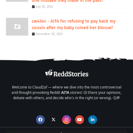
one mistake they made in the past?
July 30, 2024
cw43oc - AITA for refusing to pay back my
cousin after my baby ruined her blouse?
December 30, 2023
Welcome to ClaudZaf — where we dive into the most controversial
and thought-provoking Reddit
AITA
stories! 🧐 Share your opinions,
debate with others, and decide who's in the right (or wrong). 🤔💬