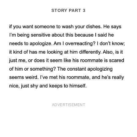
STORY PART 3
ADVERTISEMENT