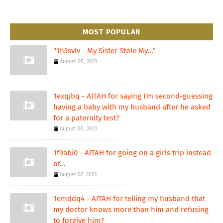
MOST POPULAR
"1h3svlv - My Sister Stole My..."
August 05, 2023
1exqjbq - AITAH for saying I'm second-guessing
having a baby with my husband after he asked
for a paternity test?
August 05, 2023
1f9abi0 - AITAH for going on a girls trip instead
of...
August 02, 2023
1emddq4 - AITAH for telling my husband that
my doctor knows more than him and refusing
to forgive him?