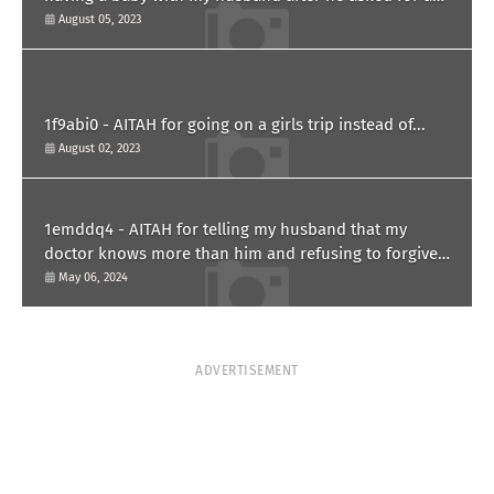
paternity test?
August 05, 2023
1f9abi0 - AITAH for going on a girls trip instead of...
August 02, 2023
1emddq4 - AITAH for telling my husband that my
doctor knows more than him and refusing to forgive
him?
May 06, 2024
ADVERTISEMENT