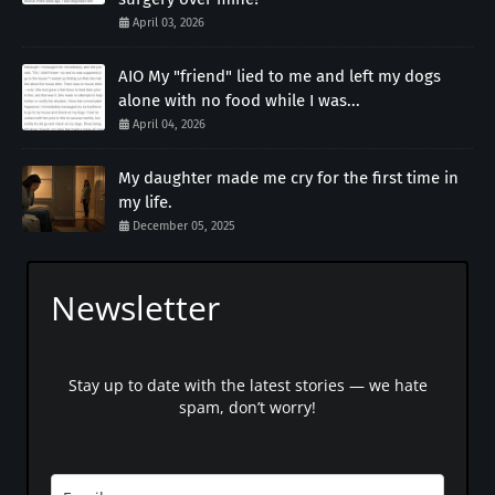
April 03, 2026
AIO My "friend" lied to me and left my dogs
alone with no food while I was...
April 04, 2026
My daughter made me cry for the first time in
my life.
December 05, 2025
Newsletter
Stay up to date with the latest stories — we hate
spam, don’t worry!