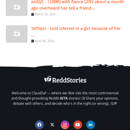
a492j5 - I (28M) with fiance (27F) about a month
ago overheard her tell a friend...
March 28, 2024
1e75qol - Lost interest in a girl because of her
...
April 06, 2024
Welcome to ClaudZaf — where we dive into the most controversial
and thought-provoking Reddit
AITA
stories! 🧐 Share your opinions,
debate with others, and decide who's in the right (or wrong). 🤔💬