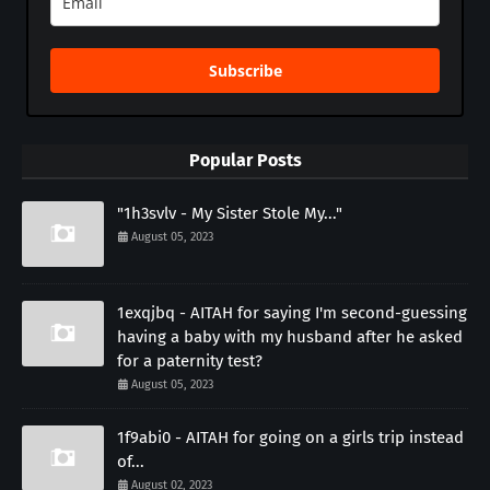
Subscribe
Popular Posts
"1h3svlv - My Sister Stole My..."
August 05, 2023
1exqjbq - AITAH for saying I'm second-guessing
having a baby with my husband after he asked
for a paternity test?
August 05, 2023
1f9abi0 - AITAH for going on a girls trip instead
of...
August 02, 2023