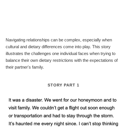
Navigating relationships can be complex, especially when
cultural and dietary differences come into play. This story
illustrates the challenges one individual faces when trying to
balance their own dietary restrictions with the expectations of
their partner's family.
STORY PART 1