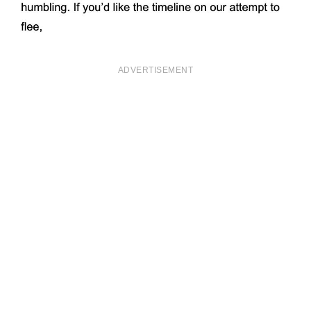
ADVERTISEMENT