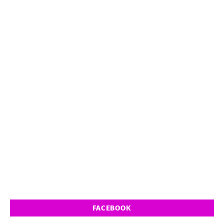
FACEBOOK