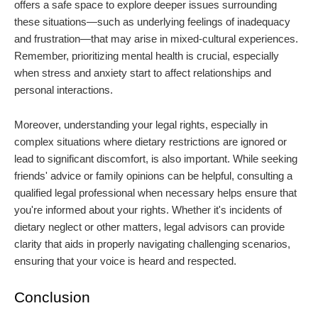
offers a safe space to explore deeper issues surrounding
these situations—such as underlying feelings of inadequacy
and frustration—that may arise in mixed-cultural experiences.
Remember, prioritizing mental health is crucial, especially
when stress and anxiety start to affect relationships and
personal interactions.
Moreover, understanding your legal rights, especially in
complex situations where dietary restrictions are ignored or
lead to significant discomfort, is also important. While seeking
friends' advice or family opinions can be helpful, consulting a
qualified legal professional when necessary helps ensure that
you're informed about your rights. Whether it's incidents of
dietary neglect or other matters, legal advisors can provide
clarity that aids in properly navigating challenging scenarios,
ensuring that your voice is heard and respected.
Conclusion