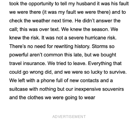
ADVERTISEMENT