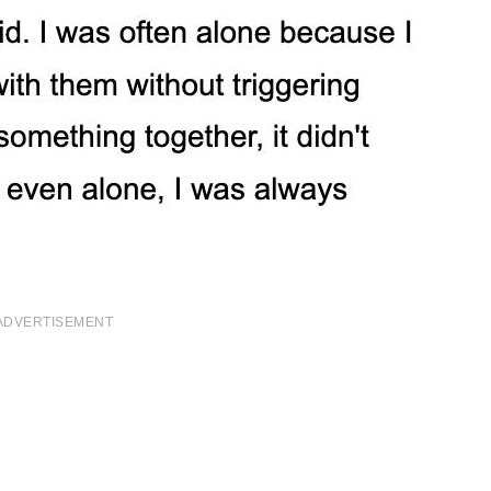
ADVERTISEMENT