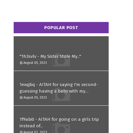
POPULAR POST
"1h3svlv - My Sister Stole My..."
August 05, 2023
1exqjbq - AITAH for saying I'm second-
guessing having a baby with my
husband after he asked for a paternity
August 05, 2023
test?
1f9abi0 - AITAH for going on a girls trip
instead of...
August 02, 2023