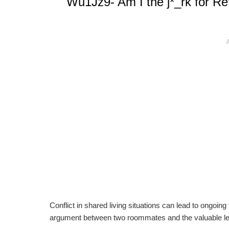
Wu1Jz9- Am I the j*_rk for Re
Conflict in shared living situations can lead to ongoin
argument between two roommates and the valuable le