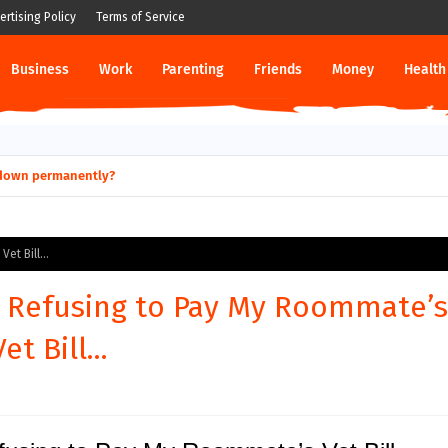
ertising Policy
Terms of Service
Business
Work
Parenting
Friends
Money
Health
ut down permanently?
et Bill...
or Refusing to Pay My Roommate’s
Vet Bill...