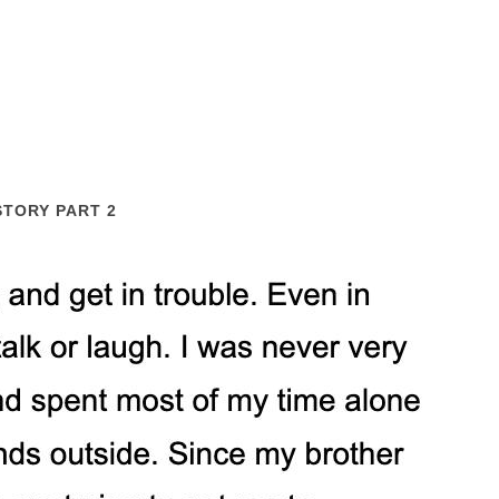
STORY PART 2