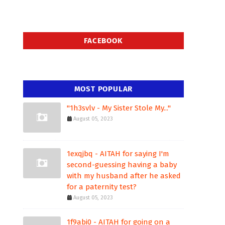
FACEBOOK
MOST POPULAR
"1h3svlv - My Sister Stole My..."
August 05, 2023
1exqjbq - AITAH for saying I'm
second-guessing having a baby
with my husband after he asked
for a paternity test?
August 05, 2023
1f9abi0 - AITAH for going on a