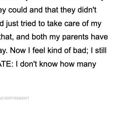
ADVERTISEMENT