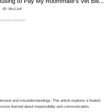
fusing to Pay My Roommate’s Vet Bill...
ID: Wu1Jz9
ADVERTISEMENT
g tension and misunderstandings. This article explores a heated
ssons learned about responsibility and communication.