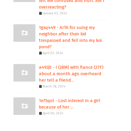
left me confused and hurt. Am I
overreacting?
January 03, 2024
1gxq449 - AITA for suing my
neighbor after their kid
trespassed and fell into my koi
pond?
April 01, 2024
a492j5 - I (28M) with fiance (27F)
about a month ago overheard
her tell a friend...
March 28, 2024
1e75qol - Lost interest in a girl
because of her ...
April 06, 2024