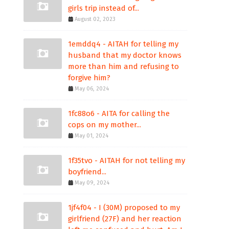
girls trip instead of...
August 02, 2023
1emddq4 - AITAH for telling my
husband that my doctor knows
more than him and refusing to
forgive him?
May 06, 2024
1fc88o6 - AITA for calling the
cops on my mother...
May 01, 2024
1f35tvo - AITAH for not telling my
boyfriend...
May 09, 2024
1jf4f04 - I (30M) proposed to my
girlfriend (27F) and her reaction