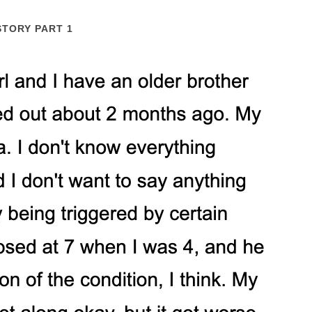
STORY PART 1