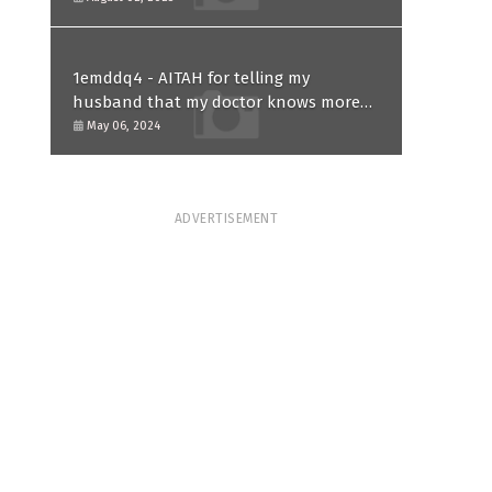
1emddq4 - AITAH for telling my
husband that my doctor knows more
than him and refusing to forgive him?
May 06, 2024
ADVERTISEMENT