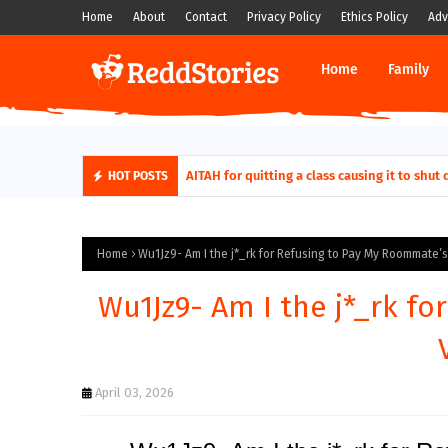
Home
About
Contact
Privacy Policy
Ethics Policy
Adv
Home
Family
AITAH for quitting a class causing it to sh
HOT POSTS
Home
Wu1Jz9- Am I the j*_rk for Refusing to Pay My Roommate’s V
Wu1Jz9- Am I the j*_rk f
April 03, 2026