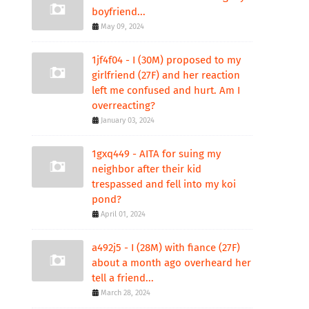
boyfriend...
May 09, 2024
1jf4f04 - I (30M) proposed to my
girlfriend (27F) and her reaction
left me confused and hurt. Am I
overreacting?
January 03, 2024
1gxq449 - AITA for suing my
neighbor after their kid
trespassed and fell into my koi
pond?
April 01, 2024
a492j5 - I (28M) with fiance (27F)
about a month ago overheard her
tell a friend...
March 28, 2024