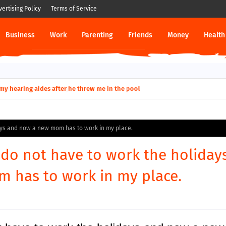
vertising Policy
Terms of Service
Business
Work
Parenting
Friends
Money
Health
ut down permanently?
days and now a new mom has to work in my place.
I do not have to work the holiday
 has to work in my place.