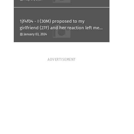
1jf4f04 - I (30M) proposed to my
girlfriend (27F) and her reaction left me
confused and hurt. Am I overreacting?
January 03, 2024
ADVERTISEMENT