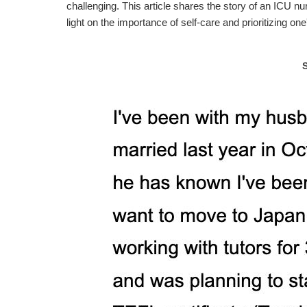
challenging. This article shares the story of an ICU nur
light on the importance of self-care and prioritizing on