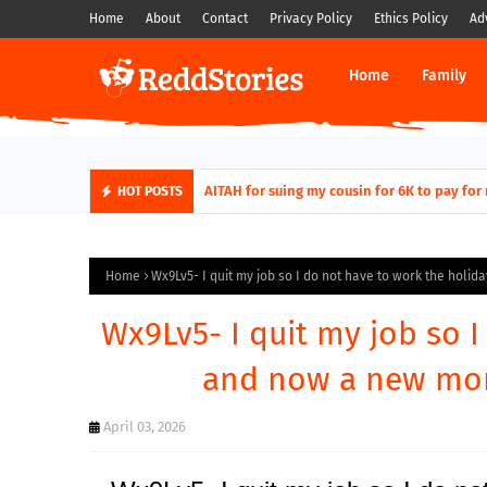
Home
About
Contact
Privacy Policy
Ethics Policy
Ad
Home
Family
AITAH for quitting a class causing it to sh
HOT POSTS
Home
Wx9Lv5- I quit my job so I do not have to work the holi
Wx9Lv5- I quit my job so 
and now a new mom
April 03, 2026