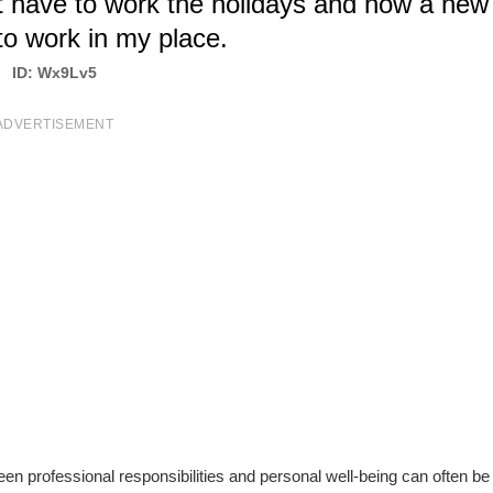
ot have to work the holidays and now a new
o work in my place.
ID: Wx9Lv5
ADVERTISEMENT
een professional responsibilities and personal well-being can often be