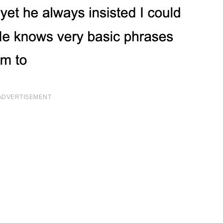
ADVERTISEMENT