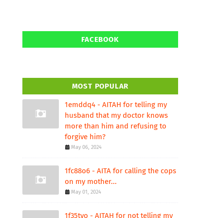
FACEBOOK
MOST POPULAR
1emddq4 - AITAH for telling my
husband that my doctor knows
more than him and refusing to
forgive him?
May 06, 2024
1fc88o6 - AITA for calling the cops
on my mother...
May 01, 2024
1f35tvo - AITAH for not telling my