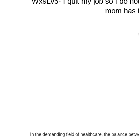
Wx9Lv5- I quit my job so I do n
mom has t
In the demanding field of healthcare, the balance betw