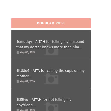
POPULAR POST
1emddq4 - AITAH for telling my husband
that my doctor knows more than him
and refusing to forgive him?
May 06, 2024
1fc88o6 - AITA for calling the cops on my
mother...
May 01, 2024
1f35tvo - AITAH for not telling my
boyfriend...
May 09, 2024