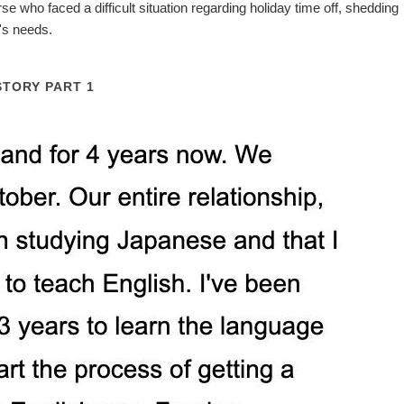
se who faced a difficult situation regarding holiday time off, shedding
e's needs.
STORY PART 1