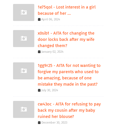
1e75qol - Lost interest in a girl
because of her ...
April 06, 2024
x0sib1 - AITA for changing the
door locks back after my wife
changed them?
January 02, 2024
1gg9r25 - AITA for not wanting to
forgive my parents who used to
be amazing, because of one
mistake they made in the past?
July 30, 2024
cw43oc - AITA for refusing to pay
back my cousin after my baby
ruined her blouse?
December 30, 2023