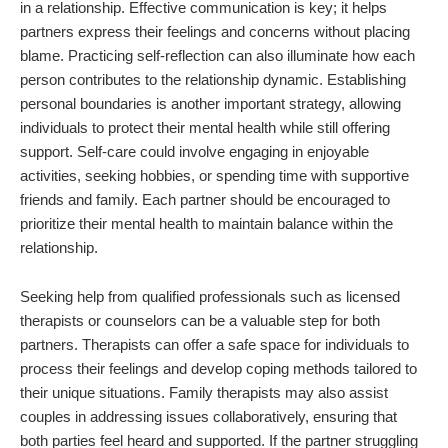
in a relationship. Effective communication is key; it helps
partners express their feelings and concerns without placing
blame. Practicing self-reflection can also illuminate how each
person contributes to the relationship dynamic. Establishing
personal boundaries is another important strategy, allowing
individuals to protect their mental health while still offering
support. Self-care could involve engaging in enjoyable
activities, seeking hobbies, or spending time with supportive
friends and family. Each partner should be encouraged to
prioritize their mental health to maintain balance within the
relationship.
Seeking help from qualified professionals such as licensed
therapists or counselors can be a valuable step for both
partners. Therapists can offer a safe space for individuals to
process their feelings and develop coping methods tailored to
their unique situations. Family therapists may also assist
couples in addressing issues collaboratively, ensuring that
both parties feel heard and supported. If the partner struggling