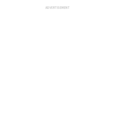
ADVERTISEMENT