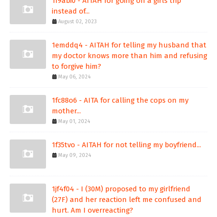
1f9abi0 - AITAH for going on a girls trip
instead of...
August 02, 2023
1emddq4 - AITAH for telling my husband that
my doctor knows more than him and refusing
to forgive him?
May 06, 2024
1fc88o6 - AITA for calling the cops on my
mother...
May 01, 2024
1f35tvo - AITAH for not telling my boyfriend...
May 09, 2024
1jf4f04 - I (30M) proposed to my girlfriend
(27F) and her reaction left me confused and
hurt. Am I overreacting?