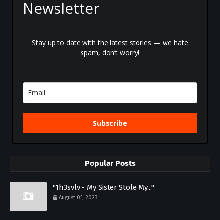
Newsletter
Stay up to date with the latest stories — we hate
spam, don’t worry!
Subscribe
Popular Posts
"1h3svlv - My Sister Stole My..."
August 05, 2023