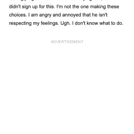
ADVERTISEMENT