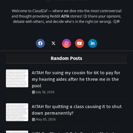
Welcome to ClaudZaf — where we dive into the most controversial
and thought-provoking Reddit
AITA
stories! 🧐 Share your opinions,
debate with others, and decide who's in the right (or wrong). 🤔💬
Random Posts
AITAH for suing my cousin for 6K to pay for
my hearing aides after he threw me in the
pool
July 18, 2026
AITAH for quitting a class causing it to shut
down permanently?
May 05, 2026