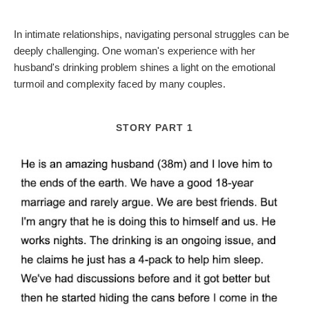
In intimate relationships, navigating personal struggles can be
deeply challenging. One woman's experience with her
husband's drinking problem shines a light on the emotional
turmoil and complexity faced by many couples.
STORY PART 1