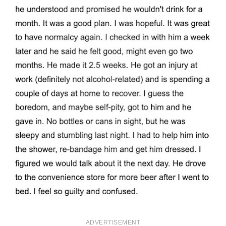
ADVERTISEMENT