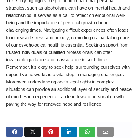
This story highlights the profound impact that personal
struggles, such as alcoholism, can have on mental health and
relationships. It serves as a call to reflect on emotional well-
being and the importance of personal growth during
challenging times. Navigating difficult experiences often leads
to increased stress and anxiety, reminding us that taking care
of our psychological health is essential. Seeking support from
trusted individuals or qualified professionals can offer
invaluable guidance and reassurance in such times.
Remember, it’s okay to seek help; surrounding ourselves with
supportive networks is a vital step in managing challenges.
Moreover, understanding one's legal rights in complex
situations can provide an additional layer of security and peace
of mind. Each experience can lead toward personal growth,
paving the way for renewed hope and resilience.