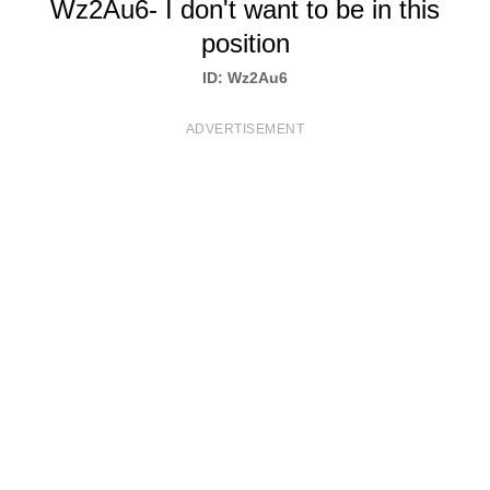
Wz2Au6- I don't want to be in this
T
position
S
ID: Wz2Au6
ADVERTISEMENT