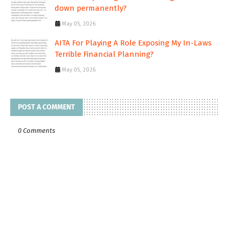
down permanently?
May 05, 2026
AITA For Playing A Role Exposing My In-Laws
Terrible Financial Planning?
May 05, 2026
POST A COMMENT
0 Comments