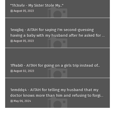
"1h3svlv - My Sister Stole My..."
August 05, 2023
1exqjbq - AITAH for saying I'm second-guessing
having a baby with my husband after he asked for a
paternity test?
August 05, 2023
1f9abi0 - AITAH for going on a girls trip instead of...
August 02, 2023
1emddq4 - AITAH for telling my husband that my
doctor knows more than him and refusing to forgive
him?
May 06, 2024