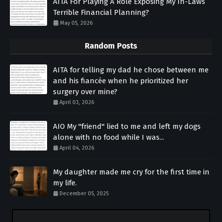
AITA For Playing A Role Exposing My In-Laws
Terrible Financial Planning?
May 05, 2026
Random Posts
AITA for telling my dad he chose between me
and his fiancée when he prioritized her
surgery over mine?
April 03, 2026
AIO My "friend" lied to me and left my dogs
alone with no food while I was...
April 04, 2026
My daughter made me cry for the first time in
my life.
December 05, 2025