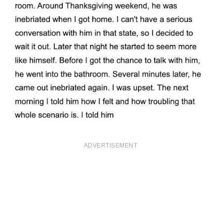
ADVERTISEMENT