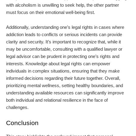
with alcoholism is unwilling to seek help, the other partner
must focus on their emotional well-being first.
Additionally, understanding one’s legal rights in cases where
addiction leads to conflicts or serious incidents can provide
clarity and security. It’s important to recognize that, while it
may be uncomfortable, consulting with a qualified lawyer or
legal advisor can be prudent in protecting one’s rights and
interests. Knowledge about legal rights can empower
individuals in complex situations, ensuring that they make
informed decisions regarding their future together. Overall,
prioritizing mental wellness, setting healthy boundaries, and
understanding available resources can significantly improve
both individual and relational resilience in the face of
challenges.
Conclusion