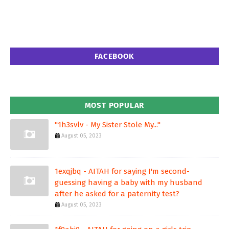
FACEBOOK
MOST POPULAR
"1h3svlv - My Sister Stole My..."
August 05, 2023
1exqjbq - AITAH for saying I'm second-
guessing having a baby with my husband
after he asked for a paternity test?
August 05, 2023