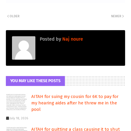
OLDER
NEWER
Posted by
Naj noure
YOU MAY LIKE THESE POSTS
AITAH for suing my cousin for 6K to pay for
my hearing aides after he threw me in the
pool
July 18, 2026
AITAH for quitting a class causing it to shut