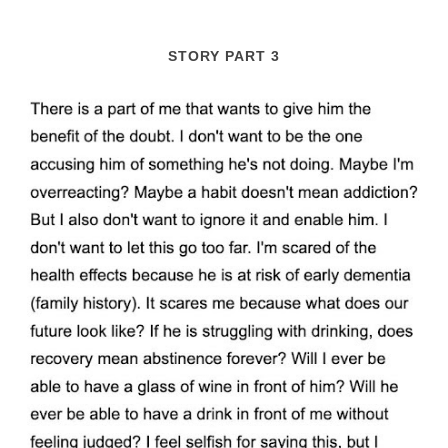
STORY PART 3