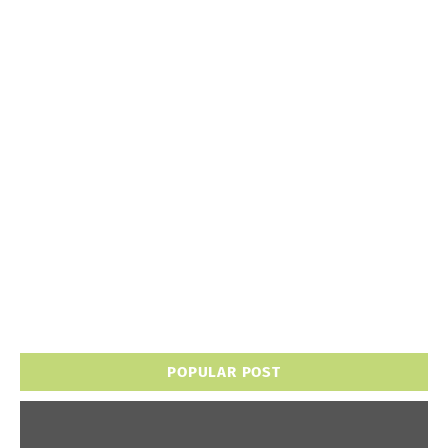
POPULAR POST