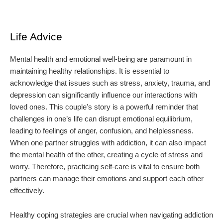
Life Advice
Mental health and emotional well-being are paramount in
maintaining healthy relationships. It is essential to
acknowledge that issues such as stress, anxiety, trauma, and
depression can significantly influence our interactions with
loved ones. This couple's story is a powerful reminder that
challenges in one’s life can disrupt emotional equilibrium,
leading to feelings of anger, confusion, and helplessness.
When one partner struggles with addiction, it can also impact
the mental health of the other, creating a cycle of stress and
worry. Therefore, practicing self-care is vital to ensure both
partners can manage their emotions and support each other
effectively.
Healthy coping strategies are crucial when navigating addiction