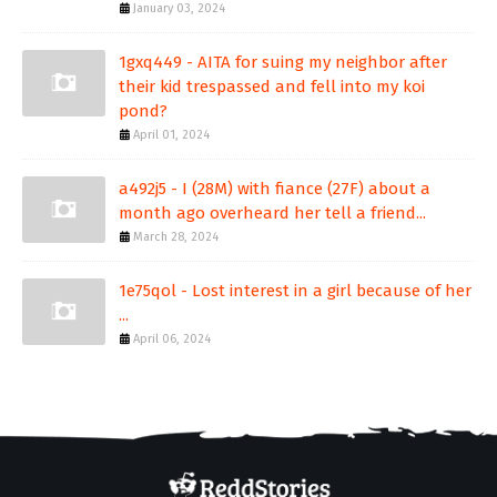
January 03, 2024
1gxq449 - AITA for suing my neighbor after
their kid trespassed and fell into my koi
pond?
April 01, 2024
a492j5 - I (28M) with fiance (27F) about a
month ago overheard her tell a friend...
March 28, 2024
1e75qol - Lost interest in a girl because of her
...
April 06, 2024