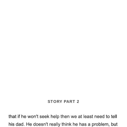
STORY PART 2