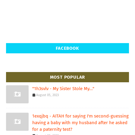
FACEBOOK
MOST POPULAR
"1h3svlv - My Sister Stole My..."
August 05, 2023
1exqjbq - AITAH for saying I'm second-guessing
having a baby with my husband after he asked
for a paternity test?