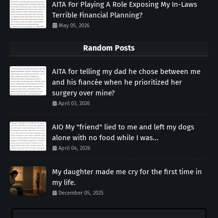
AITA For Playing A Role Exposing My In-Laws
Terrible Financial Planning?
May 05, 2026
Random Posts
AITA for telling my dad he chose between me
and his fiancée when he prioritized her
surgery over mine?
April 03, 2026
AIO My "friend" lied to me and left my dogs
alone with no food while I was...
April 04, 2026
My daughter made me cry for the first time in
my life.
December 05, 2025