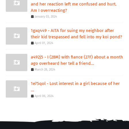
and her reaction left me confused and hurt.
Am I overreacting?
January 03, 2024
1gxq449 - AITA for suing my neighbor after
their kid trespassed and fell into my koi pond?
April 01, 2024
a492j5 - I (28M) with fiance (27F) about a month
ago overheard her tell a friend...
March 28, 2024
1e75qol - Lost interest in a girl because of her
...
April 06, 2024