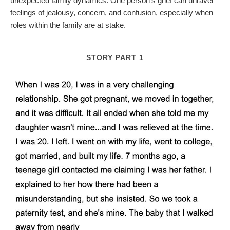
unexpected family dynamics. One person's grief can unravel
feelings of jealousy, concern, and confusion, especially when
roles within the family are at stake.
STORY PART 1