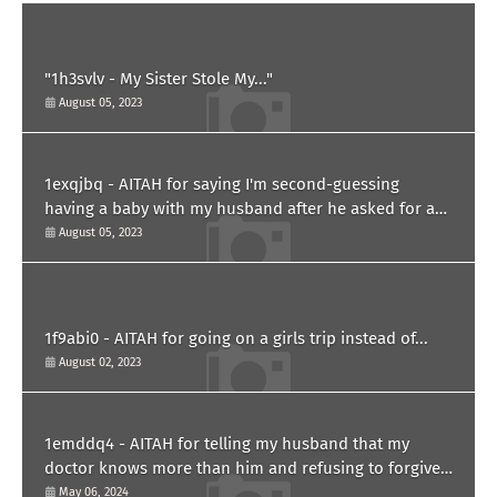
"1h3svlv - My Sister Stole My..."
August 05, 2023
1exqjbq - AITAH for saying I'm second-guessing
having a baby with my husband after he asked for a
paternity test?
August 05, 2023
1f9abi0 - AITAH for going on a girls trip instead of...
August 02, 2023
1emddq4 - AITAH for telling my husband that my
doctor knows more than him and refusing to forgive
him?
May 06, 2024