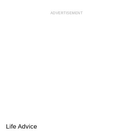
ADVERTISEMENT
Life Advice