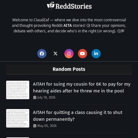
Welcome to ClaudZaf — where we dive into the most controversial
and thought-provoking Reddit
AITA
stories! 🧐 Share your opinions,
debate with others, and decide who's in the right (or wrong). 🤔💬
Random Posts
AITAH for suing my cousin for 6K to pay for my
hearing aides after he threw me in the pool
July 18, 2026
AITAH for quitting a class causing it to shut
down permanently?
May 05, 2026