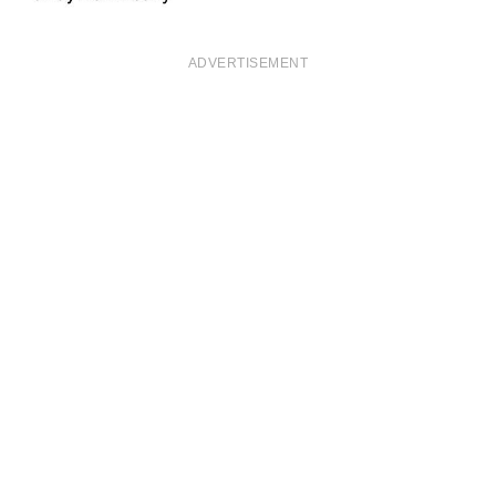
ADVERTISEMENT