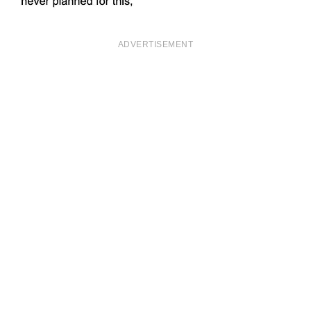
ADVERTISEMENT