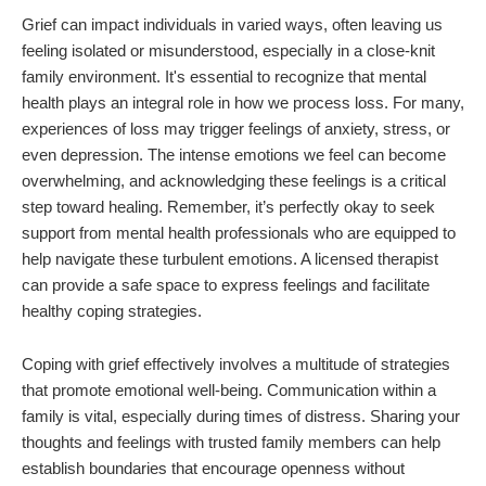
Grief can impact individuals in varied ways, often leaving us
feeling isolated or misunderstood, especially in a close-knit
family environment. It's essential to recognize that mental
health plays an integral role in how we process loss. For many,
experiences of loss may trigger feelings of anxiety, stress, or
even depression. The intense emotions we feel can become
overwhelming, and acknowledging these feelings is a critical
step toward healing. Remember, it’s perfectly okay to seek
support from mental health professionals who are equipped to
help navigate these turbulent emotions. A licensed therapist
can provide a safe space to express feelings and facilitate
healthy coping strategies.
Coping with grief effectively involves a multitude of strategies
that promote emotional well-being. Communication within a
family is vital, especially during times of distress. Sharing your
thoughts and feelings with trusted family members can help
establish boundaries that encourage openness without