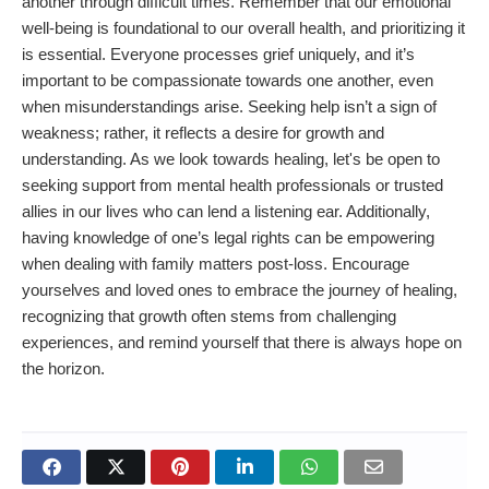
another through difficult times. Remember that our emotional
well-being is foundational to our overall health, and prioritizing it
is essential. Everyone processes grief uniquely, and it’s
important to be compassionate towards one another, even
when misunderstandings arise. Seeking help isn’t a sign of
weakness; rather, it reflects a desire for growth and
understanding. As we look towards healing, let's be open to
seeking support from mental health professionals or trusted
allies in our lives who can lend a listening ear. Additionally,
having knowledge of one’s legal rights can be empowering
when dealing with family matters post-loss. Encourage
yourselves and loved ones to embrace the journey of healing,
recognizing that growth often stems from challenging
experiences, and remind yourself that there is always hope on
the horizon.