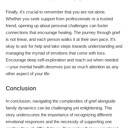
Finally, it's crucial to remember that you are not alone.
Whether you seek support from professionals or a trusted
friend, opening up about personal challenges can foster
connections that encourage healing. The journey through grief
is not linear, and each person walks it at their own pace. It’s
okay to ask for help and take steps towards understanding and
managing the myriad of emotions that come with loss.
Encourage deep self-exploration and reach out when needed
—your mental health deserves just as much attention as any
other aspect of your life.
Conclusion
In conclusion, navigating the complexities of grief alongside
family dynamics can be challenging yet enlightening. This
story underscores the importance of recognizing different
emotional responses and the necessity of supporting one