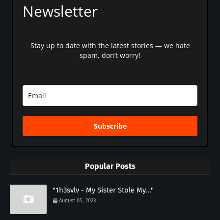
Newsletter
Stay up to date with the latest stories — we hate
spam, don’t worry!
Subscribe
Popular Posts
"1h3svlv - My Sister Stole My..."
August 05, 2023