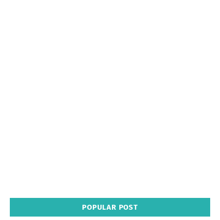
POPULAR POST