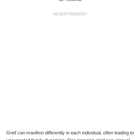
T
ADVERTISEMENT
S
Grief can manifest differently in each individual, often leading to