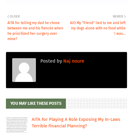
OLDER
NEWER
AITA for telling my dad he chose
AIO My "friend" lied to me and left
between me and his fiancée when
my dogs alone with no food while
he prioritized her surgery over
I was...
mine?
Posted by
Naj noure
YOU MAY LIKE THESE POSTS
AITA For Playing A Role Exposing My In-Laws
Terrible Financial Planning?