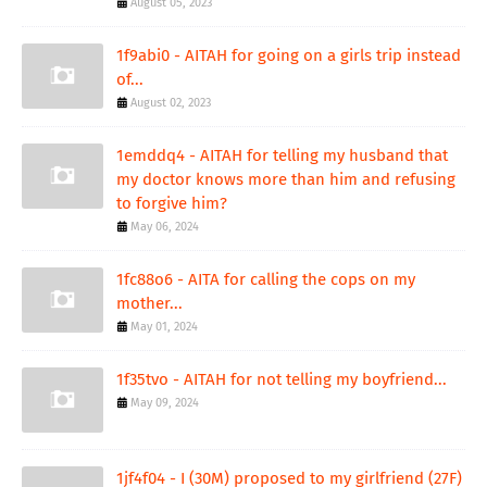
August 05, 2023
1f9abi0 - AITAH for going on a girls trip instead
of...
August 02, 2023
1emddq4 - AITAH for telling my husband that
my doctor knows more than him and refusing
to forgive him?
May 06, 2024
1fc88o6 - AITA for calling the cops on my
mother...
May 01, 2024
1f35tvo - AITAH for not telling my boyfriend...
May 09, 2024
1jf4f04 - I (30M) proposed to my girlfriend (27F)