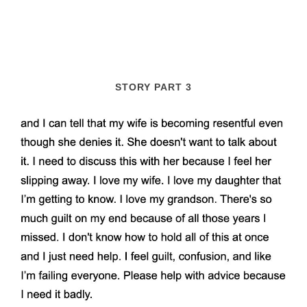
STORY PART 3