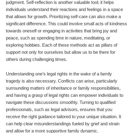
judgment. Self-reflection is another valuable tool; it helps
individuals understand their reactions and feelings in a space
that allows for growth. Prioritizing self-care can also make a
significant difference. This could involve small acts of kindness
towards oneself or engaging in activities that bring joy and
peace, such as spending time in nature, meditating, or
exploring hobbies. Each of these methods act as pillars of
support not only for ourselves but allow us to be there for
others during challenging times.
Understanding one’s legal rights in the wake of a family
tragedy is also necessary. Conflicts can arise, particularly
surrounding matters of inheritance or family responsibilities,
and having a grasp of legal rights can empower individuals to
navigate these discussions smoothly. Turning to qualified
professionals, such as legal advisors, ensures that you
receive the right guidance tailored to your unique situation. It
can help clear misunderstandings fueled by grief and strain
and allow for a more supportive family dynamic.