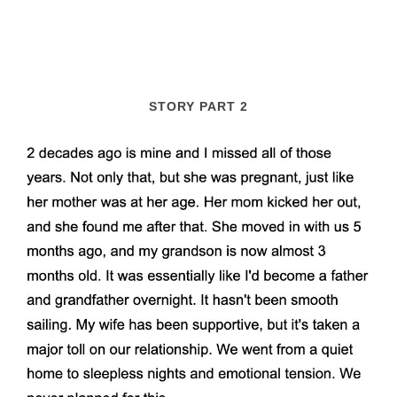
STORY PART 2