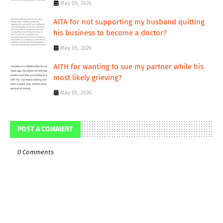
May 05, 2026
AITA for not supporting my husband quitting
his business to become a doctor?
May 05, 2026
AITH for wanting to sue my partner while his
most likely grieving?
May 05, 2026
POST A COMMENT
0 Comments