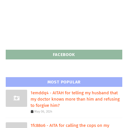
FACEBOOK
MOST POPULAR
1emddq4 - AITAH for telling my husband that
my doctor knows more than him and refusing
to forgive him?
May 06, 2024
1fc88o6 - AITA for calling the cops on my