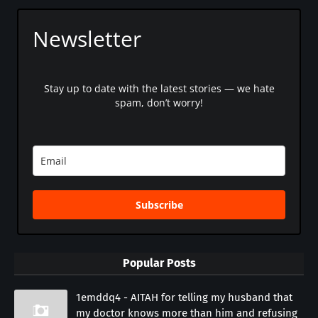
Newsletter
Stay up to date with the latest stories — we hate
spam, don’t worry!
Subscribe
Popular Posts
1emddq4 - AITAH for telling my husband that
my doctor knows more than him and refusing