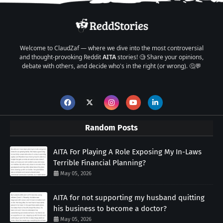
Welcome to ClaudZaf — where we dive into the most controversial
and thought-provoking Reddit
AITA
stories! 🧐 Share your opinions,
debate with others, and decide who's in the right (or wrong). 🤔💬
Random Posts
AITA For Playing A Role Exposing My In-Laws
Terrible Financial Planning?
May 05, 2026
AITA for not supporting my husband quitting
his business to become a doctor?
May 05, 2026