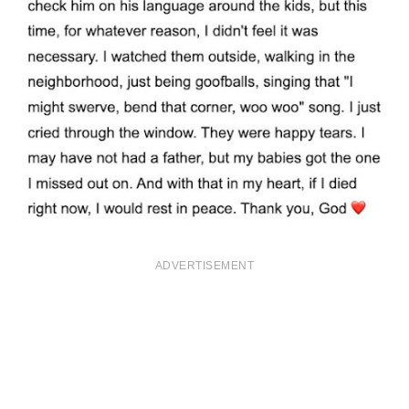
ADVERTISEMENT