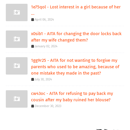
1e75qol - Lost interest in a girl because of her
...
April 06, 2024
x0sib1 - AITA for changing the door locks back
after my wife changed them?
January 02, 2024
1gg9r25 - AITA for not wanting to forgive my
parents who used to be amazing, because of
one mistake they made in the past?
July 30, 2024
cw43oc - AITA for refusing to pay back my
cousin after my baby ruined her blouse?
December 30, 2023