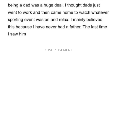
ADVERTISEMENT