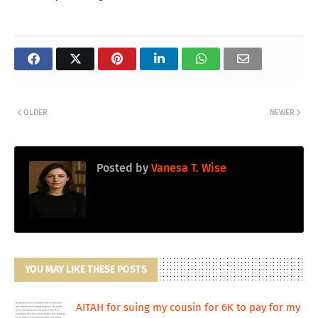
OLDER
NEWER
Posted by
Vanesa T. Wise
YOU MAY LIKE THESE POSTS
AITAH for suing my cousin for 6K to pay for my