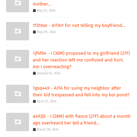
mother...
May 01, 2024
1f35tvo - AITAH for not telling my boyfriend...
May 09, 2024
1jf4f04 - I (30M) proposed to my girlfriend (27F)
and her reaction left me confused and hurt.
Am I overreacting?
January 03, 2024
1gxq449 - AITA for suing my neighbor after
their kid trespassed and fell into my koi pond?
April 01, 2024
a492j5 - I (28M) with fiance (27F) about a month
ago overheard her tell a friend...
March 28, 2024