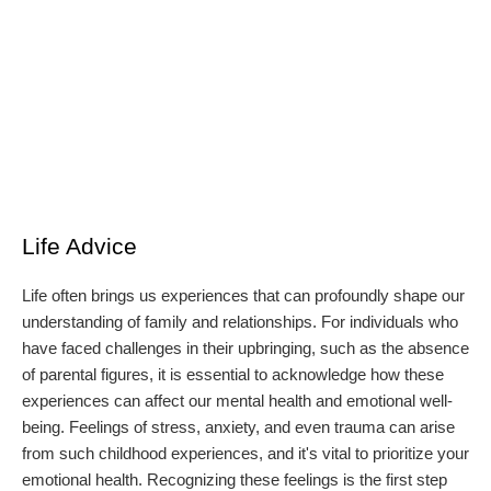
Life Advice
Life often brings us experiences that can profoundly shape our
understanding of family and relationships. For individuals who
have faced challenges in their upbringing, such as the absence
of parental figures, it is essential to acknowledge how these
experiences can affect our mental health and emotional well-
being. Feelings of stress, anxiety, and even trauma can arise
from such childhood experiences, and it's vital to prioritize your
emotional health. Recognizing these feelings is the first step