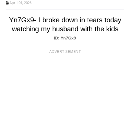
T
April 01, 2026
S
Yn7Gx9- I broke down in tears today
watching my husband with the kids
ID: Yn7Gx9
ADVERTISEMENT