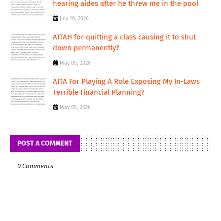
hearing aides after he threw me in the pool
July 18, 2026
AITAH for quitting a class causing it to shut
down permanently?
May 05, 2026
AITA For Playing A Role Exposing My In-Laws
Terrible Financial Planning?
May 05, 2026
POST A COMMENT
0 Comments