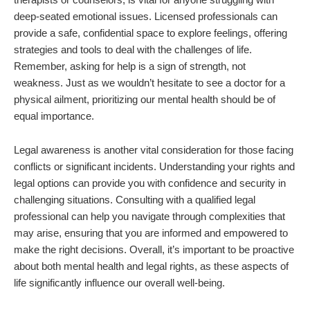
deep-seated emotional issues. Licensed professionals can
provide a safe, confidential space to explore feelings, offering
strategies and tools to deal with the challenges of life.
Remember, asking for help is a sign of strength, not
weakness. Just as we wouldn’t hesitate to see a doctor for a
physical ailment, prioritizing our mental health should be of
equal importance.
Legal awareness is another vital consideration for those facing
conflicts or significant incidents. Understanding your rights and
legal options can provide you with confidence and security in
challenging situations. Consulting with a qualified legal
professional can help you navigate through complexities that
may arise, ensuring that you are informed and empowered to
make the right decisions. Overall, it’s important to be proactive
about both mental health and legal rights, as these aspects of
life significantly influence our overall well-being.