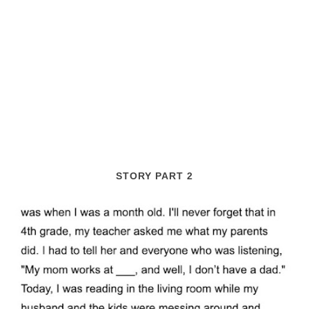
STORY PART 2