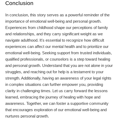
Conclusion
In conclusion, this story serves as a powerful reminder of the
importance of emotional well-being and personal growth.
Experiences from childhood shape our perceptions of family
and relationships, and they carry significant weight as we
navigate adulthood. It's essential to recognize how difficult
experiences can affect our mental health and to prioritize our
emotional well-being. Seeking support from trusted individuals,
qualified professionals, or counselors is a step toward healing
and personal growth. Understand that you are not alone in your
struggles, and reaching out for help is a testament to your
strength. Additionally, having an awareness of your legal rights
in complex situations can further empower you, providing
clarity in challenging times. Let us carry forward the lessons
learned, embracing the journey of healing with hope and
awareness. Together, we can foster a supportive community
that encourages exploration of our emotional well-being and
nurtures personal growth.