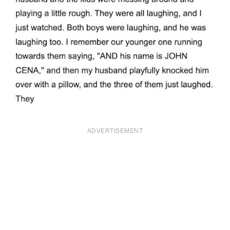
ADVERTISEMENT