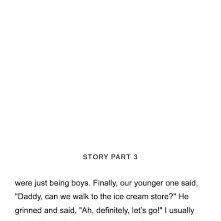
STORY PART 3