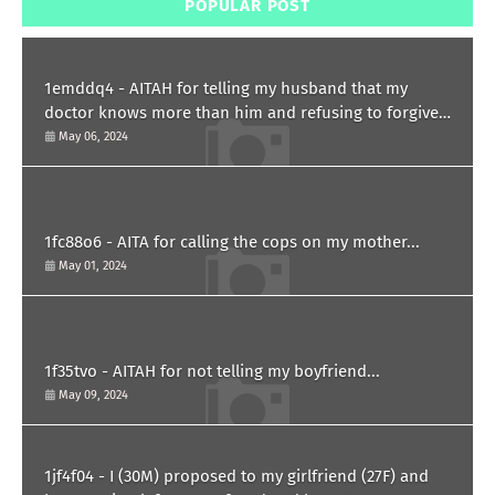
POPULAR POST
1emddq4 - AITAH for telling my husband that my
doctor knows more than him and refusing to forgive
him?
May 06, 2024
1fc88o6 - AITA for calling the cops on my mother...
May 01, 2024
1f35tvo - AITAH for not telling my boyfriend...
May 09, 2024
1jf4f04 - I (30M) proposed to my girlfriend (27F) and