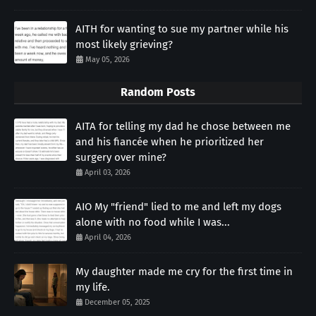
AITH for wanting to sue my partner while his
most likely grieving?
May 05, 2026
Random Posts
AITA for telling my dad he chose between me
and his fiancée when he prioritized her
surgery over mine?
April 03, 2026
AIO My "friend" lied to me and left my dogs
alone with no food while I was...
April 04, 2026
My daughter made me cry for the first time in
my life.
December 05, 2025