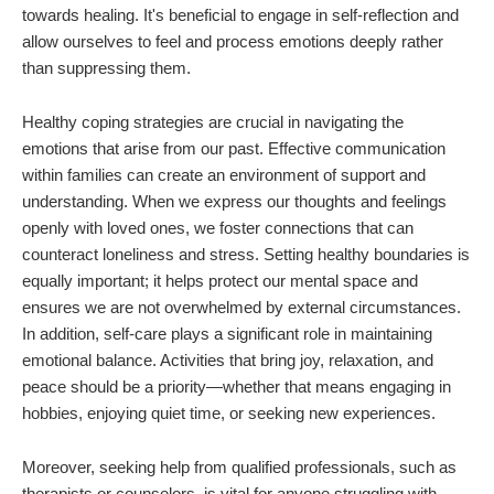
towards healing. It's beneficial to engage in self-reflection and
allow ourselves to feel and process emotions deeply rather
than suppressing them.
Healthy coping strategies are crucial in navigating the
emotions that arise from our past. Effective communication
within families can create an environment of support and
understanding. When we express our thoughts and feelings
openly with loved ones, we foster connections that can
counteract loneliness and stress. Setting healthy boundaries is
equally important; it helps protect our mental space and
ensures we are not overwhelmed by external circumstances.
In addition, self-care plays a significant role in maintaining
emotional balance. Activities that bring joy, relaxation, and
peace should be a priority—whether that means engaging in
hobbies, enjoying quiet time, or seeking new experiences.
Moreover, seeking help from qualified professionals, such as
therapists or counselors, is vital for anyone struggling with