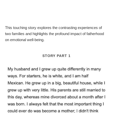
This touching story explores the contrasting experiences of
two families and highlights the profound impact of fatherhood
on emotional well-being.
STORY PART 1