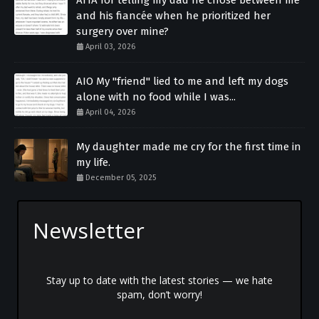
and his fiancée when he prioritized her
surgery over mine?
April 03, 2026
AIO My "friend" lied to me and left my dogs
alone with no food while I was...
April 04, 2026
My daughter made me cry for the first time in
my life.
December 05, 2025
Newsletter
Stay up to date with the latest stories — we hate
spam, don’t worry!