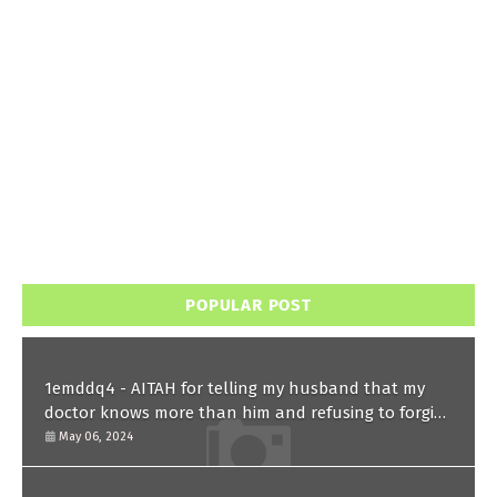
POPULAR POST
1emddq4 - AITAH for telling my husband that my
doctor knows more than him and refusing to forgive
him?
May 06, 2024