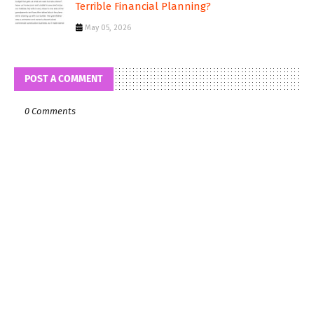
Terrible Financial Planning?
May 05, 2026
POST A COMMENT
0 Comments