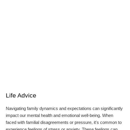
Life Advice
Navigating family dynamics and expectations can significantly
impact our mental health and emotional well-being. When
faced with familial disagreements or pressure, it's common to
experience feelings of stress or anxiety. These feelings can