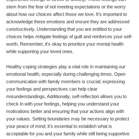
stem from the fear of not meeting expectations or the worry
about how our choices affect those we love. It’s important to
acknowledge these emotions and ensure they are addressed
constructively. Understanding that you are entitled to your
choices helps mitigate feelings of guilt and reinforces your self-
worth. Remember, it’s okay to prioritize your mental health
while supporting your loved ones.
Healthy coping strategies play a vital role in maintaining our
emotional health, especially during challenging times. Open
communication with family members is crucial; expressing
your feelings and perspectives can help clear
misunderstandings. Additionally, self-reflection allows you to
check in with your feelings, helping you understand your
motivations better and ensuring that your actions align with
your values. Setting boundaries may be necessary to protect
your peace of mind; it’s essential to establish what is
acceptable for you and your family while still being supportive