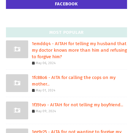
FACEBOOK
MOST POPULAR
1emddq4 - AITAH for telling my husband that
my doctor knows more than him and refusing
to forgive him?
May 06, 2024
1fc88o6 - AITA for calling the cops on my
mother...
May 01, 2024
1f35tvo - AITAH for not telling my boyfriend...
May 09, 2024
1gg9r25 - AITA for not wanting to forgive my