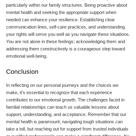
particularly within our family structures. Being proactive about
mental health and seeking the appropriate support when
needed can enhance your resilience. Establishing clear
communication lines, self-care practices, and understanding
your rights will serve you well as you navigate these situations.
You are not alone in these feelings; acknowledging them and
addressing them constructively is a courageous step toward
emotional well-being.
Conclusion
In reflecting on our personal journeys and the choices we
make, it’s essential to recognize that each experience
contributes to our emotional growth. The challenges faced in
familial relationships can teach us valuable lessons about
support, understanding, and acceptance. Remember that our
mental health is paramount; navigating tough situations can
take a toll, but reaching out for support from trusted individuals