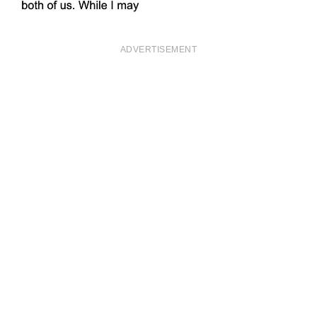
ADVERTISEMENT