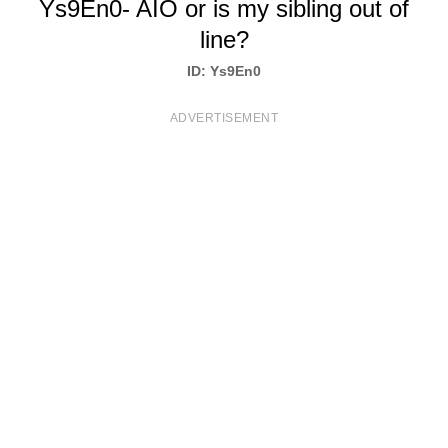
Ys9En0- AIO or is my sibling out of
T
line?
S
ID: Ys9En0
ADVERTISEMENT