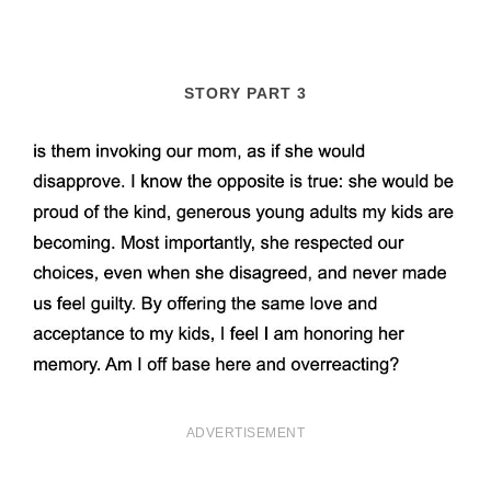
STORY PART 3
ADVERTISEMENT