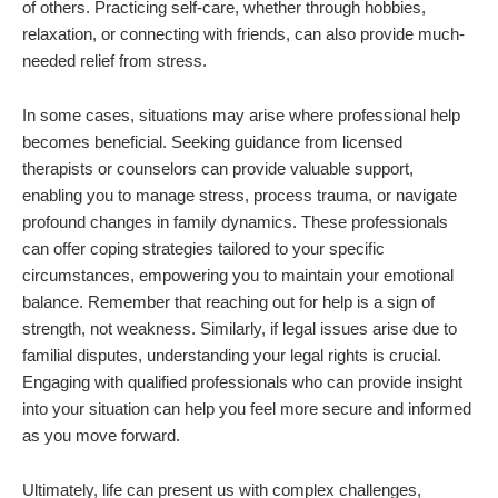
of others. Practicing self-care, whether through hobbies,
relaxation, or connecting with friends, can also provide much-
needed relief from stress.
In some cases, situations may arise where professional help
becomes beneficial. Seeking guidance from licensed
therapists or counselors can provide valuable support,
enabling you to manage stress, process trauma, or navigate
profound changes in family dynamics. These professionals
can offer coping strategies tailored to your specific
circumstances, empowering you to maintain your emotional
balance. Remember that reaching out for help is a sign of
strength, not weakness. Similarly, if legal issues arise due to
familial disputes, understanding your legal rights is crucial.
Engaging with qualified professionals who can provide insight
into your situation can help you feel more secure and informed
as you move forward.
Ultimately, life can present us with complex challenges,