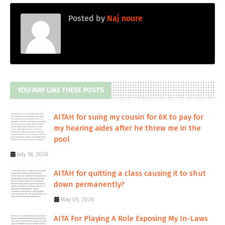
Posted by
Naj noure
YOU MAY LIKE THESE POSTS
AITAH for suing my cousin for 6K to pay for
my hearing aides after he threw me in the
pool
July 18, 2026
AITAH for quitting a class causing it to shut
down permanently?
May 05, 2026
AITA For Playing A Role Exposing My In-Laws