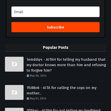
Subscribe
Popular Posts
1emddq4 - AITAH for telling my husband that
my doctor knows more than him and refusing
to forgive him?
May 06, 2024
1fc88o6 - AITA for calling the cops on my
mother...
May 01, 2024
1f35tvo - AITAH for not telling my boyfriend...