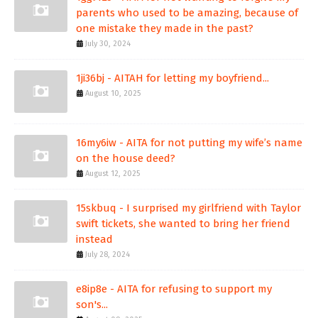
parents who used to be amazing, because of
one mistake they made in the past?
July 30, 2024
1ji36bj - AITAH for letting my boyfriend...
August 10, 2025
16my6iw - AITA for not putting my wife’s name
on the house deed?
August 12, 2025
15skbuq - I surprised my girlfriend with Taylor
swift tickets, she wanted to bring her friend
instead
July 28, 2024
e8ip8e - AITA for refusing to support my
son's...