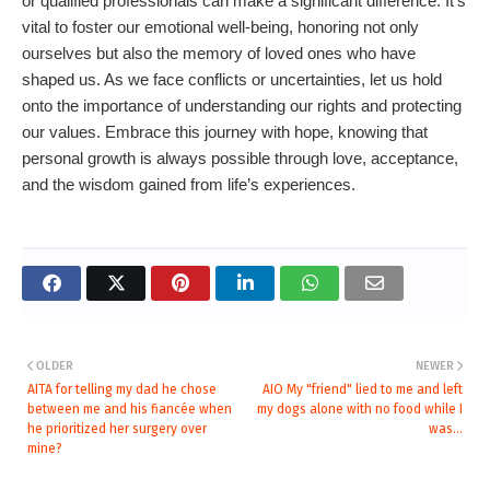
or qualified professionals can make a significant difference. It's
vital to foster our emotional well-being, honoring not only
ourselves but also the memory of loved ones who have
shaped us. As we face conflicts or uncertainties, let us hold
onto the importance of understanding our rights and protecting
our values. Embrace this journey with hope, knowing that
personal growth is always possible through love, acceptance,
and the wisdom gained from life’s experiences.
OLDER
NEWER
AITA for telling my dad he chose
AIO My "friend" lied to me and left
between me and his fiancée when
my dogs alone with no food while I
he prioritized her surgery over
was...
mine?