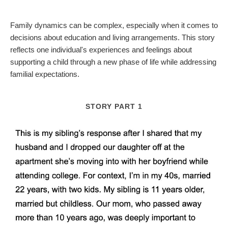
Family dynamics can be complex, especially when it comes to
decisions about education and living arrangements. This story
reflects one individual's experiences and feelings about
supporting a child through a new phase of life while addressing
familial expectations.
STORY PART 1