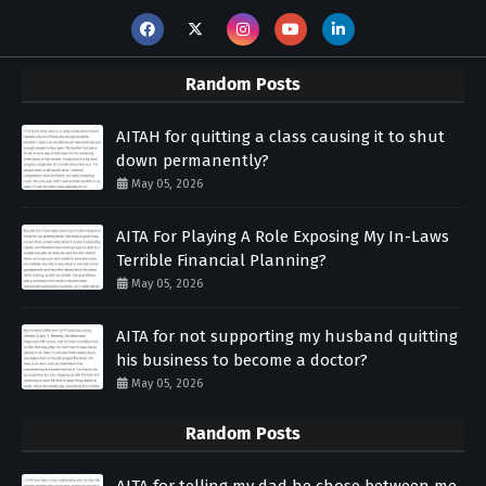
Random Posts
AITAH for quitting a class causing it to shut
down permanently?
May 05, 2026
AITA For Playing A Role Exposing My In-Laws
Terrible Financial Planning?
May 05, 2026
AITA for not supporting my husband quitting
his business to become a doctor?
May 05, 2026
Random Posts
AITA for telling my dad he chose between me