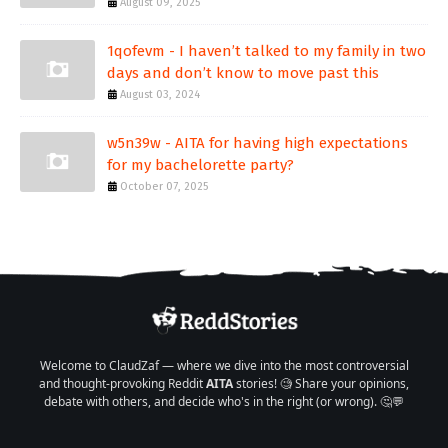
August 09, 2025
1qofevm - I haven’t talked to my family in two
days and don’t know to move past this
August 03, 2024
w5n39w - AITA for having high expectations
for my bachelorette party?
October 07, 2025
Welcome to ClaudZaf — where we dive into the most controversial
and thought-provoking Reddit
AITA
stories! 🧐 Share your opinions,
debate with others, and decide who's in the right (or wrong). 🤔💬