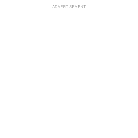
ADVERTISEMENT