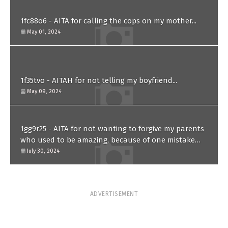
1fc88o6 - AITA for calling the cops on my mother...
May 01, 2024
1f35tvo - AITAH for not telling my boyfriend...
May 09, 2024
1gg9r25 - AITA for not wanting to forgive my parents
who used to be amazing, because of one mistake
they made in the past?
July 30, 2024
ADVERTISEMENT