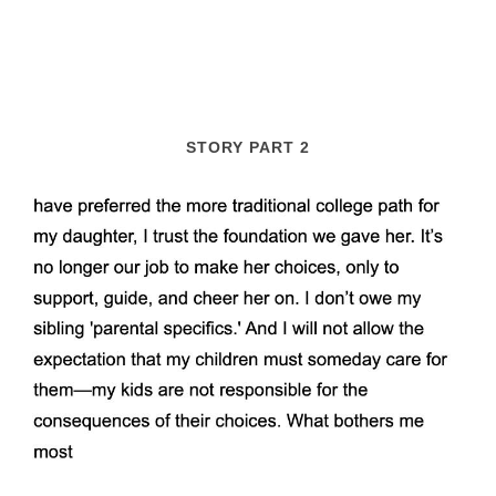
STORY PART 2